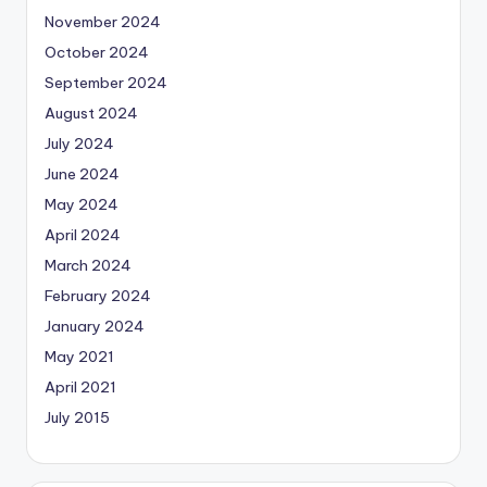
November 2024
October 2024
September 2024
August 2024
July 2024
June 2024
May 2024
April 2024
March 2024
February 2024
January 2024
May 2021
April 2021
July 2015