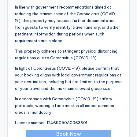
In line with government recommendations aimed at
reducing the transmission of the Coronavirus (COVID-
19), this property may request further documentation
from guests to verify identity, travel itinerary, and other
pertinent information during periods when such
requirements are in place.
This property adheres to stringent physical distancing
regulations due to Coronavirus (COVID-19).
In light of Coronavirus (COVID-19), please confirm that
your booking aligns with local government regulations at
your destination, including but not limited to the purpose
of your travel and the maximum allowed group size.
In accordance with Coronavirus (COVID-19) safety
protocols, wearing a face mask in all indoor common
areas is mandatory.
License number: 1246Κ050Α0063601
Book Now