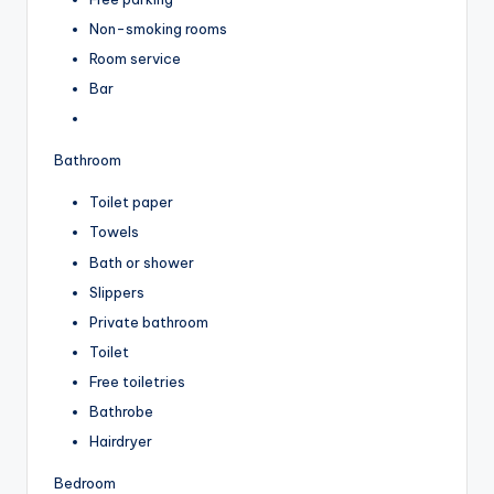
Non-smoking rooms
Room service
Bar
Bathroom
Toilet paper
Towels
Bath or shower
Slippers
Private bathroom
Toilet
Free toiletries
Bathrobe
Hairdryer
Bedroom