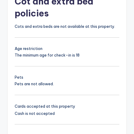
Cot and extra bed
policies
Cots and extra beds are not available at this property.
Age restriction
The minimum age for check-in is 18
Pets
Pets are not allowed.
Cards accepted at this property
Cash is not accepted