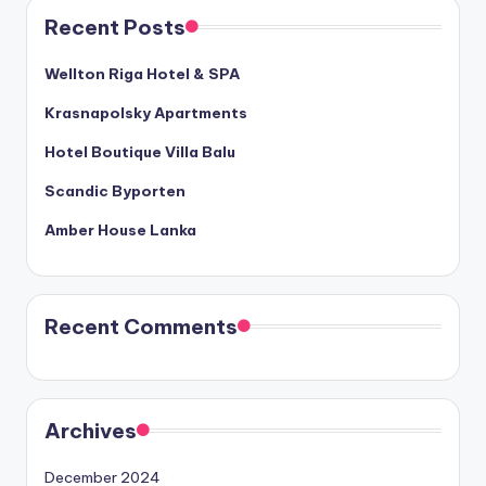
Recent Posts
Wellton Riga Hotel & SPA
Krasnapolsky Apartments
Hotel Boutique Villa Balu
Scandic Byporten
Amber House Lanka
Recent Comments
Archives
December 2024