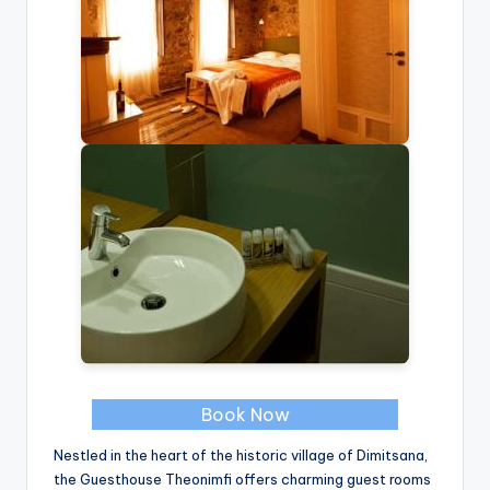
Book Now
Nestled in the heart of the historic village of Dimitsana,
the Guesthouse Theonimfi offers charming guest rooms