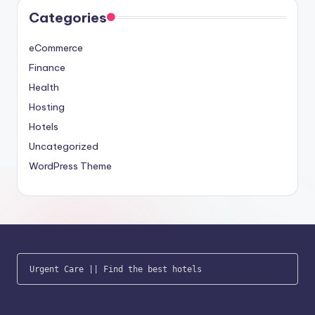
Categories
eCommerce
Finance
Health
Hosting
Hotels
Uncategorized
WordPress Theme
Urgent Care
 || 
Find the best hotels