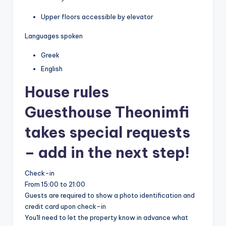
Upper floors accessible by elevator
Languages spoken
Greek
English
House rules
Guesthouse Theonimfi
takes special requests
– add in the next step!
Check-in
From 15:00 to 21:00
Guests are required to show a photo identification and
credit card upon check-in
You'll need to let the property know in advance what