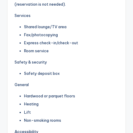
(reservation is not needed).
Services
Shared lounge/TV area
Fax/photocopying
Express check-in/check-out
Room service
Safety & security
Safety deposit box
General
Hardwood or parquet floors
Heating
Lift
Non-smoking rooms
Accessibility