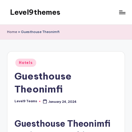
Level9themes
Skip
to
content
Home
»
Guesthouse Theonimfi
Posted
Hotels
in
Guesthouse
Theonimfi
Level9 Teams
January 24, 2024
Posted
by
Guesthouse Theonimfi