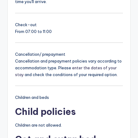
time you'll arrive.
Check-out
From 07:00 to 11:00
Cancellation/ prepayment
Cancellation and prepayment policies vary according to
accommodation type. Please
enter the dates of your
stay
and check the conditions of your required option.
Children and beds
Child policies
Children are not allowed.