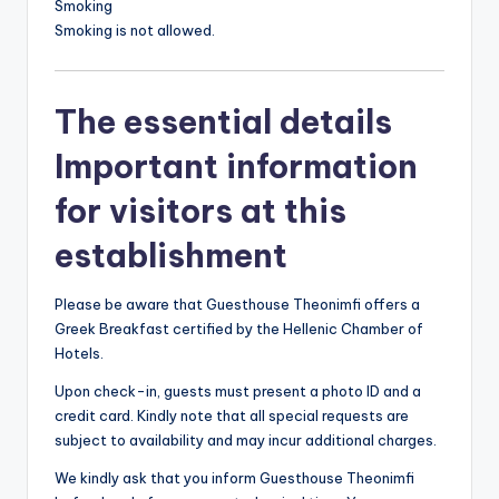
Smoking
Smoking is not allowed.
The essential details
Important information
for visitors at this
establishment
Please be aware that Guesthouse Theonimfi offers a
Greek Breakfast certified by the Hellenic Chamber of
Hotels.
Upon check-in, guests must present a photo ID and a
credit card. Kindly note that all special requests are
subject to availability and may incur additional charges.
We kindly ask that you inform Guesthouse Theonimfi