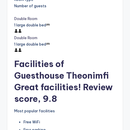
Number of guests
Double Room
1 large double bed
Double Room
1 large double bed
Facilities of
Guesthouse Theonimfi
Great facilities! Review
score, 9.8
Most popular facilities
Free WiFi
Free parking