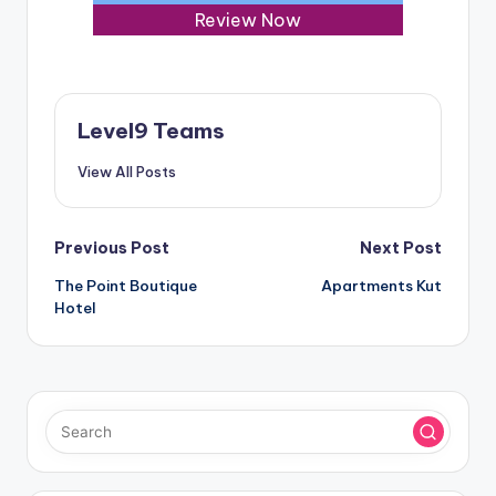
Review Now
Level9 Teams
View All Posts
Post
Previous Post
Next Post
The Point Boutique
Apartments Kut
navigation
Hotel