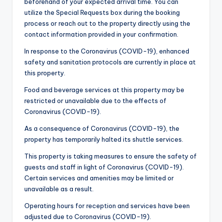
beforehand of your expected arrival time. You can
utilize the Special Requests box during the booking
process or reach out to the property directly using the
contact information provided in your confirmation.
In response to the Coronavirus (COVID-19), enhanced
safety and sanitation protocols are currently in place at
this property.
Food and beverage services at this property may be
restricted or unavailable due to the effects of
Coronavirus (COVID-19).
As a consequence of Coronavirus (COVID-19), the
property has temporarily halted its shuttle services.
This property is taking measures to ensure the safety of
guests and staff in light of Coronavirus (COVID-19).
Certain services and amenities may be limited or
unavailable as a result.
Operating hours for reception and services have been
adjusted due to Coronavirus (COVID-19).