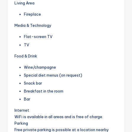
Living Area
Fireplace
Media & Technology
Flat-screen TV
TV
Food & Drink
Wine/champagne
Special diet menus (on request)
Snack bar
Breakfast in the room
Bar
Internet
WiFi is available in all areas and is free of charge.
Parking
Free private parking is possible at a location nearby