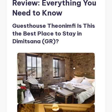
Review: Everything You
Need to Know
Guesthouse Theonimfi Is This
the Best Place to Stay in
Dimitsana (GR)?