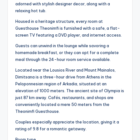
adorned with stylish designer decor, along with a
relaxing hot tub.
Housed in a heritage structure, every room at
Guesthouse Theonimfi is furnished with a safe, a flat-
screen TV featuring a DVD player, and internet access.
Guests can unwind in the lounge while savoring a
homemade breakfast, or they can opt for a complete
meal through the 24-hour room service available.
Located near the Lousios River and Mount Mainalos,
Dimitsana is a three-hour drive from Athens in the
Peloponnesian region of Arkadia, situated at an
elevation of 1000 meters. The ancient site of Olympia is
just 87 km away. Cafés, restaurants, and shops are
conveniently located a mere 50 meters from the
Theonimfi Guesthouse.
Couples especially appreciate the location, giving it a
rating of 9.8 for a romantic getaway.
Room type