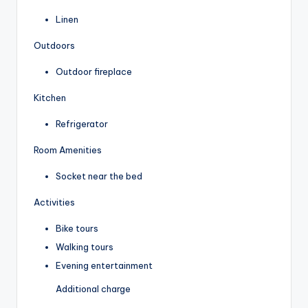
Linen
Outdoors
Outdoor fireplace
Kitchen
Refrigerator
Room Amenities
Socket near the bed
Activities
Bike tours
Walking tours
Evening entertainment
Additional charge