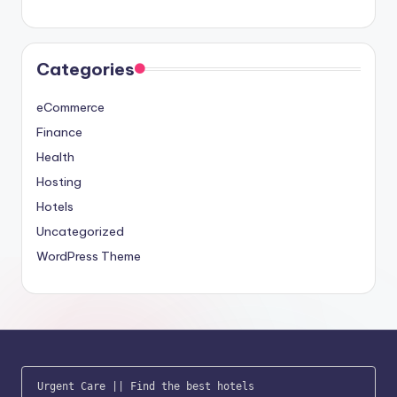
Categories
eCommerce
Finance
Health
Hosting
Hotels
Uncategorized
WordPress Theme
Urgent Care
 || 
Find the best hotels