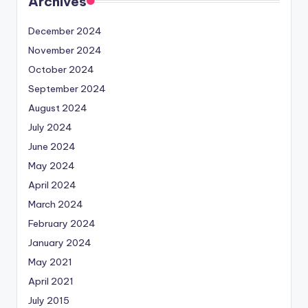
Archives
December 2024
November 2024
October 2024
September 2024
August 2024
July 2024
June 2024
May 2024
April 2024
March 2024
February 2024
January 2024
May 2021
April 2021
July 2015