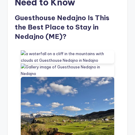
Need to Know
Guesthouse Nedajno Is This
the Best Place to Stay in
Nedajno (ME)?