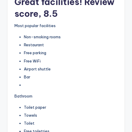
Great facilities! Review
score, 8.5
Most popular facilities
Non-smoking rooms
Restaurant
Free parking
Free WiFi
Airport shuttle
Bar
Bathroom
Toilet paper
Towels
Toilet
Free toiletries