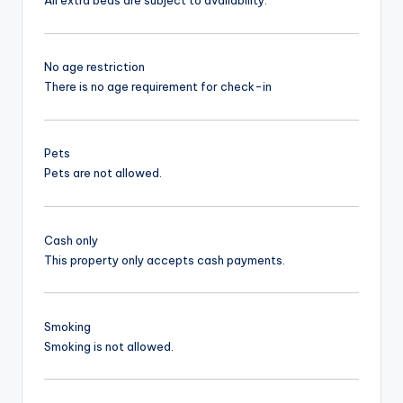
All extra beds are subject to availability.
No age restriction
There is no age requirement for check-in
Pets
Pets are not allowed.
Cash only
This property only accepts cash payments.
Smoking
Smoking is not allowed.