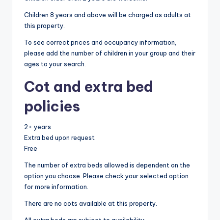
Children 8 years and above will be charged as adults at
this property.
To see correct prices and occupancy information,
please add the number of children in your group and their
ages to your search.
Cot and extra bed
policies
2+ years
Extra bed upon request
Free
The number of extra beds allowed is dependent on the
option you choose. Please check your selected option
for more information.
There are no cots available at this property.