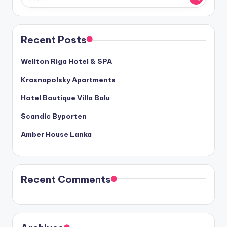
Recent Posts
Wellton Riga Hotel & SPA
Krasnapolsky Apartments
Hotel Boutique Villa Balu
Scandic Byporten
Amber House Lanka
Recent Comments