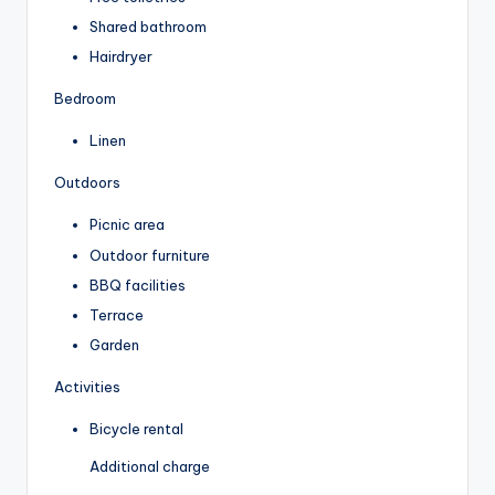
Shared bathroom
Hairdryer
Bedroom
Linen
Outdoors
Picnic area
Outdoor furniture
BBQ facilities
Terrace
Garden
Activities
Bicycle rental
Additional charge