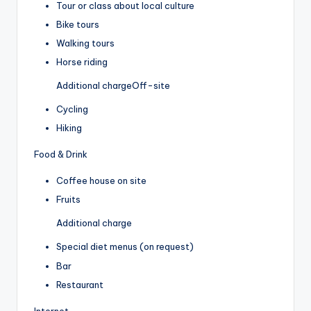
Tour or class about local culture
Bike tours
Walking tours
Horse riding
Additional charge
Off-site
Cycling
Hiking
Food & Drink
Coffee house on site
Fruits
Additional charge
Special diet menus (on request)
Bar
Restaurant
Internet