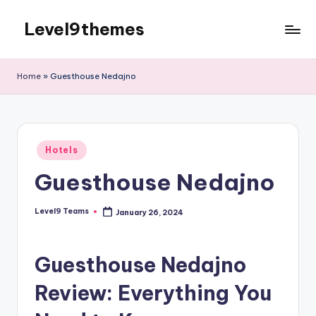
Level9themes
Skip
to
content
Home
»
Guesthouse Nedajno
Posted
Hotels
in
Guesthouse Nedajno
Level9 Teams
January 26, 2024
Posted
by
Guesthouse Nedajno
Review: Everything You