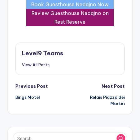
Book Guesthouse Nedajno Now
Review Guesthouse Nedajno on
Rest Reserve
Level9 Teams
View All Posts
Post
Previous Post
Next Post
Bings Motel
Relais Piazza dei
navigation
Martiri