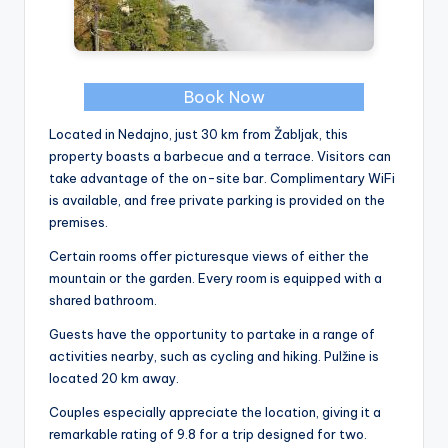
Book Now
Located in Nedajno, just 30 km from Žabljak, this
property boasts a barbecue and a terrace. Visitors can
take advantage of the on-site bar. Complimentary WiFi
is available, and free private parking is provided on the
premises.
Certain rooms offer picturesque views of either the
mountain or the garden. Every room is equipped with a
shared bathroom.
Guests have the opportunity to partake in a range of
activities nearby, such as cycling and hiking. Pulžine is
located 20 km away.
Couples especially appreciate the location, giving it a
remarkable rating of 9.8 for a trip designed for two.