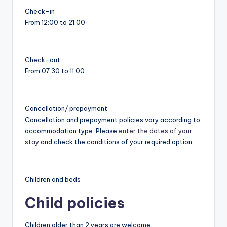
Check-in
From 12:00 to 21:00
Check-out
From 07:30 to 11:00
Cancellation/ prepayment
Cancellation and prepayment policies vary according to
accommodation type. Please
enter the dates of your
stay
and check the conditions of your required option.
Children and beds
Child policies
Children older than 2 years are welcome.