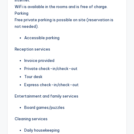
WiFi is available in the rooms and is free of charge.
Parking
Free private parking is possible on site (reservation is
not needed).
Accessible parking
Reception services
Invoice provided
Private check-in/check-out
Tour desk
Express check-in/check-out
Entertainment and family services
Board games/puzzles
Cleaning services
Daily housekeeping