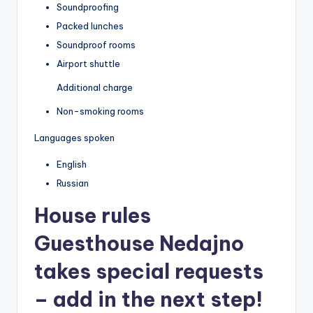
Soundproofing
Packed lunches
Soundproof rooms
Airport shuttle
Additional charge
Non-smoking rooms
Languages spoken
English
Russian
House rules
Guesthouse Nedajno
takes special requests
– add in the next step!