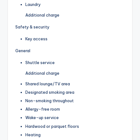
Laundry
Additional charge
Safety & security
Key access
General
Shuttle service
Additional charge
Shared lounge/TV area
Designated smoking area
Non-smoking throughout
Allergy-free room
Wake-up service
Hardwood or parquet floors
Heating