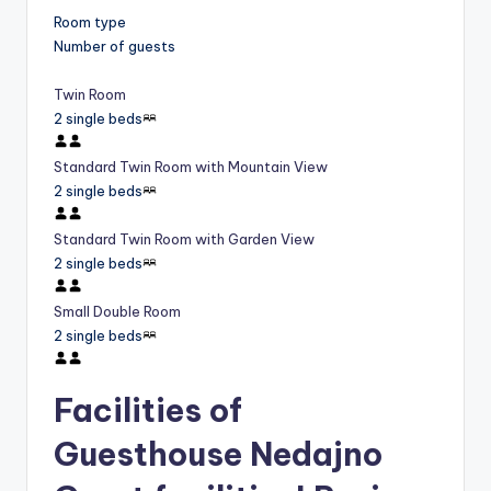
Room type
Number of guests
Twin Room
2 single beds
Standard Twin Room with Mountain View
2 single beds
Standard Twin Room with Garden View
2 single beds
Small Double Room
2 single beds
Facilities of
Guesthouse Nedajno