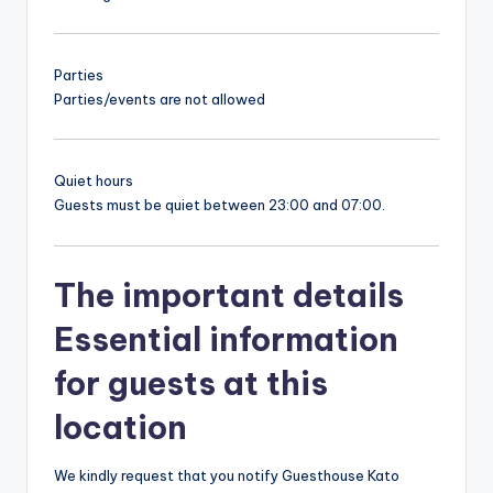
Parties
Parties/events are not allowed
Quiet hours
Guests must be quiet between 23:00 and 07:00.
The important details
Essential information
for guests at this
location
We kindly request that you notify Guesthouse Kato