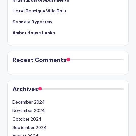
Hotel Boutique Villa Balu
Scandic Byporten
Amber House Lanka
Recent Comments
Archives
December 2024
November 2024
October 2024
September 2024
August 2024