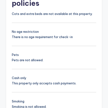
policies
Cots and extra beds are not available at this property.
No age restriction
There is no age requirement for check-in
Pets
Pets are not allowed.
Cash only
This property only accepts cash payments.
Smoking
Smoking is not allowed.