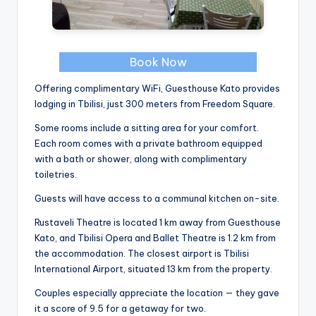
Book Now
Offering complimentary WiFi, Guesthouse Kato provides
lodging in Tbilisi, just 300 meters from Freedom Square.
Some rooms include a sitting area for your comfort.
Each room comes with a private bathroom equipped
with a bath or shower, along with complimentary
toiletries.
Guests will have access to a communal kitchen on-site.
Rustaveli Theatre is located 1 km away from Guesthouse
Kato, and Tbilisi Opera and Ballet Theatre is 1.2 km from
the accommodation. The closest airport is Tbilisi
International Airport, situated 13 km from the property.
Couples especially appreciate the location — they gave
it a score of 9.5 for a getaway for two.