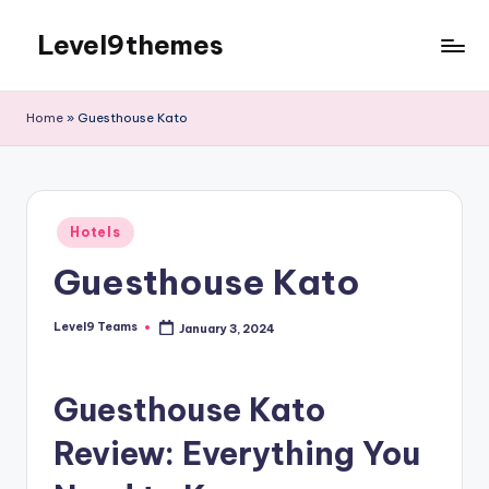
Level9themes
Skip
to
content
Home
»
Guesthouse Kato
Posted
Hotels
in
Guesthouse Kato
Level9 Teams
January 3, 2024
Posted
by
Guesthouse Kato
Review: Everything You