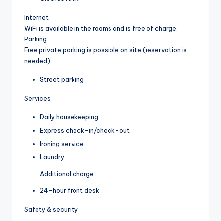
Internet
WiFi is available in the rooms and is free of charge.
Parking
Free private parking is possible on site (reservation is
needed).
Street parking
Services
Daily housekeeping
Express check-in/check-out
Ironing service
Laundry
Additional charge
24-hour front desk
Safety & security