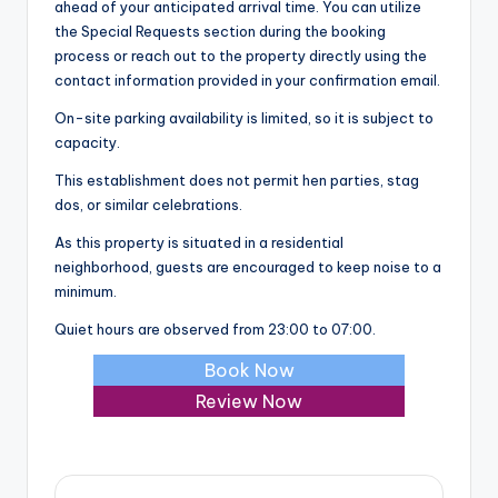
ahead of your anticipated arrival time. You can utilize
the Special Requests section during the booking
process or reach out to the property directly using the
contact information provided in your confirmation email.
On-site parking availability is limited, so it is subject to
capacity.
This establishment does not permit hen parties, stag
dos, or similar celebrations.
As this property is situated in a residential
neighborhood, guests are encouraged to keep noise to a
minimum.
Quiet hours are observed from 23:00 to 07:00.
Book Now
Review Now