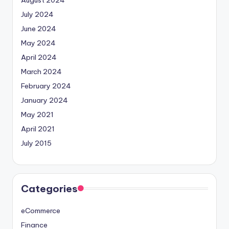
July 2024
June 2024
May 2024
April 2024
March 2024
February 2024
January 2024
May 2021
April 2021
July 2015
Categories
eCommerce
Finance