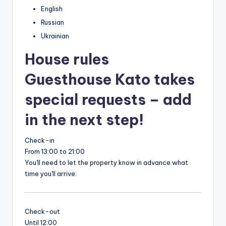
English
Russian
Ukrainian
House rules
Guesthouse Kato takes
special requests – add
in the next step!
Check-in
From 13:00 to 21:00
You'll need to let the property know in advance what
time you'll arrive.
Check-out
Until 12:00