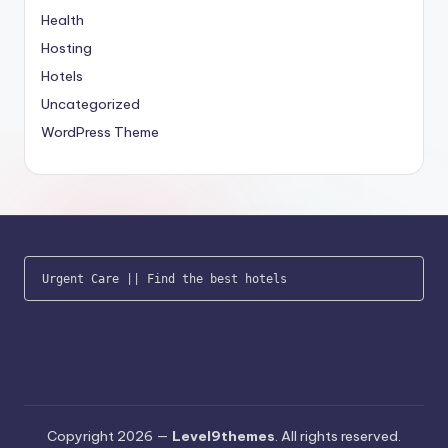
Health
Hosting
Hotels
Uncategorized
WordPress Theme
Urgent Care
 || 
Find the best hotels
Copyright 2026 —
Level9themes
. All rights reserved.