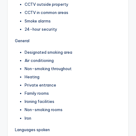
CCTV outside property
CCTV in common areas
Smoke alarms
24-hour security
General
Designated smoking area
Air conditioning
Non-smoking throughout
Heating
Private entrance
Family rooms
Ironing facilities
Non-smoking rooms
Iron
Languages spoken