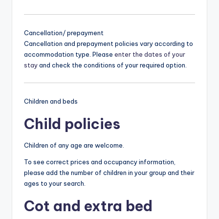
Cancellation/ prepayment
Cancellation and prepayment policies vary according to
accommodation type. Please
enter the dates of your
stay
and check the conditions of your required option.
Children and beds
Child policies
Children of any age are welcome.
To see correct prices and occupancy information,
please add the number of children in your group and their
ages to your search.
Cot and extra bed