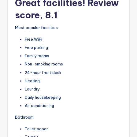
Great facilities! Review
score, 8.1
Most popular facilities
Free WiFi
Free parking
Family rooms
Non-smoking rooms
24-hour front desk
Heating
Laundry
Daily housekeeping
Air conditioning
Bathroom
Toilet paper