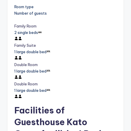
Room type
Number of guests
Family Room
2 single beds
Family Suite
1 large double bed
Double Room
1 large double bed
Double Room
1 large double bed
Facilities of
Guesthouse Kato