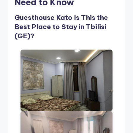
Need to Know
Guesthouse Kato Is This the
Best Place to Stay in Tbilisi
(GE)?