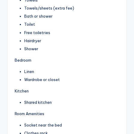
Towels
Towels/sheets (extra fee)
Bath or shower
Toilet
Free toiletries
Hairdryer
Shower
Bedroom
Linen
Wardrobe or closet
Kitchen
Shared kitchen
Room Amenities
Socket near the bed
Clothes rack