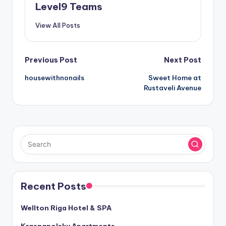
Level9 Teams
View All Posts
Post
Previous Post
Next Post
housewithnonails
Sweet Home at
navigation
Rustaveli Avenue
Recent Posts
Wellton Riga Hotel & SPA
Krasnapolsky Apartments