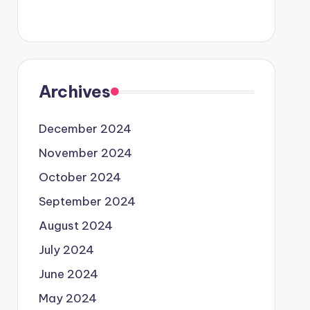
Archives
December 2024
November 2024
October 2024
September 2024
August 2024
July 2024
June 2024
May 2024