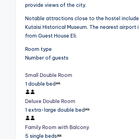
provide views of the city.
Notable attractions close to the hostel include 
Kutaisi Historical Museum. The nearest airport i
from Guest House Eli.
Room type
Number of guests
Small Double Room
1 double bed
Deluxe Double Room
1 extra-large double bed
Family Room with Balcony
5 single beds