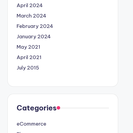
April 2024
March 2024
February 2024
January 2024
May 2021
April 2021
July 2015
Categories
eCommerce