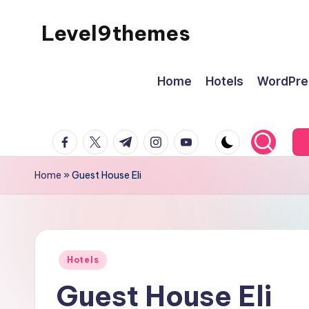
Level9themes
Skip
to
content
Home
Hotels
WordPre
facebook.com
twitter.com
t.me
instagram.com
youtube.com
Home
»
Guest House Eli
Posted
Hotels
in
Guest House Eli