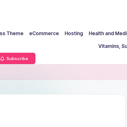
ss Theme
eCommerce
Hosting
Health and Medi
Vitamins, S
Subscribe