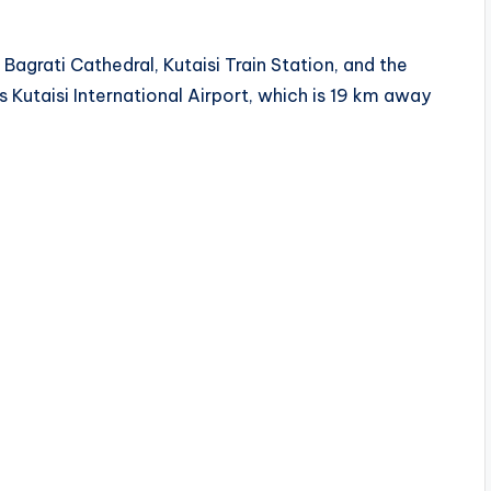
Bagrati Cathedral, Kutaisi Train Station, and the
s Kutaisi International Airport, which is 19 km away