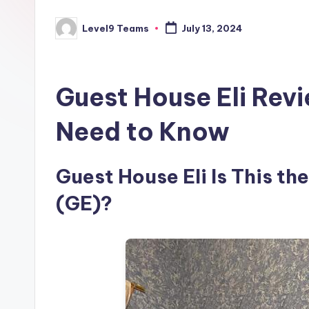
Level9 Teams
July 13, 2024
Posted
by
Guest House Eli Rev
Need to Know
Guest House Eli Is This the
(GE)?