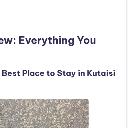
iew: Everything You
 Best Place to Stay in Kutaisi