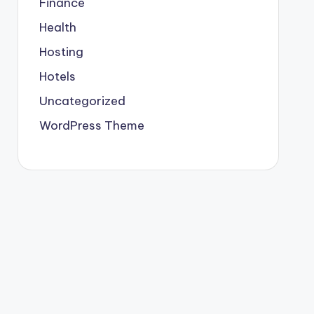
Finance
Health
Hosting
Hotels
Uncategorized
WordPress Theme