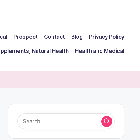
cal
Prospect
Contact
Blog
Privacy Policy
upplements, Natural Health
Health and Medical