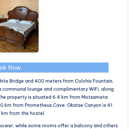
ok Now
White Bridge and 400 meters from Colchis Fountain,
a communal lounge and complimentary WiFi, along
 The property is situated 6.4 km from Motsameta
20 km from Prometheus Cave. Okatse Canyon is 41
 km from the hostel.
hower, while some rooms offer a balcony and others