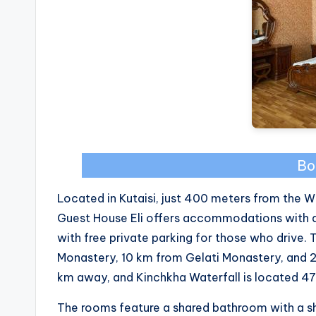
Bo
Located in Kutaisi, just 400 meters from the 
Guest House Eli offers accommodations with 
with free private parking for those who drive.
Monastery, 10 km from Gelati Monastery, and 
km away, and Kinchkha Waterfall is located 47
The rooms feature a shared bathroom with a s