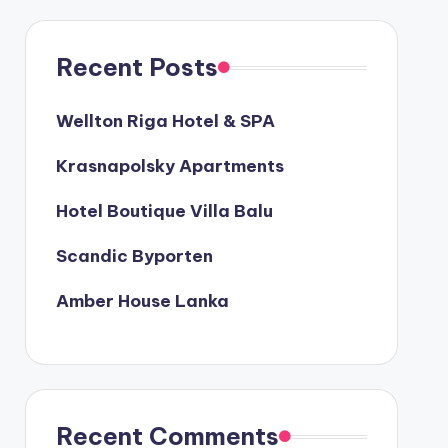
Recent Posts
Wellton Riga Hotel & SPA
Krasnapolsky Apartments
Hotel Boutique Villa Balu
Scandic Byporten
Amber House Lanka
Recent Comments