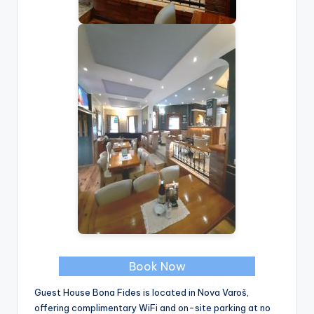
Book Now
Guest House Bona Fides is located in Nova Varoš,
offering complimentary WiFi and on-site parking at no