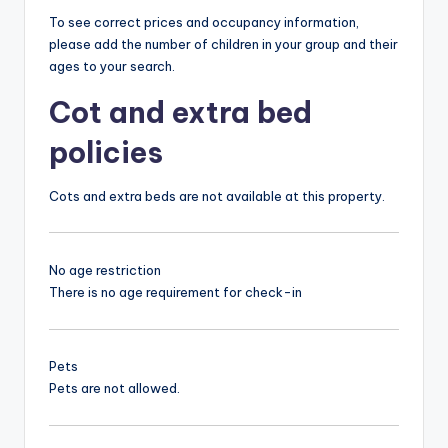
To see correct prices and occupancy information,
please add the number of children in your group and their
ages to your search.
Cot and extra bed
policies
Cots and extra beds are not available at this property.
No age restriction
There is no age requirement for check-in
Pets
Pets are not allowed.