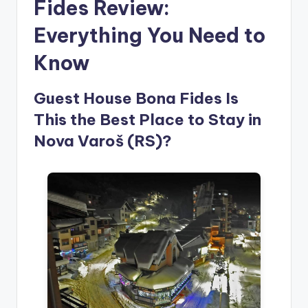
Fides Review:
Everything You Need to
Know
Guest House Bona Fides Is
This the Best Place to Stay in
Nova Varoš (RS)?