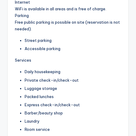
Internet
WiFi is available in all areas and is free of charge.
Parking
Free public parking is possible on site (reservation is not
needed).
Street parking
Accessible parking
Services
Daily housekeeping
Private check-in/check-out
Luggage storage
Packed lunches
Express check-in/check-out
Barber/beauty shop
Laundry
Room service