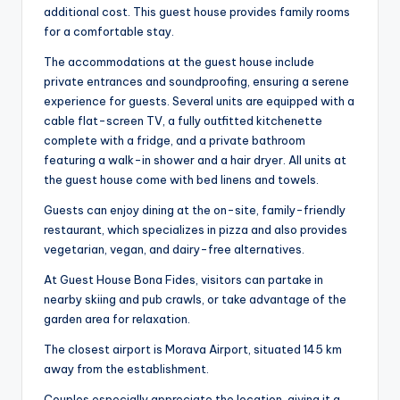
additional cost. This guest house provides family rooms
for a comfortable stay.
The accommodations at the guest house include
private entrances and soundproofing, ensuring a serene
experience for guests. Several units are equipped with a
cable flat-screen TV, a fully outfitted kitchenette
complete with a fridge, and a private bathroom
featuring a walk-in shower and a hair dryer. All units at
the guest house come with bed linens and towels.
Guests can enjoy dining at the on-site, family-friendly
restaurant, which specializes in pizza and also provides
vegetarian, vegan, and dairy-free alternatives.
At Guest House Bona Fides, visitors can partake in
nearby skiing and pub crawls, or take advantage of the
garden area for relaxation.
The closest airport is Morava Airport, situated 145 km
away from the establishment.
Couples especially appreciate the location, giving it a