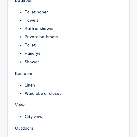
Bathroom
Toilet paper
Towels
Bath or shower
Private bathroom
Toilet
Hairdryer
Shower
Bedroom
Linen
Wardrobe or closet
View
City view
Outdoors