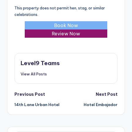
This property does not permit hen, stag, or similar
celebrations.
Book Now
Review Now
Level9 Teams
View All Posts
Post
Previous Post
Next Post
14th Lane Urban Hotel
Hotel Embajador
navigation