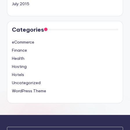
July 2015
Categories
eCommerce
Finance
Health
Hosting
Hotels
Uncategorized
WordPress Theme