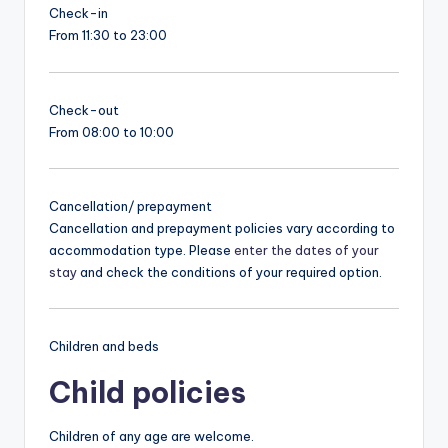
Check-in
From 11:30 to 23:00
Check-out
From 08:00 to 10:00
Cancellation/ prepayment
Cancellation and prepayment policies vary according to
accommodation type. Please
enter the dates of your
stay
and check the conditions of your required option.
Children and beds
Child policies
Children of any age are welcome.