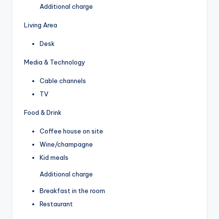
Additional charge
Living Area
Desk
Media & Technology
Cable channels
TV
Food & Drink
Coffee house on site
Wine/champagne
Kid meals
Additional charge
Breakfast in the room
Restaurant