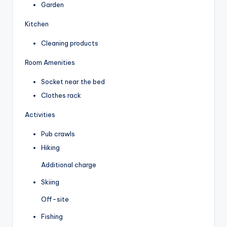
Garden
Kitchen
Cleaning products
Room Amenities
Socket near the bed
Clothes rack
Activities
Pub crawls
Hiking
Additional charge
Skiing
Off-site
Fishing