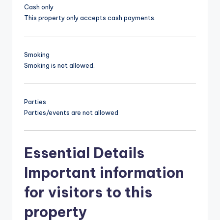
Cash only
This property only accepts cash payments.
Smoking
Smoking is not allowed.
Parties
Parties/events are not allowed
Essential Details
Important information
for visitors to this
property