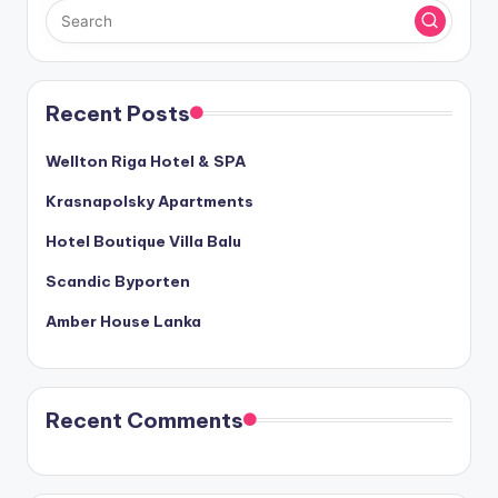
Recent Posts
Wellton Riga Hotel & SPA
Krasnapolsky Apartments
Hotel Boutique Villa Balu
Scandic Byporten
Amber House Lanka
Recent Comments