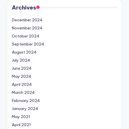
Archives
December 2024
November 2024
October 2024
September 2024
August 2024
July 2024
June 2024
May 2024
April 2024
March 2024
February 2024
January 2024
May 2021
April 2021