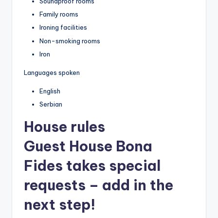
Soundproof rooms
Family rooms
Ironing facilities
Non-smoking rooms
Iron
Languages spoken
English
Serbian
House rules
Guest House Bona
Fides takes special
requests – add in the
next step!