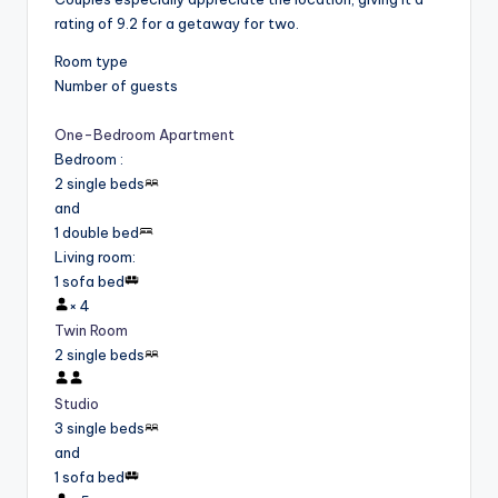
rating of 9.2 for a getaway for two.
Room type
Number of guests
One-Bedroom Apartment
Bedroom
:
2 single beds
and
1 double bed
Living room
:
1 sofa bed
×
4
Twin Room
2 single beds
Studio
3 single beds
and
1 sofa bed