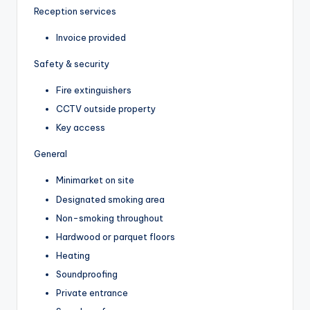
Reception services
Invoice provided
Safety & security
Fire extinguishers
CCTV outside property
Key access
General
Minimarket on site
Designated smoking area
Non-smoking throughout
Hardwood or parquet floors
Heating
Soundproofing
Private entrance