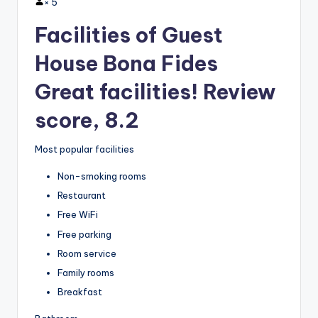
×
5
Facilities of Guest
House Bona Fides
Great facilities! Review
score, 8.2
Most popular facilities
Non-smoking rooms
Restaurant
Free WiFi
Free parking
Room service
Family rooms
Breakfast