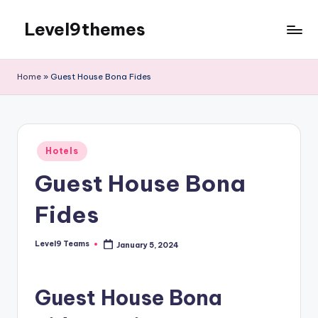
Level9themes
Skip
to
content
Home
»
Guest House Bona Fides
Posted
Hotels
in
Guest House Bona
Fides
Level9 Teams
January 5, 2024
Posted
by
Guest House Bona