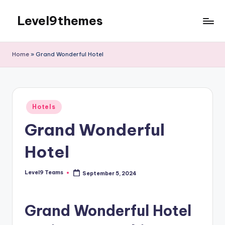
Level9themes
Skip
to
content
Home
»
Grand Wonderful Hotel
Posted
Hotels
in
Grand Wonderful
Hotel
Level9 Teams
September 5, 2024
Posted
by
Grand Wonderful Hotel