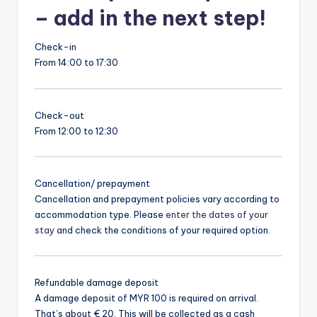
– add in the next step!
Check-in
From 14:00 to 17:30
Check-out
From 12:00 to 12:30
Cancellation/ prepayment
Cancellation and prepayment policies vary according to
accommodation type. Please
enter the dates of your
stay
and check the conditions of your required option.
Refundable damage deposit
A damage deposit of MYR 100 is required on arrival.
That’s about € 20. This will be collected as a cash