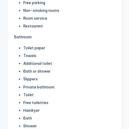
Free parking
Non-smoking rooms
Room service
Restaurant
Bathroom
Toilet paper
Towels
Additional toilet
Bath or shower
Slippers
Private bathroom
Toilet
Free toiletries
Hairdryer
Bath
Shower