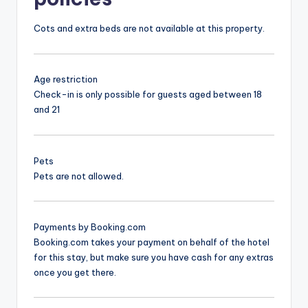
Cots and extra beds are not available at this property.
Age restriction
Check-in is only possible for guests aged between 18
and 21
Pets
Pets are not allowed.
Payments by Booking.com
Booking.com takes your payment on behalf of the hotel
for this stay, but make sure you have cash for any extras
once you get there.