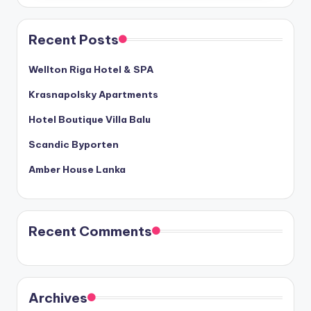
Recent Posts
Wellton Riga Hotel & SPA
Krasnapolsky Apartments
Hotel Boutique Villa Balu
Scandic Byporten
Amber House Lanka
Recent Comments
Archives