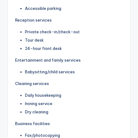
Accessible parking
Reception services
Private check-in/check-out
Tour desk
24-hour front desk
Entertainment and family services
Babysitting/child services
Cleaning services
Daily housekeeping
Ironing service
Dry cleaning
Business facilities
Fax/photocopying