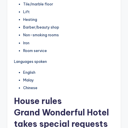
Tile/marble floor
Lift
Heating
Barber/beauty shop
Non-smoking rooms
Iron
Room service
Languages spoken
English
Malay
Chinese
House rules
Grand Wonderful Hotel
takes special requests