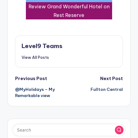
Review Grand Wonderful Hotel on
Rest Reserve
Level9 Teams
View All Posts
Post
Previous Post
Next Post
@MyHolidays – My
Fullton Central
navigation
Remarkable view