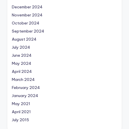
December 2024
November 2024
October 2024
September 2024
August 2024
July 2024
June 2024
May 2024
April 2024
March 2024
February 2024
January 2024
May 2021
April 2021
July 2015