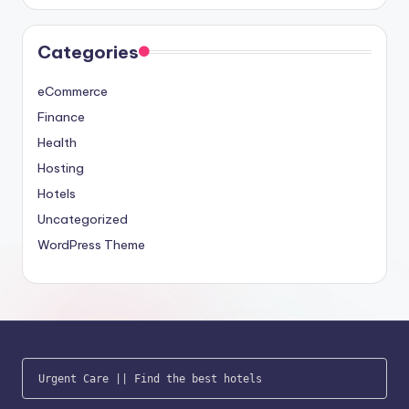
Categories
eCommerce
Finance
Health
Hosting
Hotels
Uncategorized
WordPress Theme
Urgent Care
 || 
Find the best hotels