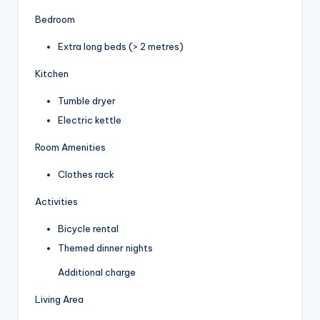
Bedroom
Extra long beds (> 2 metres)
Kitchen
Tumble dryer
Electric kettle
Room Amenities
Clothes rack
Activities
Bicycle rental
Themed dinner nights
Additional charge
Living Area