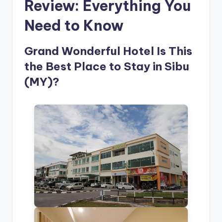
Review: Everything You
Need to Know
Grand Wonderful Hotel Is This
the Best Place to Stay in Sibu
(MY)?