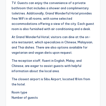
TV. Guests can enjoy the convenience of a private
bathroom that includes a shower and complimentary
toiletries. Additionally, Grand Wonderful Hotel provides
free WiFi in all rooms, with some selected
accommodations offering a view of the city. Each guest
room is also furnished with air conditioning and a desk.
At Grand Wonderful Hotel, visitors can dine at the on-
site restaurant, which specializes in Chinese, Malaysian,
and Thai dishes. There are also options available for
vegetarian and vegan diets upon request.
The reception staff, fluent in English, Malay, and
Chinese, are eager to assist guests with helpful
information about the local area.
The closest airport is Sibu Airport, located 18 km from
the hotel.
Room type
Number of guests