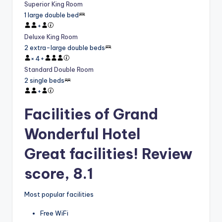
Superior King Room
1 large double bed
+
Deluxe King Room
2 extra-large double beds
×
4
+
Standard Double Room
2 single beds
+
Facilities of Grand
Wonderful Hotel
Great facilities! Review
score, 8.1
Most popular facilities
Free WiFi