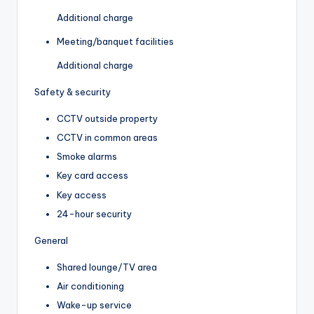
Additional charge
Meeting/banquet facilities
Additional charge
Safety & security
CCTV outside property
CCTV in common areas
Smoke alarms
Key card access
Key access
24-hour security
General
Shared lounge/TV area
Air conditioning
Wake-up service