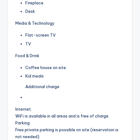
Fireplace
Desk
Media & Technology
Flat-screen TV
TV
Food & Drink
Coffee house on site
Kid meals
Additional charge
Internet
WiFi is available in all areas and is free of charge.
Parking
Free private parking is possible on site (reservation is
not needed).