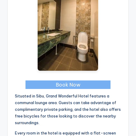
Book Now
Situated in Sibu, Grand Wonderful Hotel features a
communal lounge area. Guests can take advantage of
complimentary private parking, and the hotel also offers
free bicycles for those looking to discover the nearby
surroundings.
Every room in the hotel is equipped with a flat-screen