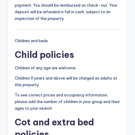
payment. You should be reimbursed on check-out. Your
deposit will be refunded in full in cash, subject to an
inspection of the property.
Children and beds
Child policies
Children of any age are welcome.
Children 11 years and above will be charged as adults at
this property.
To see correct prices and occupancy information,
please add the number of children in your group and their
ages to your search.
Cot and extra bed
policies