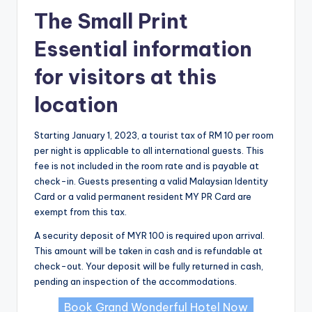
The Small Print
Essential information
for visitors at this
location
Starting January 1, 2023, a tourist tax of RM 10 per room
per night is applicable to all international guests. This
fee is not included in the room rate and is payable at
check-in. Guests presenting a valid Malaysian Identity
Card or a valid permanent resident MY PR Card are
exempt from this tax.
A security deposit of MYR 100 is required upon arrival.
This amount will be taken in cash and is refundable at
check-out. Your deposit will be fully returned in cash,
pending an inspection of the accommodations.
Book Grand Wonderful Hotel Now