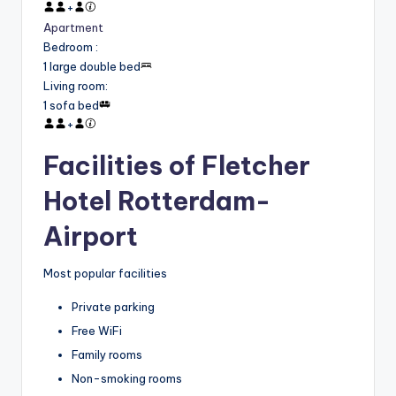
+
Apartment
Bedroom
:
1 large double bed
Living room
:
1 sofa bed
+
Facilities of Fletcher
Hotel Rotterdam-
Airport
Most popular facilities
Private parking
Free WiFi
Family rooms
Non-smoking rooms