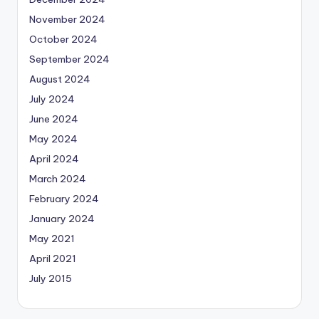
November 2024
October 2024
September 2024
August 2024
July 2024
June 2024
May 2024
April 2024
March 2024
February 2024
January 2024
May 2021
April 2021
July 2015