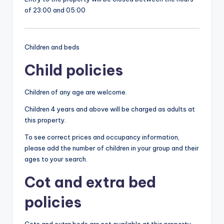
of 23:00 and 05:00
Children and beds
Child policies
Children of any age are welcome.
Children 4 years and above will be charged as adults at
this property.
To see correct prices and occupancy information,
please add the number of children in your group and their
ages to your search.
Cot and extra bed
policies
Cots and extra beds are not available at this property.