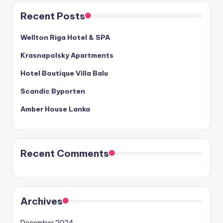
Recent Posts
Wellton Riga Hotel & SPA
Krasnapolsky Apartments
Hotel Boutique Villa Balu
Scandic Byporten
Amber House Lanka
Recent Comments
Archives
December 2024