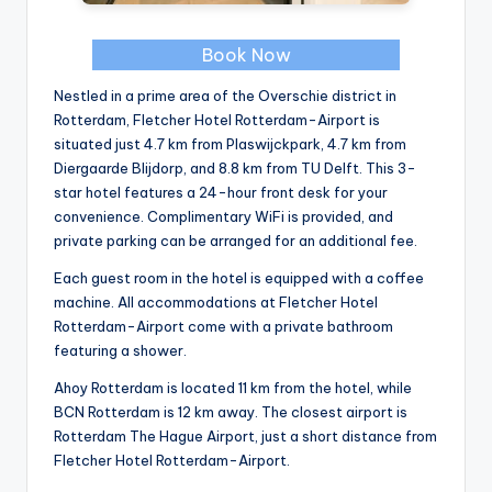
Book Now
Nestled in a prime area of the Overschie district in
Rotterdam, Fletcher Hotel Rotterdam-Airport is
situated just 4.7 km from Plaswijckpark, 4.7 km from
Diergaarde Blijdorp, and 8.8 km from TU Delft. This 3-
star hotel features a 24-hour front desk for your
convenience. Complimentary WiFi is provided, and
private parking can be arranged for an additional fee.
Each guest room in the hotel is equipped with a coffee
machine. All accommodations at Fletcher Hotel
Rotterdam-Airport come with a private bathroom
featuring a shower.
Ahoy Rotterdam is located 11 km from the hotel, while
BCN Rotterdam is 12 km away. The closest airport is
Rotterdam The Hague Airport, just a short distance from
Fletcher Hotel Rotterdam-Airport.