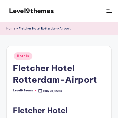
Level9themes
Skip
to
content
Home
»
Fletcher Hotel Rotterdam-Airport
Posted
Hotels
in
Fletcher Hotel
Rotterdam-Airport
Level9 Teams
May 31, 2024
Posted
by
Fletcher Hotel