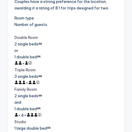
Couples have a strong preference for the location,
awarding it a rating of 8.1 for trips designed for two.
Room type
Number of guests
Double Room
2 single beds
or
1 double bed
+
Triple Room
3 single beds
+
Family Room
2 single beds
and
1 double bed
×
4
+
Studio
1 large double bed