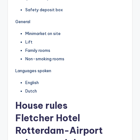
Safety deposit box
General
Minimarket on site
Lift
Family rooms
Non-smoking rooms
Languages spoken
English
Dutch
House rules
Fletcher Hotel
Rotterdam-Airport