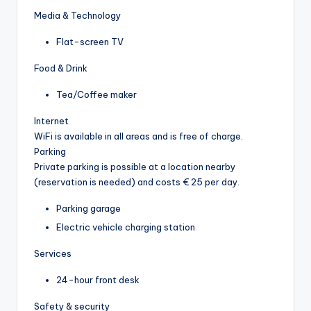
Media & Technology
Flat-screen TV
Food & Drink
Tea/Coffee maker
Internet
WiFi is available in all areas and is free of charge.
Parking
Private parking is possible at a location nearby
(reservation is needed) and costs € 25 per day.
Parking garage
Electric vehicle charging station
Services
24-hour front desk
Safety & security