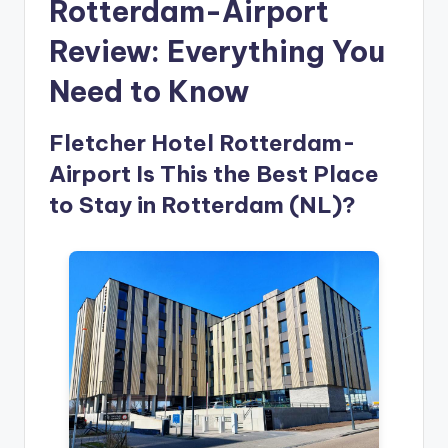
Rotterdam-Airport
Review: Everything You
Need to Know
Fletcher Hotel Rotterdam-
Airport Is This the Best Place
to Stay in Rotterdam (NL)?