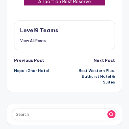
Airport on Rest Reserve
Level9 Teams
View All Posts
Post
Previous Post
Next Post
Nepali Ghar Hotel
Best Western Plus,
navigation
Bathurst Hotel &
Suites