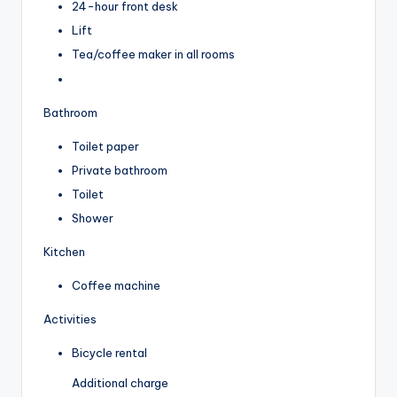
24-hour front desk
Lift
Tea/coffee maker in all rooms
Bathroom
Toilet paper
Private bathroom
Toilet
Shower
Kitchen
Coffee machine
Activities
Bicycle rental
Additional charge