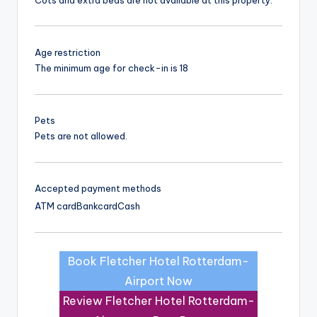
Age restriction
The minimum age for check-in is 18
Pets
Pets are not allowed.
Accepted payment methods
ATM card
Bankcard
Cash
Book Fletcher Hotel Rotterdam-
Airport Now
Review Fletcher Hotel Rotterdam-