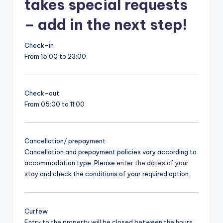
takes special requests
– add in the next step!
Check-in
From 15:00 to 23:00
Check-out
From 05:00 to 11:00
Cancellation/ prepayment
Cancellation and prepayment policies vary according to
accommodation type. Please
enter the dates of your
stay
and check the conditions of your required option.
Curfew
Entry to the property will be closed between the hours