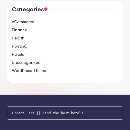
Categories
eCommerce
Finance
Health
Hosting
Hotels
Uncategorized
WordPress Theme
Urgent Care
 || 
Find the best hotels