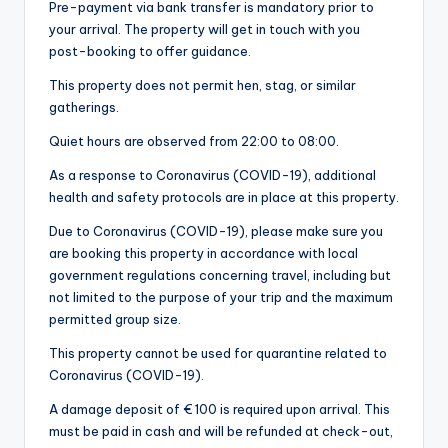
Pre-payment via bank transfer is mandatory prior to
your arrival. The property will get in touch with you
post-booking to offer guidance.
This property does not permit hen, stag, or similar
gatherings.
Quiet hours are observed from 22:00 to 08:00.
As a response to Coronavirus (COVID-19), additional
health and safety protocols are in place at this property.
Due to Coronavirus (COVID-19), please make sure you
are booking this property in accordance with local
government regulations concerning travel, including but
not limited to the purpose of your trip and the maximum
permitted group size.
This property cannot be used for quarantine related to
Coronavirus (COVID-19).
A damage deposit of € 100 is required upon arrival. This
must be paid in cash and will be refunded at check-out,