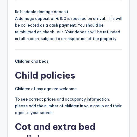
Refundable damage deposit
A damage deposit of € 100 is required on arrival. This will
be collected as a cash payment. You should be
reimbursed on check-out. Your deposit will be refunded
in full in cash, subject to an inspection of the property.
Children and beds
Child policies
Children of any age are welcome.
To see correct prices and occupancy information,
please add the number of children in your group and their
ages to your search.
Cot and extra bed