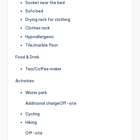
Socket near the bed
Sofa bed
Drying rack for clothing
Clothes rack
Hypoallergenic
Tile/marble floor
Food & Drink
Tea/Coffee maker
Activities
Water park
Additional charge
Off-site
Cycling
Hiking
Off-site