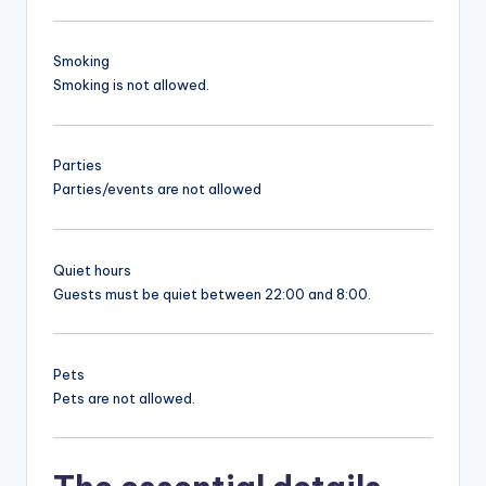
Smoking
Smoking is not allowed.
Parties
Parties/events are not allowed
Quiet hours
Guests must be quiet between 22:00 and 8:00.
Pets
Pets are not allowed.