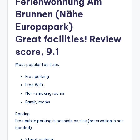
Ferienwohnung Am
Brunnen (Nähe
Europapark)
Great facilities! Review
score, 9.1
Most popular facilities
Free parking
Free WiFi
Non-smoking rooms
Family rooms
Parking
Free public parking is possible on site (reservation is not
needed).
Street parking