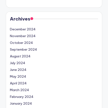
Archives
December 2024
November 2024
October 2024
September 2024
August 2024
July 2024
June 2024
May 2024
April 2024
March 2024
February 2024
January 2024