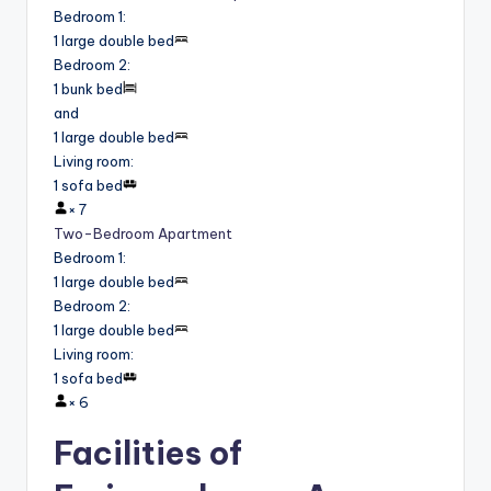
Bedroom 1
:
1 large double bed
Bedroom 2
:
1 bunk bed
and
1 large double bed
Living room
:
1 sofa bed
×
7
Two-Bedroom Apartment
Bedroom 1
:
1 large double bed
Bedroom 2
:
1 large double bed
Living room
:
1 sofa bed
×
6
Facilities of