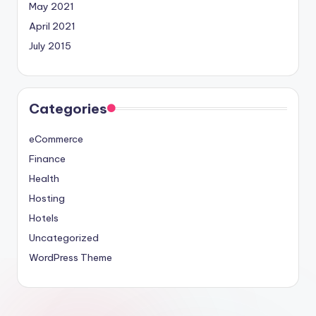
May 2021
April 2021
July 2015
Categories
eCommerce
Finance
Health
Hosting
Hotels
Uncategorized
WordPress Theme