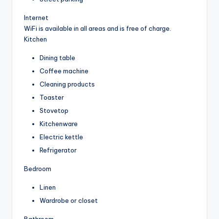
Internet
WiFi is available in all areas and is free of charge.
Kitchen
Dining table
Coffee machine
Cleaning products
Toaster
Stovetop
Kitchenware
Electric kettle
Refrigerator
Bedroom
Linen
Wardrobe or closet