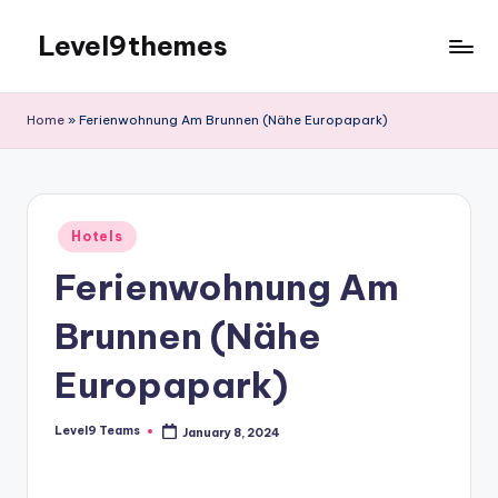
Level9themes
Skip
to
content
Home
»
Ferienwohnung Am Brunnen (Nähe Europapark)
Posted
Hotels
in
Ferienwohnung Am
Brunnen (Nähe
Europapark)
Level9 Teams
January 8, 2024
Posted
by