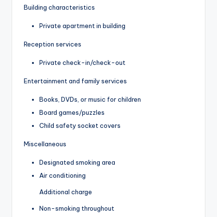
Building characteristics
Private apartment in building
Reception services
Private check-in/check-out
Entertainment and family services
Books, DVDs, or music for children
Board games/puzzles
Child safety socket covers
Miscellaneous
Designated smoking area
Air conditioning
Additional charge
Non-smoking throughout