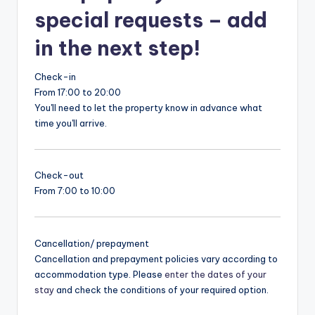
special requests – add
in the next step!
Check-in
From 17:00 to 20:00
You'll need to let the property know in advance what
time you'll arrive.
Check-out
From 7:00 to 10:00
Cancellation/ prepayment
Cancellation and prepayment policies vary according to
accommodation type. Please
enter the dates of your
stay
and check the conditions of your required option.