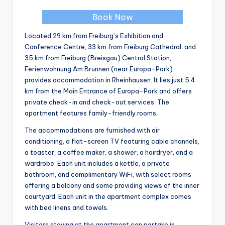
Book Now
Located 29 km from Freiburg’s Exhibition and
Conference Centre, 33 km from Freiburg Cathedral, and
35 km from Freiburg (Breisgau) Central Station,
Ferienwohnung Am Brunnen (near Europa-Park)
provides accommodation in Rheinhausen. It lies just 5.4
km from the Main Entrance of Europa-Park and offers
private check-in and check-out services. The
apartment features family-friendly rooms.
The accommodations are furnished with air
conditioning, a flat-screen TV featuring cable channels,
a toaster, a coffee maker, a shower, a hairdryer, and a
wardrobe. Each unit includes a kettle, a private
bathroom, and complimentary WiFi, with select rooms
offering a balcony and some providing views of the inner
courtyard. Each unit in the apartment complex comes
with bed linens and towels.
Visitors staying at the apartment can partake in