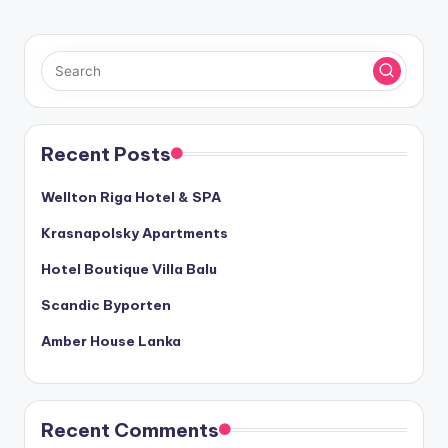
Recent Posts
Wellton Riga Hotel & SPA
Krasnapolsky Apartments
Hotel Boutique Villa Balu
Scandic Byporten
Amber House Lanka
Recent Comments