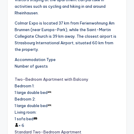
activities such as cycling and hiking in and around
Rheinhausen.
Colmar Expo is located 37 km from Ferienwohnung Am
Brunnen (near Europa-Park), while the Saint-Martin
Collegiate Church is 39 km away. The closest airport is
Strasbourg International Airport, situated 60 km from
the property.
Accommodation Type
Number of guests
Two-Bedroom Apartment with Balcony
Bedroom 1
:
1 large double bed
Bedroom 2
:
1 large double bed
Living room
:
1 sofa bed
×
6
Standard Two-Bedroom Apartment