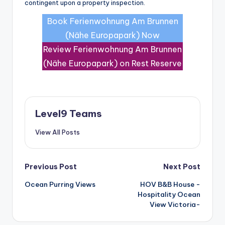
contingent upon a property inspection.
Book Ferienwohnung Am Brunnen
(Nähe Europapark) Now
Review Ferienwohnung Am Brunnen
(Nähe Europapark) on Rest Reserve
Level9 Teams
View All Posts
Post
Previous Post
Next Post
Ocean Purring Views
HOV B&B House -
navigation
Hospitality Ocean
View Victoria-