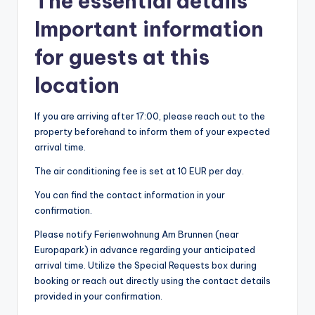
The essential details
Important information
for guests at this
location
If you are arriving after 17:00, please reach out to the
property beforehand to inform them of your expected
arrival time.
The air conditioning fee is set at 10 EUR per day.
You can find the contact information in your
confirmation.
Please notify Ferienwohnung Am Brunnen (near
Europapark) in advance regarding your anticipated
arrival time. Utilize the Special Requests box during
booking or reach out directly using the contact details
provided in your confirmation.