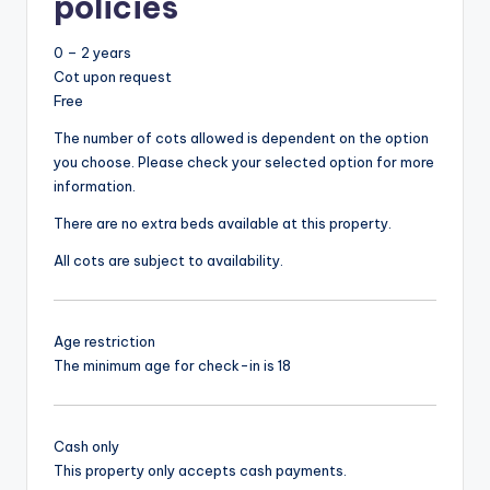
policies
0 – 2 years
Cot upon request
Free
The number of cots allowed is dependent on the option
you choose. Please check your selected option for more
information.
There are no extra beds available at this property.
All cots are subject to availability.
Age restriction
The minimum age for check-in is 18
Cash only
This property only accepts cash payments.