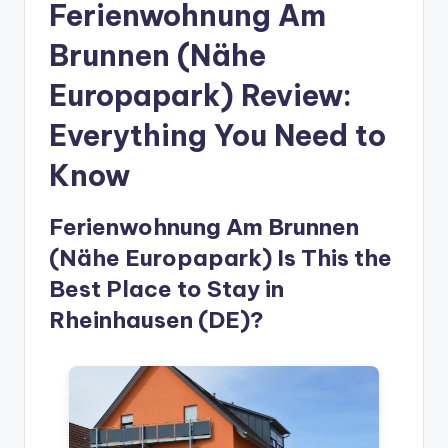
Ferienwohnung Am
Brunnen (Nähe
Europapark) Review:
Everything You Need to
Know
Ferienwohnung Am Brunnen
(Nähe Europapark) Is This the
Best Place to Stay in
Rheinhausen (DE)?