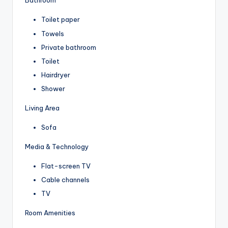
Bathroom
Toilet paper
Towels
Private bathroom
Toilet
Hairdryer
Shower
Living Area
Sofa
Media & Technology
Flat-screen TV
Cable channels
TV
Room Amenities