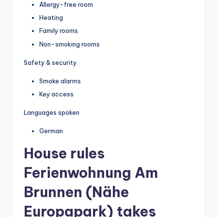
Allergy-free room
Heating
Family rooms
Non-smoking rooms
Safety & security
Smoke alarms
Key access
Languages spoken
German
House rules
Ferienwohnung Am
Brunnen (Nähe
Europapark) takes