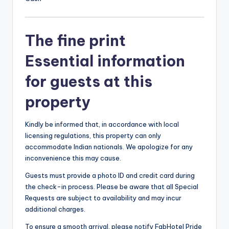
The fine print
Essential information
for guests at this
property
Kindly be informed that, in accordance with local
licensing regulations, this property can only
accommodate Indian nationals. We apologize for any
inconvenience this may cause.
Guests must provide a photo ID and credit card during
the check-in process. Please be aware that all Special
Requests are subject to availability and may incur
additional charges.
To ensure a smooth arrival, please notify FabHotel Pride