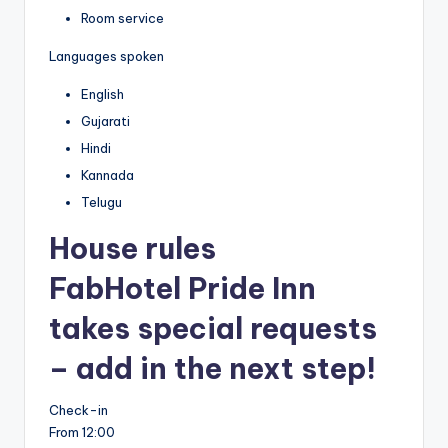
Room service
Languages spoken
English
Gujarati
Hindi
Kannada
Telugu
House rules
FabHotel Pride Inn
takes special requests
– add in the next step!
Check-in
From 12:00