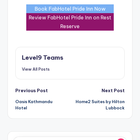
Book FabHotel Pride Inn Now
Review FabHotel Pride Inn on Rest
Reserve
Level9 Teams
View All Posts
Post
Previous Post
Next Post
Oasis Kathmandu
Home2 Suites by Hilton
navigation
Hotel
Lubbock