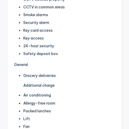
CCTV in common areas
Smoke alarms
Security alarm
Key card access
Key access
24-hour security
Safety deposit box
General
Grocery deliveries
Additional charge
Air conditioning
Allergy-free room
Packed lunches
Lift
Fan