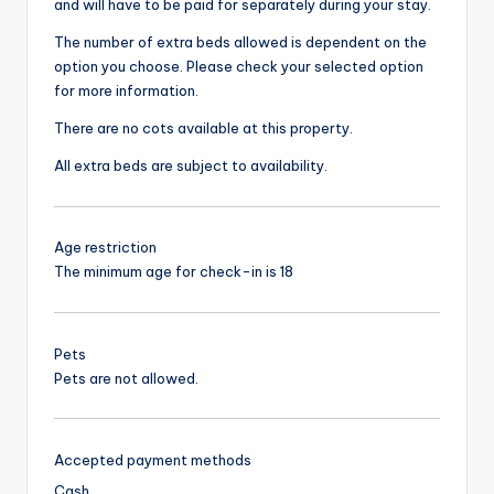
and will have to be paid for separately during your stay.
The number of extra beds allowed is dependent on the
option you choose. Please check your selected option
for more information.
There are no cots available at this property.
All extra beds are subject to availability.
Age restriction
The minimum age for check-in is 18
Pets
Pets are not allowed.
Accepted payment methods
Cash