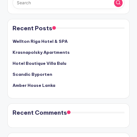
Recent Posts
Wellton Riga Hotel & SPA
Krasnapolsky Apartments
Hotel Boutique Villa Balu
Scandic Byporten
Amber House Lanka
Recent Comments