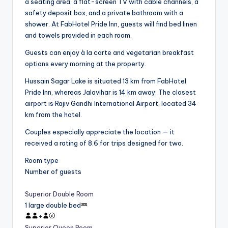
a seating area, a flat-screen TV with cable channels, a
safety deposit box, and a private bathroom with a
shower. At FabHotel Pride Inn, guests will find bed linen
and towels provided in each room.
Guests can enjoy à la carte and vegetarian breakfast
options every morning at the property.
Hussain Sagar Lake is situated 13 km from FabHotel
Pride Inn, whereas Jalavihar is 14 km away. The closest
airport is Rajiv Gandhi International Airport, located 34
km from the hotel.
Couples especially appreciate the location — it
received a rating of 8.6 for trips designed for two.
Room type
Number of guests
Superior Double Room
1 large double bed
+
Superior Queen Room