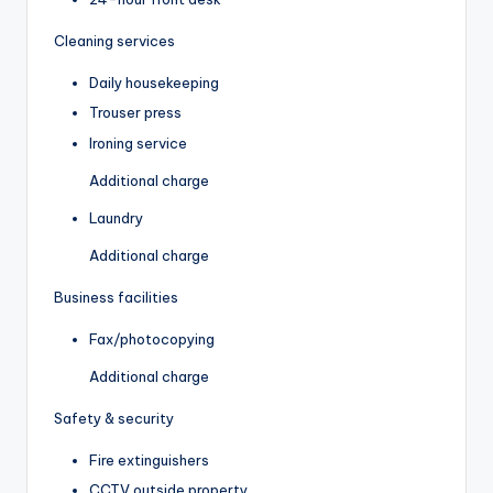
Cleaning services
Daily housekeeping
Trouser press
Ironing service
Additional charge
Laundry
Additional charge
Business facilities
Fax/photocopying
Additional charge
Safety & security
Fire extinguishers
CCTV outside property