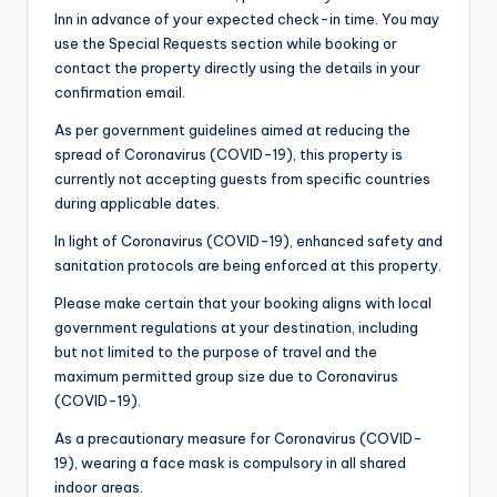
Inn in advance of your expected check-in time. You may
use the Special Requests section while booking or
contact the property directly using the details in your
confirmation email.
As per government guidelines aimed at reducing the
spread of Coronavirus (COVID-19), this property is
currently not accepting guests from specific countries
during applicable dates.
In light of Coronavirus (COVID-19), enhanced safety and
sanitation protocols are being enforced at this property.
Please make certain that your booking aligns with local
government regulations at your destination, including
but not limited to the purpose of travel and the
maximum permitted group size due to Coronavirus
(COVID-19).
As a precautionary measure for Coronavirus (COVID-
19), wearing a face mask is compulsory in all shared
indoor areas.