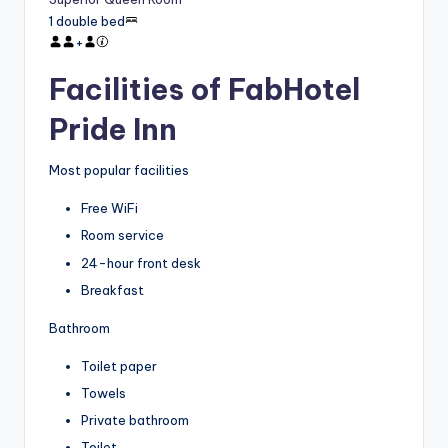
1 double bed
+
Facilities of FabHotel
Pride Inn
Most popular facilities
Free WiFi
Room service
24-hour front desk
Breakfast
Bathroom
Toilet paper
Towels
Private bathroom
Toilet