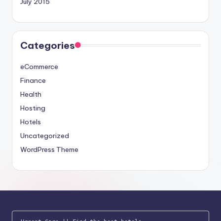
July 2015
Categories
eCommerce
Finance
Health
Hosting
Hotels
Uncategorized
WordPress Theme