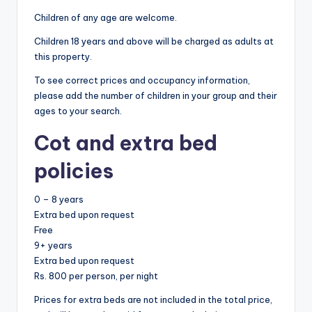
Children of any age are welcome.
Children 18 years and above will be charged as adults at
this property.
To see correct prices and occupancy information,
please add the number of children in your group and their
ages to your search.
Cot and extra bed
policies
0 – 8 years
Extra bed upon request
Free
9+ years
Extra bed upon request
Rs. 800 per person, per night
Prices for extra beds are not included in the total price,