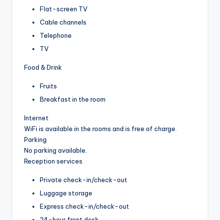
Flat-screen TV
Cable channels
Telephone
TV
Food & Drink
Fruits
Breakfast in the room
Internet
WiFi is available in the rooms and is free of charge.
Parking
No parking available.
Reception services
Private check-in/check-out
Luggage storage
Express check-in/check-out
24-hour front desk