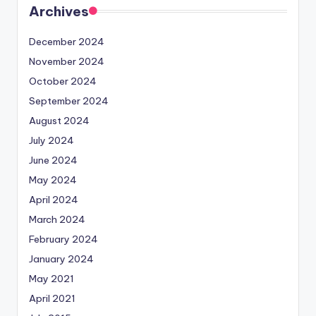
Archives
December 2024
November 2024
October 2024
September 2024
August 2024
July 2024
June 2024
May 2024
April 2024
March 2024
February 2024
January 2024
May 2021
April 2021