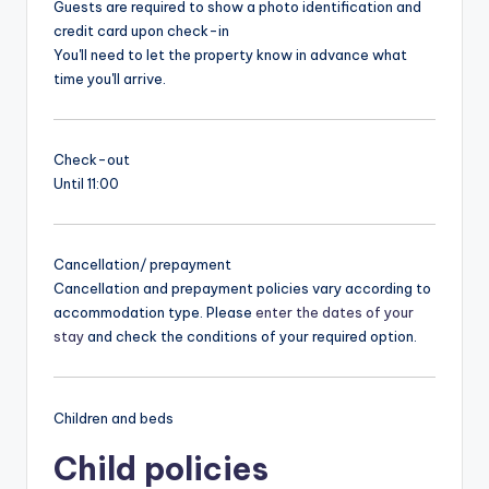
Guests are required to show a photo identification and
credit card upon check-in
You'll need to let the property know in advance what
time you'll arrive.
Check-out
Until 11:00
Cancellation/ prepayment
Cancellation and prepayment policies vary according to
accommodation type. Please
enter the dates of your
stay
and check the conditions of your required option.
Children and beds
Child policies