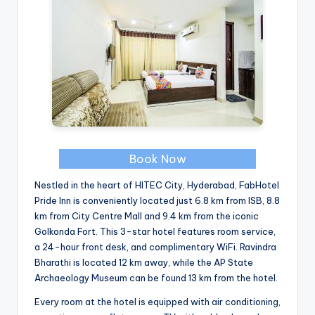
Book Now
Nestled in the heart of HITEC City, Hyderabad, FabHotel
Pride Inn is conveniently located just 6.8 km from ISB, 8.8
km from City Centre Mall and 9.4 km from the iconic
Golkonda Fort. This 3-star hotel features room service,
a 24-hour front desk, and complimentary WiFi. Ravindra
Bharathi is located 12 km away, while the AP State
Archaeology Museum can be found 13 km from the hotel.
Every room at the hotel is equipped with air conditioning,