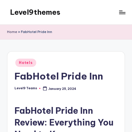
Level9themes
Skip
to
content
Home
»
FabHotel Pride Inn
Posted
Hotels
in
FabHotel Pride Inn
Level9 Teams
January 25, 2024
Posted
by
FabHotel Pride Inn
Review: Everything You