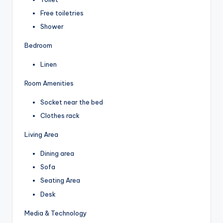
Free toiletries
Shower
Bedroom
Linen
Room Amenities
Socket near the bed
Clothes rack
Living Area
Dining area
Sofa
Seating Area
Desk
Media & Technology