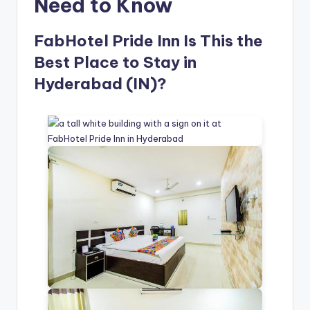
Need to Know
FabHotel Pride Inn Is This the
Best Place to Stay in
Hyderabad (IN)?