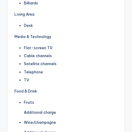
Billiards
Living Area
Desk
Media & Technology
Flat-screen TV
Cable channels
Satellite channels
Telephone
TV
Food & Drink
Fruits
Additional charge
Wine/champagne