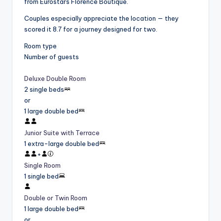
from Eurostars Florence Boutique.
Couples especially appreciate the location — they
scored it 8.7 for a journey designed for two.
Room type
Number of guests
Deluxe Double Room
2 single beds
or
1 large double bed
Junior Suite with Terrace
1 extra-large double bed
+
Single Room
1 single bed
Double or Twin Room
1 large double bed
or