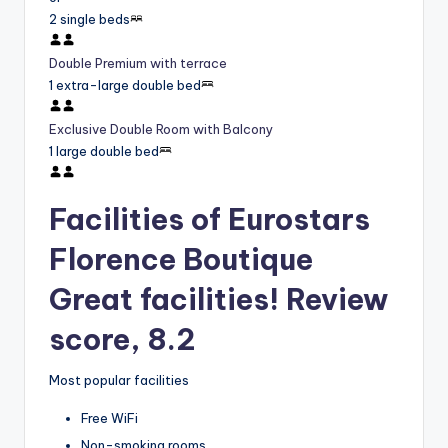
2 single beds
Double Premium with terrace
1 extra-large double bed
Exclusive Double Room with Balcony
1 large double bed
Facilities of Eurostars
Florence Boutique
Great facilities! Review
score, 8.2
Most popular facilities
Free WiFi
Non-smoking rooms