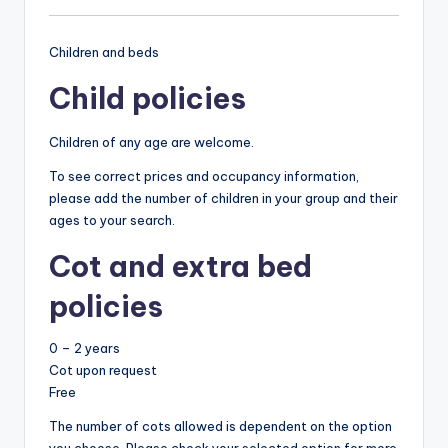
Children and beds
Child policies
Children of any age are welcome.
To see correct prices and occupancy information,
please add the number of children in your group and their
ages to your search.
Cot and extra bed
policies
0 – 2 years
Cot upon request
Free
The number of cots allowed is dependent on the option
you choose. Please check your selected option for more