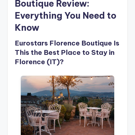
Boutique Review:
Everything You Need to
Know
Eurostars Florence Boutique Is
This the Best Place to Stay in
Florence (IT)?