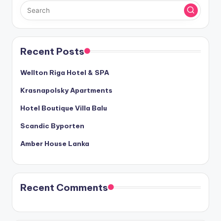
Recent Posts
Wellton Riga Hotel & SPA
Krasnapolsky Apartments
Hotel Boutique Villa Balu
Scandic Byporten
Amber House Lanka
Recent Comments