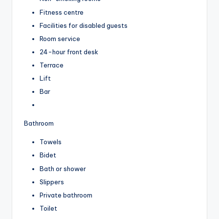
Fitness centre
Facilities for disabled guests
Room service
24-hour front desk
Terrace
Lift
Bar
Bathroom
Towels
Bidet
Bath or shower
Slippers
Private bathroom
Toilet