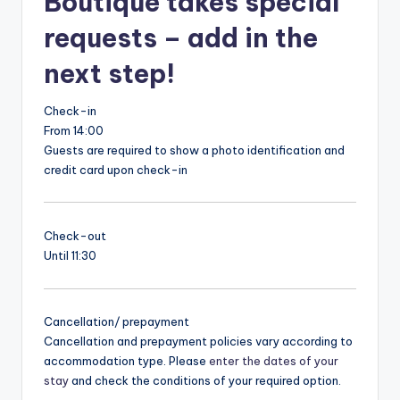
Boutique takes special
requests – add in the
next step!
Check-in
From 14:00
Guests are required to show a photo identification and
credit card upon check-in
Check-out
Until 11:30
Cancellation/ prepayment
Cancellation and prepayment policies vary according to
accommodation type. Please
enter the dates of your
stay
and check the conditions of your required option.