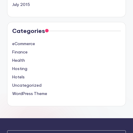
July 2015
Categories
eCommerce
Finance
Health
Hosting
Hotels
Uncategorized
WordPress Theme