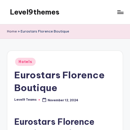
Level9themes
Skip
to
content
Home
»
Eurostars Florence Boutique
Posted
Hotels
in
Eurostars Florence
Boutique
Level9 Teams
November 12, 2024
Posted
by
Eurostars Florence