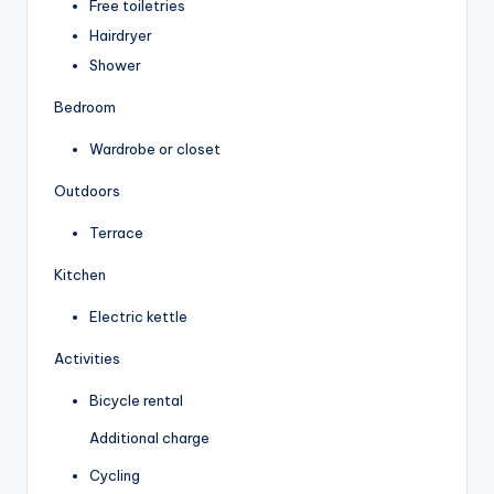
Free toiletries
Hairdryer
Shower
Bedroom
Wardrobe or closet
Outdoors
Terrace
Kitchen
Electric kettle
Activities
Bicycle rental
Additional charge
Cycling