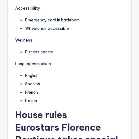
Accessibility
Emergency cord in bathroom
Wheelchair accessible
Wellness
Fitness centre
Languages spoken
English
Spanish
French
Italian
House rules
Eurostars Florence