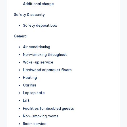
Additional charge
Safety & security
Safety deposit box
General
Air conditioning
Non-smoking throughout
Wake-up service
Hardwood or parquet floors
Heating
Car hire
Laptop safe
Lift
Facilities for disabled guests
Non-smoking rooms
Room service