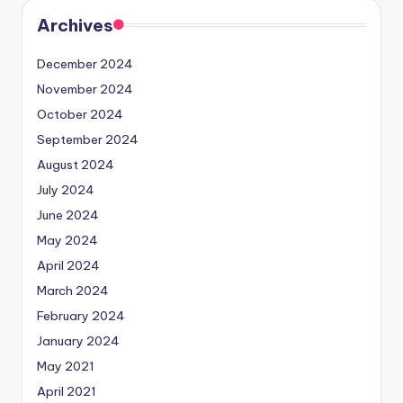
Archives
December 2024
November 2024
October 2024
September 2024
August 2024
July 2024
June 2024
May 2024
April 2024
March 2024
February 2024
January 2024
May 2021
April 2021