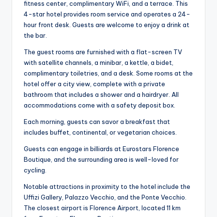
fitness center, complimentary WiFi, and a terrace. This
4-star hotel provides room service and operates a 24-
hour front desk. Guests are welcome to enjoy a drink at
the bar.
The guest rooms are furnished with a flat-screen TV
with satellite channels, a minibar, a kettle, a bidet,
complimentary toiletries, and a desk. Some rooms at the
hotel offer a city view, complete with a private
bathroom that includes a shower and a hairdryer. All
accommodations come with a safety deposit box.
Each morning, guests can savor a breakfast that
includes buffet, continental, or vegetarian choices.
Guests can engage in billiards at Eurostars Florence
Boutique, and the surrounding area is well-loved for
cycling.
Notable attractions in proximity to the hotel include the
Uffizi Gallery, Palazzo Vecchio, and the Ponte Vecchio.
The closest airport is Florence Airport, located 11 km