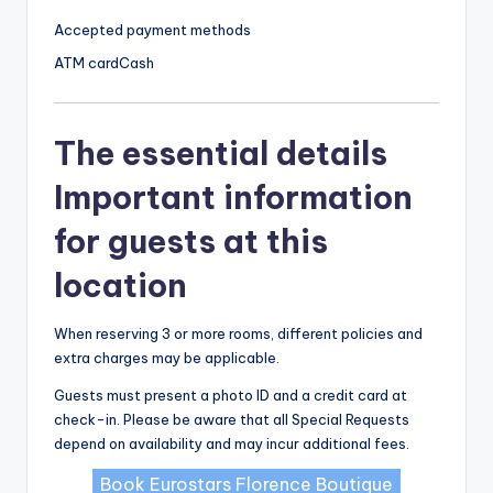
Accepted payment methods
ATM card
Cash
The essential details
Important information
for guests at this
location
When reserving 3 or more rooms, different policies and
extra charges may be applicable.
Guests must present a photo ID and a credit card at
check-in. Please be aware that all Special Requests
depend on availability and may incur additional fees.
Book Eurostars Florence Boutique