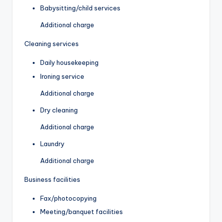
Babysitting/child services
Additional charge
Cleaning services
Daily housekeeping
Ironing service
Additional charge
Dry cleaning
Additional charge
Laundry
Additional charge
Business facilities
Fax/photocopying
Meeting/banquet facilities