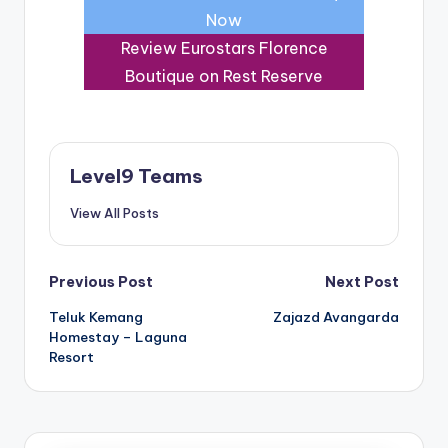
Now
Review Eurostars Florence
Boutique on Rest Reserve
Level9 Teams
View All Posts
Post
Previous Post
Next Post
Teluk Kemang
Zajazd Avangarda
navigation
Homestay – Laguna
Resort