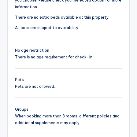
information.
There are no extra beds available at this property.
All cots are subject to availability.
No age restriction
There is no age requirement for check-in
Pets
Pets are not allowed.
Groups
When booking more than 3 rooms, different policies and
additional supplements may apply.