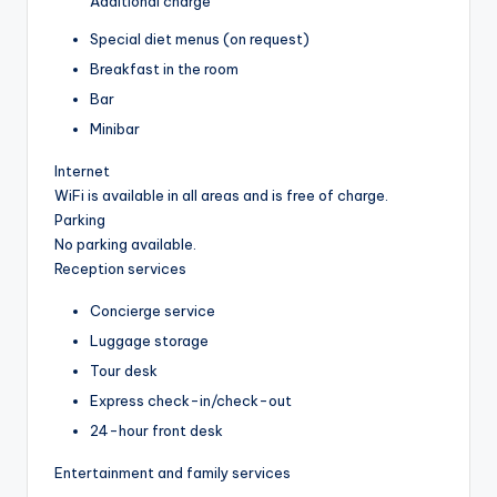
Additional charge
Special diet menus (on request)
Breakfast in the room
Bar
Minibar
Internet
WiFi is available in all areas and is free of charge.
Parking
No parking available.
Reception services
Concierge service
Luggage storage
Tour desk
Express check-in/check-out
24-hour front desk
Entertainment and family services