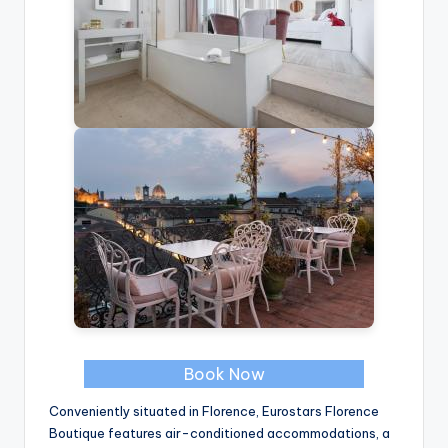
Book Now
Conveniently situated in Florence, Eurostars Florence
Boutique features air-conditioned accommodations, a