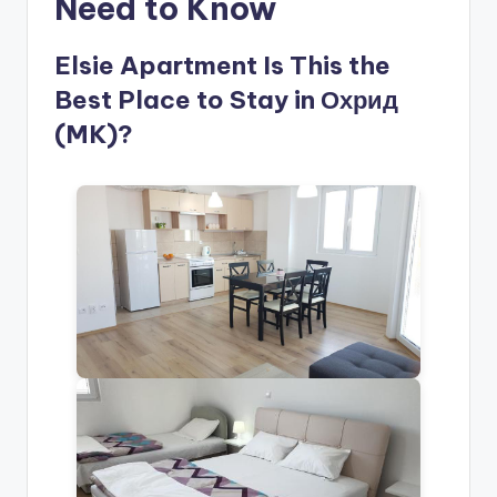
Need to Know
Elsie Apartment Is This the
Best Place to Stay in Охрид
(MK)?