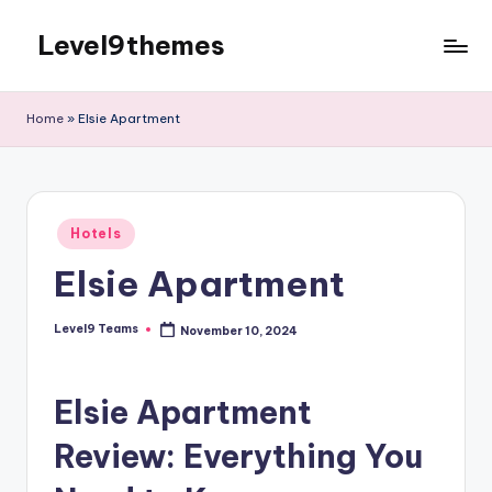
Level9themes
Skip
to
content
Home
»
Elsie Apartment
Posted
Hotels
in
Elsie Apartment
Level9 Teams
November 10, 2024
Posted
by
Elsie Apartment
Review: Everything You