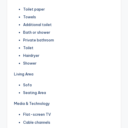
Toilet paper
Towels
Additional toilet
Bath or shower
Private bathroom
Toilet
Hairdryer
Shower
Living Area
Sofa
Seating Area
Media & Technology
Flat-screen TV
Cable channels