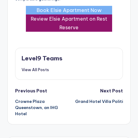
Book Elsie Apartment Now
Review Elsie Apartment on Rest
Reserve
Level9 Teams
View All Posts
Post
Previous Post
Next Post
Crowne Plaza
Grand Hotel Villa Politi
navigation
Queenstown, an IHG
Hotel