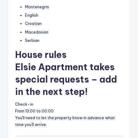
Montenegrin
English
Croatian
Macedonian
Serbian
House rules
Elsie Apartment takes
special requests – add
in the next step!
Check-in
From 13:00 to 00:00
You'll need to let the property know in advance what
time you'll arrive.