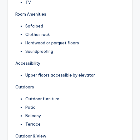
TV
Room Amenities
Sofa bed
Clothes rack
Hardwood or parquet floors
Soundproofing
Accessibility
Upper floors accessible by elevator
Outdoors
Outdoor furniture
Patio
Balcony
Terrace
Outdoor & View