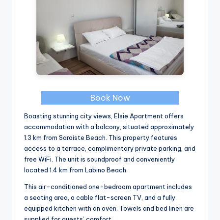
Book Now
Boasting stunning city views, Elsie Apartment offers
accommodation with a balcony, situated approximately
1.3 km from Saraiste Beach. This property features
access to a terrace, complimentary private parking, and
free WiFi. The unit is soundproof and conveniently
located 1.4 km from Labino Beach.
This air-conditioned one-bedroom apartment includes
a seating area, a cable flat-screen TV, and a fully
equipped kitchen with an oven. Towels and bed linen are
supplied for guests’ comfort.