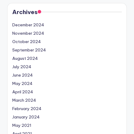
Archives
December 2024
November 2024
October 2024
September 2024
August 2024
July 2024
June 2024
May 2024
April 2024
March 2024
February 2024
January 2024
May 2021
April 2021