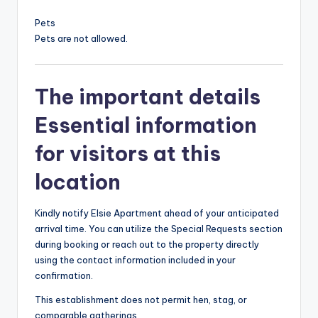
Pets
Pets are not allowed.
The important details
Essential information
for visitors at this
location
Kindly notify Elsie Apartment ahead of your anticipated
arrival time. You can utilize the Special Requests section
during booking or reach out to the property directly
using the contact information included in your
confirmation.
This establishment does not permit hen, stag, or
comparable gatherings.