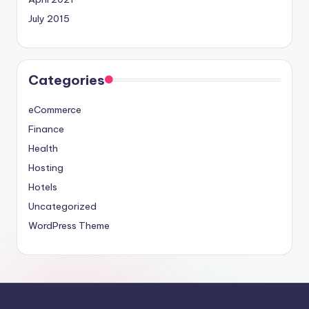
July 2015
Categories
eCommerce
Finance
Health
Hosting
Hotels
Uncategorized
WordPress Theme