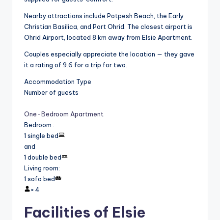
Nearby attractions include Potpesh Beach, the Early
Christian Basilica, and Port Ohrid. The closest airport is
Ohrid Airport, located 8 km away from Elsie Apartment.
Couples especially appreciate the location — they gave
it a rating of 9.6 for a trip for two.
Accommodation Type
Number of guests
One-Bedroom Apartment
Bedroom
:
1 single bed
and
1 double bed
Living room
:
1 sofa bed
×
4
Facilities of Elsie