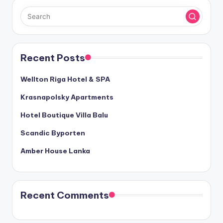
Recent Posts
Wellton Riga Hotel & SPA
Krasnapolsky Apartments
Hotel Boutique Villa Balu
Scandic Byporten
Amber House Lanka
Recent Comments