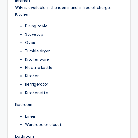
Internet
WiFi is available in the rooms and is free of charge.
Kitchen
Dining table
Stovetop
Oven
Tumble dryer
Kitchenware
Electric kettle
Kitchen
Refrigerator
Kitchenette
Bedroom
Linen
Wardrobe or closet
Bathroom