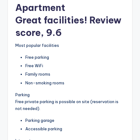
Apartment
Great facilities! Review
score, 9.6
Most popular facilities
Free parking
Free WiFi
Family rooms
Non-smoking rooms
Parking
Free private parking is possible on site (reservation is
not needed).
Parking garage
Accessible parking