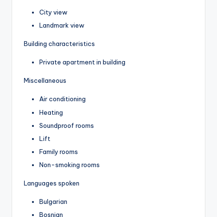
City view
Landmark view
Building characteristics
Private apartment in building
Miscellaneous
Air conditioning
Heating
Soundproof rooms
Lift
Family rooms
Non-smoking rooms
Languages spoken
Bulgarian
Bosnian