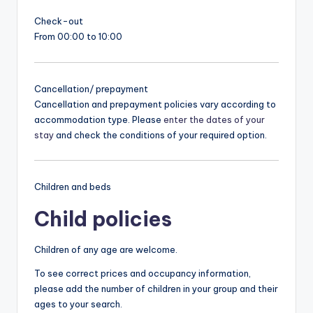
Check-out
From 00:00 to 10:00
Cancellation/ prepayment
Cancellation and prepayment policies vary according to
accommodation type. Please
enter the dates of your
stay
and check the conditions of your required option.
Children and beds
Child policies
Children of any age are welcome.
To see correct prices and occupancy information,
please add the number of children in your group and their
ages to your search.