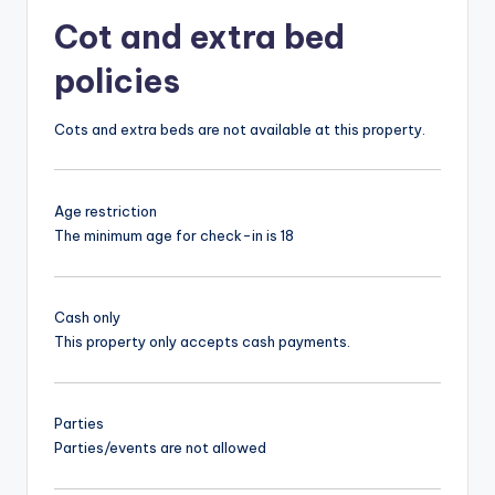
Cot and extra bed
policies
Cots and extra beds are not available at this property.
Age restriction
The minimum age for check-in is 18
Cash only
This property only accepts cash payments.
Parties
Parties/events are not allowed