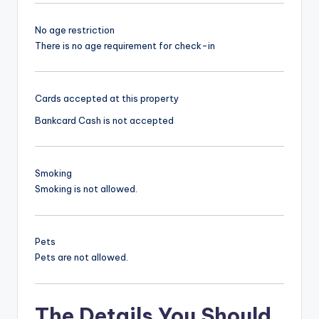
No age restriction
There is no age requirement for check-in
Cards accepted at this property
Bankcard
Cash is not accepted
Smoking
Smoking is not allowed.
Pets
Pets are not allowed.
The Details You Should