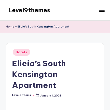
Level9themes
Skip
to
content
Home
»
Elicia’s South Kensington Apartment
Posted
Hotels
in
Elicia’s South
Kensington
Apartment
Level9 Teams
January 1, 2024
Posted
by