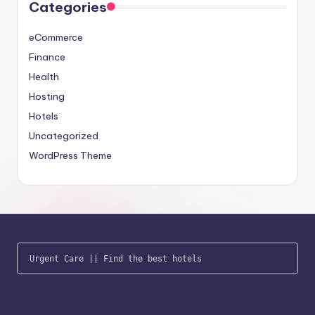
Categories
eCommerce
Finance
Health
Hosting
Hotels
Uncategorized
WordPress Theme
Urgent Care
 || 
Find the best hotels