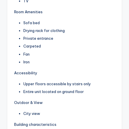
TV
Room Amenities
Sofa bed
Drying rack for clothing
Private entrance
Carpeted
Fan
Iron
Accessibility
Upper floors accessible by stairs only
Entire unit located on ground floor
Outdoor & View
City view
Building characteristics