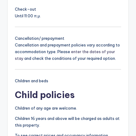
Check-out
Until 11:00 π.μ.
Cancellation/ prepayment
Cancellation and prepayment policies vary according to
accommodation type. Please
enter the dates of your
stay
and check the conditions of your required option.
Children and beds
Child policies
Children of any age are welcome.
Children 16 years and above will be charged as adults at
this property.
To see correct prices and occupancy information,