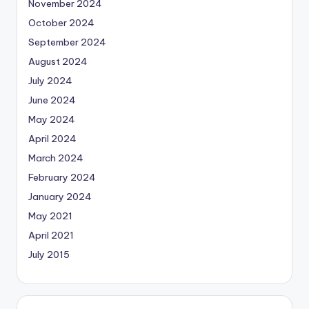
November 2024
October 2024
September 2024
August 2024
July 2024
June 2024
May 2024
April 2024
March 2024
February 2024
January 2024
May 2021
April 2021
July 2015