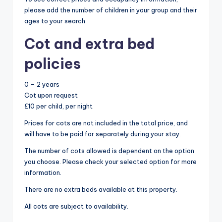
please add the number of children in your group and their
ages to your search.
Cot and extra bed
policies
0 – 2 years
Cot upon request
£10 per child, per night
Prices for cots are not included in the total price, and
will have to be paid for separately during your stay.
The number of cots allowed is dependent on the option
you choose. Please check your selected option for more
information.
There are no extra beds available at this property.
All cots are subject to availability.