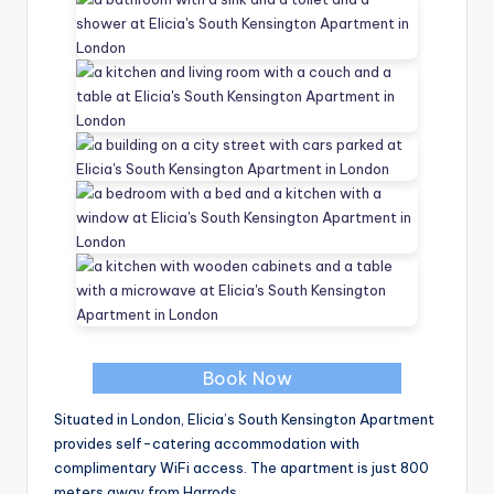
Book Now
Situated in London, Elicia’s South Kensington Apartment
provides self-catering accommodation with
complimentary WiFi access. The apartment is just 800
meters away from Harrods.