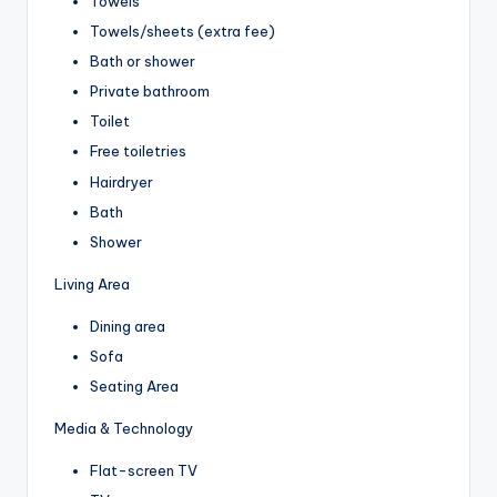
Towels
Towels/sheets (extra fee)
Bath or shower
Private bathroom
Toilet
Free toiletries
Hairdryer
Bath
Shower
Living Area
Dining area
Sofa
Seating Area
Media & Technology
Flat-screen TV