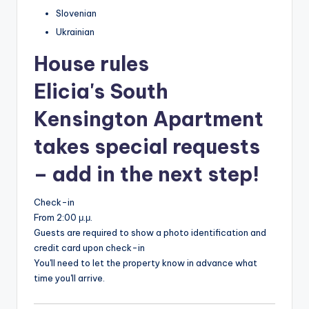
Slovenian
Ukrainian
House rules
Elicia's South
Kensington Apartment
takes special requests
– add in the next step!
Check-in
From 2:00 μ.μ.
Guests are required to show a photo identification and
credit card upon check-in
You'll need to let the property know in advance what
time you'll arrive.