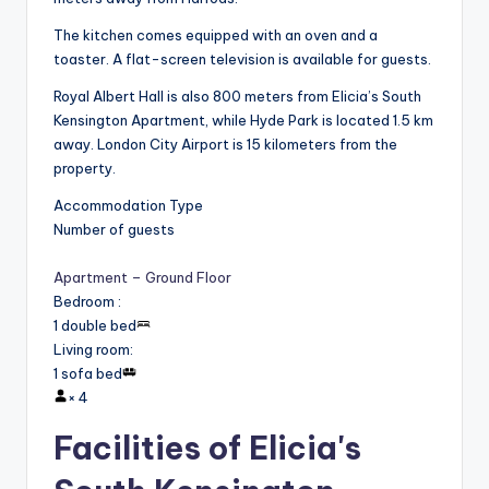
The kitchen comes equipped with an oven and a
toaster. A flat-screen television is available for guests.
Royal Albert Hall is also 800 meters from Elicia’s South
Kensington Apartment, while Hyde Park is located 1.5 km
away. London City Airport is 15 kilometers from the
property.
Accommodation Type
Number of guests
Apartment – Ground Floor
Bedroom
:
1 double bed
Living room
:
1 sofa bed
×
4
Facilities of Elicia's