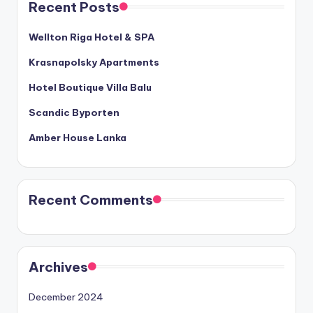
Recent Posts
Wellton Riga Hotel & SPA
Krasnapolsky Apartments
Hotel Boutique Villa Balu
Scandic Byporten
Amber House Lanka
Recent Comments
Archives
December 2024