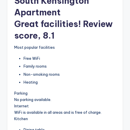
South Kensington
Apartment
Great facilities! Review
score, 8.1
Most popular facilities
Free WiFi
Family rooms
Non-smoking rooms
Heating
Parking
No parking available.
Internet
WiFi is available in all areas and is free of charge.
Kitchen
Dining table