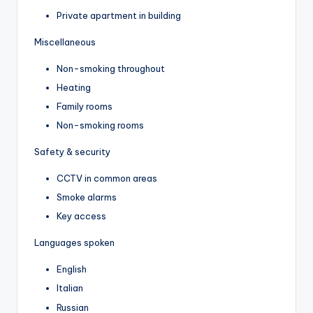
Private apartment in building
Miscellaneous
Non-smoking throughout
Heating
Family rooms
Non-smoking rooms
Safety & security
CCTV in common areas
Smoke alarms
Key access
Languages spoken
English
Italian
Russian