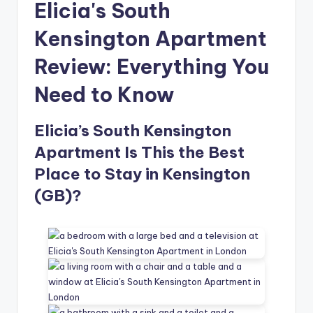
Elicia's South
Kensington Apartment
Review: Everything You
Need to Know
Elicia’s South Kensington
Apartment Is This the Best
Place to Stay in Kensington
(GB)?