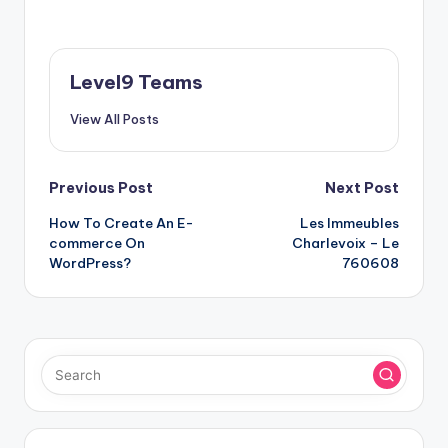
Level9 Teams
View All Posts
Post
Previous Post
Next Post
How To Create An E-
Les Immeubles
navigation
commerce On
Charlevoix – Le
WordPress?
760608