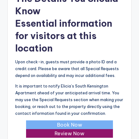
Know
Essential information
for visitors at this
location
Upon check-in, guests must provide a photo ID and a
credit card. Please be aware that all Special Requests
depend on availability and may incur additional fees.
It is important to notify Elicia’s South Kensington
Apartment ahead of your anticipated arrival time. You
may use the Special Requests section when making your
booking, or reach out to the property directly using the
contact information found in your confirmation.
Book Now
Review Now