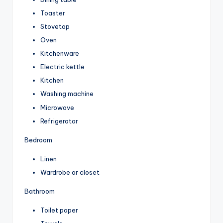
Toaster
Stovetop
Oven
Kitchenware
Electric kettle
Kitchen
Washing machine
Microwave
Refrigerator
Bedroom
Linen
Wardrobe or closet
Bathroom
Toilet paper