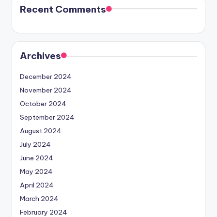
Recent Comments
Archives
December 2024
November 2024
October 2024
September 2024
August 2024
July 2024
June 2024
May 2024
April 2024
March 2024
February 2024