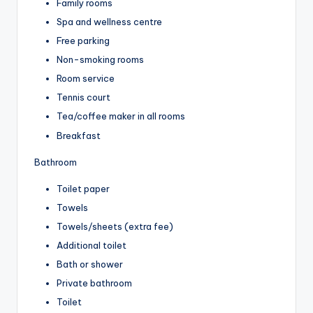
Family rooms
Spa and wellness centre
Free parking
Non-smoking rooms
Room service
Tennis court
Tea/coffee maker in all rooms
Breakfast
Bathroom
Toilet paper
Towels
Towels/sheets (extra fee)
Additional toilet
Bath or shower
Private bathroom
Toilet