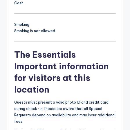
Cash
Smoking
Smoking is not allowed.
The Essentials
Important information
for visitors at this
location
Guests must present a valid photo ID and credit card
during check-in. Please be aware that all Special
Requests depend on availability and may incur additional
fees.