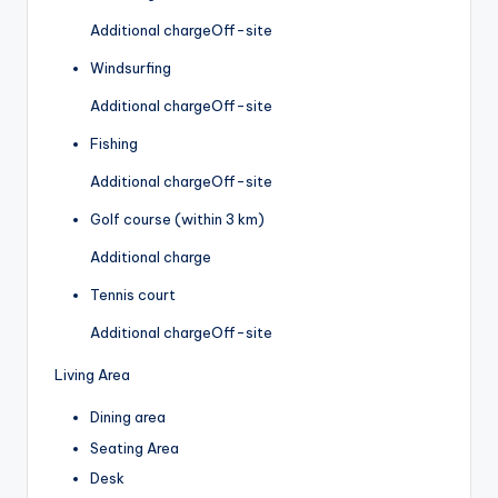
Additional charge
Off-site
Windsurfing
Additional charge
Off-site
Fishing
Additional charge
Off-site
Golf course (within 3 km)
Additional charge
Tennis court
Additional charge
Off-site
Living Area
Dining area
Seating Area
Desk