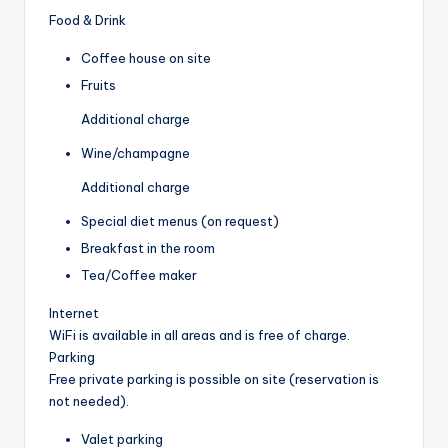
Food & Drink
Coffee house on site
Fruits
Additional charge
Wine/champagne
Additional charge
Special diet menus (on request)
Breakfast in the room
Tea/Coffee maker
Internet
WiFi is available in all areas and is free of charge.
Parking
Free private parking is possible on site (reservation is
not needed).
Valet parking