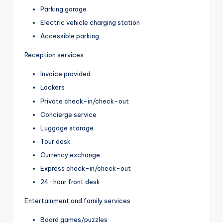
Parking garage
Electric vehicle charging station
Accessible parking
Reception services
Invoice provided
Lockers
Private check-in/check-out
Concierge service
Luggage storage
Tour desk
Currency exchange
Express check-in/check-out
24-hour front desk
Entertainment and family services
Board games/puzzles