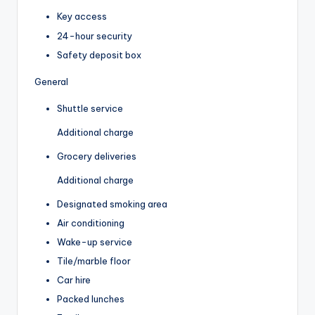
Key access
24-hour security
Safety deposit box
General
Shuttle service
Additional charge
Grocery deliveries
Additional charge
Designated smoking area
Air conditioning
Wake-up service
Tile/marble floor
Car hire
Packed lunches