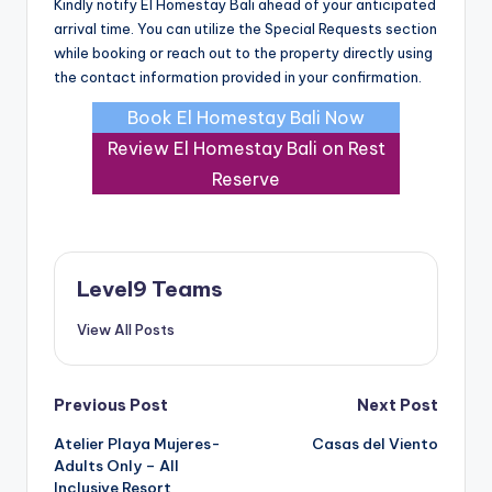
Kindly notify El Homestay Bali ahead of your anticipated
arrival time. You can utilize the Special Requests section
while booking or reach out to the property directly using
the contact information provided in your confirmation.
Book El Homestay Bali Now
Review El Homestay Bali on Rest
Reserve
Level9 Teams
View All Posts
Post
Previous Post
Next Post
Atelier Playa Mujeres-
Casas del Viento
navigation
Adults Only – All
Inclusive Resort