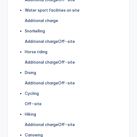
Water sport facilities on site
Additional charge
Snorkelling
Additional charge
Off-site
Horse riding
Additional charge
Off-site
Diving
Additional charge
Off-site
Cycling
Off-site
Hiking
Additional charge
Off-site
Canoeing