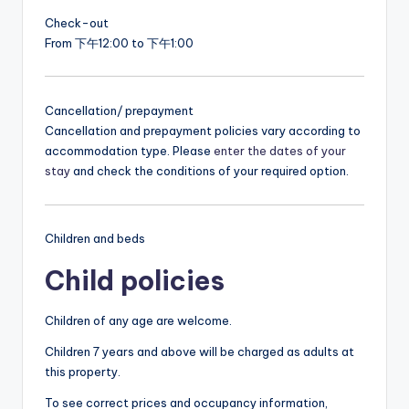
Check-out
From 下午12:00 to 下午1:00
Cancellation/ prepayment
Cancellation and prepayment policies vary according to
accommodation type. Please
enter the dates of your
stay
and check the conditions of your required option.
Children and beds
Child policies
Children of any age are welcome.
Children 7 years and above will be charged as adults at
this property.
To see correct prices and occupancy information,