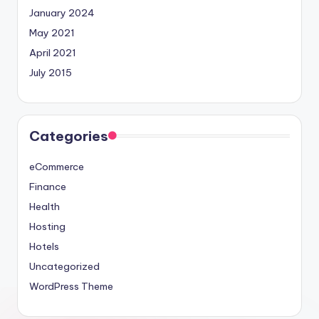
January 2024
May 2021
April 2021
July 2015
Categories
eCommerce
Finance
Health
Hosting
Hotels
Uncategorized
WordPress Theme