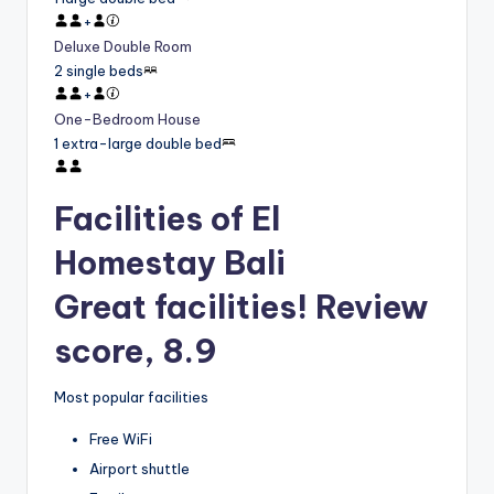
+
Deluxe Double Room
2 single beds
+
One-Bedroom House
1 extra-large double bed
Facilities of El
Homestay Bali
Great facilities! Review
score, 8.9
Most popular facilities
Free WiFi
Airport shuttle