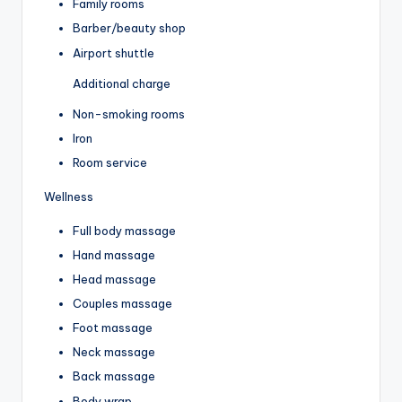
Family rooms
Barber/beauty shop
Airport shuttle
Additional charge
Non-smoking rooms
Iron
Room service
Wellness
Full body massage
Hand massage
Head massage
Couples massage
Foot massage
Neck massage
Back massage
Body wrap