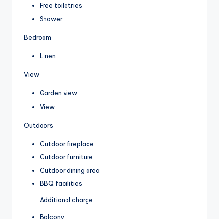
Free toiletries
Shower
Bedroom
Linen
View
Garden view
View
Outdoors
Outdoor fireplace
Outdoor furniture
Outdoor dining area
BBQ facilities
Additional charge
Balcony