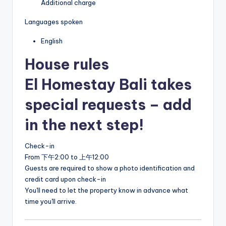
Additional charge
Languages spoken
English
House rules
El Homestay Bali takes
special requests – add
in the next step!
Check-in
From 下午2:00 to 上午12:00
Guests are required to show a photo identification and
credit card upon check-in
You'll need to let the property know in advance what
time you'll arrive.