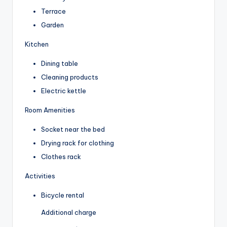
Terrace
Garden
Kitchen
Dining table
Cleaning products
Electric kettle
Room Amenities
Socket near the bed
Drying rack for clothing
Clothes rack
Activities
Bicycle rental
Additional charge