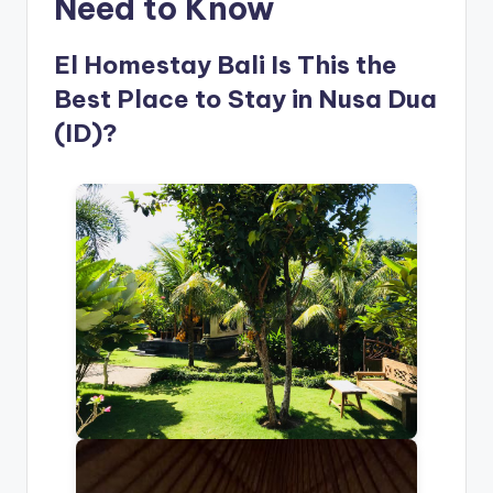
Need to Know
El Homestay Bali Is This the
Best Place to Stay in Nusa Dua
(ID)?