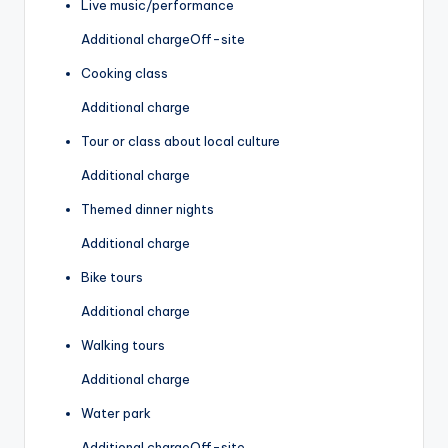
Live music/performance
Additional charge
Off-site
Cooking class
Additional charge
Tour or class about local culture
Additional charge
Themed dinner nights
Additional charge
Bike tours
Additional charge
Walking tours
Additional charge
Water park
Additional charge
Off-site