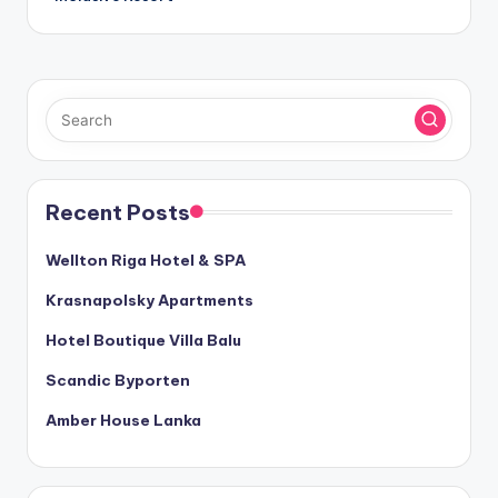
Recent Posts
Wellton Riga Hotel & SPA
Krasnapolsky Apartments
Hotel Boutique Villa Balu
Scandic Byporten
Amber House Lanka