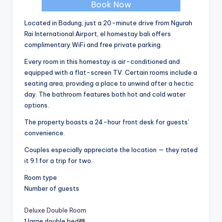
Book Now
Located in Badung, just a 20-minute drive from Ngurah
Rai International Airport, el homestay bali offers
complimentary WiFi and free private parking.
Every room in this homestay is air-conditioned and
equipped with a flat-screen TV. Certain rooms include a
seating area, providing a place to unwind after a hectic
day. The bathroom features both hot and cold water
options.
The property boasts a 24-hour front desk for guests’
convenience.
Couples especially appreciate the location — they rated
it 9.1 for a trip for two.
Room type
Number of guests
Deluxe Double Room
1 large double bed