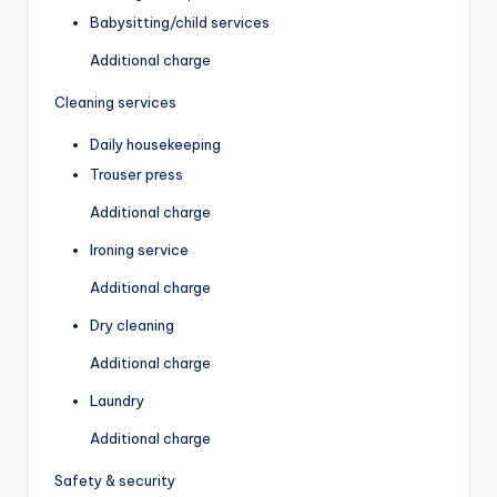
Babysitting/child services
Additional charge
Cleaning services
Daily housekeeping
Trouser press
Additional charge
Ironing service
Additional charge
Dry cleaning
Additional charge
Laundry
Additional charge
Safety & security