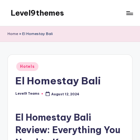
Level9themes
Skip
to
content
Home
»
El Homestay Bali
Posted
Hotels
in
El Homestay Bali
Level9 Teams
August 12, 2024
Posted
by
El Homestay Bali
Review: Everything You