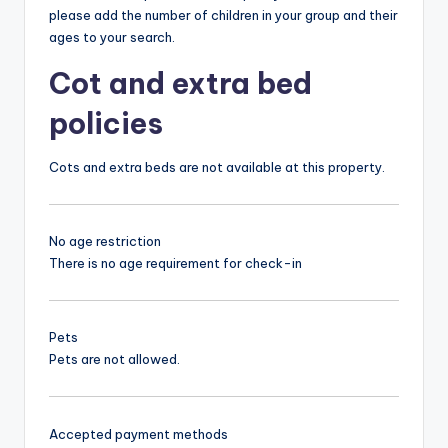
please add the number of children in your group and their
ages to your search.
Cot and extra bed
policies
Cots and extra beds are not available at this property.
No age restriction
There is no age requirement for check-in
Pets
Pets are not allowed.
Accepted payment methods