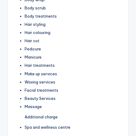
Body scrub
Body treatments
Hair styling
Hair colouring
Hair cut
Pedicure
Manicure
Hair treatments
Make up services
Waxing services
Facial treatments
Beauty Services
Massage
Additional charge
Spa and wellness centre