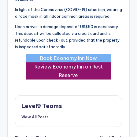
In light of the Coronavirus (COVID-19) situation, wearing
a face mask in all indoor common areas is required.
Upon arrival, a damage deposit of US$50 is necessary.
This deposit will be collected via credit card and is
refundable upon check-out, provided that the property
is inspected satisfactorily.
Book Economy Inn Now
Review Economy Inn on Rest
Reserve
Level9 Teams
View All Posts