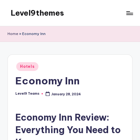
Level9themes
Skip
to
content
Home
»
Economy Inn
Posted
Hotels
in
Economy Inn
Level9 Teams
January 28, 2024
Posted
by
Economy Inn Review:
Everything You Need to