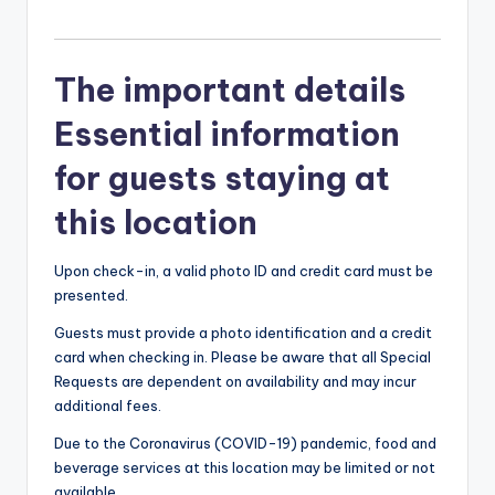
The important details
Essential information
for guests staying at
this location
Upon check-in, a valid photo ID and credit card must be
presented.
Guests must provide a photo identification and a credit
card when checking in. Please be aware that all Special
Requests are dependent on availability and may incur
additional fees.
Due to the Coronavirus (COVID-19) pandemic, food and
beverage services at this location may be limited or not
available.