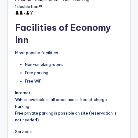
1 double bed
+
Facilities of Economy
Inn
Most popular facilities
Non-smoking rooms
Free parking
Free WiFi
Internet
WiFi is available in all areas and is free of charge.
Parking
Free private parking is possible on site (reservation is
not needed).
Services