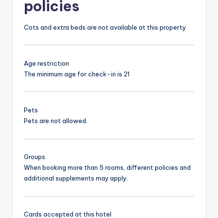
policies
Cots and extra beds are not available at this property.
Age restriction
The minimum age for check-in is 21
Pets
Pets are not allowed.
Groups
When booking more than 5 rooms, different policies and
additional supplements may apply.
Cards accepted at this hotel