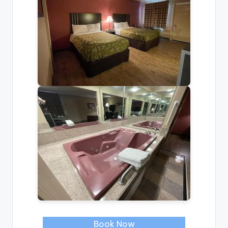
Book Now