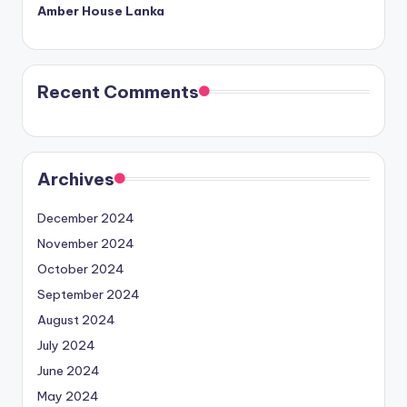
Amber House Lanka
Recent Comments
Archives
December 2024
November 2024
October 2024
September 2024
August 2024
July 2024
June 2024
May 2024