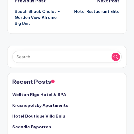
Post
Previous Post
Next Post
Beach Shack Chalet –
Hotel Restaurant Elite
navigation
Garden View Aframe
Big Unit
Recent Posts
Wellton Riga Hotel & SPA
Krasnapolsky Apartments
Hotel Boutique Villa Balu
Scandic Byporten