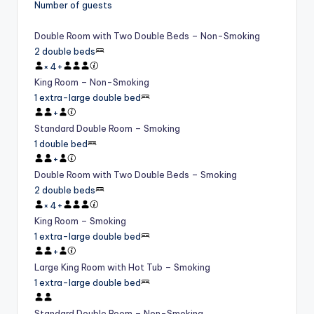
Number of guests
Double Room with Two Double Beds – Non-Smoking
2 double beds
×
4
+
King Room – Non-Smoking
1 extra-large double bed
+
Standard Double Room – Smoking
1 double bed
+
Double Room with Two Double Beds – Smoking
2 double beds
×
4
+
King Room – Smoking
1 extra-large double bed
+
Large King Room with Hot Tub – Smoking
1 extra-large double bed
Standard Double Room – Non-Smoking