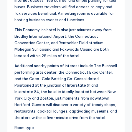
Internet access, free coffee, and ample parking for tour
buses. Business travelers will find access to copy and
fax services beneficial. A meeting room is available for
hosting business events and functions.
This Economy Inn hotel is also just minutes away from
Bradley International Airport, the Connecticut
Convention Center, and Rentschler Field stadium.
Mohegan Sun casino and Foxwoods Casino are both
located within 25 miles of the hotel.
Additional nearby points of interest include The Bushnell
performing arts center, the Connecticut Expo Center,
and the Coca-Cola Bottling Co. Consolidated.
Positioned at the junction of Interstate 91 and
Interstate 84, the hotel is ideally located between New
York City and Boston, just moments from downtown
Hartford. Guests will discover a variety of trendy shops,
restaurants, cocktail lounges, captivating museums, and
theaters within a five-minute drive from the hotel.
Room type