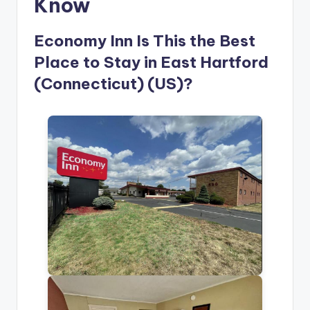
Know
Economy Inn Is This the Best
Place to Stay in East Hartford
(Connecticut) (US)?