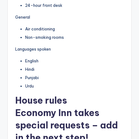
24-hour front desk
General
Air conditioning
Non-smoking rooms
Languages spoken
English
Hindi
Punjabi
Urdu
House rules
Economy Inn takes
special requests – add
in the next step!