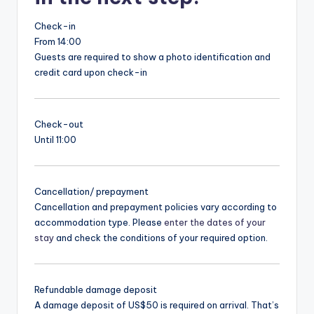
Check-in
From 14:00
Guests are required to show a photo identification and
credit card upon check-in
Check-out
Until 11:00
Cancellation/ prepayment
Cancellation and prepayment policies vary according to
accommodation type. Please
enter the dates of your
stay
and check the conditions of your required option.
Refundable damage deposit
A damage deposit of US$50 is required on arrival. That’s