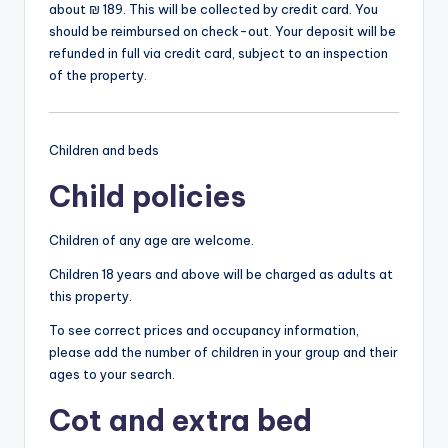
about ₪ 189. This will be collected by credit card. You
should be reimbursed on check-out. Your deposit will be
refunded in full via credit card, subject to an inspection
of the property.
Children and beds
Child policies
Children of any age are welcome.
Children 18 years and above will be charged as adults at
this property.
To see correct prices and occupancy information,
please add the number of children in your group and their
ages to your search.
Cot and extra bed