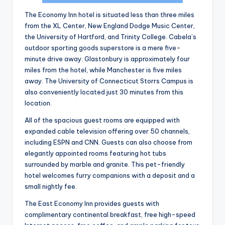
The Economy Inn hotel is situated less than three miles
from the XL Center, New England Dodge Music Center,
the University of Hartford, and Trinity College. Cabela’s
outdoor sporting goods superstore is a mere five-
minute drive away. Glastonbury is approximately four
miles from the hotel, while Manchester is five miles
away. The University of Connecticut Storrs Campus is
also conveniently located just 30 minutes from this
location.
All of the spacious guest rooms are equipped with
expanded cable television offering over 50 channels,
including ESPN and CNN. Guests can also choose from
elegantly appointed rooms featuring hot tubs
surrounded by marble and granite. This pet-friendly
hotel welcomes furry companions with a deposit and a
small nightly fee.
The East Economy Inn provides guests with
complimentary continental breakfast, free high-speed