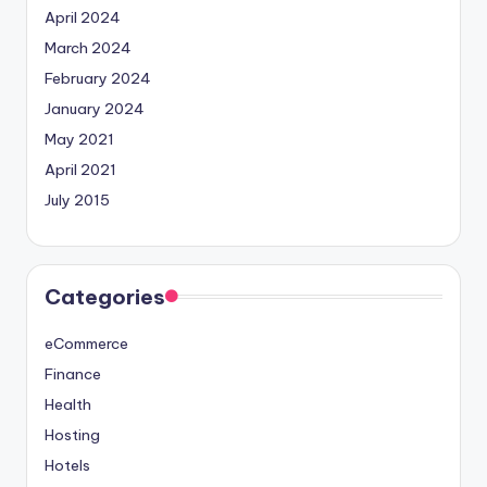
April 2024
March 2024
February 2024
January 2024
May 2021
April 2021
July 2015
Categories
eCommerce
Finance
Health
Hosting
Hotels