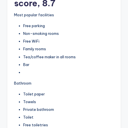
score, 8.7
Most popular facilities
Free parking
Non-smoking rooms
Free WiFi
Family rooms
Tea/coffee maker in all rooms
Bar
Bathroom
Toilet paper
Towels
Private bathroom
Toilet
Free toiletries