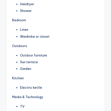
Hairdryer
Shower
Bedroom
Linen
Wardrobe or closet
Outdoors
Outdoor furniture
Sun terrace
Garden
Kitchen
Electric kettle
Media & Technology
TV