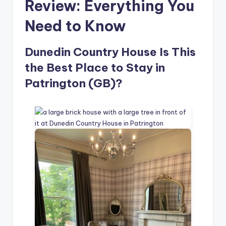
Review: Everything You
Need to Know
Dunedin Country House Is This
the Best Place to Stay in
Patrington (GB)?