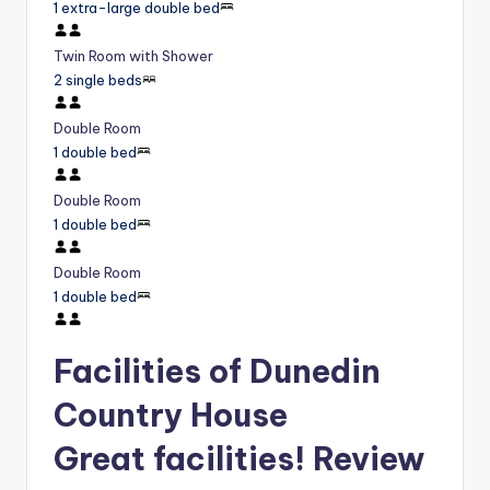
1 extra-large double bed
Twin Room with Shower
2 single beds
Double Room
1 double bed
Double Room
1 double bed
Double Room
1 double bed
Facilities of Dunedin
Country House
Great facilities! Review