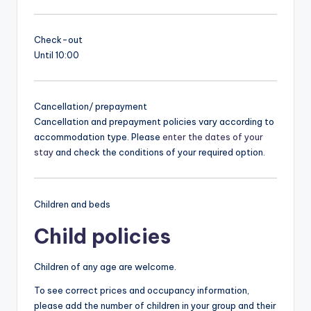
Check-out
Until 10:00
Cancellation/ prepayment
Cancellation and prepayment policies vary according to
accommodation type. Please
enter the dates of your
stay
and check the conditions of your required option.
Children and beds
Child policies
Children of any age are welcome.
To see correct prices and occupancy information,
please add the number of children in your group and their