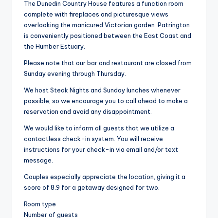
The Dunedin Country House features a function room
complete with fireplaces and picturesque views
overlooking the manicured Victorian garden. Patrington
is conveniently positioned between the East Coast and
the Humber Estuary.
Please note that our bar and restaurant are closed from
Sunday evening through Thursday.
We host Steak Nights and Sunday lunches whenever
possible, so we encourage you to call ahead to make a
reservation and avoid any disappointment.
We would like to inform all guests that we utilize a
contactless check-in system. You will receive
instructions for your check-in via email and/or text
message.
Couples especially appreciate the location, giving it a
score of 8.9 for a getaway designed for two.
Room type
Number of guests