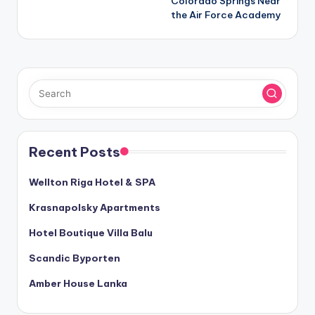
Colorado Springs Near
the Air Force Academy
Recent Posts
Wellton Riga Hotel & SPA
Krasnapolsky Apartments
Hotel Boutique Villa Balu
Scandic Byporten
Amber House Lanka