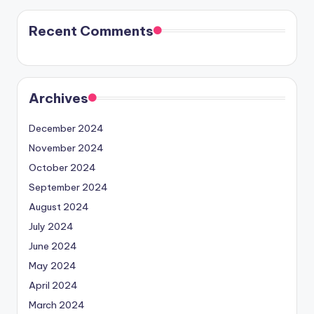
Recent Comments
Archives
December 2024
November 2024
October 2024
September 2024
August 2024
July 2024
June 2024
May 2024
April 2024
March 2024