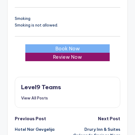
Smoking
Smoking is not allowed.
Book Now
Review Now
Level9 Teams
View All Posts
Post
Previous Post
Next Post
Hotel Nar Gevgelija
Drury Inn & Suites
navigation