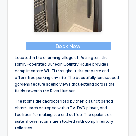
Book Now
Located in the charming village of Patrington, the
family-operated Dunedin Country House provides
complimentary Wi-Fi throughout the property and
offers free parking on-site. The beautifully landscaped
gardens feature scenic views that extend across the
fields towards the River Humber.
The rooms are characterized by their distinct period
charm, each equipped with a TV, DVD player, and
facilities for making tea and coffee. The opulent en
suite shower rooms are stocked with complimentary
toiletries.