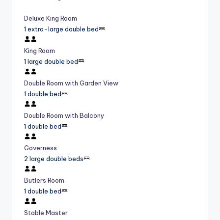
Deluxe King Room
1 extra-large double bed
King Room
1 large double bed
Double Room with Garden View
1 double bed
Double Room with Balcony
1 double bed
Governess
2 large double beds
Butlers Room
1 double bed
Stable Master