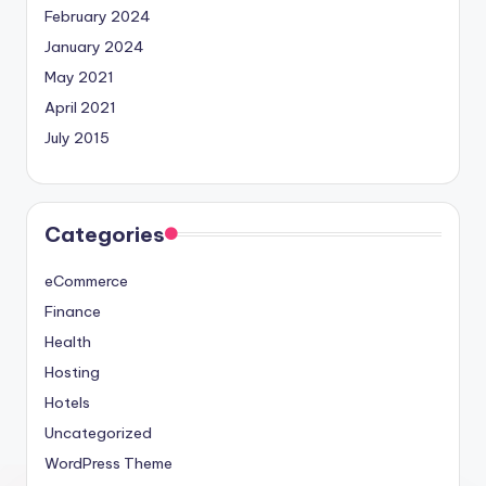
February 2024
January 2024
May 2021
April 2021
July 2015
Categories
eCommerce
Finance
Health
Hosting
Hotels
Uncategorized
WordPress Theme