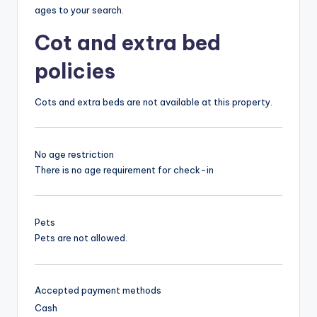
ages to your search.
Cot and extra bed
policies
Cots and extra beds are not available at this property.
No age restriction
There is no age requirement for check-in
Pets
Pets are not allowed.
Accepted payment methods
Cash