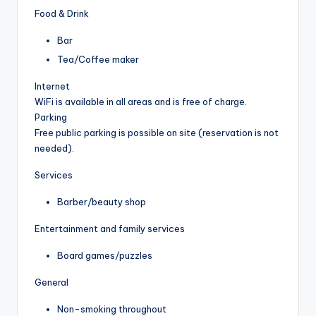
Food & Drink
Bar
Tea/Coffee maker
Internet
WiFi is available in all areas and is free of charge.
Parking
Free public parking is possible on site (reservation is not
needed).
Services
Barber/beauty shop
Entertainment and family services
Board games/puzzles
General
Non-smoking throughout