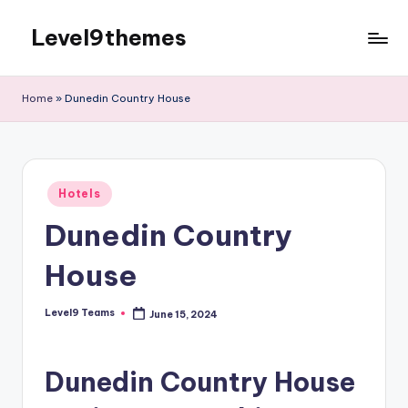
Level9themes
Skip
to
content
Home
»
Dunedin Country House
Posted
Hotels
in
Dunedin Country
House
Level9 Teams
June 15, 2024
Posted
by
Dunedin Country House