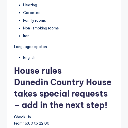
Heating
Carpeted
Family rooms
Non-smoking rooms
Iron
Languages spoken
English
House rules
Dunedin Country House
takes special requests
– add in the next step!
Check-in
From 16:00 to 22:00