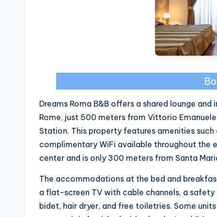
Bo
Dreams Roma B&B offers a shared lounge and in
Rome, just 500 meters from Vittorio Emanuel
Station. This property features amenities such 
complimentary WiFi available throughout the es
center and is only 300 meters from Santa Mari
The accommodations at the bed and breakfast a
a flat-screen TV with cable channels, a safety
bidet, hair dryer, and free toiletries. Some uni