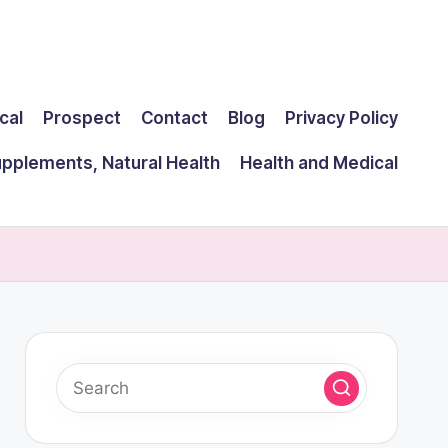
cal
Prospect
Contact
Blog
Privacy Policy
upplements, Natural Health
Health and Medical