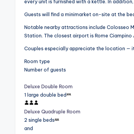
every unit is furnished with a kettle. In addition
Guests will find a minimarket on-site at the be
Notable nearby attractions include Colosseo 
Station. The closest airport is Rome Ciampino
Couples especially appreciate the location — it
Room type
Number of guests
Deluxe Double Room
1 large double bed
Deluxe Quadruple Room
2 single beds
and