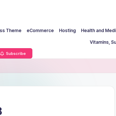
ss Theme
eCommerce
Hosting
Health and Medi
Vitamins, S
Subscribe
B