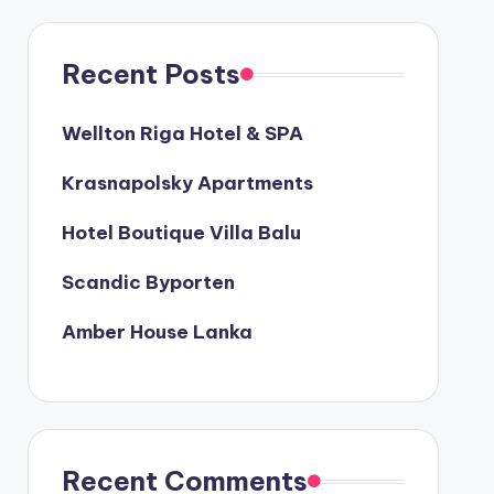
Recent Posts
Wellton Riga Hotel & SPA
Krasnapolsky Apartments
Hotel Boutique Villa Balu
Scandic Byporten
Amber House Lanka
Recent Comments