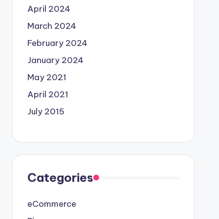
April 2024
March 2024
February 2024
January 2024
May 2021
April 2021
July 2015
Categories
eCommerce