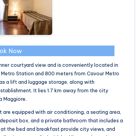
ok Now
ner courtyard view and is conveniently located in
e Metro Station and 800 meters from Cavour Metro
as a lift and luggage storage, along with
tablishment. It lies 1.7 km away from the city
a Maggiore.
re equipped with air conditioning, a seating area,
 deposit box, and a private bathroom that includes a
ts at the bed and breakfast provide city views, and