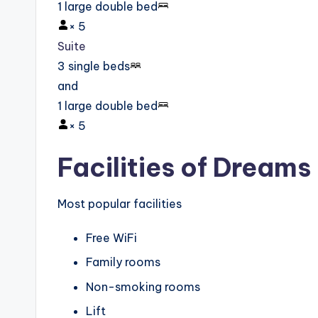
1 large double bed
×
5
Suite
3 single beds
and
1 large double bed
×
5
Facilities of Dream
Most popular facilities
Free WiFi
Family rooms
Non-smoking rooms
Lift