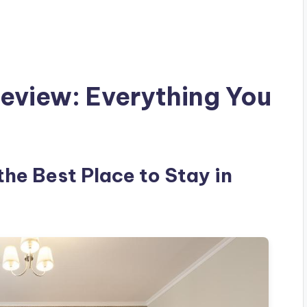
view: Everything You
he Best Place to Stay in