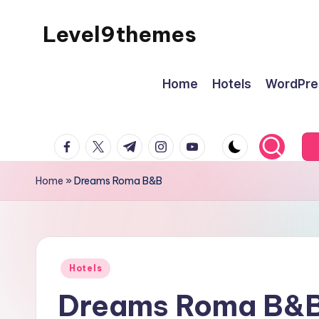
Level9themes
Skip
to
content
Home
Hotels
WordPre
facebook.com
twitter.com
t.me
instagram.com
youtube.com
Home
»
Dreams Roma B&B
Posted
Hotels
in
Dreams Roma B&