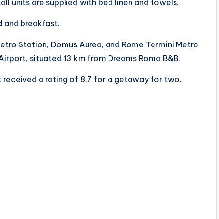
, all units are supplied with bed linen and towels.
d and breakfast.
Metro Station, Domus Aurea, and Rome Termini Metro
 Airport, situated 13 km from Dreams Roma B&B.
 received a rating of 8.7 for a getaway for two.