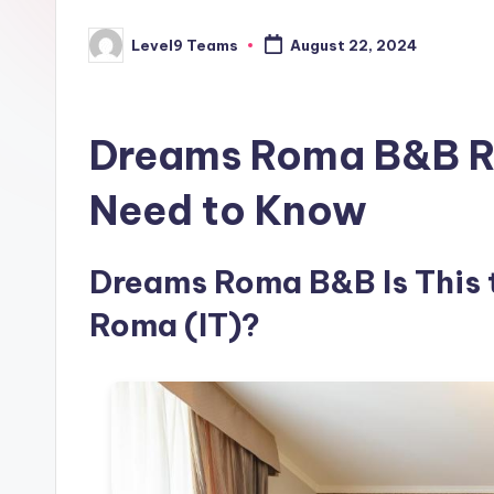
Level9 Teams
August 22, 2024
Posted
by
Dreams Roma B&B Re
Need to Know
Dreams Roma B&B Is This t
Roma (IT)?