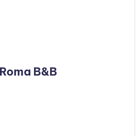
s Roma B&B