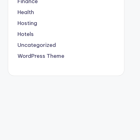
Finance
Health
Hosting
Hotels
Uncategorized
WordPress Theme