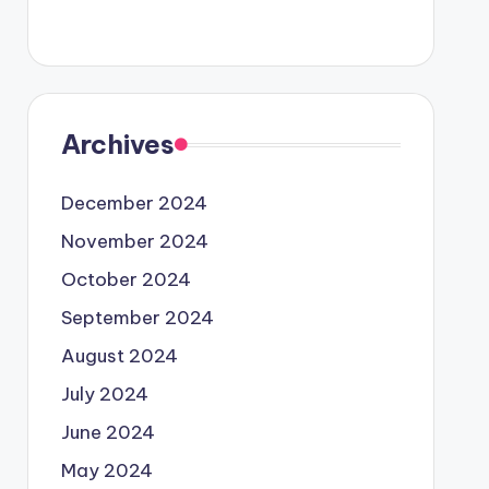
Archives
December 2024
November 2024
October 2024
September 2024
August 2024
July 2024
June 2024
May 2024