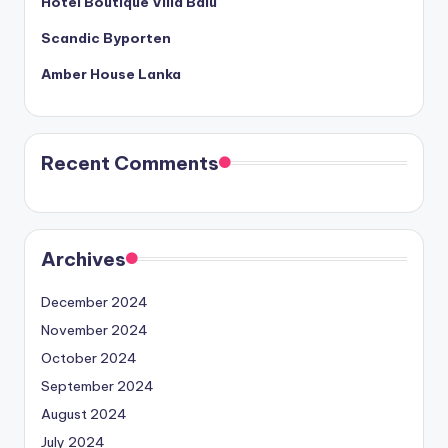
Hotel Boutique Villa Balu
Scandic Byporten
Amber House Lanka
Recent Comments
Archives
December 2024
November 2024
October 2024
September 2024
August 2024
July 2024