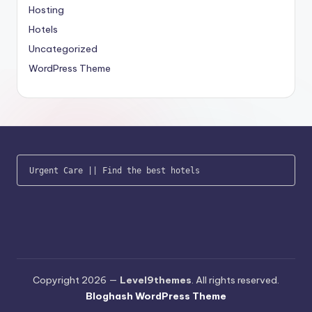
Hosting
Hotels
Uncategorized
WordPress Theme
Urgent Care
 || 
Find the best hotels
Copyright 2026 —
Level9themes
. All rights reserved.
Bloghash WordPress Theme