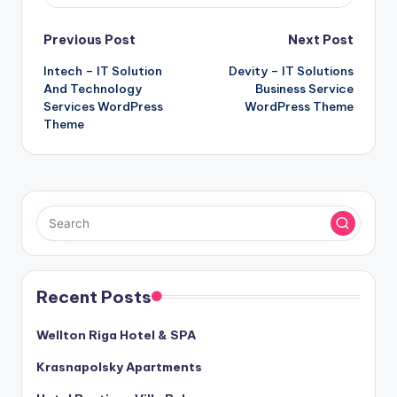
Post
Previous Post
Next Post
Intech – IT Solution
Devity – IT Solutions
navigation
And Technology
Business Service
Services WordPress
WordPress Theme
Theme
Recent Posts
Wellton Riga Hotel & SPA
Krasnapolsky Apartments