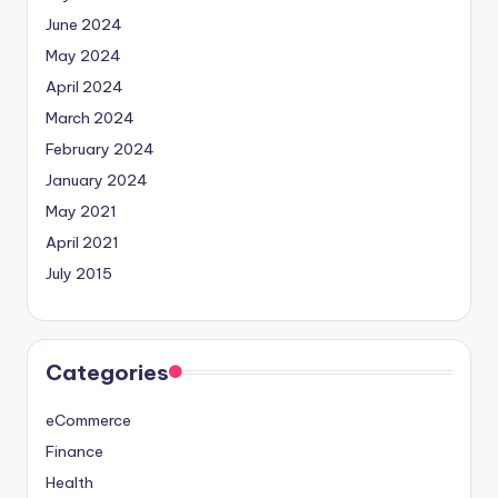
June 2024
May 2024
April 2024
March 2024
February 2024
January 2024
May 2021
April 2021
July 2015
Categories
eCommerce
Finance
Health