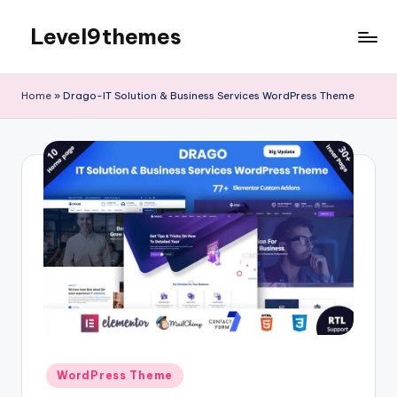
Level9themes
Skip
to
content
Home
»
Drago-IT Solution & Business Services WordPress Theme
Posted
WordPress Theme
in