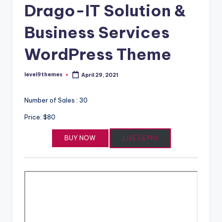
Drago-IT Solution &
Business Services
WordPress Theme
level9themes
April 29, 2021
Posted
by
Number of Sales : 30
Price: $80
BUY NOW
LIVE DEMO