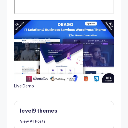
Live Demo
level9themes
View All Posts