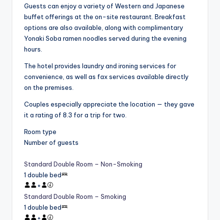
Guests can enjoy a variety of Western and Japanese
buffet offerings at the on-site restaurant. Breakfast
options are also available, along with complimentary
Yonaki Soba ramen noodles served during the evening
hours.
The hotel provides laundry and ironing services for
convenience, as well as fax services available directly
on the premises.
Couples especially appreciate the location — they gave
it a rating of 8.3 for a trip for two.
Room type
Number of guests
Standard Double Room – Non-Smoking
1 double bed
+
Standard Double Room – Smoking
1 double bed
+