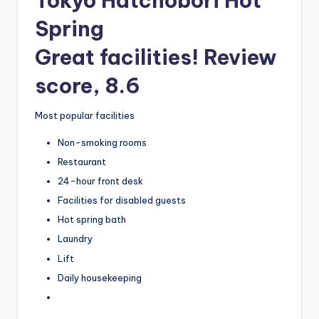
Tokyo Hatchobori Hot
Spring
Great facilities! Review
score, 8.6
Most popular facilities
Non-smoking rooms
Restaurant
24-hour front desk
Facilities for disabled guests
Hot spring bath
Laundry
Lift
Daily housekeeping