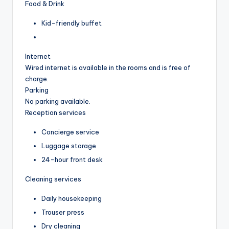
Food & Drink
Kid-friendly buffet
Internet
Wired internet is available in the rooms and is free of
charge.
Parking
No parking available.
Reception services
Concierge service
Luggage storage
24-hour front desk
Cleaning services
Daily housekeeping
Trouser press
Dry cleaning