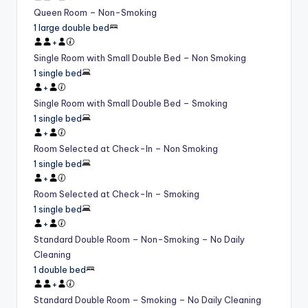
Queen Room – Non-Smoking
1 large double bed
+
Single Room with Small Double Bed – Non Smoking
1 single bed
+
Single Room with Small Double Bed – Smoking
1 single bed
+
Room Selected at Check-In – Non Smoking
1 single bed
+
Room Selected at Check-In – Smoking
1 single bed
+
Standard Double Room – Non-Smoking – No Daily
Cleaning
1 double bed
+
Standard Double Room – Smoking – No Daily Cleaning