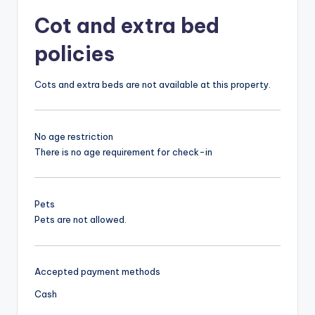
Cot and extra bed
policies
Cots and extra beds are not available at this property.
No age restriction
There is no age requirement for check-in
Pets
Pets are not allowed.
Accepted payment methods
Cash