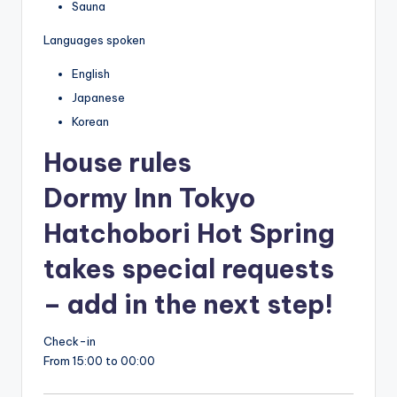
Sauna
Languages spoken
English
Japanese
Korean
House rules
Dormy Inn Tokyo
Hatchobori Hot Spring
takes special requests
– add in the next step!
Check-in
From 15:00 to 00:00