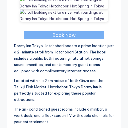
Book Now
Dormy Inn Tokyo Hatchobori boasts a prime location just
a 2-minute stroll from Hatchobori Station. The hotel
includes a public bath featuring natural hot springs,
sauna amenities, and contemporary guest rooms
equipped with complimentary internet access.
Located within a 2 km radius of both Ginza and the
Tsukiji Fish Market, Hatchobori Tokyo Dormy Inn is
perfectly situated for exploring these popular
attractions.
The air-conditioned guest rooms include a minibar, a
work desk, and a flat-screen TV with cable channels for
your entertainment.