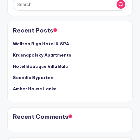
Recent Posts
Wellton Riga Hotel & SPA
Krasnapolsky Apartments
Hotel Boutique Villa Balu
Scandic Byporten
Amber House Lanka
Recent Comments