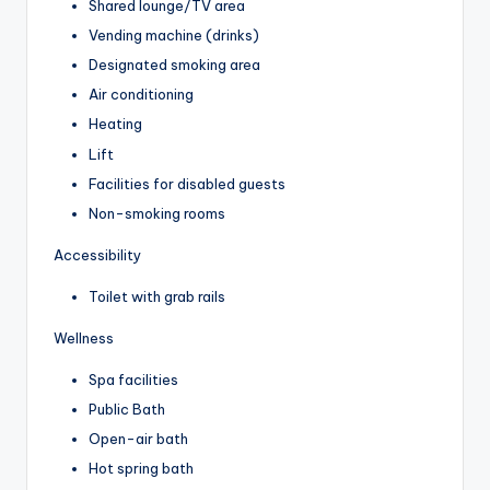
Shared lounge/TV area
Vending machine (drinks)
Designated smoking area
Air conditioning
Heating
Lift
Facilities for disabled guests
Non-smoking rooms
Accessibility
Toilet with grab rails
Wellness
Spa facilities
Public Bath
Open-air bath
Hot spring bath