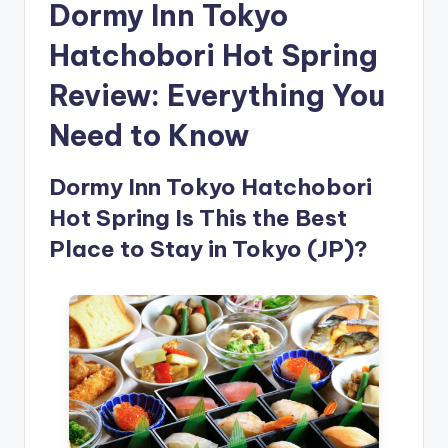
Dormy Inn Tokyo
Hatchobori Hot Spring
Review: Everything You
Need to Know
Dormy Inn Tokyo Hatchobori
Hot Spring Is This the Best
Place to Stay in Tokyo (JP)?