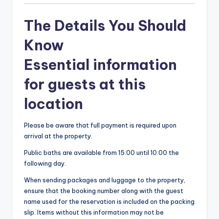
The Details You Should
Know
Essential information
for guests at this
location
Please be aware that full payment is required upon
arrival at the property.
Public baths are available from 15:00 until 10:00 the
following day.
When sending packages and luggage to the property,
ensure that the booking number along with the guest
name used for the reservation is included on the packing
slip. Items without this information may not be