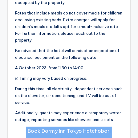
accepted by the property.
Rates that include meals do not cover meals for children
occupying existing beds. Extra charges will apply for
children’s meals if adults opt for a meal-inclusive rate.
For further information, please reach out to the
property.
Be advised that the hotel will conduct an inspection of
electrical equipment on the following date:
4 October 2023, from 11:30 to 14:00.
※ Timing may vary based on progress.
During this time, all electricity-dependent services such
as the elevator, air conditioning, and TV will be out of
service.
Additionally, guests may experience a temporary water
outage, impacting services like showers and toilets.
Book Dormy Inn Tokyo Hatchobori