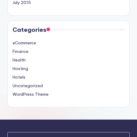
July 2015
Categories
eCommerce
Finance
Health
Hosting
Hotels
Uncategorized
WordPress Theme