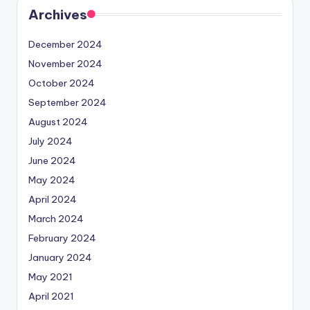
Archives
December 2024
November 2024
October 2024
September 2024
August 2024
July 2024
June 2024
May 2024
April 2024
March 2024
February 2024
January 2024
May 2021
April 2021