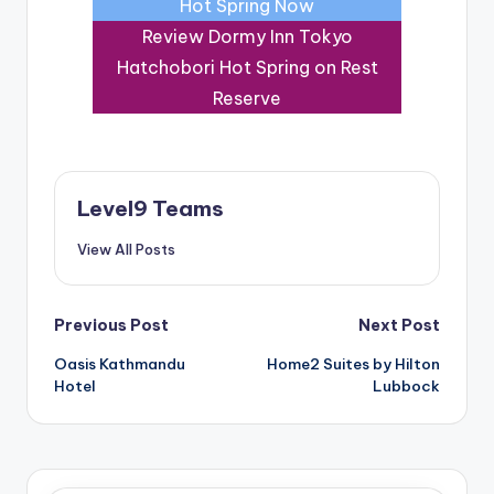
Hot Spring Now
Review Dormy Inn Tokyo
Hatchobori Hot Spring on Rest
Reserve
Level9 Teams
View All Posts
Post
Previous Post
Next Post
Oasis Kathmandu
Home2 Suites by Hilton
navigation
Hotel
Lubbock