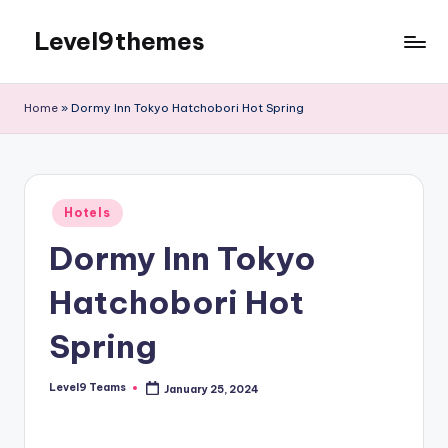
Level9themes
Skip
to
content
Home
»
Dormy Inn Tokyo Hatchobori Hot Spring
Posted
Hotels
in
Dormy Inn Tokyo
Hatchobori Hot
Spring
Level9 Teams
January 25, 2024
Posted
by