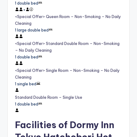
1 double bed
+
<Special Offer> Queen Room – Non-Smoking – No Daily
Cleaning
1 large double bed
<Special Offer> Standard Double Room – Non-Smoking
– No Daily Cleaning
1 double bed
<Special Offer> Single Room – Non-Smoking – No Daily
Cleaning
1 single bed
Standard Double Room – Single Use
1 double bed
Facilities of Dormy Inn