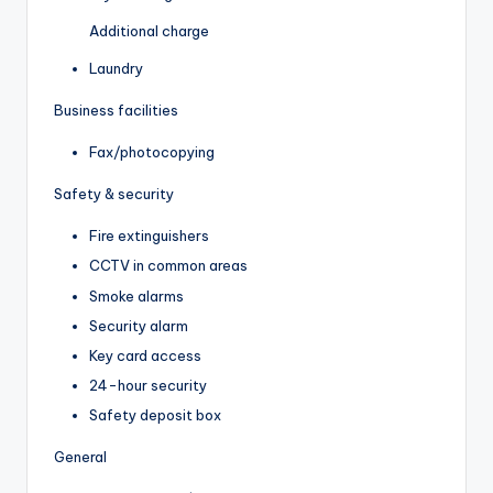
Additional charge
Laundry
Business facilities
Fax/photocopying
Safety & security
Fire extinguishers
CCTV in common areas
Smoke alarms
Security alarm
Key card access
24-hour security
Safety deposit box
General