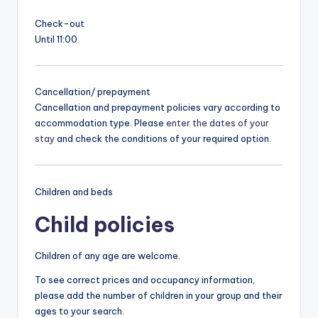
Check-out
Until 11:00
Cancellation/ prepayment
Cancellation and prepayment policies vary according to
accommodation type. Please
enter the dates of your
stay
and check the conditions of your required option.
Children and beds
Child policies
Children of any age are welcome.
To see correct prices and occupancy information,
please add the number of children in your group and their
ages to your search.