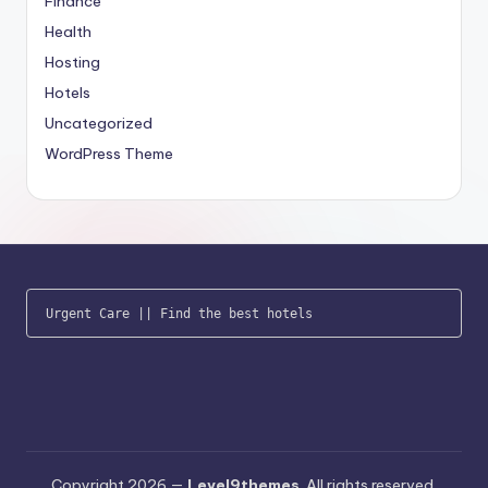
Finance
Health
Hosting
Hotels
Uncategorized
WordPress Theme
Urgent Care
 || 
Find the best hotels
Copyright 2026 —
Level9themes
. All rights reserved.