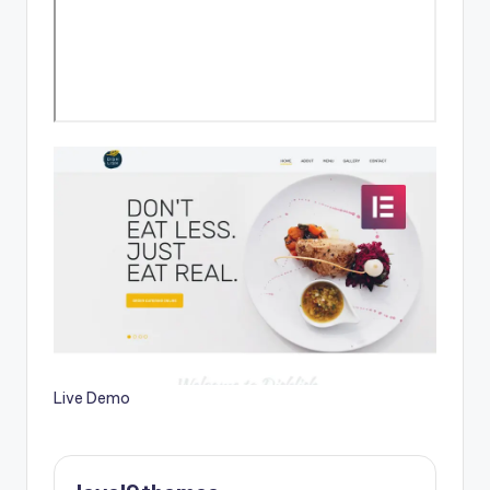
Live Demo