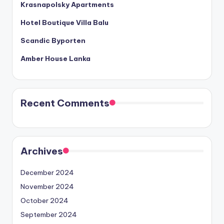
Krasnapolsky Apartments
Hotel Boutique Villa Balu
Scandic Byporten
Amber House Lanka
Recent Comments
Archives
December 2024
November 2024
October 2024
September 2024