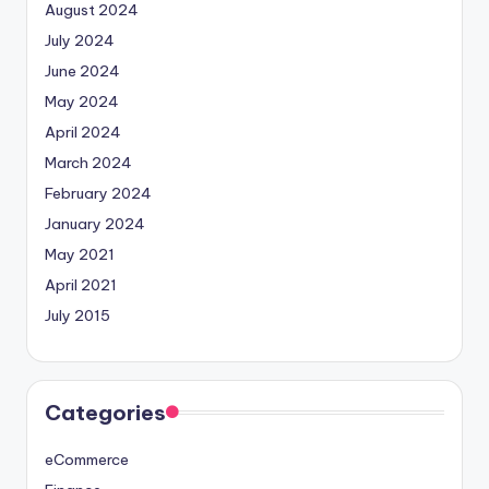
August 2024
July 2024
June 2024
May 2024
April 2024
March 2024
February 2024
January 2024
May 2021
April 2021
July 2015
Categories
eCommerce