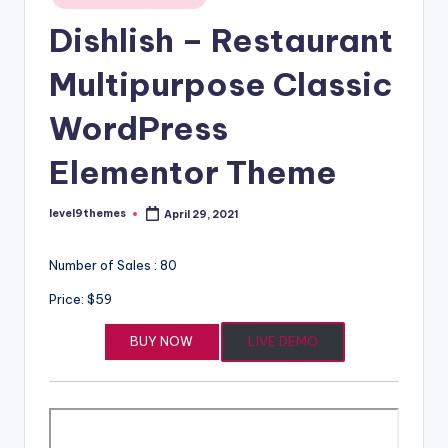
in
Dishlish – Restaurant
Multipurpose Classic
WordPress
Elementor Theme
level9themes
April 29, 2021
Posted
by
Number of Sales : 80
Price: $59
BUY NOW
LIVE DEMO