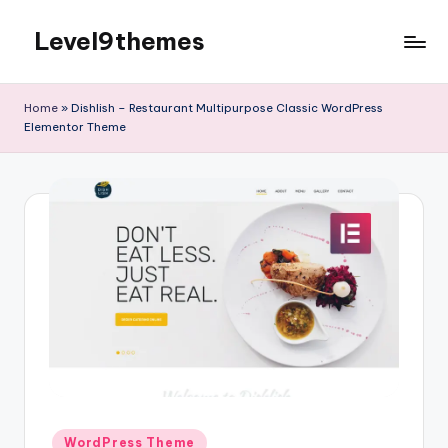
Level9themes
Skip
to
content
Home
»
Dishlish – Restaurant Multipurpose Classic WordPress
Elementor Theme
Posted
WordPress Theme