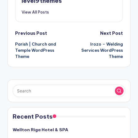
level9themes
View All Posts
Post
Previous Post
Next Post
Parish | Church and
Irozo – Welding
navigation
Temple WordPress
Services WordPress
Theme
Theme
Recent Posts
Wellton Riga Hotel & SPA