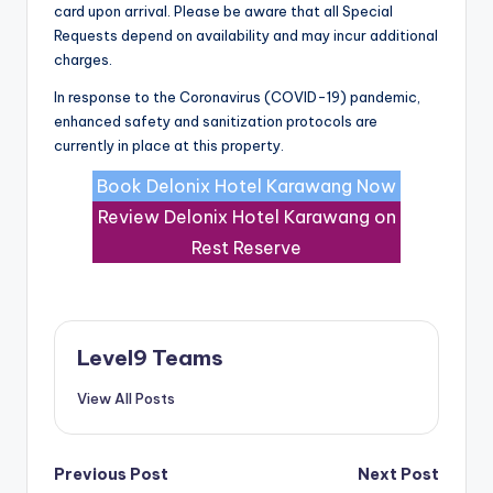
card upon arrival. Please be aware that all Special
Requests depend on availability and may incur additional
charges.
In response to the Coronavirus (COVID-19) pandemic,
enhanced safety and sanitization protocols are
currently in place at this property.
Book Delonix Hotel Karawang Now
Review Delonix Hotel Karawang on
Rest Reserve
Level9 Teams
View All Posts
Post
Previous Post
Next Post