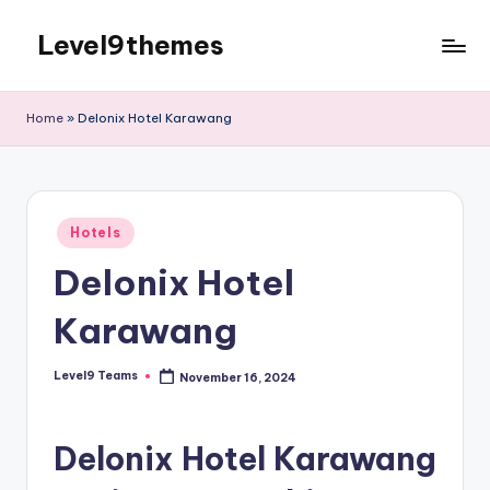
Level9themes
Skip
to
content
Home
»
Delonix Hotel Karawang
Posted
Hotels
in
Delonix Hotel
Karawang
Level9 Teams
November 16, 2024
Posted
by
Delonix Hotel Karawang