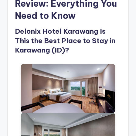
Review: Everything You
Need to Know
Delonix Hotel Karawang Is
This the Best Place to Stay in
Karawang (ID)?