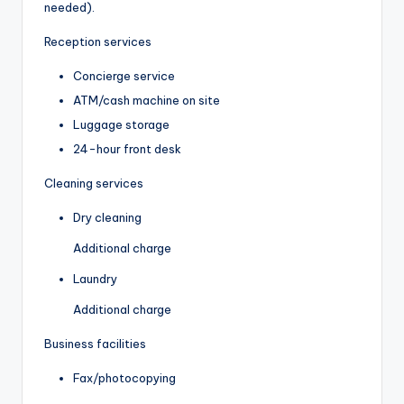
needed).
Reception services
Concierge service
ATM/cash machine on site
Luggage storage
24-hour front desk
Cleaning services
Dry cleaning
Additional charge
Laundry
Additional charge
Business facilities
Fax/photocopying