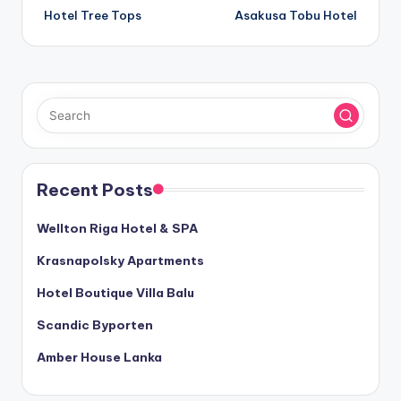
Hotel Tree Tops
Asakusa Tobu Hotel
navigation
Recent Posts
Wellton Riga Hotel & SPA
Krasnapolsky Apartments
Hotel Boutique Villa Balu
Scandic Byporten
Amber House Lanka