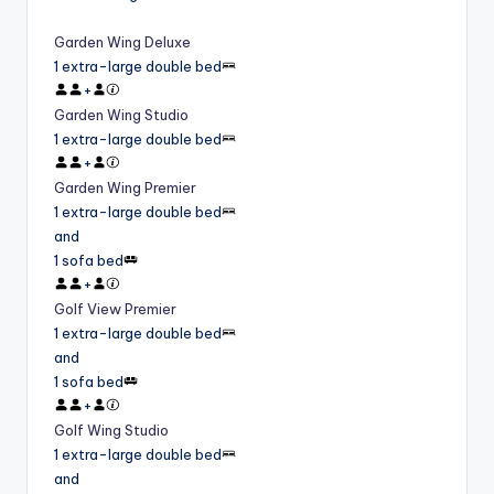
Garden Wing Deluxe
1 extra-large double bed
+
Garden Wing Studio
1 extra-large double bed
+
Garden Wing Premier
1 extra-large double bed
and
1 sofa bed
+
Golf View Premier
1 extra-large double bed
and
1 sofa bed
+
Golf Wing Studio
1 extra-large double bed
and