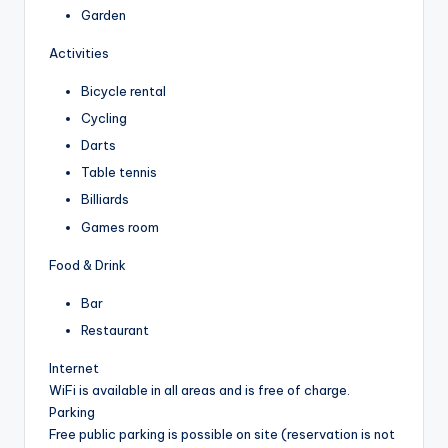
Garden
Activities
Bicycle rental
Cycling
Darts
Table tennis
Billiards
Games room
Food & Drink
Bar
Restaurant
Internet
WiFi is available in all areas and is free of charge.
Parking
Free public parking is possible on site (reservation is not