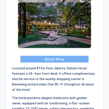
Book Now
Located around 47 km from Jakarta, Delonix Hotel
features a 24-hour front desk. It offers complimentary
shuttle service to the nearby shopping center in
Karawang and provides free Wi-Fi throughout all areas
of the hotel.
The hotel presents elegant bedrooms with garden
views, equipped with air conditioning, a flat-screen
satellite TV, DVD player, safety deposit box, wardrobe,