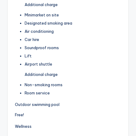
Additional charge
Minimarket on site
Designated smoking area
Air conditioning
Car hire
Soundproof rooms
Lift
Airport shuttle
Additional charge
Non-smoking rooms
Room service
Outdoor swimming pool
Free!
Wellness