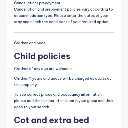
Cancellation/ prepayment
Cancellation and prepayment policies vary according to
accommodation type. Please
enter the dates of your
stay
and check the conditions of your required option.
Children and beds
Child policies
Children of any age are welcome.
Children 11 years and above will be charged as adults at
this property.
To see correct prices and occupancy information,
please add the number of children in your group and their
ages to your search.
Cot and extra bed