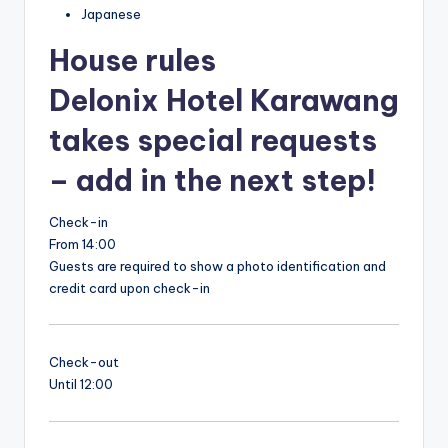
Japanese
House rules
Delonix Hotel Karawang
takes special requests
– add in the next step!
Check-in
From 14:00
Guests are required to show a photo identification and
credit card upon check-in
Check-out
Until 12:00