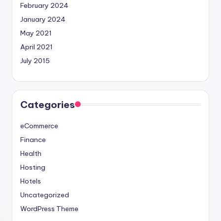
February 2024
January 2024
May 2021
April 2021
July 2015
Categories
eCommerce
Finance
Health
Hosting
Hotels
Uncategorized
WordPress Theme