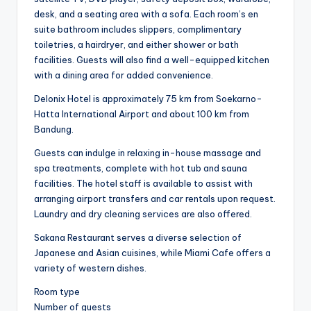
desk, and a seating area with a sofa. Each room’s en
suite bathroom includes slippers, complimentary
toiletries, a hairdryer, and either shower or bath
facilities. Guests will also find a well-equipped kitchen
with a dining area for added convenience.
Delonix Hotel is approximately 75 km from Soekarno-
Hatta International Airport and about 100 km from
Bandung.
Guests can indulge in relaxing in-house massage and
spa treatments, complete with hot tub and sauna
facilities. The hotel staff is available to assist with
arranging airport transfers and car rentals upon request.
Laundry and dry cleaning services are also offered.
Sakana Restaurant serves a diverse selection of
Japanese and Asian cuisines, while Miami Cafe offers a
variety of western dishes.
Room type
Number of guests