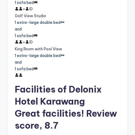
1 sofa bed
+
Golf View Studio
1 extra-large double bed
and
1 sofa bed
+
King Room with Pool View
1 extra-large double bed
and
1 sofa bed
Facilities of Delonix
Hotel Karawang
Great facilities! Review
score, 8.7