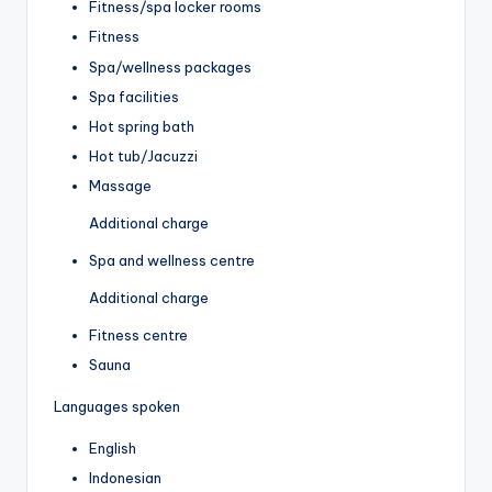
Fitness/spa locker rooms
Fitness
Spa/wellness packages
Spa facilities
Hot spring bath
Hot tub/Jacuzzi
Massage
Additional charge
Spa and wellness centre
Additional charge
Fitness centre
Sauna
Languages spoken
English
Indonesian