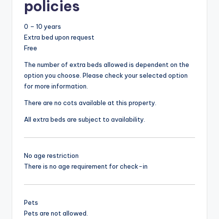
policies
0 – 10 years
Extra bed upon request
Free
The number of extra beds allowed is dependent on the
option you choose. Please check your selected option
for more information.
There are no cots available at this property.
All extra beds are subject to availability.
No age restriction
There is no age requirement for check-in
Pets
Pets are not allowed.