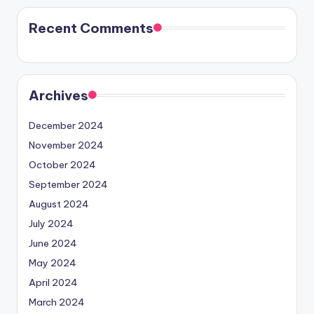
Recent Comments
Archives
December 2024
November 2024
October 2024
September 2024
August 2024
July 2024
June 2024
May 2024
April 2024
March 2024