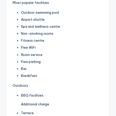
Most popular facilities
Outdoor swimming pool
Airport shuttle
Spa and wellness centre
Non-smoking rooms
Fitness centre
Free WiFi
Room service
Free parking
Bar
Breakfast
Outdoors
BBQ facilities
Additional charge
Terrace