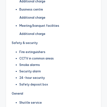
Additional charge
Business centre
Additional charge
Meeting/banquet facilities
Additional charge
Safety & security
Fire extinguishers
CCTV in common areas
Smoke alarms
Security alarm
24-hour security
Safety deposit box
General
Shuttle service