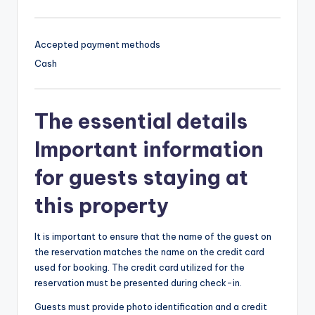
Accepted payment methods
Cash
The essential details
Important information
for guests staying at
this property
It is important to ensure that the name of the guest on
the reservation matches the name on the credit card
used for booking. The credit card utilized for the
reservation must be presented during check-in.
Guests must provide photo identification and a credit