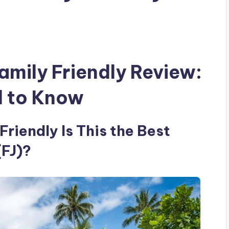
amily Friendly Review:
d to Know
Friendly Is This the Best
(FJ)?