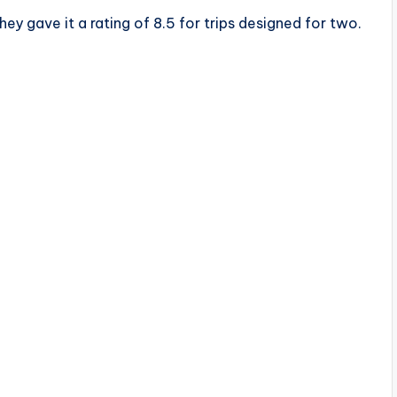
ey gave it a rating of 8.5 for trips designed for two.