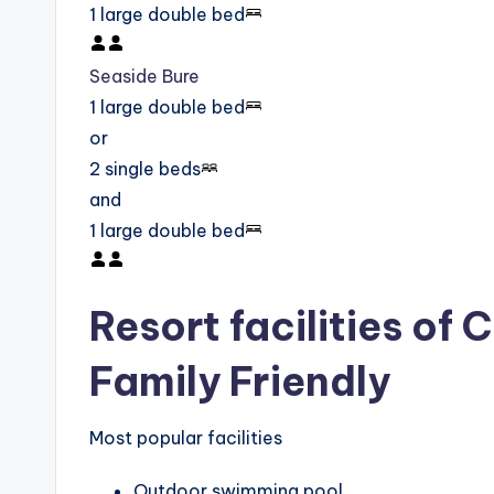
1 large double bed
Seaside Bure
1 large double bed
or
2 single beds
and
1 large double bed
Resort facilities of 
Family Friendly
Most popular facilities
Outdoor swimming pool