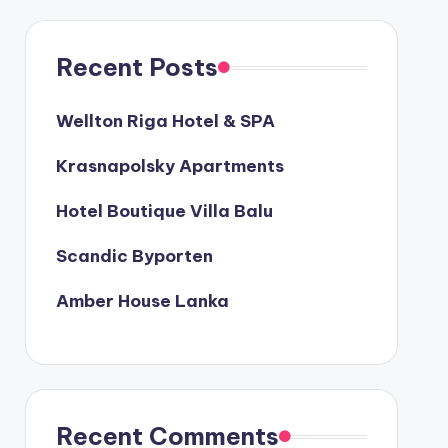
Recent Posts
Wellton Riga Hotel & SPA
Krasnapolsky Apartments
Hotel Boutique Villa Balu
Scandic Byporten
Amber House Lanka
Recent Comments