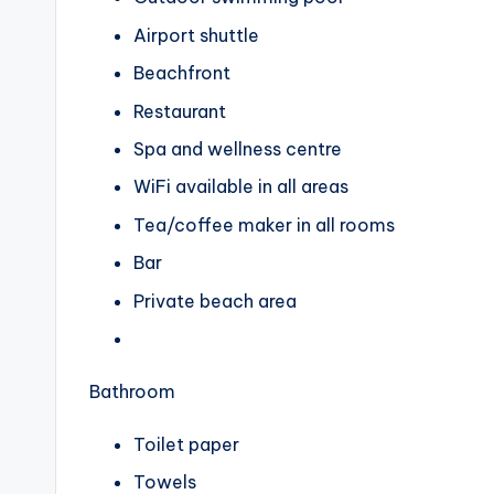
Airport shuttle
Beachfront
Restaurant
Spa and wellness centre
WiFi available in all areas
Tea/coffee maker in all rooms
Bar
Private beach area
Bathroom
Toilet paper
Towels