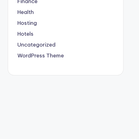
Finance
Health
Hosting
Hotels
Uncategorized
WordPress Theme