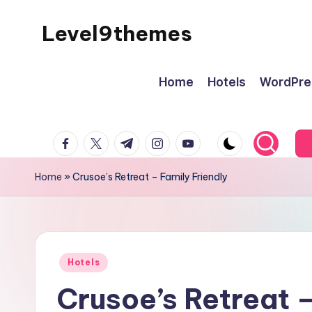
Level9themes
Skip
to
content
Home
Hotels
WordPre
facebook.com
twitter.com
t.me
instagram.com
youtube.com
Home
»
Crusoe’s Retreat – Family Friendly
Posted
Hotels
in
Crusoe’s Retreat –