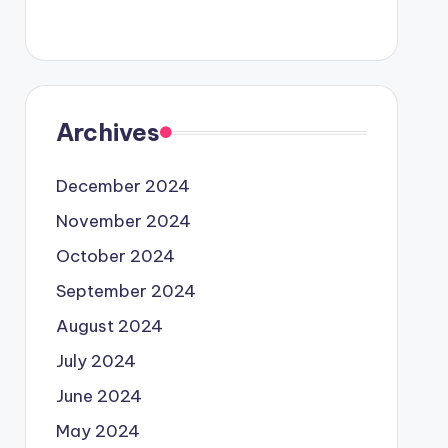
Archives
December 2024
November 2024
October 2024
September 2024
August 2024
July 2024
June 2024
May 2024