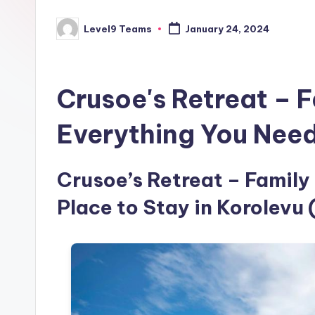
Level9 Teams
January 24, 2024
Posted
by
Crusoe's Retreat – F
Everything You Nee
Crusoe’s Retreat – Family 
Place to Stay in Korolevu 