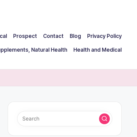
cal
Prospect
Contact
Blog
Privacy Policy
upplements, Natural Health
Health and Medical