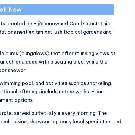
ok Now
ty located on Fiji’s renowned Coral Coast. This
ions nestled amidst lush tropical gardens and
le bures (bungalows) that offer stunning views of
andah equipped with a seating area, while the
door shower.
wimming pool, and activities such as snorkeling,
itional offerings include nature walks, Fijian
nment options.
m rate, served buffet-style every morning. The
ional cuisine, showcasing many local specialties and