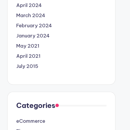
April 2024
March 2024
February 2024
January 2024
May 2021
April 2021
July 2015
Categories
eCommerce