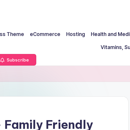
ss Theme
eCommerce
Hosting
Health and Medi
Vitamins, S
Subscribe
 Family Friendly