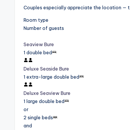
Couples especially appreciate the location — th
Room type
Number of guests
Seaview Bure
1 double bed
Deluxe Seaside Bure
1 extra-large double bed
Deluxe Seaview Bure
1 large double bed
or
2 single beds
and