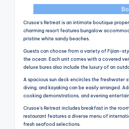
Bo
Crusoe’s Retreat is an intimate boutique proper
charming resort features bungalow accommodat
pristine white sandy beaches.
Guests can choose from a variety of Fijian-sty
the ocean. Each unit comes with a covered ver
deluxe bures also include the luxury of an out
A spacious sun deck encircles the freshwater s
diving, and kayaking can be easily arranged. Add
cooking demonstrations, and evening entertai
Crusoe’s Retreat includes breakfast in the roo
restaurant features a diverse menu of internat
fresh seafood selections.