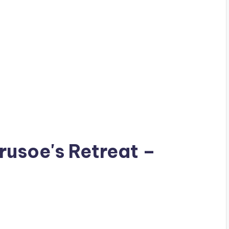
Crusoe's Retreat –