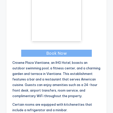
Book Now
Crowne Plaza Vientiane, an IHG Hotel, boasts an
outdoor swimming pool, a fitness center, and a charming
garden and terrace in Vientiane. This establishment
features a bar and a restaurant that serves American
cuisine. Guests can enjoy amenities such as a 24-hour
front desk, airport transfers, room service, and
complimentary WiFi throughout the property.
Certain rooms are equipped with kitchenettes that
include a refrigerator and a minibar.