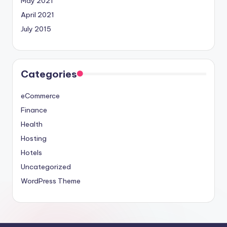
May 2021
April 2021
July 2015
Categories
eCommerce
Finance
Health
Hosting
Hotels
Uncategorized
WordPress Theme