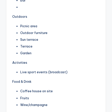
Bar
Outdoors
Picnic area
Outdoor furniture
Sun terrace
Terrace
Garden
Activities
Live sport events (broadcast)
Food & Drink
Coffee house on site
Fruits
Wine/champagne