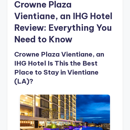
Crowne Plaza
Vientiane, an IHG Hotel
Review: Everything You
Need to Know
Crowne Plaza Vientiane, an
IHG Hotel Is This the Best
Place to Stay in Vientiane
(LA)?