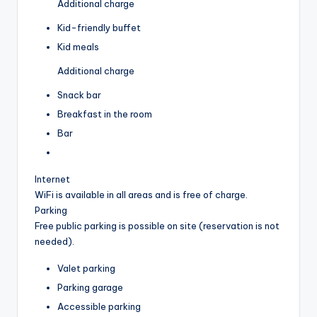
Additional charge
Kid-friendly buffet
Kid meals
Additional charge
Snack bar
Breakfast in the room
Bar
Internet
WiFi is available in all areas and is free of charge.
Parking
Free public parking is possible on site (reservation is not
needed).
Valet parking
Parking garage
Accessible parking