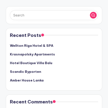
Recent Posts
Wellton Riga Hotel & SPA
Krasnapolsky Apartments
Hotel Boutique Villa Balu
Scandic Byporten
Amber House Lanka
Recent Comments