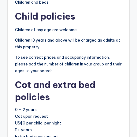
Children and beds
Child policies
Children of any age are welcome.
Children 18 years and above will be charged as adults at
this property.
To see correct prices and occupancy information,
please add the number of children in your group and their
ages to your search.
Cot and extra bed
policies
0 – 2 years
Cot upon request
US$0 per child, per night
11+ years
Extra bed upon request