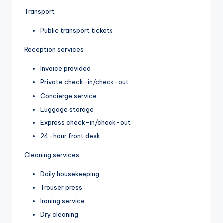
Transport
Public transport tickets
Reception services
Invoice provided
Private check-in/check-out
Concierge service
Luggage storage
Express check-in/check-out
24-hour front desk
Cleaning services
Daily housekeeping
Trouser press
Ironing service
Dry cleaning