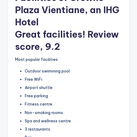
Plaza Vientiane, an IHG
Hotel
Great facilities! Review
score, 9.2
Most popular facilities
Outdoor swimming pool
Free WiFi
Airport shuttle
Free parking
Fitness centre
Non-smoking rooms
Spa and wellness centre
3 restaurants