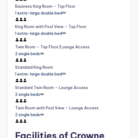
Business King Room – Top Floor
1 extra-large double bed
King Room with Pool View – Top Floor
1 extra-large double bed
Twin Room – Top Floor/Lounge Access
2 single beds
Standard King Room
1 extra-large double bed
Standard Twin Room – Lounge Access
2 single beds
Twin Room with Pool View – Lounge Access
2 single beds
Facilities of Crowne