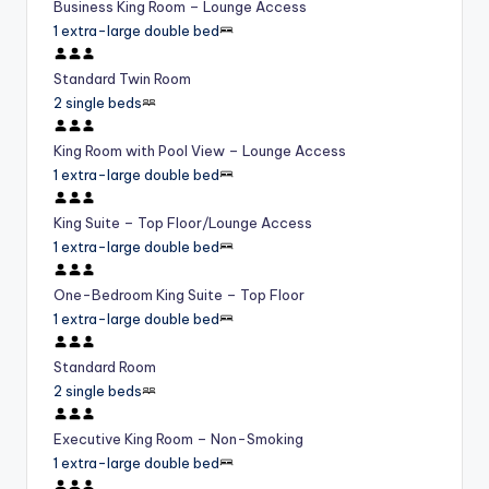
Business King Room – Lounge Access
1 extra-large double bed
Standard Twin Room
2 single beds
King Room with Pool View – Lounge Access
1 extra-large double bed
King Suite – Top Floor/Lounge Access
1 extra-large double bed
One-Bedroom King Suite – Top Floor
1 extra-large double bed
Standard Room
2 single beds
Executive King Room – Non-Smoking
1 extra-large double bed