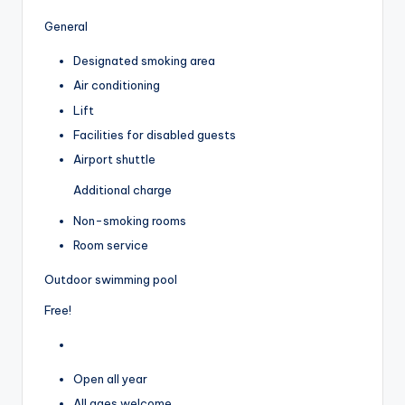
General
Designated smoking area
Air conditioning
Lift
Facilities for disabled guests
Airport shuttle
Additional charge
Non-smoking rooms
Room service
Outdoor swimming pool
Free!
Open all year
All ages welcome