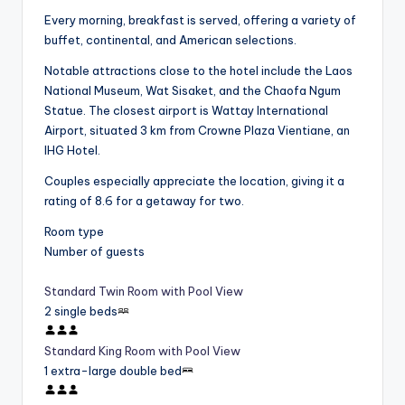
Every morning, breakfast is served, offering a variety of
buffet, continental, and American selections.
Notable attractions close to the hotel include the Laos
National Museum, Wat Sisaket, and the Chaofa Ngum
Statue. The closest airport is Wattay International
Airport, situated 3 km from Crowne Plaza Vientiane, an
IHG Hotel.
Couples especially appreciate the location, giving it a
rating of 8.6 for a getaway for two.
Room type
Number of guests
Standard Twin Room with Pool View
2 single beds
Standard King Room with Pool View
1 extra-large double bed