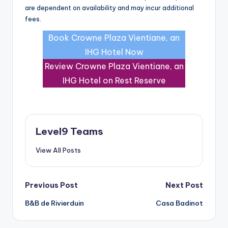
are dependent on availability and may incur additional
fees.
Book Crowne Plaza Vientiane, an
IHG Hotel Now
Review Crowne Plaza Vientiane, an
IHG Hotel on Rest Reserve
Level9 Teams
View All Posts
Post
Previous Post
Next Post
B&B de Rivierduin
Casa Badinot
navigation