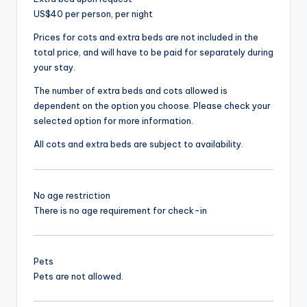
US$40 per person, per night
Prices for cots and extra beds are not included in the
total price, and will have to be paid for separately during
your stay.
The number of extra beds and cots allowed is
dependent on the option you choose. Please check your
selected option for more information.
All cots and extra beds are subject to availability.
No age restriction
There is no age requirement for check-in
Pets
Pets are not allowed.