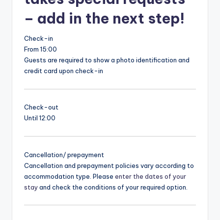
– add in the next step!
Check-in
From 15:00
Guests are required to show a photo identification and
credit card upon check-in
Check-out
Until 12:00
Cancellation/ prepayment
Cancellation and prepayment policies vary according to
accommodation type. Please
enter the dates of your
stay
and check the conditions of your required option.