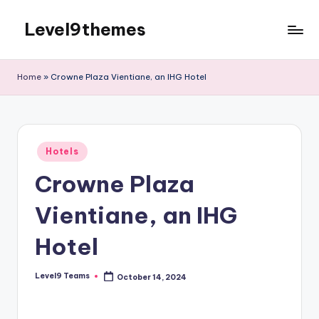
Level9themes
Skip
to
content
Home
»
Crowne Plaza Vientiane, an IHG Hotel
Posted
Hotels
in
Crowne Plaza
Vientiane, an IHG
Hotel
Level9 Teams
October 14, 2024
Posted
by