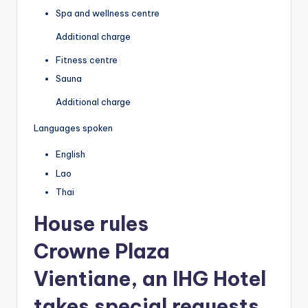
Spa and wellness centre
Additional charge
Fitness centre
Sauna
Additional charge
Languages spoken
English
Lao
Thai
House rules
Crowne Plaza
Vientiane, an IHG Hotel
takes special requests