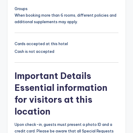
Groups
When booking more than 6 rooms, different policies and
additional supplements may apply.
Cards accepted at this hotel
Cash is not accepted
Important Details
Essential information
for visitors at this
location
Upon check-in, guests must present a photo ID and a
credit card. Please be aware that all Special Requests