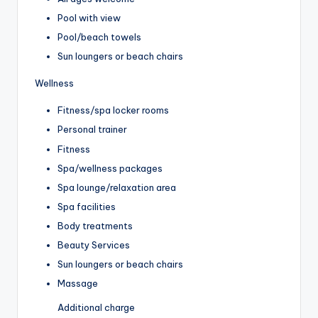
Pool with view
Pool/beach towels
Sun loungers or beach chairs
Wellness
Fitness/spa locker rooms
Personal trainer
Fitness
Spa/wellness packages
Spa lounge/relaxation area
Spa facilities
Body treatments
Beauty Services
Sun loungers or beach chairs
Massage
Additional charge