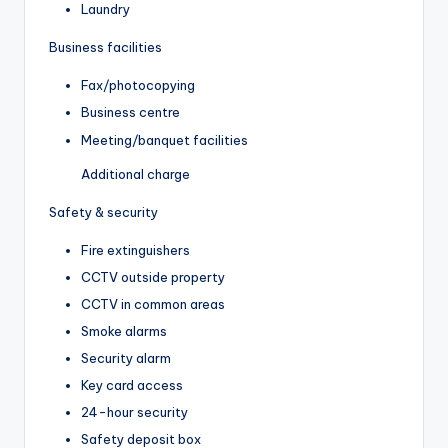
Laundry
Business facilities
Fax/photocopying
Business centre
Meeting/banquet facilities
Additional charge
Safety & security
Fire extinguishers
CCTV outside property
CCTV in common areas
Smoke alarms
Security alarm
Key card access
24-hour security
Safety deposit box