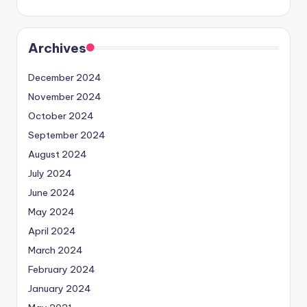
Archives
December 2024
November 2024
October 2024
September 2024
August 2024
July 2024
June 2024
May 2024
April 2024
March 2024
February 2024
January 2024