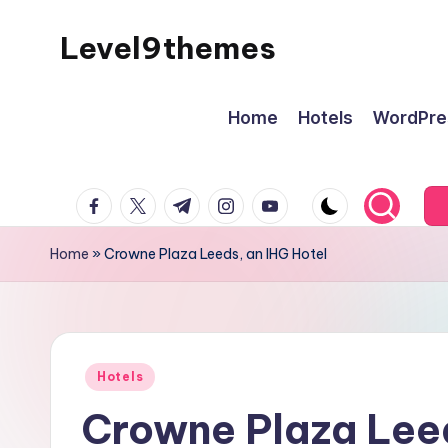
Level9themes
Skip
to
content
Home
Hotels
WordPre
facebook.com
twitter.com
t.me
instagram.com
youtube.com
Home
»
Crowne Plaza Leeds, an IHG Hotel
Posted
Hotels
in
Crowne Plaza Leed