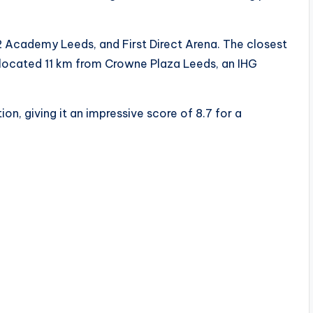
2 Academy Leeds, and First Direct Arena. The closest
t, located 11 km from Crowne Plaza Leeds, an IHG
on, giving it an impressive score of 8.7 for a