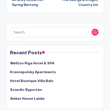
navigation
Spring Bentong
Country Inn
Recent Posts
Wellton Riga Hotel & SPA
Krasnapolsky Apartments
Hotel Boutique Villa Balu
Scandic Byporten
Amber House Lanka