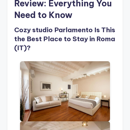
Review: Everything You
Need to Know
Cozy studio Parlamento Is This
the Best Place to Stay in Roma
(IT)?