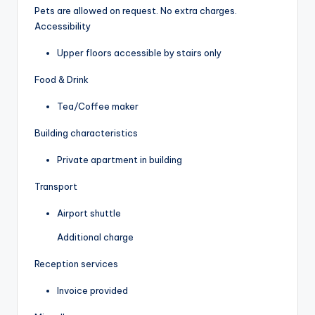
Pets are allowed on request. No extra charges.
Accessibility
Upper floors accessible by stairs only
Food & Drink
Tea/Coffee maker
Building characteristics
Private apartment in building
Transport
Airport shuttle
Additional charge
Reception services
Invoice provided