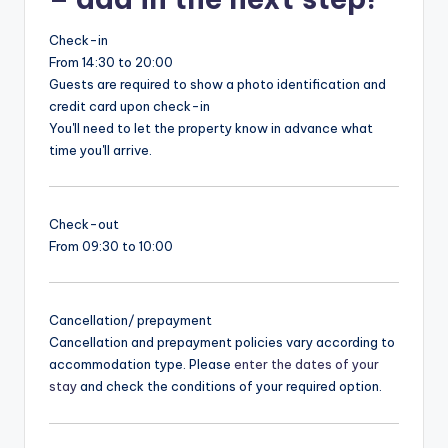
Check-in
From 14:30 to 20:00
Guests are required to show a photo identification and
credit card upon check-in
You'll need to let the property know in advance what
time you'll arrive.
Check-out
From 09:30 to 10:00
Cancellation/ prepayment
Cancellation and prepayment policies vary according to
accommodation type. Please
enter the dates of your
stay
and check the conditions of your required option.