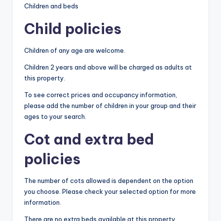
Children and beds
Child policies
Children of any age are welcome.
Children 2 years and above will be charged as adults at
this property.
To see correct prices and occupancy information,
please add the number of children in your group and their
ages to your search.
Cot and extra bed
policies
The number of cots allowed is dependent on the option
you choose. Please check your selected option for more
information.
There are no extra beds available at this property.