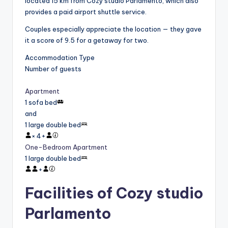
located 15 km from Cozy studio Parlamento, which also
provides a paid airport shuttle service.
Couples especially appreciate the location — they gave
it a score of 9.5 for a getaway for two.
Accommodation Type
Number of guests
Apartment
1 sofa bed
and
1 large double bed
×
4
+
One-Bedroom Apartment
1 large double bed
+
Facilities of Cozy studio
Parlamento