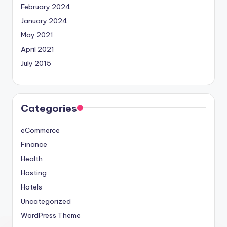
February 2024
January 2024
May 2021
April 2021
July 2015
Categories
eCommerce
Finance
Health
Hosting
Hotels
Uncategorized
WordPress Theme