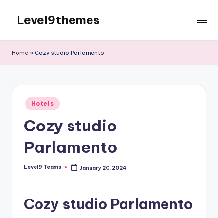
Level9themes
Skip
to
content
Home
»
Cozy studio Parlamento
Posted
Hotels
in
Cozy studio
Parlamento
Level9 Teams
January 20, 2024
Posted
by
Cozy studio Parlamento