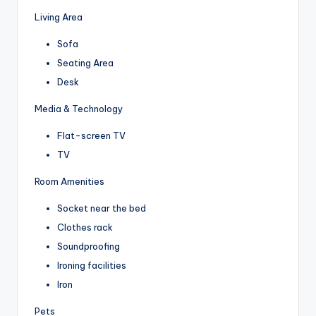
Living Area
Sofa
Seating Area
Desk
Media & Technology
Flat-screen TV
TV
Room Amenities
Socket near the bed
Clothes rack
Soundproofing
Ironing facilities
Iron
Pets