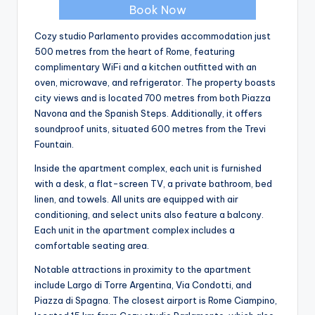
Book Now
Cozy studio Parlamento provides accommodation just
500 metres from the heart of Rome, featuring
complimentary WiFi and a kitchen outfitted with an
oven, microwave, and refrigerator. The property boasts
city views and is located 700 metres from both Piazza
Navona and the Spanish Steps. Additionally, it offers
soundproof units, situated 600 metres from the Trevi
Fountain.
Inside the apartment complex, each unit is furnished
with a desk, a flat-screen TV, a private bathroom, bed
linen, and towels. All units are equipped with air
conditioning, and select units also feature a balcony.
Each unit in the apartment complex includes a
comfortable seating area.
Notable attractions in proximity to the apartment
include Largo di Torre Argentina, Via Condotti, and
Piazza di Spagna. The closest airport is Rome Ciampino,