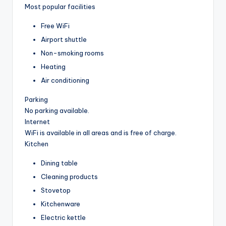
Most popular facilities
Free WiFi
Airport shuttle
Non-smoking rooms
Heating
Air conditioning
Parking
No parking available.
Internet
WiFi is available in all areas and is free of charge.
Kitchen
Dining table
Cleaning products
Stovetop
Kitchenware
Electric kettle