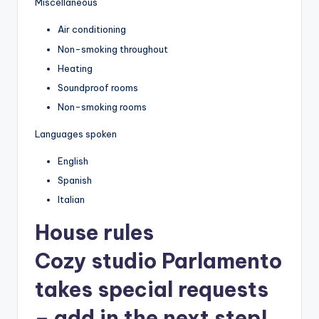
Miscellaneous
Air conditioning
Non-smoking throughout
Heating
Soundproof rooms
Non-smoking rooms
Languages spoken
English
Spanish
Italian
House rules
Cozy studio Parlamento
takes special requests
– add in the next step!