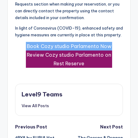
Requests section when making your reservation, or you
can directly contact the property using the contact
details included in your confirmation.
In light of Coronavirus (COVID-19), enhanced safety and
hygiene measures are currently in place at this property.
Book Cozy studio Parlamento Now
Review Cozy studio Parlamento on
Rest Reserve
Level9 Teams
View All Posts
Post
Previous Post
Next Post
ēRYA by SURIA Hot
The George & Dragon