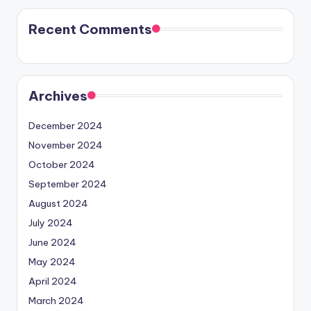
Recent Comments
Archives
December 2024
November 2024
October 2024
September 2024
August 2024
July 2024
June 2024
May 2024
April 2024
March 2024