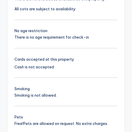
All cots are subject to availability.
No age restriction
There is no age requirement for check-in
Cards accepted at this property
Cash is not accepted
Smoking
Smoking is not allowed.
Pets
Free!
Pets are allowed on request. No extra charges.