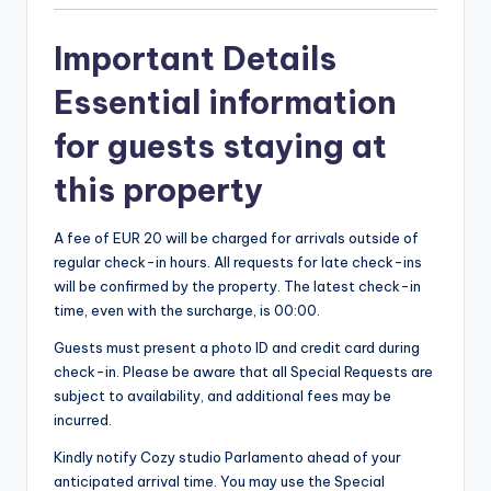
Important Details
Essential information
for guests staying at
this property
A fee of EUR 20 will be charged for arrivals outside of
regular check-in hours. All requests for late check-ins
will be confirmed by the property. The latest check-in
time, even with the surcharge, is 00:00.
Guests must present a photo ID and credit card during
check-in. Please be aware that all Special Requests are
subject to availability, and additional fees may be
incurred.
Kindly notify Cozy studio Parlamento ahead of your
anticipated arrival time. You may use the Special