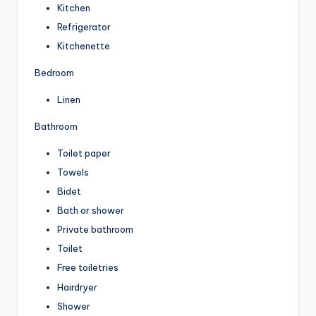
Kitchen
Refrigerator
Kitchenette
Bedroom
Linen
Bathroom
Toilet paper
Towels
Bidet
Bath or shower
Private bathroom
Toilet
Free toiletries
Hairdryer
Shower