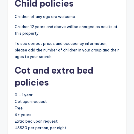
Child policies
Children of any age are welcome.
Children 12 years and above will be charged as adults at
this property.
To see correct prices and occupancy information,
please add the number of children in your group and their
ages to your search.
Cot and extra bed
policies
0 – 1 year
Cot upon request
Free
4+ years
Extra bed upon request
US$30 per person, per night