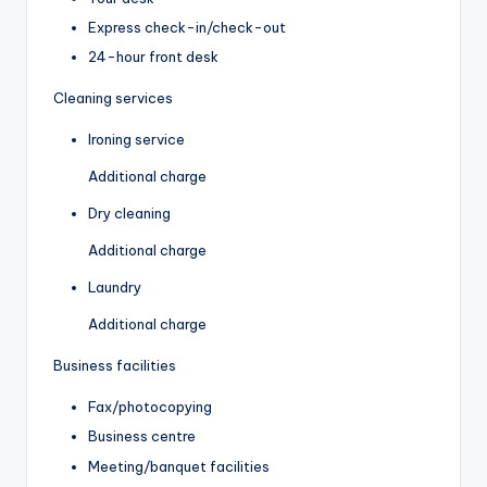
Express check-in/check-out
24-hour front desk
Cleaning services
Ironing service
Additional charge
Dry cleaning
Additional charge
Laundry
Additional charge
Business facilities
Fax/photocopying
Business centre
Meeting/banquet facilities