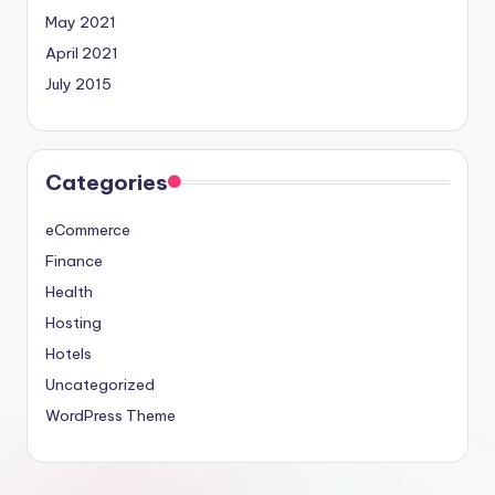
May 2021
April 2021
July 2015
Categories
eCommerce
Finance
Health
Hosting
Hotels
Uncategorized
WordPress Theme