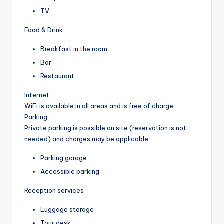
TV
Food & Drink
Breakfast in the room
Bar
Restaurant
Internet
WiFi is available in all areas and is free of charge.
Parking
Private parking is possible on site (reservation is not
needed) and charges may be applicable.
Parking garage
Accessible parking
Reception services
Luggage storage
Tour desk