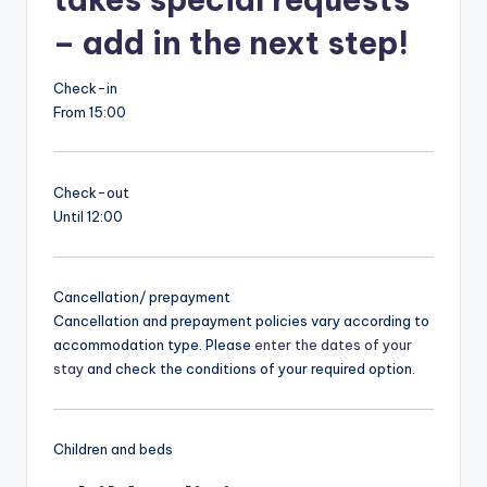
– add in the next step!
Check-in
From 15:00
Check-out
Until 12:00
Cancellation/ prepayment
Cancellation and prepayment policies vary according to
accommodation type. Please
enter the dates of your
stay
and check the conditions of your required option.
Children and beds