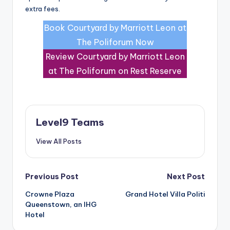
extra fees.
Book Courtyard by Marriott Leon at
The Poliforum Now
Review Courtyard by Marriott Leon
at The Poliforum on Rest Reserve
Level9 Teams
View All Posts
Post
Previous Post
Next Post
Crowne Plaza
Grand Hotel Villa Politi
navigation
Queenstown, an IHG
Hotel