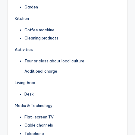
Garden
Kitchen
Coffee machine
Cleaning products
Activities
Tour or class about local culture
Additional charge
Living Area
Desk
Media & Technology
Flat-screen TV
Cable channels
Telephone