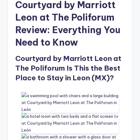
Courtyard by Marriott
Leon at The Poliforum
Review: Everything You
Need to Know
Courtyard by Marriott Leon at
The Poliforum Is This the Best
Place to Stay in Leon (MX)?