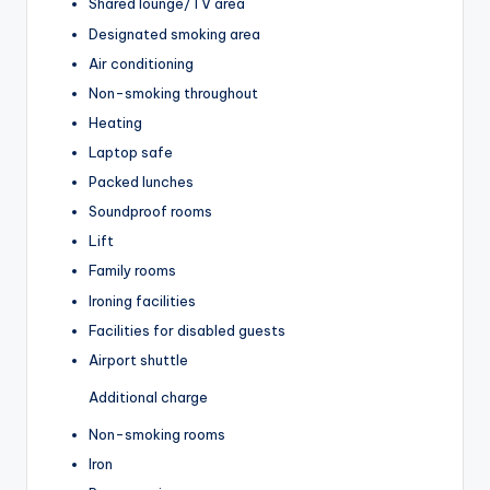
Shared lounge/TV area
Designated smoking area
Air conditioning
Non-smoking throughout
Heating
Laptop safe
Packed lunches
Soundproof rooms
Lift
Family rooms
Ironing facilities
Facilities for disabled guests
Airport shuttle
Additional charge
Non-smoking rooms
Iron