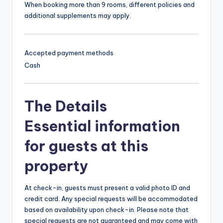
When booking more than 9 rooms, different policies and
additional supplements may apply.
Accepted payment methods
Cash
The Details
Essential information
for guests at this
property
At check-in, guests must present a valid photo ID and
credit card. Any special requests will be accommodated
based on availability upon check-in. Please note that
special requests are not guaranteed and may come with