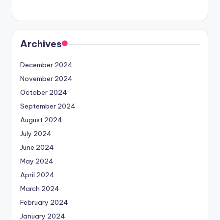
Archives
December 2024
November 2024
October 2024
September 2024
August 2024
July 2024
June 2024
May 2024
April 2024
March 2024
February 2024
January 2024