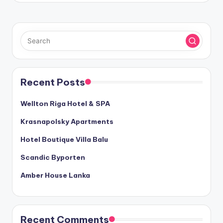
Recent Posts
Wellton Riga Hotel & SPA
Krasnapolsky Apartments
Hotel Boutique Villa Balu
Scandic Byporten
Amber House Lanka
Recent Comments