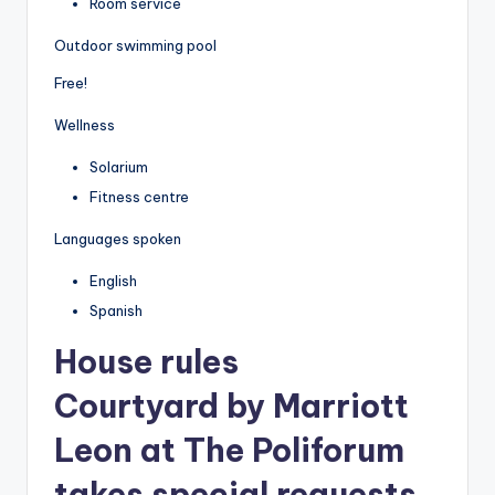
Room service
Outdoor swimming pool
Free!
Wellness
Solarium
Fitness centre
Languages spoken
English
Spanish
House rules
Courtyard by Marriott
Leon at The Poliforum
takes special requests