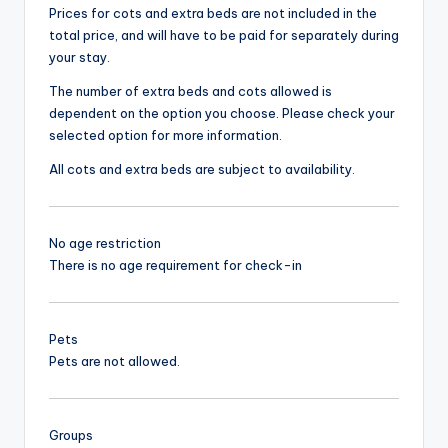
Prices for cots and extra beds are not included in the
total price, and will have to be paid for separately during
your stay.
The number of extra beds and cots allowed is
dependent on the option you choose. Please check your
selected option for more information.
All cots and extra beds are subject to availability.
No age restriction
There is no age requirement for check-in
Pets
Pets are not allowed.
Groups