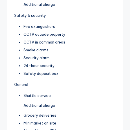
Additional charge
Safety & security
Fire extinguishers
CCTV outside property
CCTV in common areas
Smoke alarms
Security alarm
24-hour security
Safety deposit box
General
Shuttle service
Additional charge
Grocery deliveries
Minimarket on site