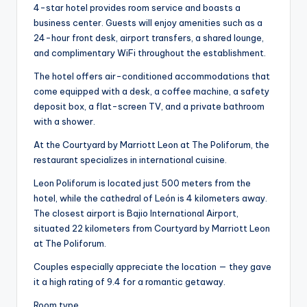
4-star hotel provides room service and boasts a
business center. Guests will enjoy amenities such as a
24-hour front desk, airport transfers, a shared lounge,
and complimentary WiFi throughout the establishment.
The hotel offers air-conditioned accommodations that
come equipped with a desk, a coffee machine, a safety
deposit box, a flat-screen TV, and a private bathroom
with a shower.
At the Courtyard by Marriott Leon at The Poliforum, the
restaurant specializes in international cuisine.
Leon Poliforum is located just 500 meters from the
hotel, while the cathedral of León is 4 kilometers away.
The closest airport is Bajio International Airport,
situated 22 kilometers from Courtyard by Marriott Leon
at The Poliforum.
Couples especially appreciate the location — they gave
it a high rating of 9.4 for a romantic getaway.
Room type