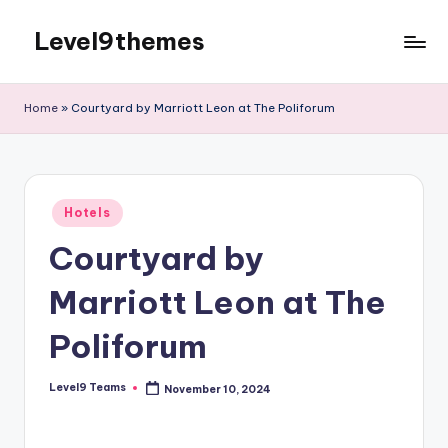
Level9themes
Skip
to
content
Home
»
Courtyard by Marriott Leon at The Poliforum
Posted
Hotels
in
Courtyard by
Marriott Leon at The
Poliforum
Level9 Teams
November 10, 2024
Posted
by