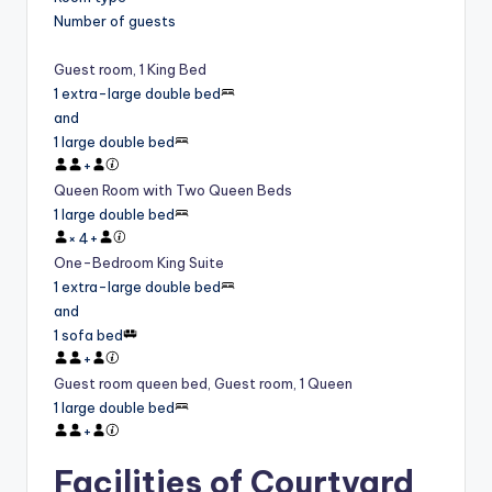
Number of guests
Guest room, 1 King Bed
1 extra-large double bed
and
1 large double bed
+
Queen Room with Two Queen Beds
1 large double bed
×
4
+
One-Bedroom King Suite
1 extra-large double bed
and
1 sofa bed
+
Guest room queen bed, Guest room, 1 Queen
1 large double bed
+
Facilities of Courtyard