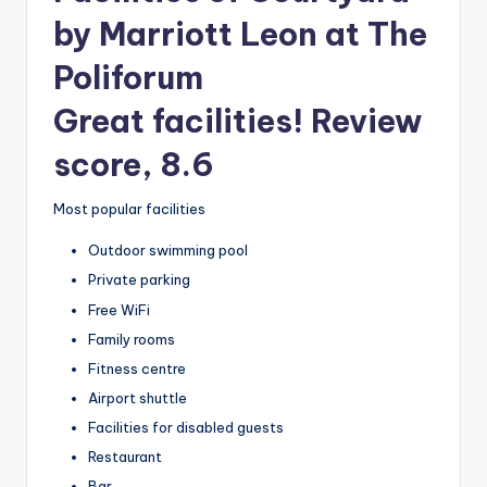
by Marriott Leon at The
Poliforum
Great facilities! Review
score, 8.6
Most popular facilities
Outdoor swimming pool
Private parking
Free WiFi
Family rooms
Fitness centre
Airport shuttle
Facilities for disabled guests
Restaurant
Bar