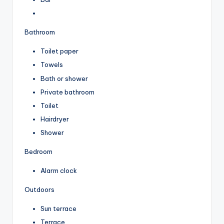
Bathroom
Toilet paper
Towels
Bath or shower
Private bathroom
Toilet
Hairdryer
Shower
Bedroom
Alarm clock
Outdoors
Sun terrace
Terrace