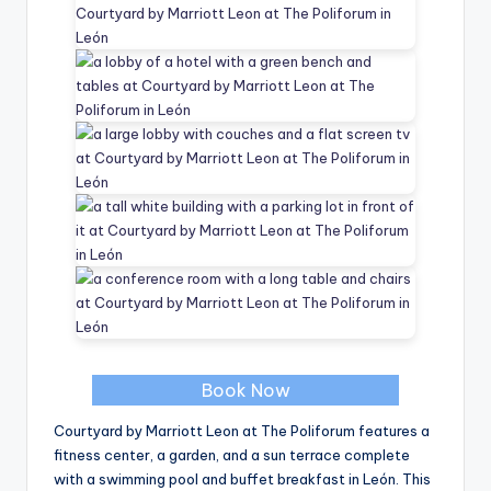
Book Now
Courtyard by Marriott Leon at The Poliforum features a
fitness center, a garden, and a sun terrace complete
with a swimming pool and buffet breakfast in León. This