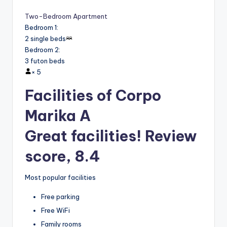
Two-Bedroom Apartment
Bedroom 1
:
2 single beds
Bedroom 2
:
3 futon beds
×
5
Facilities of Corpo
Marika A
Great facilities! Review
score, 8.4
Most popular facilities
Free parking
Free WiFi
Family rooms