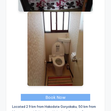
Book Now
Located 2.9 km from Hakodate Goryokaku, 50 km from