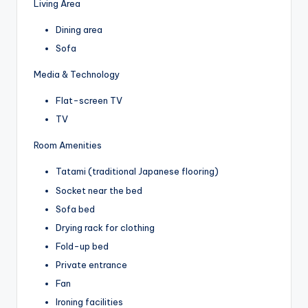
Living Area
Dining area
Sofa
Media & Technology
Flat-screen TV
TV
Room Amenities
Tatami (traditional Japanese flooring)
Socket near the bed
Sofa bed
Drying rack for clothing
Fold-up bed
Private entrance
Fan
Ironing facilities