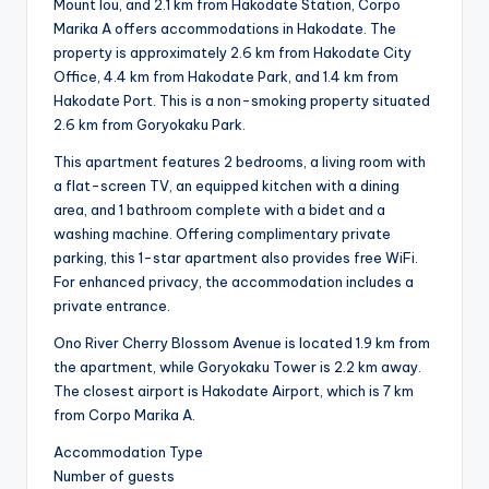
Mount Iou, and 2.1 km from Hakodate Station, Corpo
Marika A offers accommodations in Hakodate. The
property is approximately 2.6 km from Hakodate City
Office, 4.4 km from Hakodate Park, and 1.4 km from
Hakodate Port. This is a non-smoking property situated
2.6 km from Goryokaku Park.
This apartment features 2 bedrooms, a living room with
a flat-screen TV, an equipped kitchen with a dining
area, and 1 bathroom complete with a bidet and a
washing machine. Offering complimentary private
parking, this 1-star apartment also provides free WiFi.
For enhanced privacy, the accommodation includes a
private entrance.
Ono River Cherry Blossom Avenue is located 1.9 km from
the apartment, while Goryokaku Tower is 2.2 km away.
The closest airport is Hakodate Airport, which is 7 km
from Corpo Marika A.
Accommodation Type
Number of guests