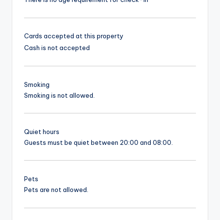
Cards accepted at this property
Cash is not accepted
Smoking
Smoking is not allowed.
Quiet hours
Guests must be quiet between 20:00 and 08:00.
Pets
Pets are not allowed.