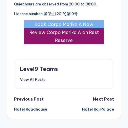
Quiet hours are observed from 20:00 to 08:00.
License number: 函保生(2019)第10号
Book Corpo Marika A Now
Review Corpo Marika A on Rest
Reserve
Level9 Teams
View All Posts
Post
Previous Post
Next Post
Hotel Roadhouse
Hotel Raj Palace
navigation