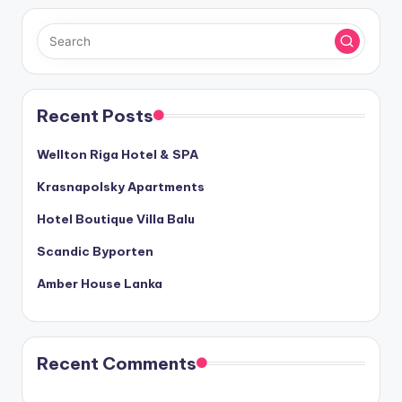
Recent Posts
Wellton Riga Hotel & SPA
Krasnapolsky Apartments
Hotel Boutique Villa Balu
Scandic Byporten
Amber House Lanka
Recent Comments