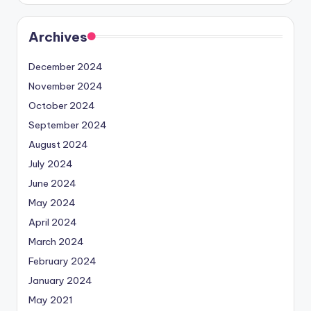
Archives
December 2024
November 2024
October 2024
September 2024
August 2024
July 2024
June 2024
May 2024
April 2024
March 2024
February 2024
January 2024
May 2021