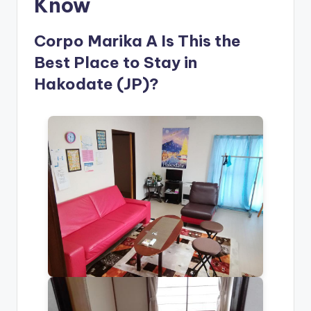
Know
Corpo Marika A Is This the
Best Place to Stay in
Hakodate (JP)?