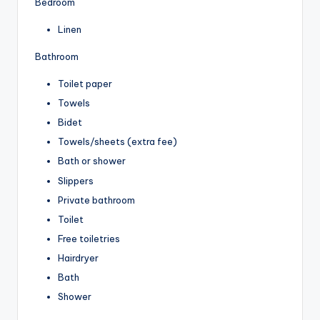
Bedroom
Linen
Bathroom
Toilet paper
Towels
Bidet
Towels/sheets (extra fee)
Bath or shower
Slippers
Private bathroom
Toilet
Free toiletries
Hairdryer
Bath
Shower