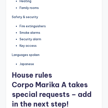
Heating
Family rooms
Safety & security
Fire extinguishers
Smoke alarms
Security alarm
Key access
Languages spoken
Japanese
House rules
Corpo Marika A takes
special requests – add
in the next step!