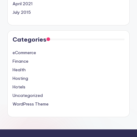
April 2021
July 2015
Categories
eCommerce
Finance
Health
Hosting
Hotels
Uncategorized
WordPress Theme