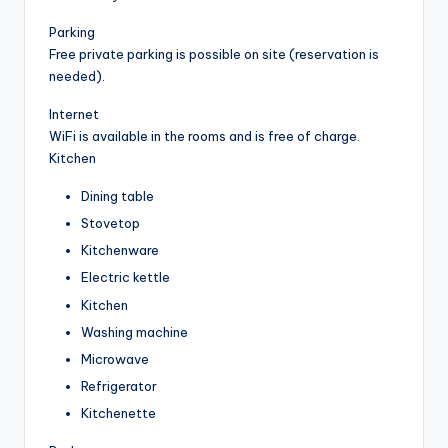
Parking
Free private parking is possible on site (reservation is
needed).
Internet
WiFi is available in the rooms and is free of charge.
Kitchen
Dining table
Stovetop
Kitchenware
Electric kettle
Kitchen
Washing machine
Microwave
Refrigerator
Kitchenette