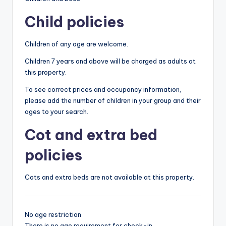
Child policies
Children of any age are welcome.
Children 7 years and above will be charged as adults at
this property.
To see correct prices and occupancy information,
please add the number of children in your group and their
ages to your search.
Cot and extra bed
policies
Cots and extra beds are not available at this property.
No age restriction
There is no age requirement for check-in