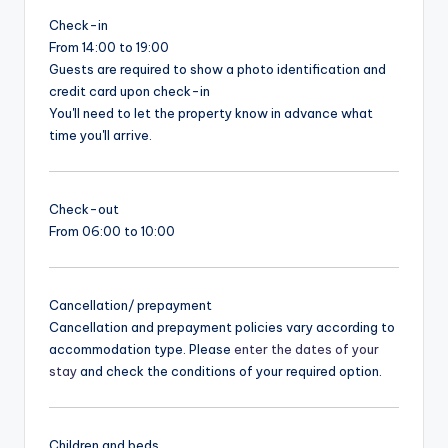
Check-in
From 14:00 to 19:00
Guests are required to show a photo identification and
credit card upon check-in
You'll need to let the property know in advance what
time you'll arrive.
Check-out
From 06:00 to 10:00
Cancellation/ prepayment
Cancellation and prepayment policies vary according to
accommodation type. Please
enter the dates of your
stay
and check the conditions of your required option.
Children and beds