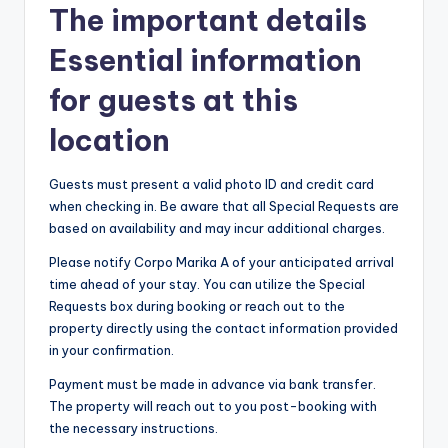
The important details
Essential information
for guests at this
location
Guests must present a valid photo ID and credit card
when checking in. Be aware that all Special Requests are
based on availability and may incur additional charges.
Please notify Corpo Marika A of your anticipated arrival
time ahead of your stay. You can utilize the Special
Requests box during booking or reach out to the
property directly using the contact information provided
in your confirmation.
Payment must be made in advance via bank transfer.
The property will reach out to you post-booking with
the necessary instructions.