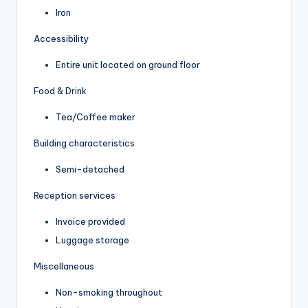
Iron
Accessibility
Entire unit located on ground floor
Food & Drink
Tea/Coffee maker
Building characteristics
Semi-detached
Reception services
Invoice provided
Luggage storage
Miscellaneous
Non-smoking throughout