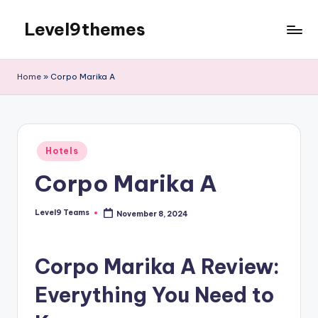
Level9themes
Skip
to
content
Home
»
Corpo Marika A
Posted
Hotels
in
Corpo Marika A
Level9 Teams
November 8, 2024
Posted
by
Corpo Marika A Review:
Everything You Need to