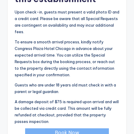
Upon check-in, guests must present a valid photo ID and
a credit card. Please be aware that all Special Requests
are contingent on availability and may incur additional
fees.
To ensure a smooth arrival process, kindly notify
Congress Plaza Hotel Chicago in advance about your
expected arrival time. You can utilize the Special
Requests box during the booking process, or reach out
to the property directly using the contact information
specified in your confirmation.
Guests who are under 18 years old must check in with a
parent or legal guardian.
A damage deposit of $75 is required upon arrival and will
be collected via credit card. This amount will be fully
refunded at checkout, provided that the property
passes inspection.
Book Now