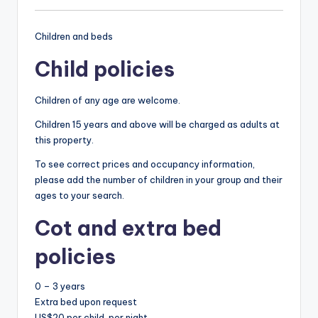
Children and beds
Child policies
Children of any age are welcome.
Children 15 years and above will be charged as adults at
this property.
To see correct prices and occupancy information,
please add the number of children in your group and their
ages to your search.
Cot and extra bed
policies
0 – 3 years
Extra bed upon request
US$20 per child, per night