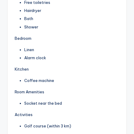
Free toiletries
Hairdryer
Bath
Shower
Bedroom
Linen
Alarm clock
Kitchen
Coffee machine
Room Amenities
Socket near the bed
Activities
Golf course (within 3 km)