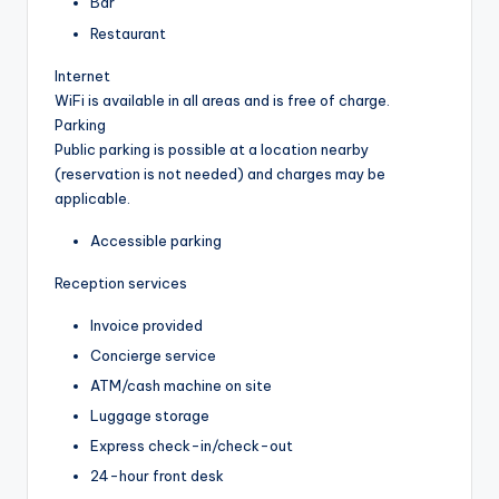
Bar
Restaurant
Internet
WiFi is available in all areas and is free of charge.
Parking
Public parking is possible at a location nearby
(reservation is not needed) and charges may be
applicable.
Accessible parking
Reception services
Invoice provided
Concierge service
ATM/cash machine on site
Luggage storage
Express check-in/check-out
24-hour front desk