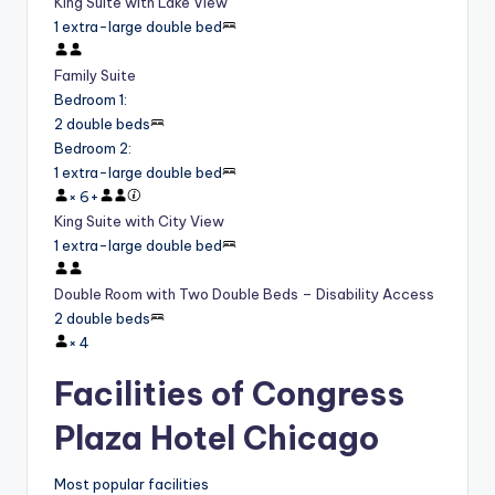
King Suite with Lake View
1 extra-large double bed
Family Suite
Bedroom 1
:
2 double beds
Bedroom 2
:
1 extra-large double bed
×
6
+
King Suite with City View
1 extra-large double bed
Double Room with Two Double Beds – Disability Access
2 double beds
×
4
Facilities of Congress
Plaza Hotel Chicago
Most popular facilities