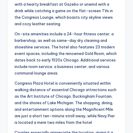
with a hearty breakfast at Gazebo or unwind with a
drink while catching a game on the flat-screen TVs in
the Congress Lounge, which boasts city skyline views
and cozy leather seating.
On-site amenities include a 24-hour fitness center, a
barbershop, as well as same-day dry cleaning and
shoeshine services. The hotel also features 23 modern
event spaces, including the renowned Gold Room, which
dates back to early 1920s Chicago. Additional services
include room service, a business center, and various
communal lounge areas.
Congress Plaza Hotel is conveniently situated within
walking distance of essential Chicago attractions such
as the Art Institute of Chicago, Buckingham Fountain,
and the shores of Lake Michigan. The shopping, dining,
and entertainment options along the Magnificent Mile
are just a short ten-minute stroll away, while Navy Pier
is located a mere two miles from the hotel.
Couples especially appreciate the location, giving it a