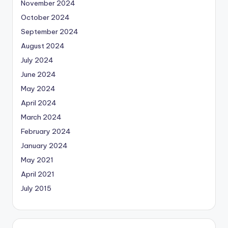
November 2024
October 2024
September 2024
August 2024
July 2024
June 2024
May 2024
April 2024
March 2024
February 2024
January 2024
May 2021
April 2021
July 2015