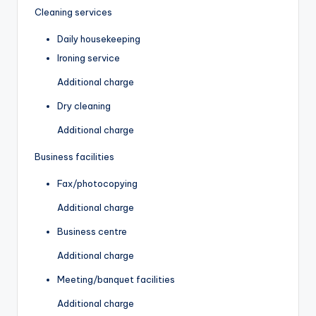
Cleaning services
Daily housekeeping
Ironing service
Additional charge
Dry cleaning
Additional charge
Business facilities
Fax/photocopying
Additional charge
Business centre
Additional charge
Meeting/banquet facilities
Additional charge