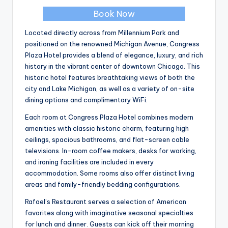
Book Now
Located directly across from Millennium Park and
positioned on the renowned Michigan Avenue, Congress
Plaza Hotel provides a blend of elegance, luxury, and rich
history in the vibrant center of downtown Chicago. This
historic hotel features breathtaking views of both the
city and Lake Michigan, as well as a variety of on-site
dining options and complimentary WiFi.
Each room at Congress Plaza Hotel combines modern
amenities with classic historic charm, featuring high
ceilings, spacious bathrooms, and flat-screen cable
televisions. In-room coffee makers, desks for working,
and ironing facilities are included in every
accommodation. Some rooms also offer distinct living
areas and family-friendly bedding configurations.
Rafael’s Restaurant serves a selection of American
favorites along with imaginative seasonal specialties
for lunch and dinner. Guests can kick off their morning