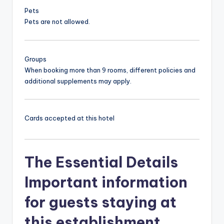
Pets
Pets are not allowed.
Groups
When booking more than 9 rooms, different policies and
additional supplements may apply.
Cards accepted at this hotel
The Essential Details
Important information
for guests staying at
this establishment