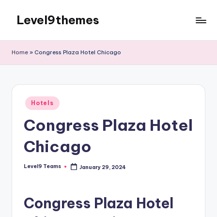
Level9themes
Skip
to
content
Home
»
Congress Plaza Hotel Chicago
Posted
Hotels
in
Congress Plaza Hotel
Chicago
Level9 Teams
January 29, 2024
Posted
by
Congress Plaza Hotel