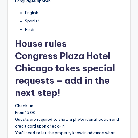
Languages spoken
English
Spanish
Hindi
House rules
Congress Plaza Hotel
Chicago takes special
requests – add in the
next step!
Check-in
From 15:00
Guests are required to show a photo identification and
credit card upon check-in
You'll need to let the property know in advance what