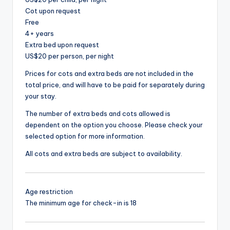
Cot upon request
Free
4+ years
Extra bed upon request
US$20 per person, per night
Prices for cots and extra beds are not included in the
total price, and will have to be paid for separately during
your stay.
The number of extra beds and cots allowed is
dependent on the option you choose. Please check your
selected option for more information.
All cots and extra beds are subject to availability.
Age restriction
The minimum age for check-in is 18