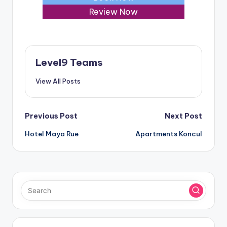
Review Now
Level9 Teams
View All Posts
Post
Previous Post
Next Post
Hotel Maya Rue
Apartments Koncul
navigation