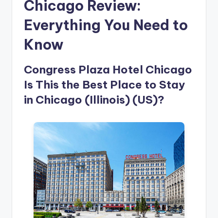
Chicago Review:
Everything You Need to
Know
Congress Plaza Hotel Chicago
Is This the Best Place to Stay
in Chicago (Illinois) (US)?