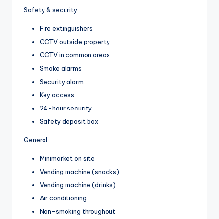
Safety & security
Fire extinguishers
CCTV outside property
CCTV in common areas
Smoke alarms
Security alarm
Key access
24-hour security
Safety deposit box
General
Minimarket on site
Vending machine (snacks)
Vending machine (drinks)
Air conditioning
Non-smoking throughout