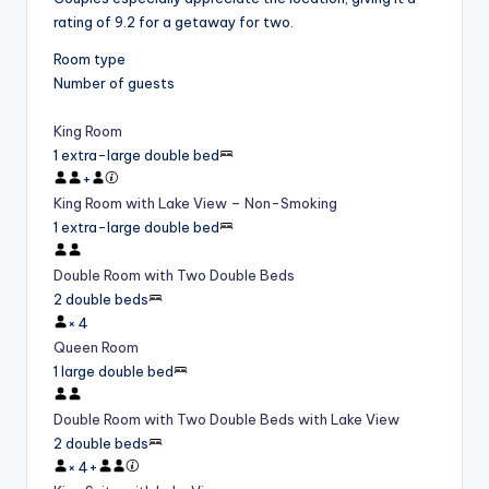
rating of 9.2 for a getaway for two.
Room type
Number of guests
King Room
1 extra-large double bed
+
King Room with Lake View – Non-Smoking
1 extra-large double bed
Double Room with Two Double Beds
2 double beds
×
4
Queen Room
1 large double bed
Double Room with Two Double Beds with Lake View
2 double beds
×
4
+