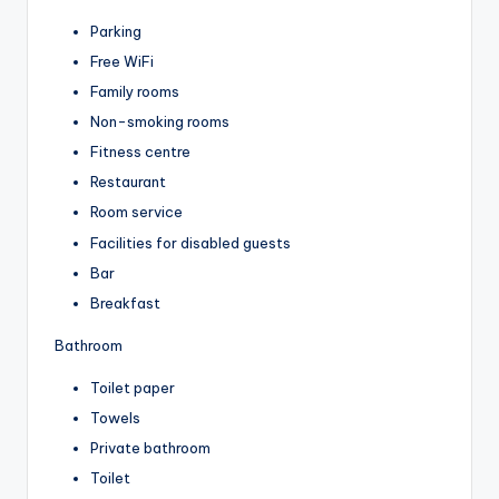
Parking
Free WiFi
Family rooms
Non-smoking rooms
Fitness centre
Restaurant
Room service
Facilities for disabled guests
Bar
Breakfast
Bathroom
Toilet paper
Towels
Private bathroom
Toilet