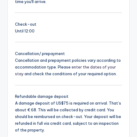
time you'll arrive.
Check-out
Until 12:00
Cancellation/ prepayment
Cancellation and prepayment policies vary according to
accommodation type. Please
enter the dates of your
stay
and check the conditions of your required option.
Refundable damage deposit
A damage deposit of US$75 is required on arrival. That’s
about € 68. This will be collected by credit card. You
should be reimbursed on check-out. Your deposit will be
refunded in full via credit card, subject to an inspection
of the property.