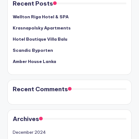
Recent Posts
Wellton Riga Hotel & SPA
Krasnapolsky Apartments
Hotel Boutique Villa Balu
Scandic Byporten
Amber House Lanka
Recent Comments
Archives
December 2024