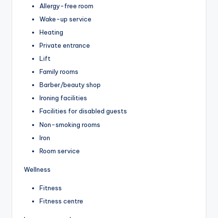
Allergy-free room
Wake-up service
Heating
Private entrance
Lift
Family rooms
Barber/beauty shop
Ironing facilities
Facilities for disabled guests
Non-smoking rooms
Iron
Room service
Wellness
Fitness
Fitness centre