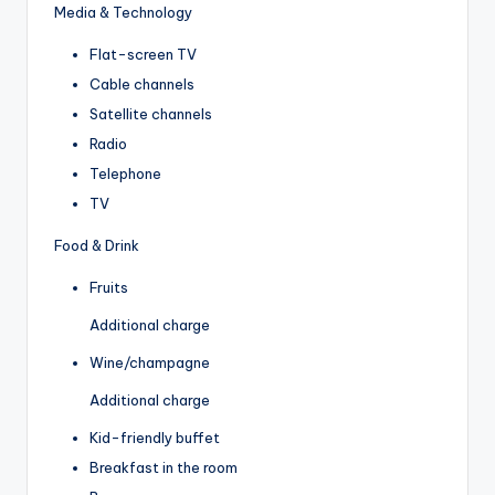
Media & Technology
Flat-screen TV
Cable channels
Satellite channels
Radio
Telephone
TV
Food & Drink
Fruits
Additional charge
Wine/champagne
Additional charge
Kid-friendly buffet
Breakfast in the room