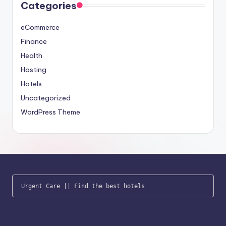
Categories
eCommerce
Finance
Health
Hosting
Hotels
Uncategorized
WordPress Theme
Urgent Care
 || 
Find the best hotels