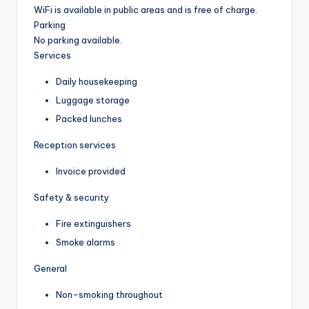
WiFi is available in public areas and is free of charge.
Parking
No parking available.
Services
Daily housekeeping
Luggage storage
Packed lunches
Reception services
Invoice provided
Safety & security
Fire extinguishers
Smoke alarms
General
Non-smoking throughout