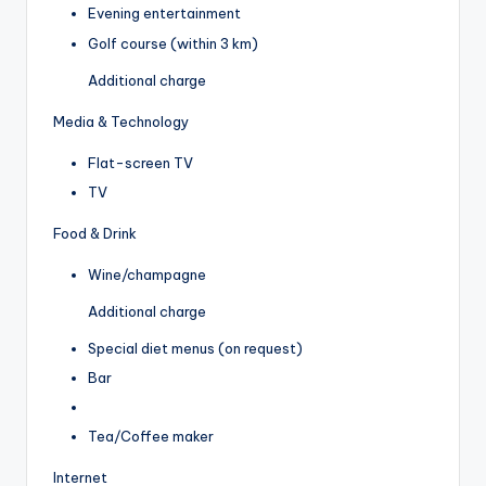
Evening entertainment
Golf course (within 3 km)
Additional charge
Media & Technology
Flat-screen TV
TV
Food & Drink
Wine/champagne
Additional charge
Special diet menus (on request)
Bar
Tea/Coffee maker
Internet