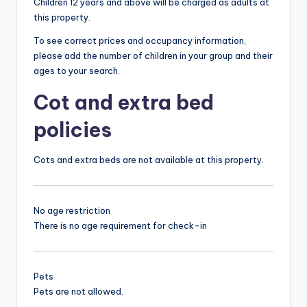
Children 12 years and above will be charged as adults at
this property.
To see correct prices and occupancy information,
please add the number of children in your group and their
ages to your search.
Cot and extra bed
policies
Cots and extra beds are not available at this property.
No age restriction
There is no age requirement for check-in
Pets
Pets are not allowed.