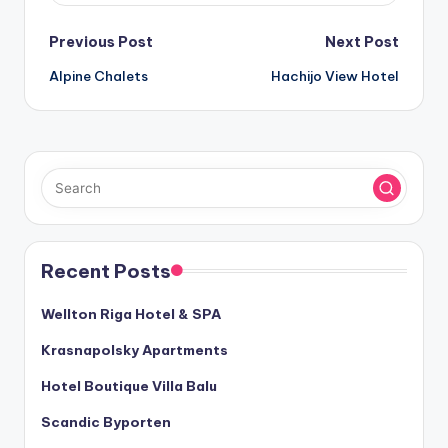
Post
Previous Post
Next Post
Alpine Chalets
Hachijo View Hotel
navigation
Recent Posts
Wellton Riga Hotel & SPA
Krasnapolsky Apartments
Hotel Boutique Villa Balu
Scandic Byporten