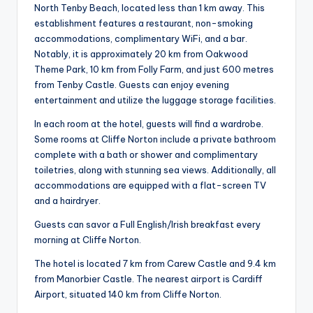
North Tenby Beach, located less than 1 km away. This
establishment features a restaurant, non-smoking
accommodations, complimentary WiFi, and a bar.
Notably, it is approximately 20 km from Oakwood
Theme Park, 10 km from Folly Farm, and just 600 metres
from Tenby Castle. Guests can enjoy evening
entertainment and utilize the luggage storage facilities.
In each room at the hotel, guests will find a wardrobe.
Some rooms at Cliffe Norton include a private bathroom
complete with a bath or shower and complimentary
toiletries, along with stunning sea views. Additionally, all
accommodations are equipped with a flat-screen TV
and a hairdryer.
Guests can savor a Full English/Irish breakfast every
morning at Cliffe Norton.
The hotel is located 7 km from Carew Castle and 9.4 km
from Manorbier Castle. The nearest airport is Cardiff
Airport, situated 140 km from Cliffe Norton.