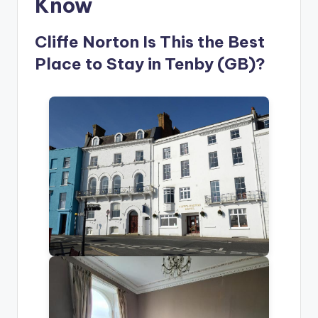
Know
Cliffe Norton Is This the Best
Place to Stay in Tenby (GB)?