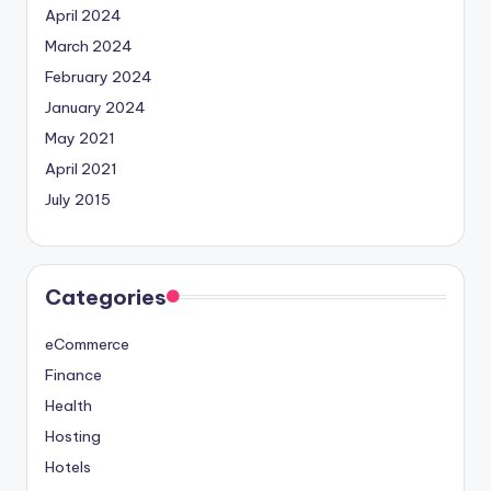
April 2024
March 2024
February 2024
January 2024
May 2021
April 2021
July 2015
Categories
eCommerce
Finance
Health
Hosting
Hotels