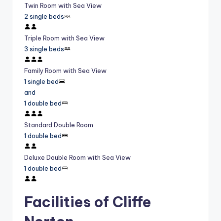
Twin Room with Sea View
2 single beds
Triple Room with Sea View
3 single beds
Family Room with Sea View
1 single bed
and
1 double bed
Standard Double Room
1 double bed
Deluxe Double Room with Sea View
1 double bed
Facilities of Cliffe