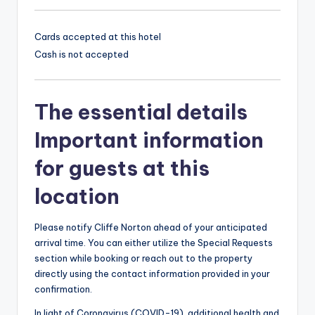
Cards accepted at this hotel
Cash is not accepted
The essential details
Important information
for guests at this
location
Please notify Cliffe Norton ahead of your anticipated
arrival time. You can either utilize the Special Requests
section while booking or reach out to the property
directly using the contact information provided in your
confirmation.
In light of Coronavirus (COVID-19), additional health and