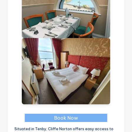
Book Now
Situated in Tenby, Cliffe Norton offers easy access to