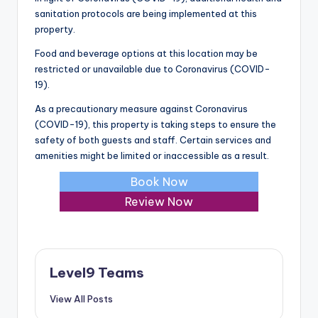
sanitation protocols are being implemented at this
property.
Food and beverage options at this location may be
restricted or unavailable due to Coronavirus (COVID-
19).
As a precautionary measure against Coronavirus
(COVID-19), this property is taking steps to ensure the
safety of both guests and staff. Certain services and
amenities might be limited or inaccessible as a result.
Book Now
Review Now
Level9 Teams
View All Posts