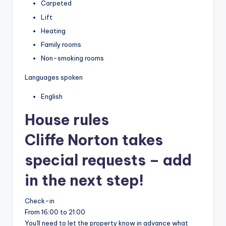
Carpeted
Lift
Heating
Family rooms
Non-smoking rooms
Languages spoken
English
House rules
Cliffe Norton takes
special requests – add
in the next step!
Check-in
From 16:00 to 21:00
You'll need to let the property know in advance what