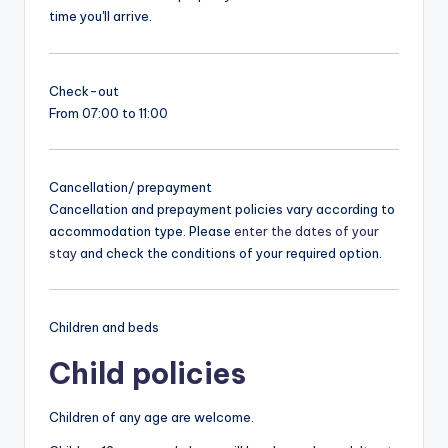
time you'll arrive.
Check-out
From 07:00 to 11:00
Cancellation/ prepayment
Cancellation and prepayment policies vary according to
accommodation type. Please
enter the dates of your
stay
and check the conditions of your required option.
Children and beds
Child policies
Children of any age are welcome.