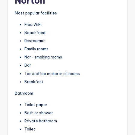
Norton
Most popular facilities
Free WiFi
Beachfront
Restaurant
Family rooms
Non-smoking rooms
Bar
Tea/coffee maker in all rooms
Breakfast
Bathroom
Toilet paper
Bath or shower
Private bathroom
Toilet