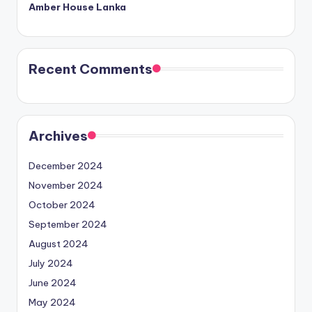
Amber House Lanka
Recent Comments
Archives
December 2024
November 2024
October 2024
September 2024
August 2024
July 2024
June 2024
May 2024