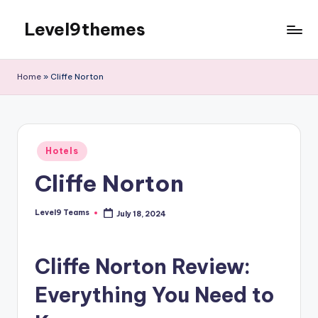
Level9themes
Skip
to
content
Home
»
Cliffe Norton
Posted
Hotels
in
Cliffe Norton
Level9 Teams
July 18, 2024
Posted
by
Cliffe Norton Review:
Everything You Need to