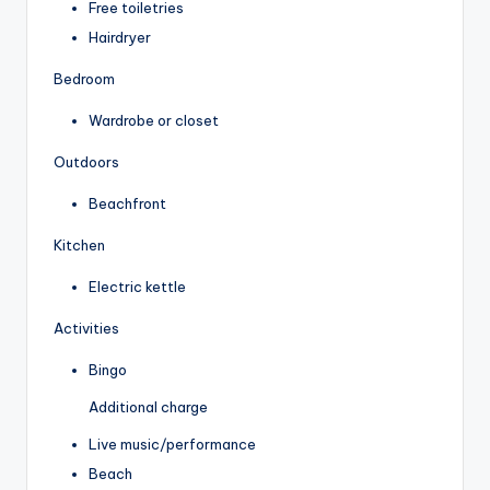
Free toiletries
Hairdryer
Bedroom
Wardrobe or closet
Outdoors
Beachfront
Kitchen
Electric kettle
Activities
Bingo
Additional charge
Live music/performance
Beach