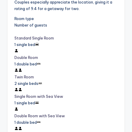
Couples especially appreciate the location, giving it a
rating of 9.4 for a getaway for two.
Room type
Number of guests
Standard Single Room
1 single bed
Double Room
1 double bed
Twin Room
2 single beds
Single Room with Sea View
1 single bed
Double Room with Sea View
1 double bed