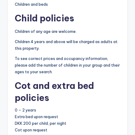
Children and beds
Child policies
Children of any age are welcome.
Children 4 years and above will be charged as adults at
this property.
To see correct prices and occupancy information,
please add the number of children in your group and their
ages to your search.
Cot and extra bed
policies
0 – 2 years
Extra bed upon request
DKK 200 per child, per night
Cot upon request