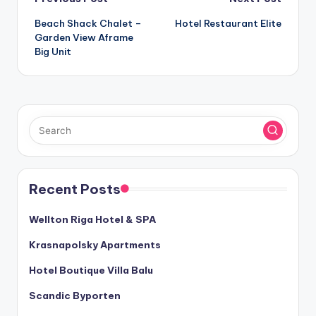
Post
Beach Shack Chalet –
Hotel Restaurant Elite
navigation
Garden View Aframe
Big Unit
Recent Posts
Wellton Riga Hotel & SPA
Krasnapolsky Apartments
Hotel Boutique Villa Balu
Scandic Byporten