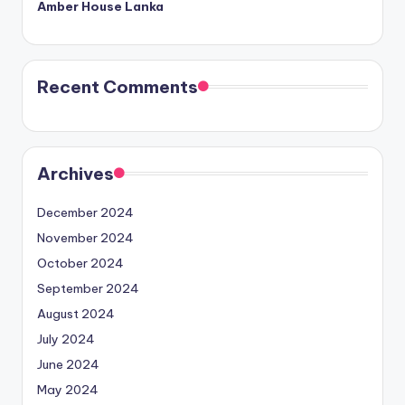
Amber House Lanka
Recent Comments
Archives
December 2024
November 2024
October 2024
September 2024
August 2024
July 2024
June 2024
May 2024