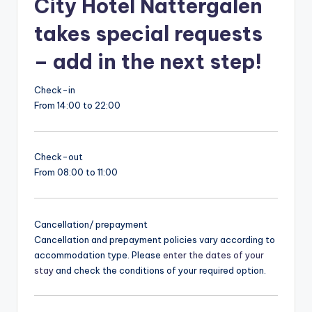
City Hotel Nattergalen
takes special requests
– add in the next step!
Check-in
From 14:00 to 22:00
Check-out
From 08:00 to 11:00
Cancellation/ prepayment
Cancellation and prepayment policies vary according to
accommodation type. Please
enter the dates of your
stay
and check the conditions of your required option.