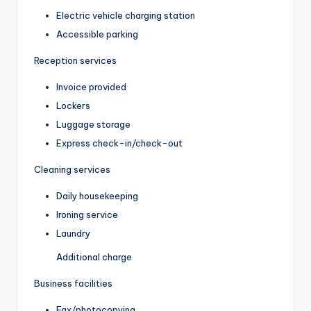
Electric vehicle charging station
Accessible parking
Reception services
Invoice provided
Lockers
Luggage storage
Express check-in/check-out
Cleaning services
Daily housekeeping
Ironing service
Laundry
Additional charge
Business facilities
Fax/photocopying