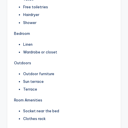
Free toiletries
Hairdryer
Shower
Bedroom
Linen
Wardrobe or closet
Outdoors
Outdoor furniture
Sun terrace
Terrace
Room Amenities
Socket near the bed
Clothes rack