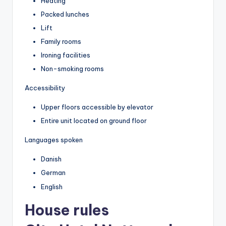
Heating
Packed lunches
Lift
Family rooms
Ironing facilities
Non-smoking rooms
Accessibility
Upper floors accessible by elevator
Entire unit located on ground floor
Languages spoken
Danish
German
English
House rules