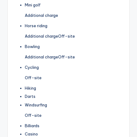
Mini golf
Additional charge
Horse riding
Additional charge
Off-site
Bowling
Additional charge
Off-site
Cycling
Off-site
Hiking
Darts
Windsurfing
Off-site
Billiards
Casino