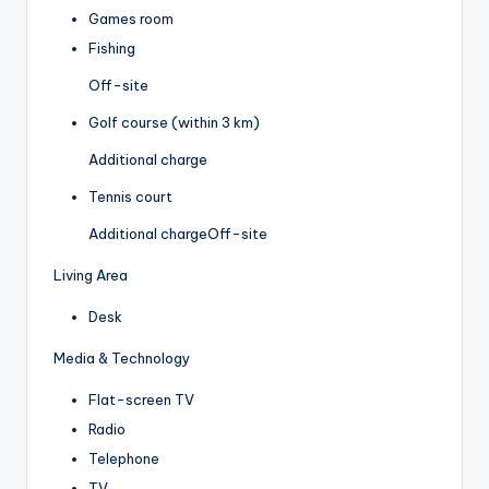
Games room
Fishing
Off-site
Golf course (within 3 km)
Additional charge
Tennis court
Additional charge
Off-site
Living Area
Desk
Media & Technology
Flat-screen TV
Radio
Telephone
TV