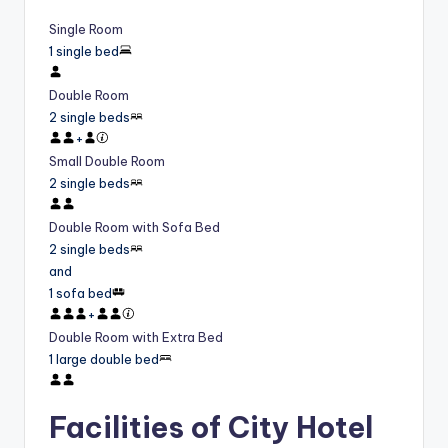
Single Room
1 single bed
Double Room
2 single beds
+
Small Double Room
2 single beds
Double Room with Sofa Bed
2 single beds
and
1 sofa bed
+
Double Room with Extra Bed
1 large double bed
Facilities of City Hotel