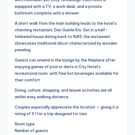
equipped with a TV, a work desk, and a private
bathroom complete with a shower.
A short walk from the main building leads to the hotel’s
charming restaurant, Den Gamle Kro. Set in a half-
timbered house dating back to 1683, the restaurant
showcases traditional décor characterized by wooden
paneling.
Guests can unwind in the lounge by the fireplace after
enjoying games of pool or darts in City Hotel’s
recreational room, with free hot beverages available for
their comfort.
Dining, culture, shopping, and leisure activities are all
within easy walking distance.
Couples especially appreciate the location — giving it a
rating of 9.1 for a trip designed for two.
Room type
Number of guests