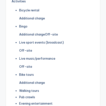
Activities
Bicycle rental
Additional charge
Bingo
Additional charge
Off-site
Live sport events (broadcast)
Off-site
Live music/performance
Off-site
Bike tours
Additional charge
Walking tours
Pub crawls
Evening entertainment