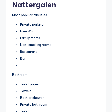
Nattergalen
Most popular facilities
Private parking
Free WiFi
Family rooms
Non-smoking rooms
Restaurant
Bar
Bathroom
Toilet paper
Towels
Bath or shower
Private bathroom
Toilet