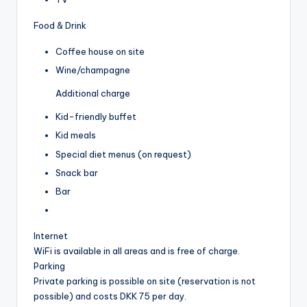
Food & Drink
Coffee house on site
Wine/champagne
Additional charge
Kid-friendly buffet
Kid meals
Special diet menus (on request)
Snack bar
Bar
Internet
WiFi is available in all areas and is free of charge.
Parking
Private parking is possible on site (reservation is not
possible) and costs DKK 75 per day.