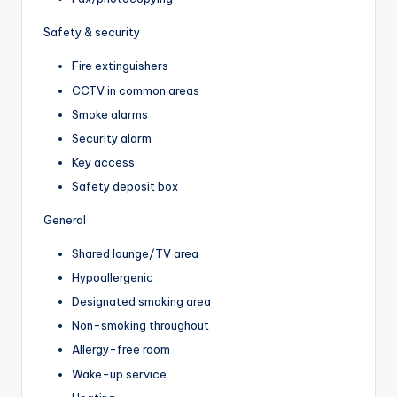
Safety & security
Fire extinguishers
CCTV in common areas
Smoke alarms
Security alarm
Key access
Safety deposit box
General
Shared lounge/TV area
Hypoallergenic
Designated smoking area
Non-smoking throughout
Allergy-free room
Wake-up service