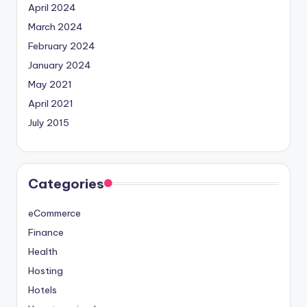
April 2024
March 2024
February 2024
January 2024
May 2021
April 2021
July 2015
Categories
eCommerce
Finance
Health
Hosting
Hotels