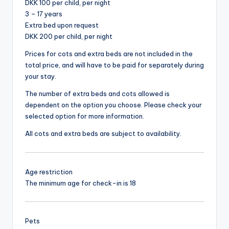
DKK 100 per child, per night
3 – 17 years
Extra bed upon request
DKK 200 per child, per night
Prices for cots and extra beds are not included in the
total price, and will have to be paid for separately during
your stay.
The number of extra beds and cots allowed is
dependent on the option you choose. Please check your
selected option for more information.
All cots and extra beds are subject to availability.
Age restriction
The minimum age for check-in is 18
Pets