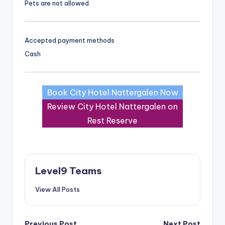
Pets are not allowed.
Accepted payment methods
Cash
Book City Hotel Nattergalen Now
Review City Hotel Nattergalen on
Rest Reserve
Level9 Teams
View All Posts
Previous Post
Next Post