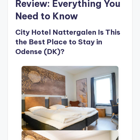
Review: Everything You
Need to Know
City Hotel Nattergalen Is This
the Best Place to Stay in
Odense (DK)?