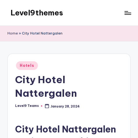
Level9themes
Skip
to
content
Home
»
City Hotel Nattergalen
Posted
Hotels
in
City Hotel
Nattergalen
Level9 Teams
January 28, 2024
Posted
by
City Hotel Nattergalen