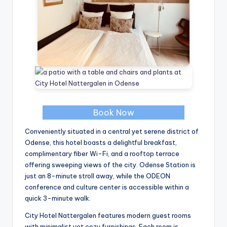
Book Now
Conveniently situated in a central yet serene district of
Odense, this hotel boasts a delightful breakfast,
complimentary fiber Wi-Fi, and a rooftop terrace
offering sweeping views of the city. Odense Station is
just an 8-minute stroll away, while the ODEON
conference and culture center is accessible within a
quick 3-minute walk.
City Hotel Nattergalen features modern guest rooms
with minimalist yet cozy furnishings. Each room is