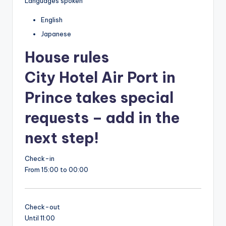
Languages spoken
English
Japanese
House rules
City Hotel Air Port in
Prince takes special
requests – add in the
next step!
Check-in
From 15:00 to 00:00
Check-out
Until 11:00