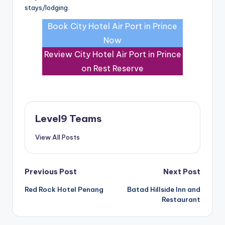
stays/lodging.
Book City Hotel Air Port in Prince
Now
Review City Hotel Air Port in Prince
on Rest Reserve
Level9 Teams
View All Posts
Post
Previous Post
Next Post
Red Rock Hotel Penang
Batad Hillside Inn and
navigation
Restaurant