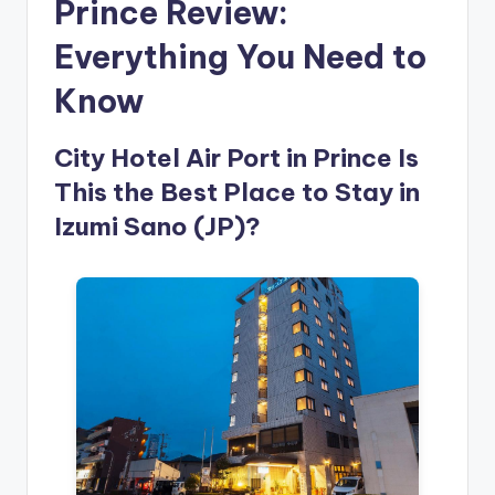
Prince Review:
Everything You Need to
Know
City Hotel Air Port in Prince Is
This the Best Place to Stay in
Izumi Sano (JP)?