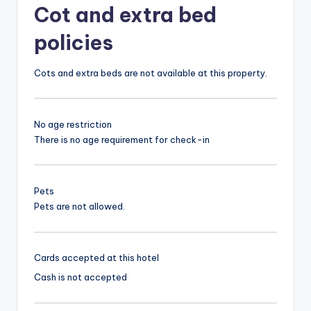
Cot and extra bed
policies
Cots and extra beds are not available at this property.
No age restriction
There is no age requirement for check-in
Pets
Pets are not allowed.
Cards accepted at this hotel
Cash is not accepted