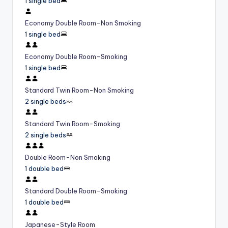
1 single bed
Economy Double Room-Non Smoking
1 single bed
Economy Double Room-Smoking
1 single bed
Standard Twin Room-Non Smoking
2 single beds
Standard Twin Room-Smoking
2 single beds
Double Room-Non Smoking
1 double bed
Standard Double Room-Smoking
1 double bed
Japanese-Style Room