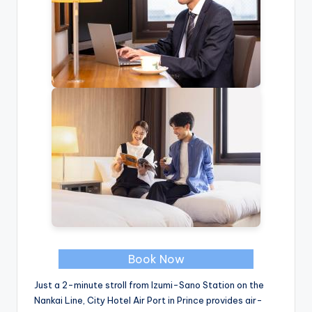
Book Now
Just a 2-minute stroll from Izumi-Sano Station on the
Nankai Line, City Hotel Air Port in Prince provides air-