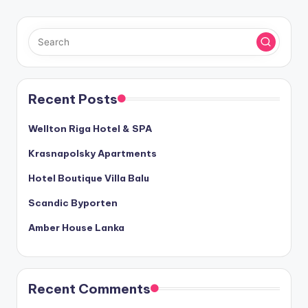
Recent Posts
Wellton Riga Hotel & SPA
Krasnapolsky Apartments
Hotel Boutique Villa Balu
Scandic Byporten
Amber House Lanka
Recent Comments