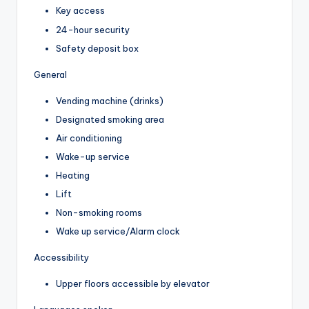
Key access
24-hour security
Safety deposit box
General
Vending machine (drinks)
Designated smoking area
Air conditioning
Wake-up service
Heating
Lift
Non-smoking rooms
Wake up service/Alarm clock
Accessibility
Upper floors accessible by elevator