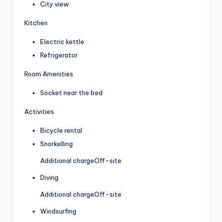
City view
Kitchen
Electric kettle
Refrigerator
Room Amenities
Socket near the bed
Activities
Bicycle rental
Snorkelling
Additional charge
Off-site
Diving
Additional charge
Off-site
Windsurfing