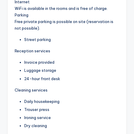
Internet
WiFi is available in the rooms and is free of charge.
Parking
Free private parking is possible on site (reservation is
not possible).
Street parking
Reception services
Invoice provided
Luggage storage
24-hour front desk
Cleaning services
Daily housekeeping
Trouser press
Ironing service
Dry cleaning