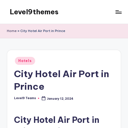
Level9themes
Skip
to
content
Home
»
City Hotel Air Port in Prince
Posted
Hotels
in
City Hotel Air Port in
Prince
Level9 Teams
January 12, 2024
Posted
by
City Hotel Air Port in