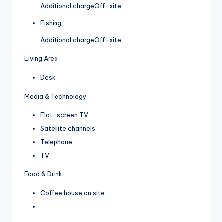
Additional charge
Off-site
Fishing
Additional charge
Off-site
Living Area
Desk
Media & Technology
Flat-screen TV
Satellite channels
Telephone
TV
Food & Drink
Coffee house on site