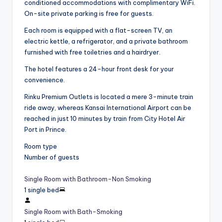
conditioned accommodations with complimentary WiFi.
On-site private parking is free for guests.
Each room is equipped with a flat-screen TV, an
electric kettle, a refrigerator, and a private bathroom
furnished with free toiletries and a hairdryer.
The hotel features a 24-hour front desk for your
convenience.
Rinku Premium Outlets is located a mere 3-minute train
ride away, whereas Kansai International Airport can be
reached in just 10 minutes by train from City Hotel Air
Port in Prince.
Room type
Number of guests
Single Room with Bathroom-Non Smoking
1 single bed
Single Room with Bath-Smoking