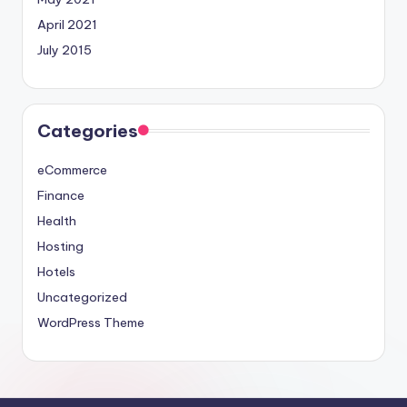
April 2021
July 2015
Categories
eCommerce
Finance
Health
Hosting
Hotels
Uncategorized
WordPress Theme