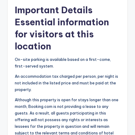
Important Details
Essential information
for visitors at this
location
On-site parking is available based on a first-come,
first-served system.
An accommodation tax charged per person, per night is
not included in the listed price and must be paid at the
property.
Although this property is open for stays longer than one
month, Booking.com is not providing a lease to any
guests. As a result, all guests participating in this
offering will not possess any rights or interests as
lessees for the property in question and will remain
subject to the relevant terms and conditions of hotel