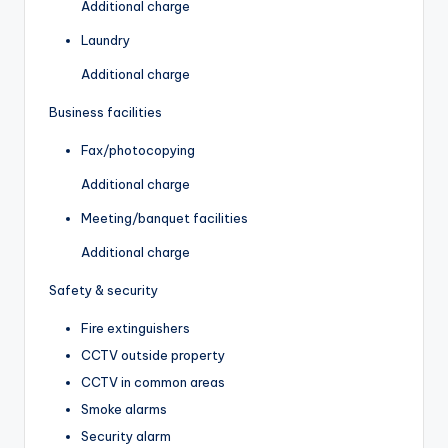
Additional charge
Laundry
Additional charge
Business facilities
Fax/photocopying
Additional charge
Meeting/banquet facilities
Additional charge
Safety & security
Fire extinguishers
CCTV outside property
CCTV in common areas
Smoke alarms
Security alarm