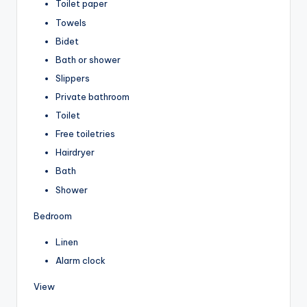
Toilet paper
Towels
Bidet
Bath or shower
Slippers
Private bathroom
Toilet
Free toiletries
Hairdryer
Bath
Shower
Bedroom
Linen
Alarm clock
View