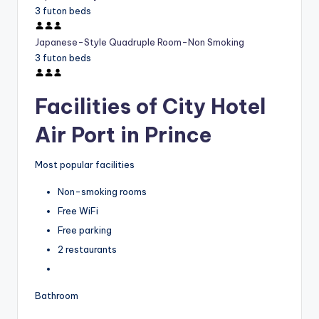
3 futon beds
Japanese-Style Quadruple Room-Non Smoking
3 futon beds
Facilities of City Hotel
Air Port in Prince
Most popular facilities
Non-smoking rooms
Free WiFi
Free parking
2 restaurants
Bathroom