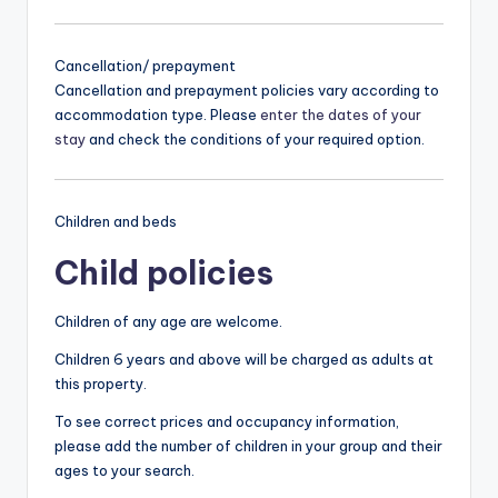
Cancellation/ prepayment
Cancellation and prepayment policies vary according to
accommodation type. Please
enter the dates of your
stay
and check the conditions of your required option.
Children and beds
Child policies
Children of any age are welcome.
Children 6 years and above will be charged as adults at
this property.
To see correct prices and occupancy information,
please add the number of children in your group and their
ages to your search.