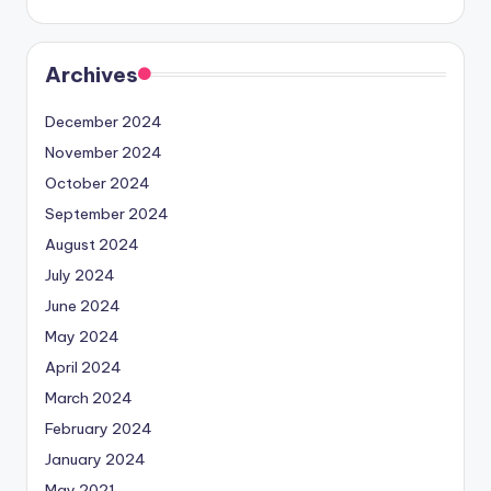
Archives
December 2024
November 2024
October 2024
September 2024
August 2024
July 2024
June 2024
May 2024
April 2024
March 2024
February 2024
January 2024
May 2021