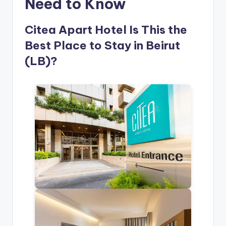
Need to Know
Citea Apart Hotel Is This the
Best Place to Stay in Beirut
(LB)?