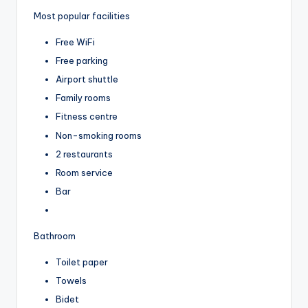
Most popular facilities
Free WiFi
Free parking
Airport shuttle
Family rooms
Fitness centre
Non-smoking rooms
2 restaurants
Room service
Bar
Bathroom
Toilet paper
Towels
Bidet