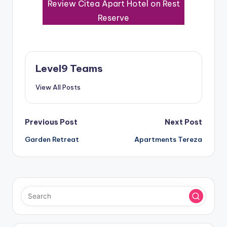
Review Citea Apart Hotel on Rest
Reserve
Level9 Teams
View All Posts
Post
Previous Post
Next Post
Garden Retreat
Apartments Tereza
navigation