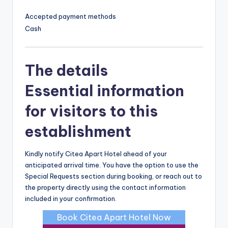
Accepted payment methods
Cash
The details
Essential information
for visitors to this
establishment
Kindly notify Citea Apart Hotel ahead of your
anticipated arrival time. You have the option to use the
Special Requests section during booking, or reach out to
the property directly using the contact information
included in your confirmation.
Book Citea Apart Hotel Now