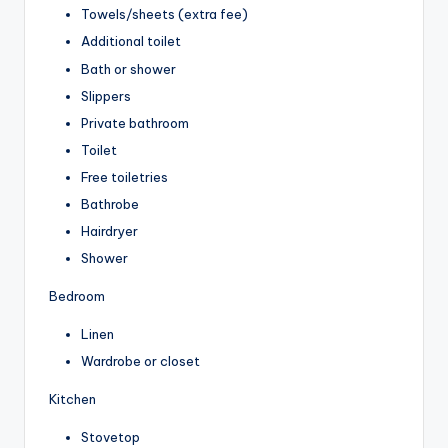
Towels/sheets (extra fee)
Additional toilet
Bath or shower
Slippers
Private bathroom
Toilet
Free toiletries
Bathrobe
Hairdryer
Shower
Bedroom
Linen
Wardrobe or closet
Kitchen
Stovetop