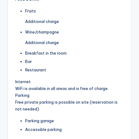
Fruits
Additional charge
Wine/champagne
Additional charge
Breakfast in the room
Bar
Restaurant
Internet
WiFi is available in all areas and is free of charge.
Parking
Free private parking is possible on site (reservation is
not needed).
Parking garage
Accessible parking