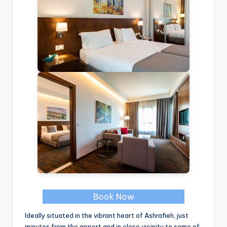
Book Now
Ideally situated in the vibrant heart of Ashrafieh, just
minutes from the airport and in close vicinity to some of