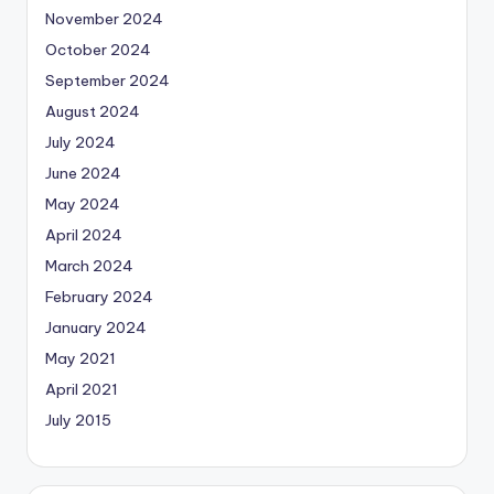
November 2024
October 2024
September 2024
August 2024
July 2024
June 2024
May 2024
April 2024
March 2024
February 2024
January 2024
May 2021
April 2021
July 2015