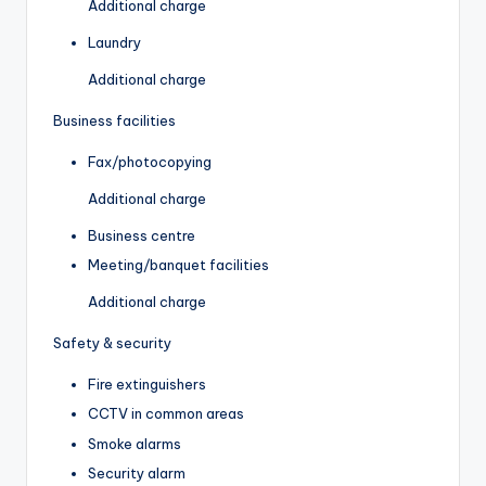
Additional charge
Laundry
Additional charge
Business facilities
Fax/photocopying
Additional charge
Business centre
Meeting/banquet facilities
Additional charge
Safety & security
Fire extinguishers
CCTV in common areas
Smoke alarms
Security alarm