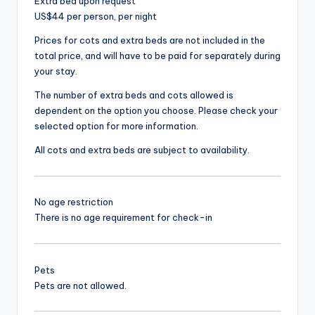
Extra bed upon request
US$44 per person, per night
Prices for cots and extra beds are not included in the
total price, and will have to be paid for separately during
your stay.
The number of extra beds and cots allowed is
dependent on the option you choose. Please check your
selected option for more information.
All cots and extra beds are subject to availability.
No age restriction
There is no age requirement for check-in
Pets
Pets are not allowed.