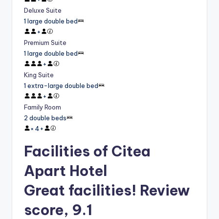
Deluxe Suite
1 large double bed
+
Premium Suite
1 large double bed
+
King Suite
1 extra-large double bed
+
Family Room
2 double beds
×
4
+
Facilities of Citea
Apart Hotel
Great facilities! Review
score, 9.1