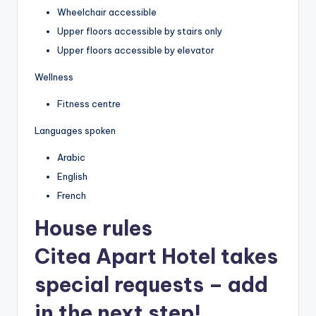
Wheelchair accessible
Upper floors accessible by stairs only
Upper floors accessible by elevator
Wellness
Fitness centre
Languages spoken
Arabic
English
French
House rules
Citea Apart Hotel takes
special requests – add
in the next step!