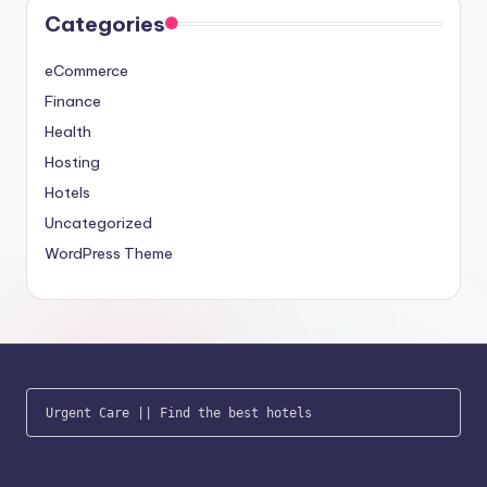
Categories
eCommerce
Finance
Health
Hosting
Hotels
Uncategorized
WordPress Theme
Urgent Care
 || 
Find the best hotels