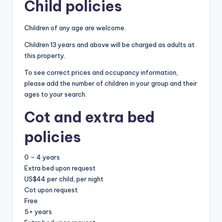
Child policies
Children of any age are welcome.
Children 13 years and above will be charged as adults at
this property.
To see correct prices and occupancy information,
please add the number of children in your group and their
ages to your search.
Cot and extra bed
policies
0 – 4 years
Extra bed upon request
US$44 per child, per night
Cot upon request
Free
5+ years