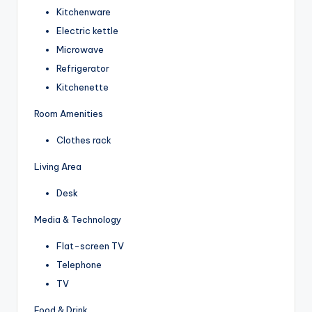
Kitchenware
Electric kettle
Microwave
Refrigerator
Kitchenette
Room Amenities
Clothes rack
Living Area
Desk
Media & Technology
Flat-screen TV
Telephone
TV
Food & Drink