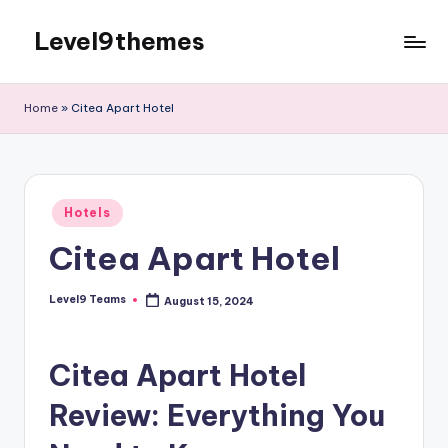
Level9themes
Skip
to
content
Home
»
Citea Apart Hotel
Posted
Hotels
in
Citea Apart Hotel
Level9 Teams
August 15, 2024
Posted
by
Citea Apart Hotel
Review: Everything You