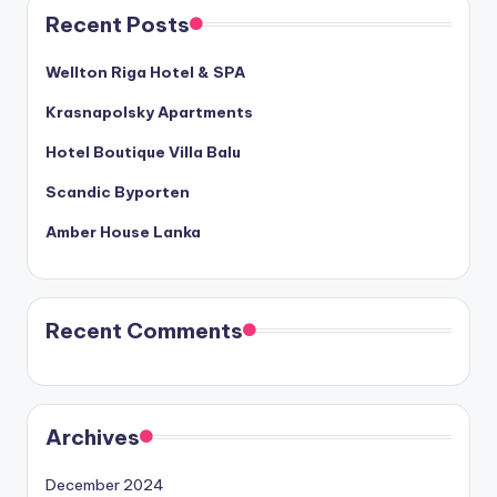
Recent Posts
Wellton Riga Hotel & SPA
Krasnapolsky Apartments
Hotel Boutique Villa Balu
Scandic Byporten
Amber House Lanka
Recent Comments
Archives
December 2024