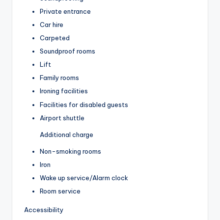
Private entrance
Car hire
Carpeted
Soundproof rooms
Lift
Family rooms
Ironing facilities
Facilities for disabled guests
Airport shuttle
Additional charge
Non-smoking rooms
Iron
Wake up service/Alarm clock
Room service
Accessibility