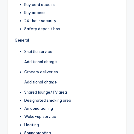
Key card access
Key access
24-hour security
Safety deposit box
General
Shuttle service
Additional charge
Grocery deliveries
Additional charge
Shared lounge/TV area
Designated smoking area
Air conditioning
Wake-up service
Heating
Soundproofing