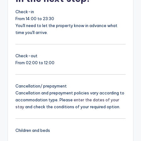
Check-in
From 14:00 to 23:30
You'll need to let the property know in advance what
time you'll arrive.
Check-out
From 02:00 to 12:00
Cancellation/ prepayment
Cancellation and prepayment policies vary according to
accommodation type. Please
enter the dates of your
stay
and check the conditions of your required option.
Children and beds