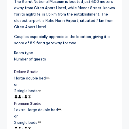
The Beirut National Museum is located just 600 meters
away from Citea Apart Hotel, while Monot Street, known
for its nightlife, is 1.5 km from the establishment. The
closest airport is Rafic Hariri Airport, situated 7 km from
Citea Apart Hotel.
Couples especially appreciate the location, giving it a
score of 8.9 for a getaway for two.
Room type
Number of guests
Deluxe Studio
1 large double bed
or
2 single beds
+
Premium Studio
1 extra-large double bed
or
2 single beds
+