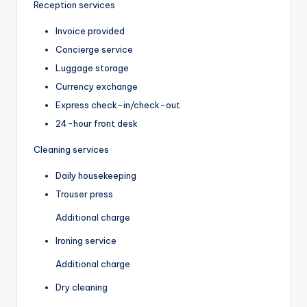
Reception services
Invoice provided
Concierge service
Luggage storage
Currency exchange
Express check-in/check-out
24-hour front desk
Cleaning services
Daily housekeeping
Trouser press
Additional charge
Ironing service
Additional charge
Dry cleaning