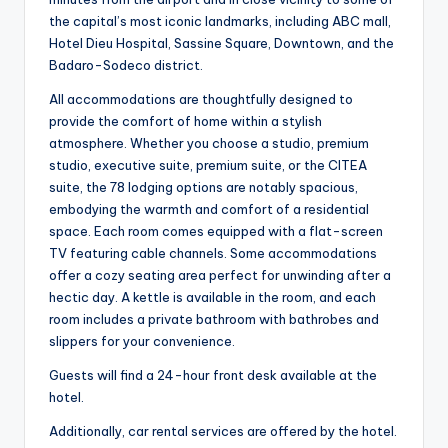
the capital’s most iconic landmarks, including ABC mall,
Hotel Dieu Hospital, Sassine Square, Downtown, and the
Badaro-Sodeco district.
All accommodations are thoughtfully designed to
provide the comfort of home within a stylish
atmosphere. Whether you choose a studio, premium
studio, executive suite, premium suite, or the CITEA
suite, the 78 lodging options are notably spacious,
embodying the warmth and comfort of a residential
space. Each room comes equipped with a flat-screen
TV featuring cable channels. Some accommodations
offer a cozy seating area perfect for unwinding after a
hectic day. A kettle is available in the room, and each
room includes a private bathroom with bathrobes and
slippers for your convenience.
Guests will find a 24-hour front desk available at the
hotel.
Additionally, car rental services are offered by the hotel.