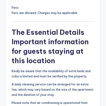
Pets
Pets are allowed. Charges may be applicable.
The Essential Details
Important information
for guests staying at
this location
Kindly be aware that the availability of extra beds and
cribs is limited and must be verified by the property.
A daily cleaning service can be arranged for an extra
fee, which may vary based on the size of the apartment
and the duration of your stay.
Please note that air conditioning is operational from