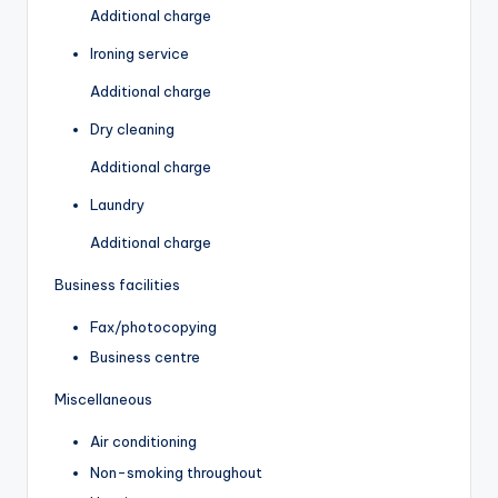
Additional charge
Ironing service
Additional charge
Dry cleaning
Additional charge
Laundry
Additional charge
Business facilities
Fax/photocopying
Business centre
Miscellaneous
Air conditioning
Non-smoking throughout