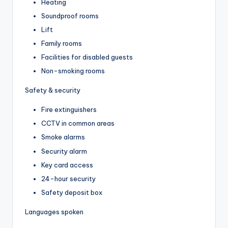
Heating
Soundproof rooms
Lift
Family rooms
Facilities for disabled guests
Non-smoking rooms
Safety & security
Fire extinguishers
CCTV in common areas
Smoke alarms
Security alarm
Key card access
24-hour security
Safety deposit box
Languages spoken