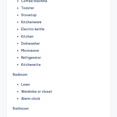
Coffee machine
Toaster
Stovetop
Kitchenware
Electric kettle
Kitchen
Dishwasher
Microwave
Refrigerator
Kitchenette
Bedroom
Linen
Wardrobe or closet
Alarm clock
Bathroom