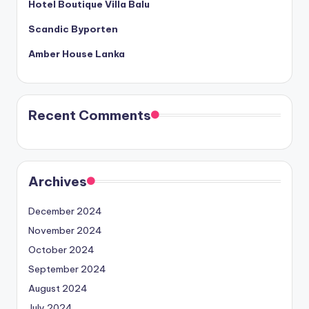
Hotel Boutique Villa Balu
Scandic Byporten
Amber House Lanka
Recent Comments
Archives
December 2024
November 2024
October 2024
September 2024
August 2024
July 2024