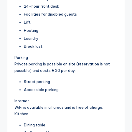
24-hour front desk
Facilities for disabled guests
Lift
Heating
Laundry
Breakfast
Parking
Private parking is possible on site (reservation is not
possible) and costs € 30 per day.
Street parking
Accessible parking
Internet
WiFi is available in all areas and is free of charge.
Kitchen
Dining table