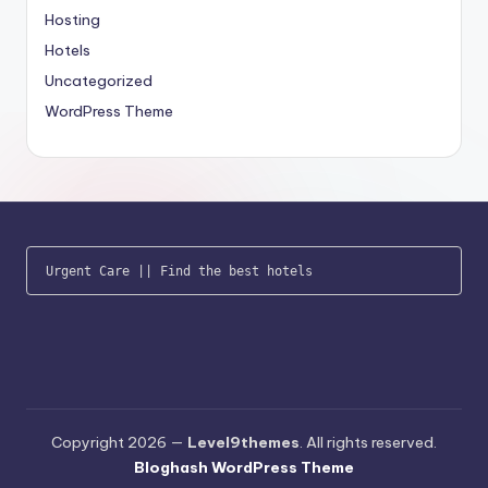
Hosting
Hotels
Uncategorized
WordPress Theme
Urgent Care
 || 
Find the best hotels
Copyright 2026 —
Level9themes
. All rights reserved.
Bloghash WordPress Theme