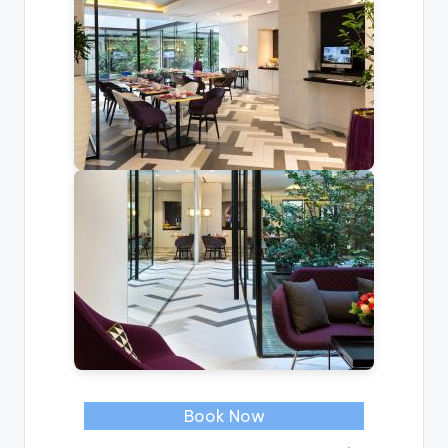
Book Now