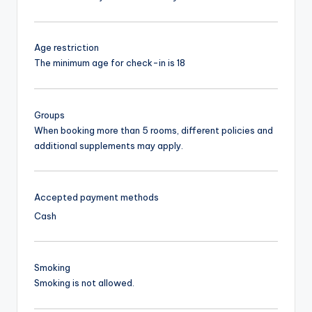
Age restriction
The minimum age for check-in is 18
Groups
When booking more than 5 rooms, different policies and
additional supplements may apply.
Accepted payment methods
Cash
Smoking
Smoking is not allowed.