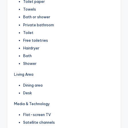
Toilet paper
Towels
Bath or shower
Private bathroom
Toilet
Free toiletries
Hairdryer
Bath
Shower
Living Area
Dining area
Desk
Media & Technology
Flat-screen TV
Satellite channels