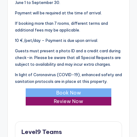
June 1 to September 30.
Payment will be required at the time of arrival.
If booking more than 7 rooms, different terms and
additional fees may be applicable.
10 € /pet/day – Payment is due upon arrival.
Guests must present a photo ID and a credit card during
check-in. Please be aware that all Special Requests are
subject to availability and may incur extra charges.
In light of Coronavirus (COVID-19), enhanced safety and
sanitation protocols are in place at this property.
Book Now
Review Now
Level9 Teams