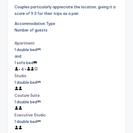
Couples particularly appreciate the location, giving it a
score of 9.3 for their trips as a pair.
Accommodation Type
Number of guests
Apartment
1 double bed
and
1 sofa bed
×
4
+
Studio
1 double bed
Couture Suite
1 double bed
Executive Studio
1 double bed