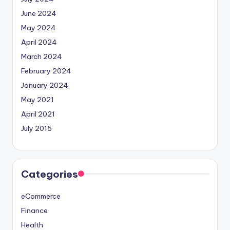
June 2024
May 2024
April 2024
March 2024
February 2024
January 2024
May 2021
April 2021
July 2015
Categories
eCommerce
Finance
Health