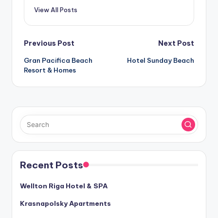
View All Posts
Post
Previous Post
Next Post
Gran Pacifica Beach
Hotel Sunday Beach
navigation
Resort & Homes
Recent Posts
Wellton Riga Hotel & SPA
Krasnapolsky Apartments