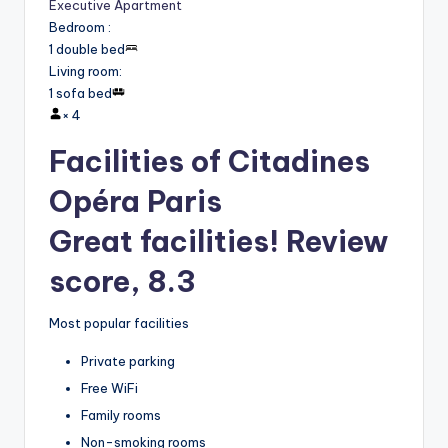
Executive Apartment
Bedroom
:
1 double bed
Living room
:
1 sofa bed
×
4
Facilities of Citadines
Opéra Paris
Great facilities! Review
score, 8.3
Most popular facilities
Private parking
Free WiFi
Family rooms
Non-smoking rooms