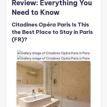
Review: Everything You
Need to Know
Citadines Opéra Paris Is This
the Best Place to Stay in Paris
(FR)?