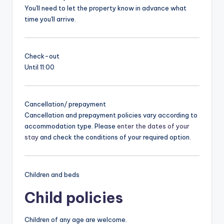
You'll need to let the property know in advance what
time you'll arrive.
Check-out
Until 11:00
Cancellation/ prepayment
Cancellation and prepayment policies vary according to
accommodation type. Please
enter the dates of your
stay
and check the conditions of your required option.
Children and beds
Child policies
Children of any age are welcome.