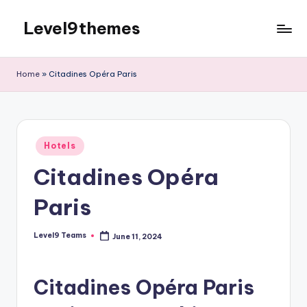
Level9themes
Skip
to
content
Home
»
Citadines Opéra Paris
Posted
Hotels
in
Citadines Opéra
Paris
Level9 Teams
June 11, 2024
Posted
by
Citadines Opéra Paris