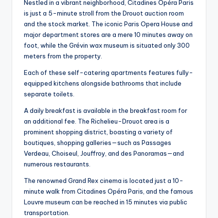
Nestled in a vibrant neighborhood, Citadines Opéra Paris
is just a 5-minute stroll from the Drouot auction room
and the stock market. The iconic Paris Opera House and
major department stores are a mere 10 minutes away on
foot, while the Grévin wax museum is situated only 300
meters from the property.
Each of these self-catering apartments features fully-
equipped kitchens alongside bathrooms that include
separate toilets.
A daily breakfast is available in the breakfast room for
an additional fee. The Richelieu-Drouot area is a
prominent shopping district, boasting a variety of
boutiques, shopping galleries—such as Passages
Verdeau, Choiseul, Jouffroy, and des Panoramas—and
numerous restaurants.
The renowned Grand Rex cinema is located just a 10-
minute walk from Citadines Opéra Paris, and the famous
Louvre museum can be reached in 15 minutes via public
transportation.