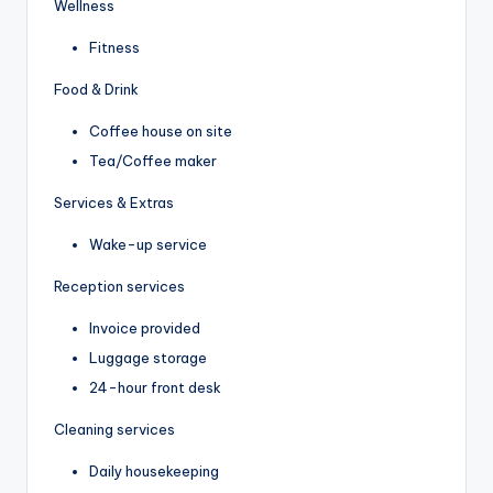
Wellness
Fitness
Food & Drink
Coffee house on site
Tea/Coffee maker
Services & Extras
Wake-up service
Reception services
Invoice provided
Luggage storage
24-hour front desk
Cleaning services
Daily housekeeping