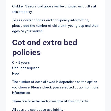
Children 3 years and above will be charged as adults at
this property.
To see correct prices and occupancy information,
please add the number of children in your group and their
ages to your search.
Cot and extra bed
policies
0 – 2 years
Cot upon request
Free
The number of cots allowed is dependent on the option
you choose. Please check your selected option for more
information.
There are no extra beds available at this property.
All cots are subject to availability.