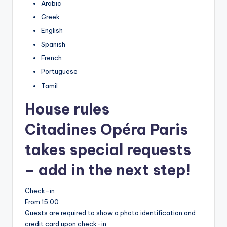
Arabic
Greek
English
Spanish
French
Portuguese
Tamil
House rules
Citadines Opéra Paris
takes special requests
– add in the next step!
Check-in
From 15:00
Guests are required to show a photo identification and
credit card upon check-in