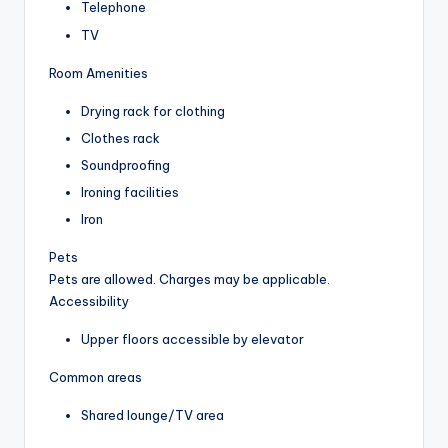
Telephone
TV
Room Amenities
Drying rack for clothing
Clothes rack
Soundproofing
Ironing facilities
Iron
Pets
Pets are allowed. Charges may be applicable.
Accessibility
Upper floors accessible by elevator
Common areas
Shared lounge/TV area