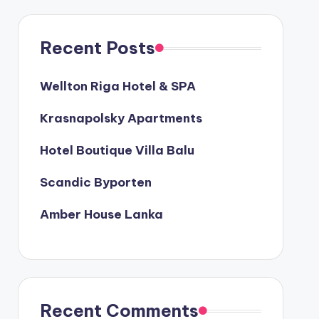
Recent Posts
Wellton Riga Hotel & SPA
Krasnapolsky Apartments
Hotel Boutique Villa Balu
Scandic Byporten
Amber House Lanka
Recent Comments