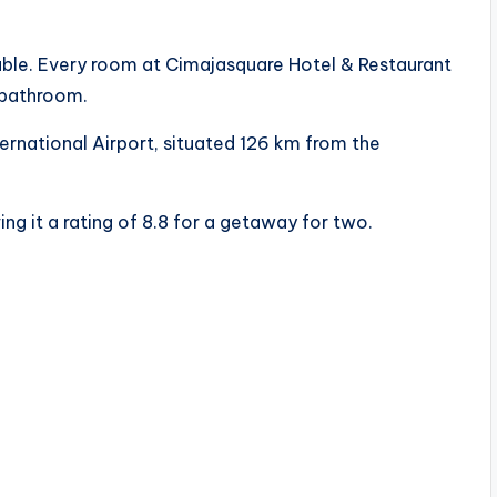
ilable. Every room at Cimajasquare Hotel & Restaurant
e bathroom.
ernational Airport, situated 126 km from the
ng it a rating of 8.8 for a getaway for two.