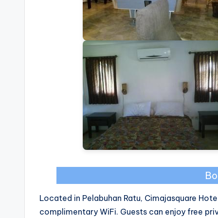
Bo
Located in Pelabuhan Ratu, Cimajasquare Hotel
complimentary WiFi. Guests can enjoy free priv