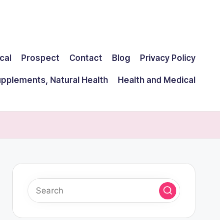
cal
Prospect
Contact
Blog
Privacy Policy
upplements, Natural Health
Health and Medical