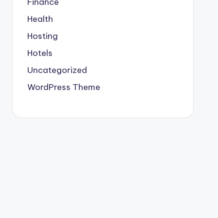
Finance
Health
Hosting
Hotels
Uncategorized
WordPress Theme