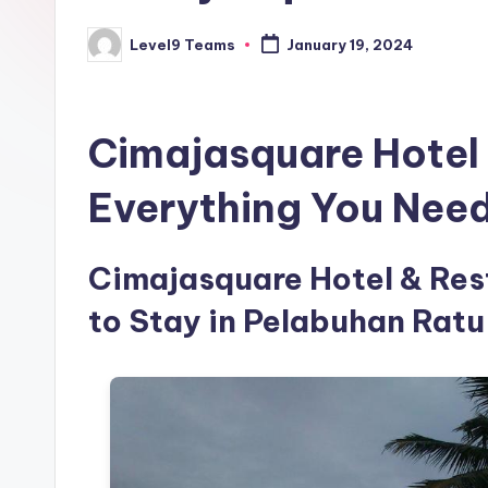
Level9 Teams
January 19, 2024
Posted
by
Cimajasquare Hotel 
Everything You Nee
Cimajasquare Hotel & Rest
to Stay in Pelabuhan Ratu