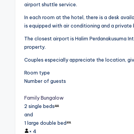
airport shuttle service.
In each room at the hotel, there is a desk ava
is equipped with air conditioning and a privat
The closest airport is Halim Perdanakusuma Int
property.
Couples especially appreciate the location, givi
Room type
Number of guests
Family Bungalow
2 single beds
and
1 large double bed
×
4