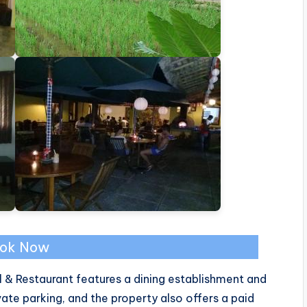
ok Now
 & Restaurant features a dining establishment and
ate parking, and the property also offers a paid