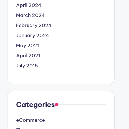
April 2024
March 2024
February 2024
January 2024
May 2021
April 2021
July 2015
Categories
eCommerce