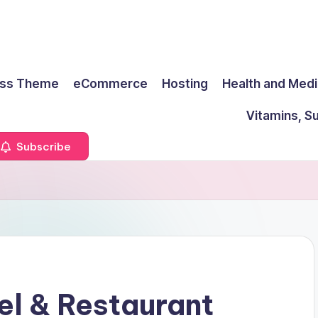
ss Theme
eCommerce
Hosting
Health and Medi
Vitamins, S
Subscribe
l & Restaurant