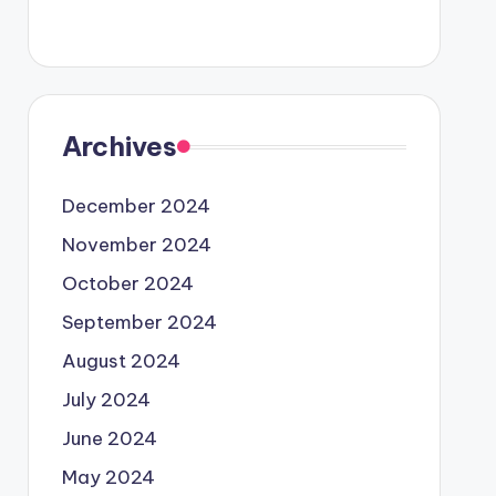
Archives
December 2024
November 2024
October 2024
September 2024
August 2024
July 2024
June 2024
May 2024