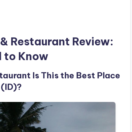
& Restaurant Review:
d to Know
aurant Is This the Best Place
 (ID)?