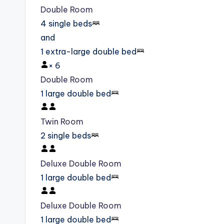
Double Room
4 single beds
and
1 extra-large double bed
×
6
Double Room
1 large double bed
Twin Room
2 single beds
Deluxe Double Room
1 large double bed
Deluxe Double Room
1 large double bed