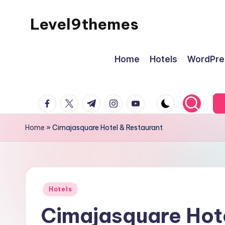
Level9themes
Skip
to
content
Home
Hotels
WordPre
facebook.com
twitter.com
t.me
instagram.com
youtube.com
Home
»
Cimajasquare Hotel & Restaurant
Posted
Hotels
in
Cimajasquare Hote