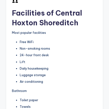
Facilities of Central
Hoxton Shoreditch
Most popular facilities
Free WiFi
Non-smoking rooms
24-hour front desk
Lift
Daily housekeeping
Luggage storage
Air conditioning
Bathroom
Toilet paper
Towels