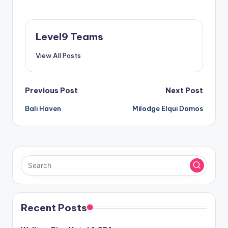
Level9 Teams
View All Posts
Post
Previous Post
Next Post
Bali Haven
Milodge Elqui Domos
navigation
Recent Posts