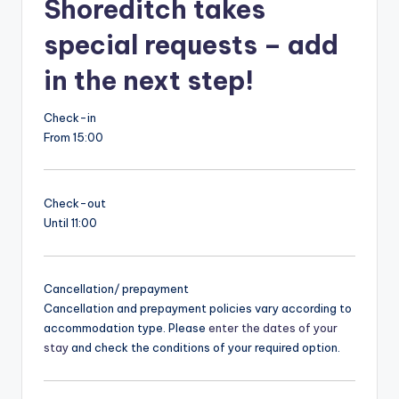
Shoreditch takes
special requests – add
in the next step!
Check-in
From 15:00
Check-out
Until 11:00
Cancellation/ prepayment
Cancellation and prepayment policies vary according to
accommodation type. Please
enter the dates of your
stay
and check the conditions of your required option.