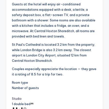
Guests at the hotel will enjoy air-conditioned
accommodations equipped with a desk, a kettle, a
safety deposit box, a flat-screen TV, and a private
bathroom with a shower. Some rooms are also available
with a kitchen that includes a fridge, an oven, and a
microwave. At Central Hoxton Shoreditch, all rooms are
provided with bed linen and towels.
St Paul’s Cathedral is located 3.2 km from the property,
while London Bridge is also 3.2 km away. The closest
airport is London City Airport, situated 12 km from
Central Hoxton Shoreditch.
Couples especially appreciate the location — they gave
it a rating of 8.5 for a trip for two.
Room type
Number of guests
Studio
1 double bed