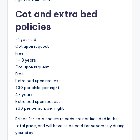
Cot and extra bed
policies
< 1 year old
Cot upon request
Free
1 – 3 years
Cot upon request
Free
Extra bed upon request
£30 per child, per night
4+ years
Extra bed upon request
£30 per person, per night
Prices for cots and extra beds are not included in the
total price, and will have to be paid for separately during
your stay.