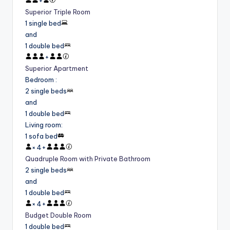
+
Superior Triple Room
1 single bed
and
1 double bed
+
Superior Apartment
Bedroom
:
2 single beds
and
1 double bed
Living room
:
1 sofa bed
×
4
+
Quadruple Room with Private Bathroom
2 single beds
and
1 double bed
×
4
+
Budget Double Room
1 double bed