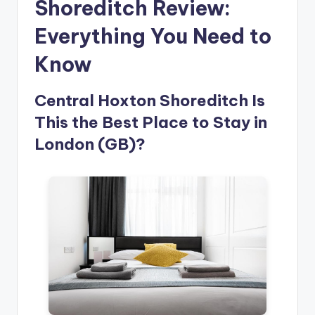
Shoreditch Review:
Everything You Need to
Know
Central Hoxton Shoreditch Is
This the Best Place to Stay in
London (GB)?