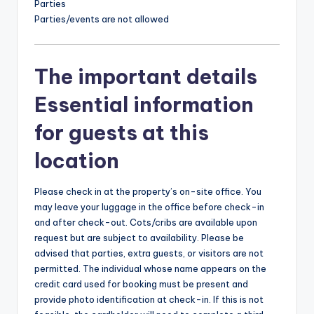
Parties
Parties/events are not allowed
The important details
Essential information
for guests at this
location
Please check in at the property’s on-site office. You
may leave your luggage in the office before check-in
and after check-out. Cots/cribs are available upon
request but are subject to availability. Please be
advised that parties, extra guests, or visitors are not
permitted. The individual whose name appears on the
credit card used for booking must be present and
provide photo identification at check-in. If this is not