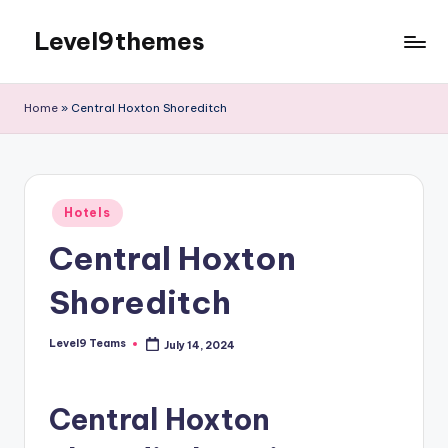
Level9themes
Skip
to
content
Home
»
Central Hoxton Shoreditch
Posted
Hotels
in
Central Hoxton
Shoreditch
Level9 Teams
July 14, 2024
Posted
by
Central Hoxton