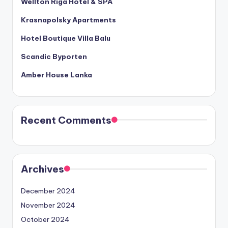
Wellton Riga Hotel & SPA
Krasnapolsky Apartments
Hotel Boutique Villa Balu
Scandic Byporten
Amber House Lanka
Recent Comments
Archives
December 2024
November 2024
October 2024