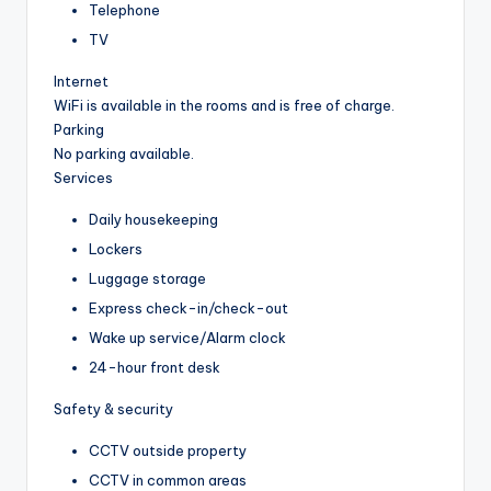
Telephone
TV
Internet
WiFi is available in the rooms and is free of charge.
Parking
No parking available.
Services
Daily housekeeping
Lockers
Luggage storage
Express check-in/check-out
Wake up service/Alarm clock
24-hour front desk
Safety & security
CCTV outside property
CCTV in common areas