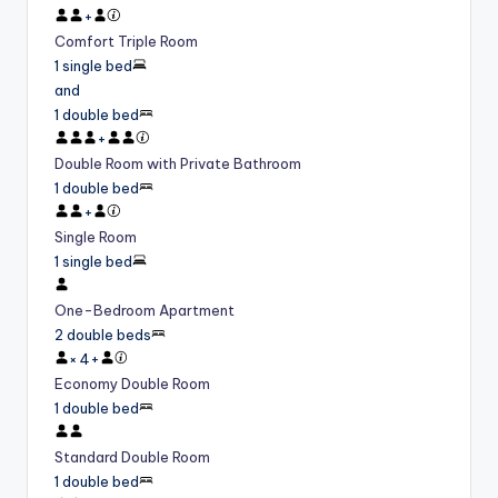
+
Comfort Triple Room
1 single bed
and
1 double bed
+
Double Room with Private Bathroom
1 double bed
+
Single Room
1 single bed
One-Bedroom Apartment
2 double beds
×
4
+
Economy Double Room
1 double bed
Standard Double Room
1 double bed