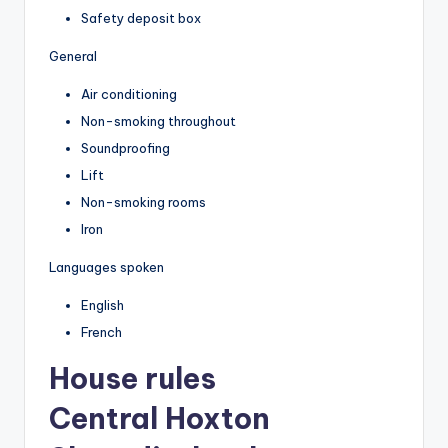
Safety deposit box
General
Air conditioning
Non-smoking throughout
Soundproofing
Lift
Non-smoking rooms
Iron
Languages spoken
English
French
House rules
Central Hoxton