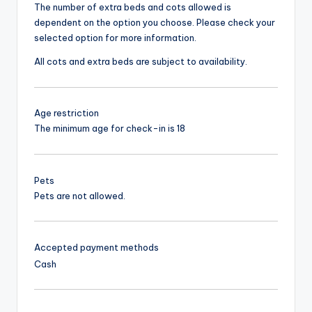
The number of extra beds and cots allowed is
dependent on the option you choose. Please check your
selected option for more information.
All cots and extra beds are subject to availability.
Age restriction
The minimum age for check-in is 18
Pets
Pets are not allowed.
Accepted payment methods
Cash