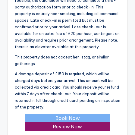
feasible, the cardholder will need to complete a third-
party authorization form prior to check-in. This
property is entirely non-smoking, including all communal
spaces. Late check-in is permitted but must be
confirmed prior to your arrival. Late check-out is
available for an extra fee of £20 per hour, contingent on
availability and requires prior arrangement. Please note,
there is an elevator available at this property.
This property does not accept hen, stag, or similar
gatherings.
A damage deposit of £150 is required, which will be
charged days before your arrival. This amount will be
collected via credit card. You should receive your refund
within 7 days after check-out. Your deposit will be
returned in full through credit card, pending an inspection
of the property.
Book Now
Review Now