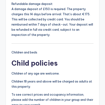
Refundable damage deposit
A damage deposit of £150 is required. The property
charges this 14 days before arrival. That’s about € 175.
This will be collected by credit card. You should be
reimbursed within 7 days of check-out. Your deposit will
be refunded in full via credit card, subject to an
inspection of the property.
Children and beds
Child policies
Children of any age are welcome.
Children 18 years and above will be charged as adults at
this property.
To see correct prices and occupancy information,
please add the number of children in your group and their
ages to your search.