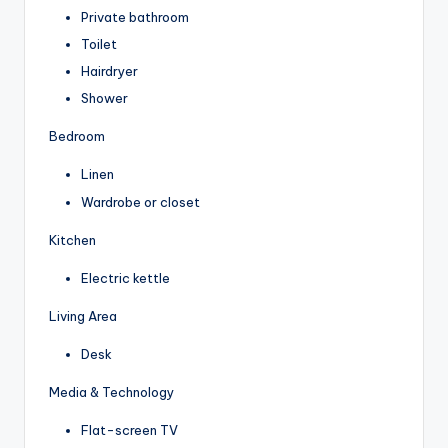
Private bathroom
Toilet
Hairdryer
Shower
Bedroom
Linen
Wardrobe or closet
Kitchen
Electric kettle
Living Area
Desk
Media & Technology
Flat-screen TV