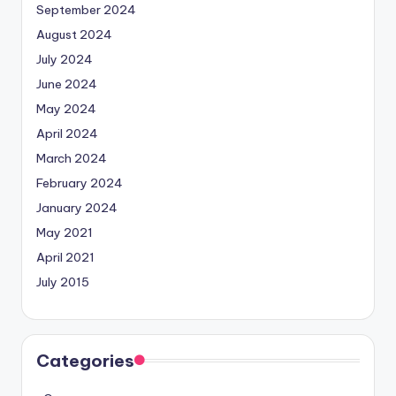
September 2024
August 2024
July 2024
June 2024
May 2024
April 2024
March 2024
February 2024
January 2024
May 2021
April 2021
July 2015
Categories