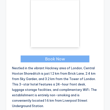
Book Now
Nestled in the vibrant Hackney area of London, Central
Hoxton Shoreditch is just 1.2 km from Brick Lane, 2.4 km
from Sky Garden, and 3.2 km from the Tower of London.
This 3-star hotel features a 24-hour front desk,
luggage storage facilities, and complimentary WiFi. The
establishment is entirely non-smoking and is
conveniently located 1.6 km from Liverpool Street
Underground Station.