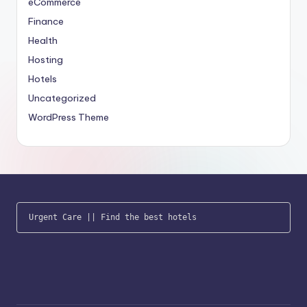
eCommerce
Finance
Health
Hosting
Hotels
Uncategorized
WordPress Theme
Urgent Care
 || 
Find the best hotels