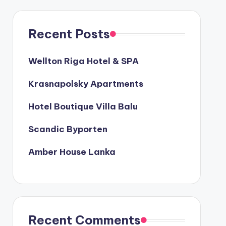
Recent Posts
Wellton Riga Hotel & SPA
Krasnapolsky Apartments
Hotel Boutique Villa Balu
Scandic Byporten
Amber House Lanka
Recent Comments