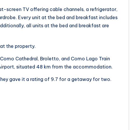
lat-screen TV offering cable channels, a refrigerator,
rdrobe. Every unit at the bed and breakfast includes
itionally, all units at the bed and breakfast are
at the property.
 Como Cathedral, Broletto, and Como Lago Train
a Airport, situated 48 km from the accommodation.
hey gave it a rating of 9.7 for a getaway for two.