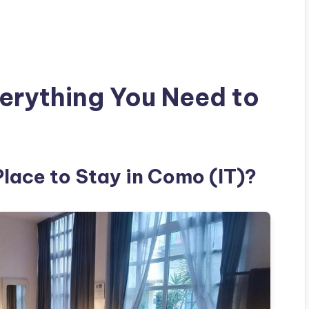
erything You Need to
Place to Stay in Como (IT)?