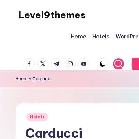
Level9themes
Skip
to
content
Home
Hotels
WordPre
facebook.com
twitter.com
t.me
instagram.com
youtube.com
Home
»
Carducci
Posted
Hotels
in
Carducci