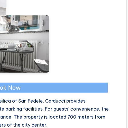
ok Now
ilica of San Fedele, Carducci provides
parking facilities. For guests’ convenience, the
rance. The property is located 700 meters from
s of the city center.