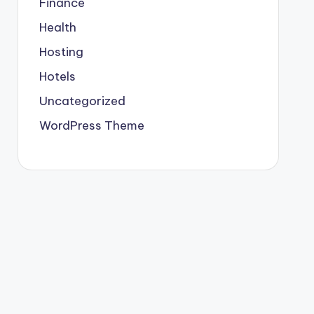
Finance
Health
Hosting
Hotels
Uncategorized
WordPress Theme