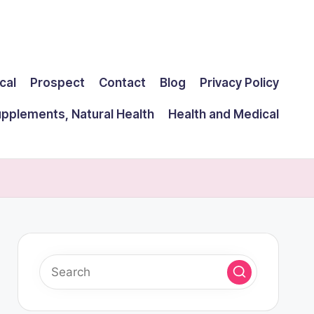
cal
Prospect
Contact
Blog
Privacy Policy
upplements, Natural Health
Health and Medical