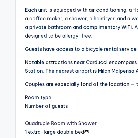
Each unit is equipped with air conditioning, a f
a coffee maker, a shower, a hairdryer, and a wa
a private bathroom and complimentary WiFi. Add
designed to be allergy-free.
Guests have access to a bicycle rental service 
Notable attractions near Carducci encompass
Station. The nearest airport is Milan Malpens
Couples are especially fond of the location — t
Room type
Number of guests
Quadruple Room with Shower
1 extra-large double bed