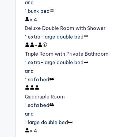
and
1 bunk bed
×
4
Deluxe Double Room with Shower
1 extra-large double bed
+
Triple Room with Private Bathroom
1 extra-large double bed
and
1 sofa bed
Quadruple Room
1 sofa bed
and
1 large double bed
×
4