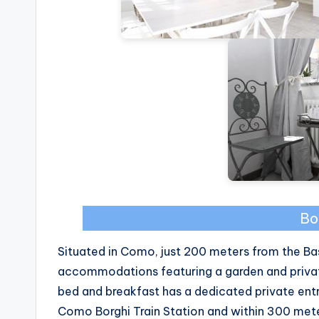
Bo
Situated in Como, just 200 meters from the Bas
accommodations featuring a garden and private 
bed and breakfast has a dedicated private ent
Como Borghi Train Station and within 300 meter