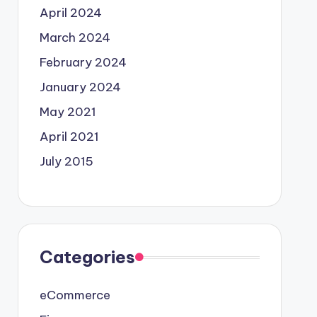
April 2024
March 2024
February 2024
January 2024
May 2021
April 2021
July 2015
Categories
eCommerce