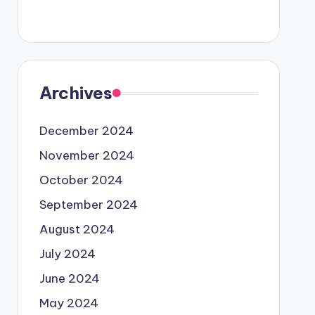
Archives
December 2024
November 2024
October 2024
September 2024
August 2024
July 2024
June 2024
May 2024