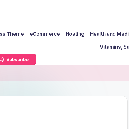
ss Theme
eCommerce
Hosting
Health and Medi
Vitamins, S
Subscribe