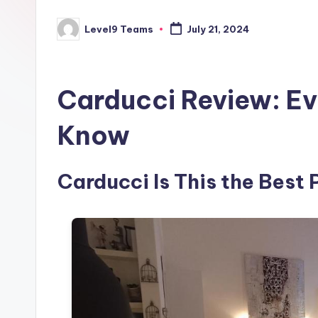
Level9 Teams
July 21, 2024
Posted
by
Carducci Review: Ev
Know
Carducci Is This the Best 