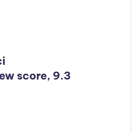
ci
iew score, 9.3