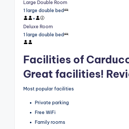
Large Double Room
1 large double bed
+
Deluxe Room
1 large double bed
Facilities of Carduc
Great facilities! Rev
Most popular facilities
Private parking
Free WiFi
Family rooms