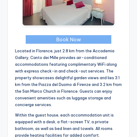
Book Now
Located in Florence, just 2.8 km from the Accademia
Gallery, Canto dei Mille provides air-conditioned
accommodations featuring complimentary WiFi along
with express check-in and check-out services. The
property showcases delightful garden views and lies 3.1
km from the Piazza del Duomo di Firenze and 3.2 km from
the San Marco Church in Florence. Guests can enjoy
convenient amenities such as luggage storage and
concierge services.
Within the guest house, each accommodation unit is
equipped with a desk, a flat-screen TV, a private
bathroom, as well as bed linen and towels. All rooms
provide heating facilities for added comfort.