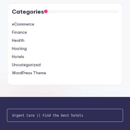
Categories
eCommerce
Finance
Health
Hosting
Hotels
Uncategorized
WordPress Theme
Urgent Care
 || 
Find the best hotels