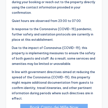
during your booking or reach out to the property directly
using the contact information provided in your
confirmation.
Quiet hours are observed from 23:00 to 07:00.
In response to the Coronavirus (COVID-19) pandemic,
further safety and sanitation protocols are currently in
place at this establishment.
Due to the impact of Coronavirus (COVID-19), this
property is implementing measures to ensure the safety
of both guests and staff. As a result, some services and
amenities may be limited or unavailable.
In line with government directives aimed at reducing the
spread of the Coronavirus (COVID-19), this property
might require additional documentation from guests to
confirm identity, travel itineraries, and other pertinent
information during periods where such directives are in
effect.
Book Canto dei Mille Now