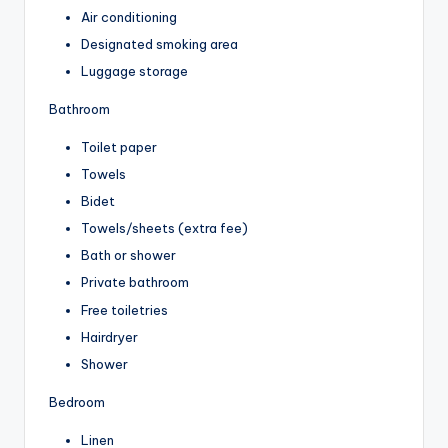
Air conditioning
Designated smoking area
Luggage storage
Bathroom
Toilet paper
Towels
Bidet
Towels/sheets (extra fee)
Bath or shower
Private bathroom
Free toiletries
Hairdryer
Shower
Bedroom
Linen