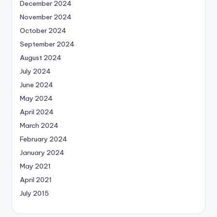
December 2024
November 2024
October 2024
September 2024
August 2024
July 2024
June 2024
May 2024
April 2024
March 2024
February 2024
January 2024
May 2021
April 2021
July 2015