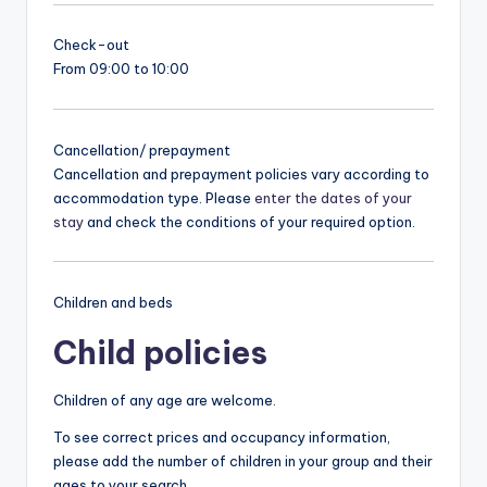
Check-out
From 09:00 to 10:00
Cancellation/ prepayment
Cancellation and prepayment policies vary according to
accommodation type. Please
enter the dates of your
stay
and check the conditions of your required option.
Children and beds
Child policies
Children of any age are welcome.
To see correct prices and occupancy information,
please add the number of children in your group and their
ages to your search.