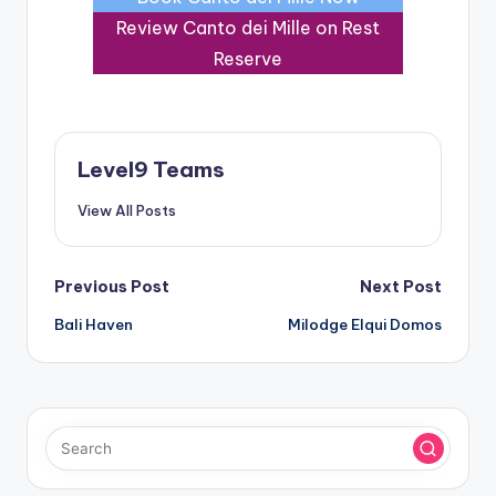
Review Canto dei Mille on Rest
Reserve
Level9 Teams
View All Posts
Post
Previous Post
Next Post
Bali Haven
Milodge Elqui Domos
navigation