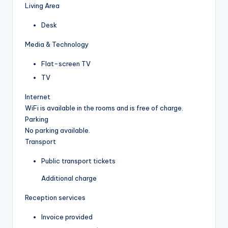
Living Area
Desk
Media & Technology
Flat-screen TV
TV
Internet
WiFi is available in the rooms and is free of charge.
Parking
No parking available.
Transport
Public transport tickets
Additional charge
Reception services
Invoice provided