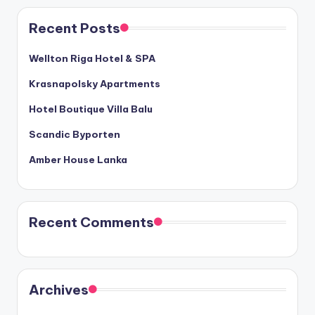
Recent Posts
Wellton Riga Hotel & SPA
Krasnapolsky Apartments
Hotel Boutique Villa Balu
Scandic Byporten
Amber House Lanka
Recent Comments
Archives