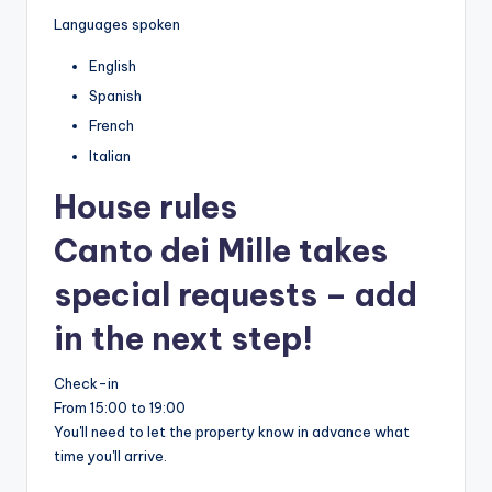
Languages spoken
English
Spanish
French
Italian
House rules
Canto dei Mille takes
special requests – add
in the next step!
Check-in
From 15:00 to 19:00
You'll need to let the property know in advance what
time you'll arrive.