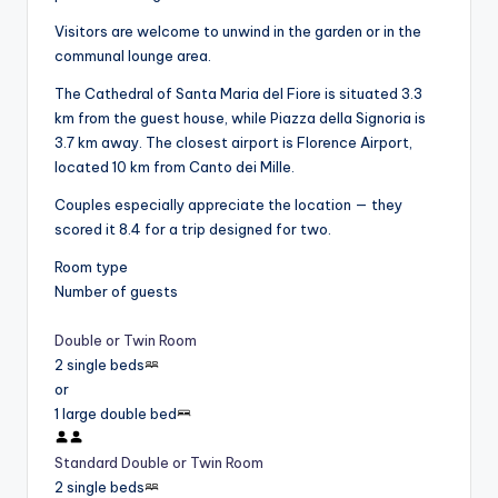
Visitors are welcome to unwind in the garden or in the
communal lounge area.
The Cathedral of Santa Maria del Fiore is situated 3.3
km from the guest house, while Piazza della Signoria is
3.7 km away. The closest airport is Florence Airport,
located 10 km from Canto dei Mille.
Couples especially appreciate the location — they
scored it 8.4 for a trip designed for two.
Room type
Number of guests
Double or Twin Room
2 single beds
or
1 large double bed
Standard Double or Twin Room
2 single beds