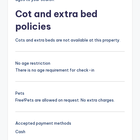
Cot and extra bed
policies
Cots and extra beds are not available at this property.
No age restriction
There is no age requirement for check-in
Pets
Free!
Pets are allowed on request. No extra charges.
Accepted payment methods
Cash