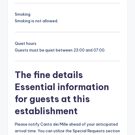
Smoking
Smoking is not allowed.
Quiet hours
Guests must be quiet between 23:00 and 07:00.
The fine details
Essential information
for guests at this
establishment
Please notify Canto dei Mille ahead of your anticipated
arrival time. You can utilize the Special Requests section