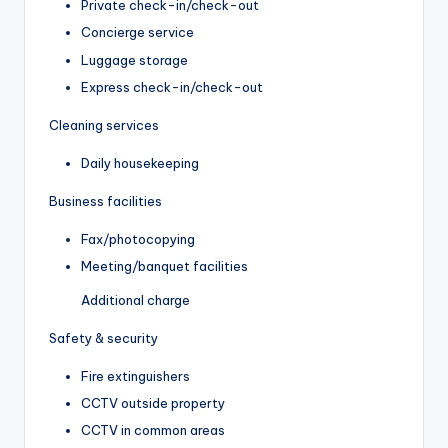
Private check-in/check-out
Concierge service
Luggage storage
Express check-in/check-out
Cleaning services
Daily housekeeping
Business facilities
Fax/photocopying
Meeting/banquet facilities
Additional charge
Safety & security
Fire extinguishers
CCTV outside property
CCTV in common areas