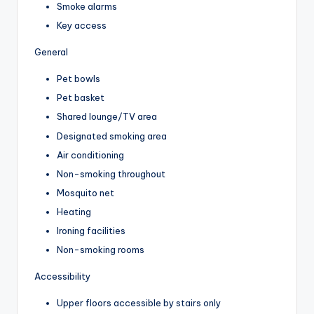
Smoke alarms
Key access
General
Pet bowls
Pet basket
Shared lounge/TV area
Designated smoking area
Air conditioning
Non-smoking throughout
Mosquito net
Heating
Ironing facilities
Non-smoking rooms
Accessibility
Upper floors accessible by stairs only