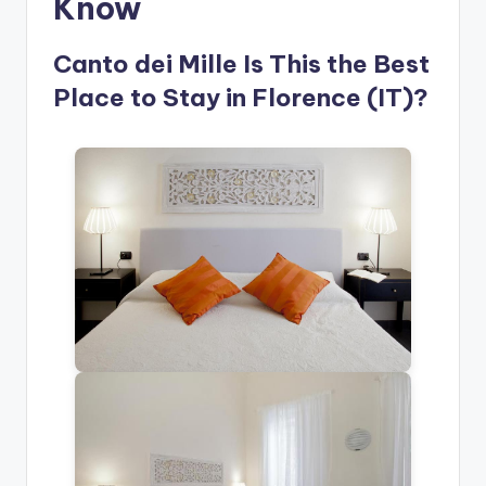
Know
Canto dei Mille Is This the Best
Place to Stay in Florence (IT)?