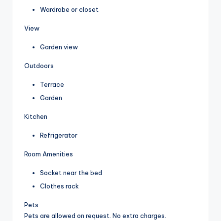
Wardrobe or closet
View
Garden view
Outdoors
Terrace
Garden
Kitchen
Refrigerator
Room Amenities
Socket near the bed
Clothes rack
Pets
Pets are allowed on request. No extra charges.