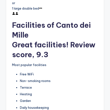
or
1 large double bed
Facilities of Canto dei
Mille
Great facilities! Review
score, 9.3
Most popular facilities
Free WiFi
Non-smoking rooms
Terrace
Heating
Garden
Daily housekeeping