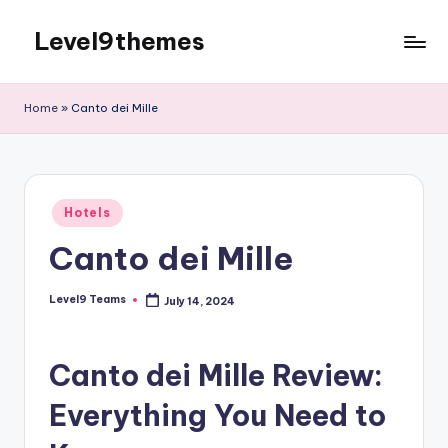
Level9themes
Skip
to
content
Home
»
Canto dei Mille
Posted
Hotels
in
Canto dei Mille
Level9 Teams
July 14, 2024
Posted
by
Canto dei Mille Review:
Everything You Need to