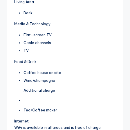
Living Area
Desk
Media & Technology
Flat-screen TV
Cable channels
TV
Food & Drink
Coffee house on site
Wine/champagne
Additional charge
Tea/Coffee maker
Internet
WiFi is available in all areas and is free of charge.