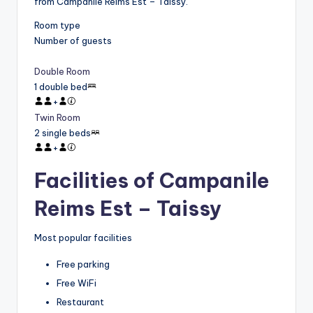
from Campanile Reims Est – Taissy.
Room type
Number of guests
Double Room
1 double bed
+
Twin Room
2 single beds
+
Facilities of Campanile
Reims Est – Taissy
Most popular facilities
Free parking
Free WiFi
Restaurant