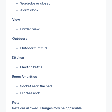
Wardrobe or closet
Alarm clock
View
Garden view
Outdoors
Outdoor furniture
Kitchen
Electric kettle
Room Amenities
Socket near the bed
Clothes rack
Pets
Pets are allowed. Charges may be applicable.