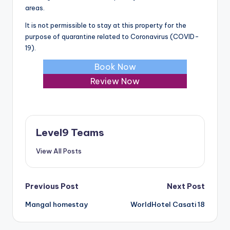
areas.
It is not permissible to stay at this property for the
purpose of quarantine related to Coronavirus (COVID-
19).
Book Now
Review Now
Level9 Teams
View All Posts
Post
Previous Post
Next Post
Mangal homestay
WorldHotel Casati 18
navigation