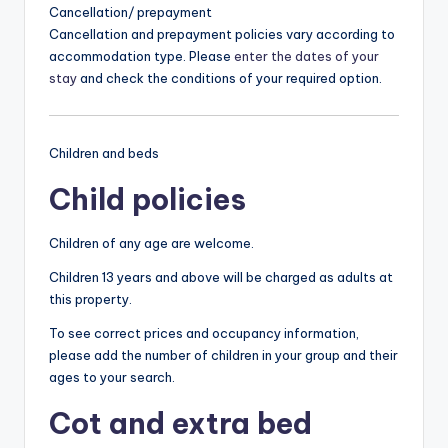
Cancellation/ prepayment
Cancellation and prepayment policies vary according to
accommodation type. Please
enter the dates of your
stay
and check the conditions of your required option.
Children and beds
Child policies
Children of any age are welcome.
Children 13 years and above will be charged as adults at
this property.
To see correct prices and occupancy information,
please add the number of children in your group and their
ages to your search.
Cot and extra bed