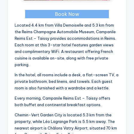
Book Now
Located 4.4 km from Villa Demoiselle and 5.3 km from
the Reims Champagne Automobile Museum, Campanile
Reims Est – Taissy provides accommodations in Reims.
Each room at this 3-star hotel features garden views
and complimentary WiFi. A restaurant offering French
cuisine is available on-site, along with free private
parking.
In the hotel, all rooms include a desk, a flat-screen TV, a
private bathroom, bed linens, and towels. Each guest
room is also furnished with a wardrobe and a kettle.
Every morning, Campanile Reims Est – Taissy offers
both buffet and continental breakfast options.
Chemin-Vert Garden City is located 5.3 km from the
property, while Léo Lagrange Park is 5.5 km away. The
nearest airport is Châlons Vatry Airport, situated 70 km