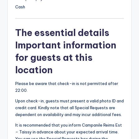
Cash
The essential details
Important information
for guests at this
location
Please be aware that check-in is not permitted after
22:00.
Upon check-in, guests must present a valid photo ID and
credit card. Kindly note that all Special Requests are
dependent on availability and may incur additional fees.
It is recommended that you inform Campanile Reims Est
– Taissy in advance about your expected arrival time.
You can use the Special Requests box during the