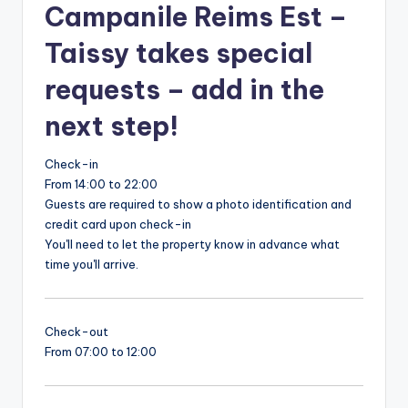
Campanile Reims Est –
Taissy takes special
requests – add in the
next step!
Check-in
From 14:00 to 22:00
Guests are required to show a photo identification and
credit card upon check-in
You'll need to let the property know in advance what
time you'll arrive.
Check-out
From 07:00 to 12:00