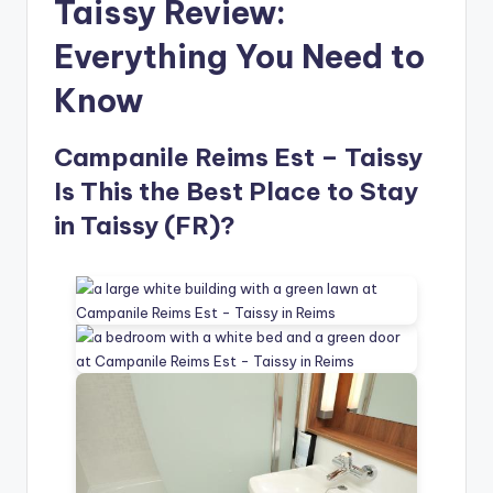
Taissy Review:
Everything You Need to
Know
Campanile Reims Est – Taissy
Is This the Best Place to Stay
in Taissy (FR)?