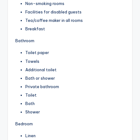
Non-smoking rooms
Facilities for disabled guests
Tea/coffee maker in all rooms
Breakfast
Bathroom
Toilet paper
Towels
Additional toilet
Bath or shower
Private bathroom
Toilet
Bath
Shower
Bedroom
Linen