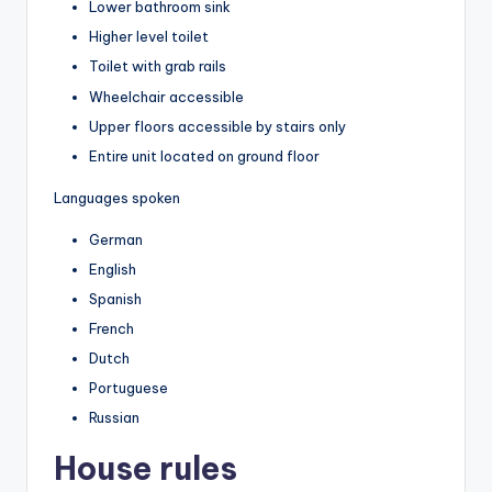
Lower bathroom sink
Higher level toilet
Toilet with grab rails
Wheelchair accessible
Upper floors accessible by stairs only
Entire unit located on ground floor
Languages spoken
German
English
Spanish
French
Dutch
Portuguese
Russian
House rules