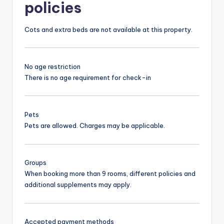
policies
Cots and extra beds are not available at this property.
No age restriction
There is no age requirement for check-in
Pets
Pets are allowed. Charges may be applicable.
Groups
When booking more than 9 rooms, different policies and
additional supplements may apply.
Accepted payment methods