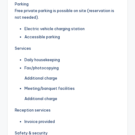
Parking
Free private parking is possible on site (reservation is
not needed).
Electric vehicle charging station
Accessible parking
Services
Daily housekeeping
Fax/photocopying
Additional charge
Meeting/banquet facilities
Additional charge
Reception services
Invoice provided
Safety & security