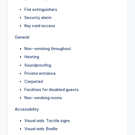
Fire extinguishers
Security alarm
Key card access
General
Non-smoking throughout
Heating
Soundproofing
Private entrance
Carpeted
Facilities for disabled guests
Non-smoking rooms
Accessibility
Visual aids: Tactile signs
Visual aids: Braille