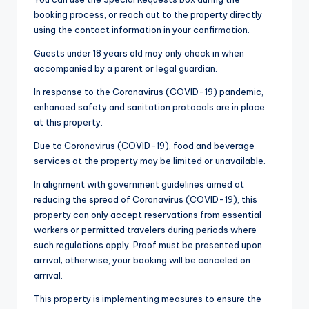
booking process, or reach out to the property directly
using the contact information in your confirmation.
Guests under 18 years old may only check in when
accompanied by a parent or legal guardian.
In response to the Coronavirus (COVID-19) pandemic,
enhanced safety and sanitation protocols are in place
at this property.
Due to Coronavirus (COVID-19), food and beverage
services at the property may be limited or unavailable.
In alignment with government guidelines aimed at
reducing the spread of Coronavirus (COVID-19), this
property can only accept reservations from essential
workers or permitted travelers during periods where
such regulations apply. Proof must be presented upon
arrival; otherwise, your booking will be canceled on
arrival.
This property is implementing measures to ensure the