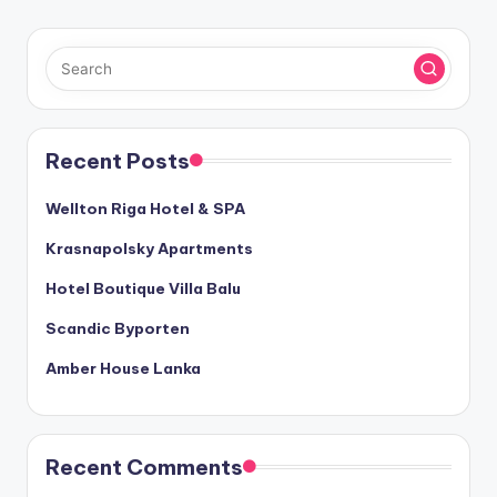
Recent Posts
Wellton Riga Hotel & SPA
Krasnapolsky Apartments
Hotel Boutique Villa Balu
Scandic Byporten
Amber House Lanka
Recent Comments