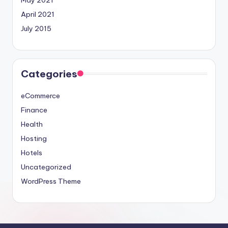
May 2021
April 2021
July 2015
Categories
eCommerce
Finance
Health
Hosting
Hotels
Uncategorized
WordPress Theme