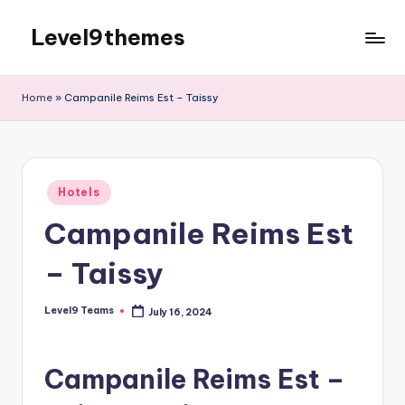
Level9themes
Skip
to
content
Home
»
Campanile Reims Est – Taissy
Posted
Hotels
in
Campanile Reims Est
– Taissy
Level9 Teams
July 16, 2024
Posted
by
Campanile Reims Est –