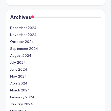
Archives
December 2024
November 2024
October 2024
September 2024
August 2024
July 2024
June 2024
May 2024
April 2024
March 2024
February 2024
January 2024