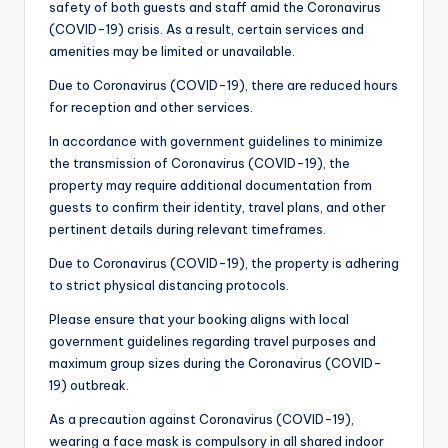
safety of both guests and staff amid the Coronavirus
(COVID-19) crisis. As a result, certain services and
amenities may be limited or unavailable.
Due to Coronavirus (COVID-19), there are reduced hours
for reception and other services.
In accordance with government guidelines to minimize
the transmission of Coronavirus (COVID-19), the
property may require additional documentation from
guests to confirm their identity, travel plans, and other
pertinent details during relevant timeframes.
Due to Coronavirus (COVID-19), the property is adhering
to strict physical distancing protocols.
Please ensure that your booking aligns with local
government guidelines regarding travel purposes and
maximum group sizes during the Coronavirus (COVID-
19) outbreak.
As a precaution against Coronavirus (COVID-19),
wearing a face mask is compulsory in all shared indoor