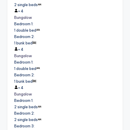
2 single beds
×
4
Bungalow
Bedroom 1
:
1 double bed
Bedroom 2
:
1 bunk bed
×
4
Bungalow
Bedroom 1
:
1 double bed
Bedroom 2
:
1 bunk bed
×
4
Bungalow
Bedroom 1
:
2 single beds
Bedroom 2
:
2 single beds
Bedroom 3
: