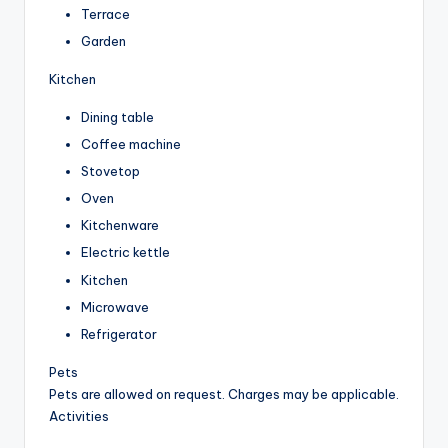
Terrace
Garden
Kitchen
Dining table
Coffee machine
Stovetop
Oven
Kitchenware
Electric kettle
Kitchen
Microwave
Refrigerator
Pets
Pets are allowed on request. Charges may be applicable.
Activities