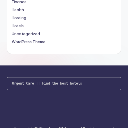
Finance
Health
Hosting
Hotels
Uncategorized
WordPress Theme
Urgent Care
 || 
Find the best hotels