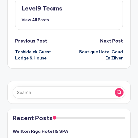
Level9 Teams
View All Posts
Post
Previous Post
Next Post
Tashidelek Guest
Boutique Hotel Goud
navigation
Lodge & House
En Zilver
Recent Posts
Wellton Riga Hotel & SPA