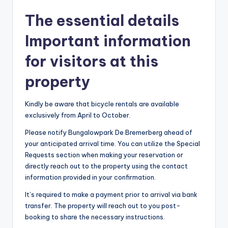
The essential details
Important information
for visitors at this
property
Kindly be aware that bicycle rentals are available
exclusively from April to October.
Please notify Bungalowpark De Bremerberg ahead of
your anticipated arrival time. You can utilize the Special
Requests section when making your reservation or
directly reach out to the property using the contact
information provided in your confirmation.
It’s required to make a payment prior to arrival via bank
transfer. The property will reach out to you post-
booking to share the necessary instructions.