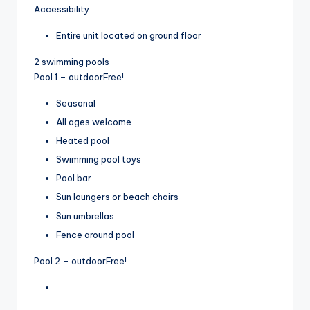
Accessibility
Entire unit located on ground floor
2 swimming pools
Pool 1 – outdoor
Free!
Seasonal
All ages welcome
Heated pool
Swimming pool toys
Pool bar
Sun loungers or beach chairs
Sun umbrellas
Fence around pool
Pool 2 – outdoor
Free!