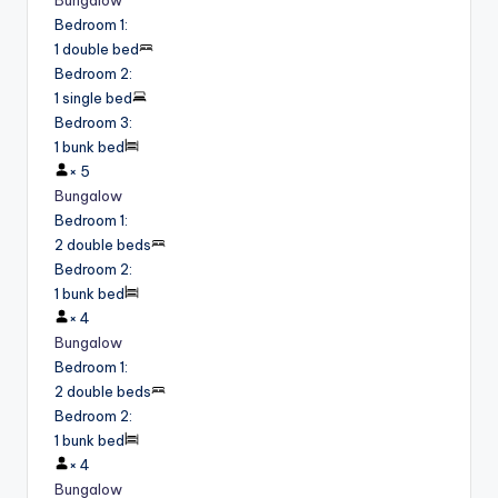
Bungalow
Bedroom 1
:
1 double bed
Bedroom 2
:
1 single bed
Bedroom 3
:
1 bunk bed
×
5
Bungalow
Bedroom 1
:
2 double beds
Bedroom 2
:
1 bunk bed
×
4
Bungalow
Bedroom 1
:
2 double beds
Bedroom 2
:
1 bunk bed
×
4
Bungalow