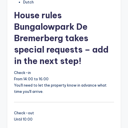
Dutch
House rules
Bungalowpark De
Bremerberg takes
special requests – add
in the next step!
Check-in
From 14:00 to 16:00
You'll need to let the property know in advance what
time you'll arrive.
Check-out
Until 10:00