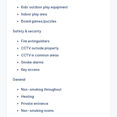
Kids' outdoor play equipment
Indoor play area
Board games/puzzles
Safety & security
Fire extinguishers
CCTV outside property
CCTV in common areas
Smoke alarms
Key access
General
Non-smoking throughout
Heating
Private entrance
Non-smoking rooms