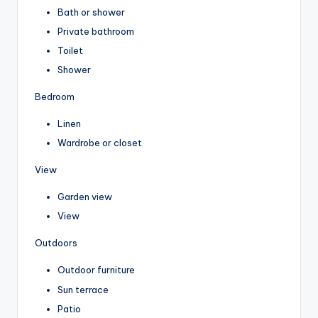
Bath or shower
Private bathroom
Toilet
Shower
Bedroom
Linen
Wardrobe or closet
View
Garden view
View
Outdoors
Outdoor furniture
Sun terrace
Patio