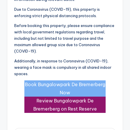
Due to Coronavirus (COVID-19), this property is
enforcing strict physical distancing protocols.
Before booking this property, please ensure compliance
with local government regulations regarding travel,
including but not limited to travel purpose and the
maximum allowed group size due to Coronavirus
(COVID-19).
Additionally, in response to Coronavirus (COVID-19),
wearing a face mask is compulsory in all shared indoor
spaces.
Book Bungalowpark De Bremerberg
Now
Review Bungalowpark De
Bremerberg on Rest Reserve