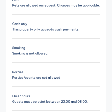
Pets are allowed on request. Charges may be applicable.
Cash only
This property only accepts cash payments.
Smoking
Smoking is not allowed.
Parties
Parties/events are not allowed
Quiet hours
Guests must be quiet between 23:00 and 08:00.