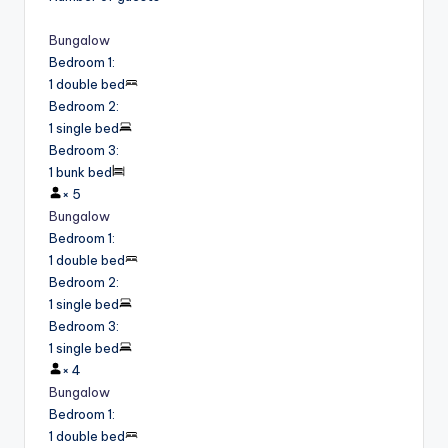
Bungalow
Bedroom 1
:
1 double bed
Bedroom 2
:
1 single bed
Bedroom 3
:
1 bunk bed
×
5
Bungalow
Bedroom 1
:
1 double bed
Bedroom 2
:
1 single bed
Bedroom 3
:
1 single bed
×
4
Bungalow
Bedroom 1
:
1 double bed