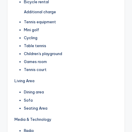
Bicycle rental
Additional charge
Tennis equipment
Mini golf
Cycling
Table tennis
Children's playground
Games room
Tennis court
Living Area
Dining area
Sofa
Seating Area
Media & Technology
Radio