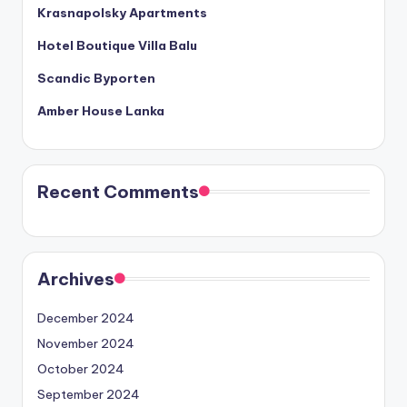
Krasnapolsky Apartments
Hotel Boutique Villa Balu
Scandic Byporten
Amber House Lanka
Recent Comments
Archives
December 2024
November 2024
October 2024
September 2024