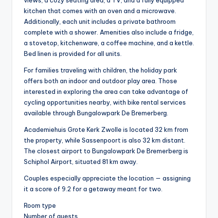
views, a cozy seating area, a TV, and a fully equipped
kitchen that comes with an oven and a microwave.
Additionally, each unit includes a private bathroom
complete with a shower. Amenities also include a fridge,
a stovetop, kitchenware, a coffee machine, and a kettle.
Bed linen is provided for all units.
For families traveling with children, the holiday park
offers both an indoor and outdoor play area. Those
interested in exploring the area can take advantage of
cycling opportunities nearby, with bike rental services
available through Bungalowpark De Bremerberg.
Academiehuis Grote Kerk Zwolle is located 32 km from
the property, while Sassenpoort is also 32 km distant.
The closest airport to Bungalowpark De Bremerberg is
Schiphol Airport, situated 81 km away.
Couples especially appreciate the location — assigning
it a score of 9.2 for a getaway meant for two.
Room type
Number of guests