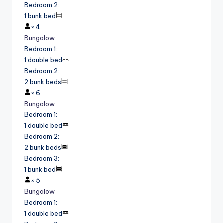
Bedroom 2
:
1 bunk bed
×
4
Bungalow
Bedroom 1
:
1 double bed
Bedroom 2
:
2 bunk beds
×
6
Bungalow
Bedroom 1
:
1 double bed
Bedroom 2
:
2 bunk beds
Bedroom 3
:
1 bunk bed
×
5
Bungalow
Bedroom 1
:
1 double bed