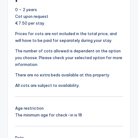
0 – 2 years
Cot upon request
€ 7.50 per stay
Prices for cots are not included in the total price, and
will have to be paid for separately during your stay.
The number of cots allowed is dependent on the option
you choose. Please check your selected option for more
information.
There are no extra beds available at this property.
All cots are subject to availability.
Age restriction
The minimum age for check-in is 18
Pets