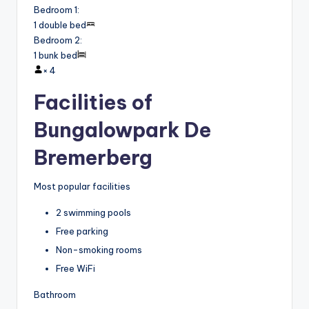
Bedroom 1
:
1 double bed
Bedroom 2
:
1 bunk bed
×
4
Facilities of
Bungalowpark De
Bremerberg
Most popular facilities
2 swimming pools
Free parking
Non-smoking rooms
Free WiFi
Bathroom