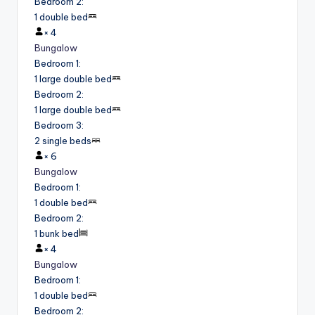
Bedroom 2
:
1 double bed
×
4
Bungalow
Bedroom 1
:
1 large double bed
Bedroom 2
:
1 large double bed
Bedroom 3
:
2 single beds
×
6
Bungalow
Bedroom 1
:
1 double bed
Bedroom 2
:
1 bunk bed
×
4
Bungalow
Bedroom 1
:
1 double bed
Bedroom 2
: