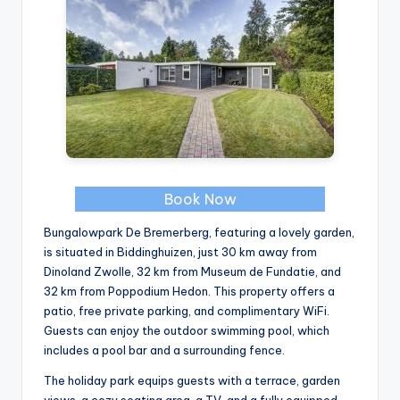
Book Now
Bungalowpark De Bremerberg, featuring a lovely garden,
is situated in Biddinghuizen, just 30 km away from
Dinoland Zwolle, 32 km from Museum de Fundatie, and
32 km from Poppodium Hedon. This property offers a
patio, free private parking, and complimentary WiFi.
Guests can enjoy the outdoor swimming pool, which
includes a pool bar and a surrounding fence.
The holiday park equips guests with a terrace, garden