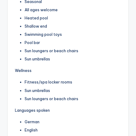
Seasonal
All ages welcome
Heated pool
Shallow end
Swimming pool toys
Pool bar
Sun loungers or beach chairs
Sun umbrellas
Wellness
Fitness/spa locker rooms
Sun umbrellas
Sun loungers or beach chairs
Languages spoken
German
English