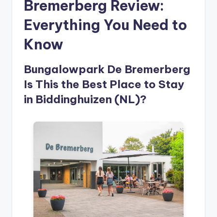
Bremerberg Review:
Everything You Need to
Know
Bungalowpark De Bremerberg
Is This the Best Place to Stay
in Biddinghuizen (NL)?