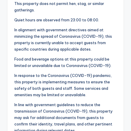
This property does not permit hen, stag, or similar
gatherings.
Quiet hours are observed from 23:00 to 08:00.
In alignment with government directives aimed at
minimizing the spread of Coronavirus (COVID-19), this
property is currently unable to accept guests from
specific countries during applicable dates.
Food and beverage options at this property could be
limited or unavailable due to Coronavirus (COVID-19).
In response to the Coronavirus (COVID-19) pandemic,
this property is implementing measures to ensure the
safety of both guests and staff. Some services and
amenities may be limited or unavailable.
In line with government guidelines to reduce the
transmission of Coronavirus (COVID-19), this property
may ask for additional documents from guests to
confirm their identity, travel plans, and other pertinent
information during relevant dates.