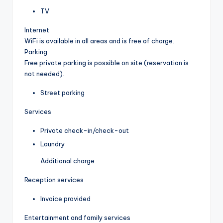
TV
Internet
WiFi is available in all areas and is free of charge.
Parking
Free private parking is possible on site (reservation is
not needed).
Street parking
Services
Private check-in/check-out
Laundry
Additional charge
Reception services
Invoice provided
Entertainment and family services