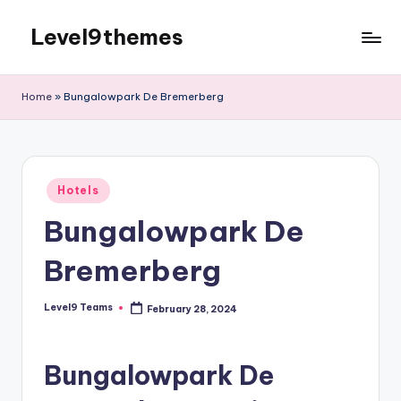
Level9themes
Skip
to
content
Home
»
Bungalowpark De Bremerberg
Posted
Hotels
in
Bungalowpark De
Bremerberg
Level9 Teams
February 28, 2024
Posted
by
Bungalowpark De