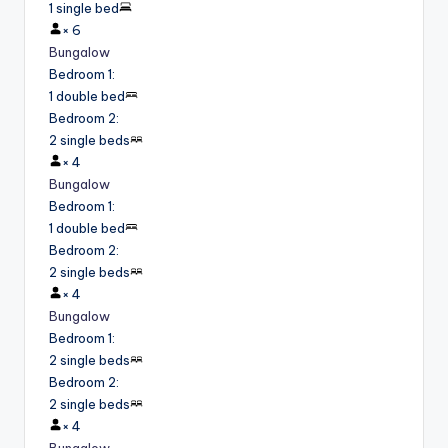
1 single bed
×
6
Bungalow
Bedroom 1
:
1 double bed
Bedroom 2
:
2 single beds
×
4
Bungalow
Bedroom 1
:
1 double bed
Bedroom 2
:
2 single beds
×
4
Bungalow
Bedroom 1
:
2 single beds
Bedroom 2
:
2 single beds
×
4