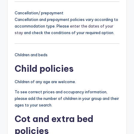
Cancellation/ prepayment
Cancellation and prepayment policies vary according to
accommodation type. Please
enter the dates of your
stay
and check the conditions of your required option.
Children and beds
Child policies
Children of any age are welcome.
To see correct prices and occupancy information,
please add the number of children in your group and their
ages to your search.
Cot and extra bed
policies