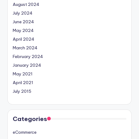
August 2024
July 2024
June 2024
May 2024
April 2024
March 2024
February 2024
January 2024
May 2021
April 2021
July 2015
Categories
eCommerce