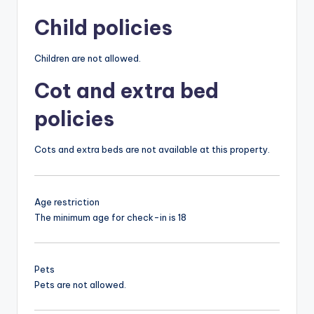
Child policies
Children are not allowed.
Cot and extra bed
policies
Cots and extra beds are not available at this property.
Age restriction
The minimum age for check-in is 18
Pets
Pets are not allowed.