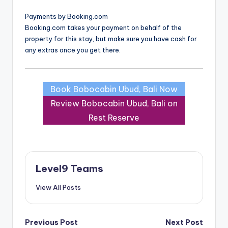
Payments by Booking.com
Booking.com takes your payment on behalf of the
property for this stay, but make sure you have cash for
any extras once you get there.
Book Bobocabin Ubud, Bali Now
Review Bobocabin Ubud, Bali on
Rest Reserve
Level9 Teams
View All Posts
Post
Previous Post
Next Post