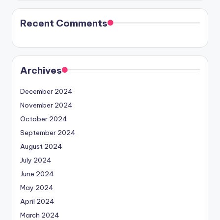
Recent Comments
Archives
December 2024
November 2024
October 2024
September 2024
August 2024
July 2024
June 2024
May 2024
April 2024
March 2024