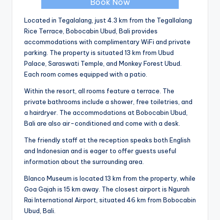
Book Now
Located in Tegalalang, just 4.3 km from the Tegallalang
Rice Terrace, Bobocabin Ubud, Bali provides
accommodations with complimentary WiFi and private
parking. The property is situated 13 km from Ubud
Palace, Saraswati Temple, and Monkey Forest Ubud.
Each room comes equipped with a patio.
Within the resort, all rooms feature a terrace. The
private bathrooms include a shower, free toiletries, and
a hairdryer. The accommodations at Bobocabin Ubud,
Bali are also air-conditioned and come with a desk.
The friendly staff at the reception speaks both English
and Indonesian and is eager to offer guests useful
information about the surrounding area.
Blanco Museum is located 13 km from the property, while
Goa Gajah is 15 km away. The closest airport is Ngurah
Rai International Airport, situated 46 km from Bobocabin
Ubud, Bali.