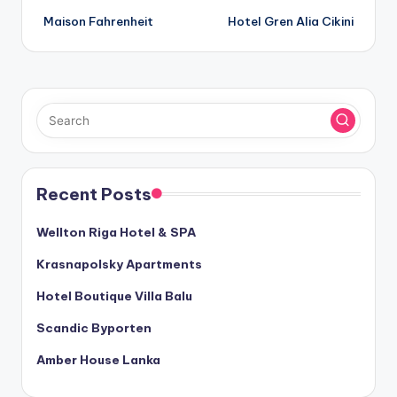
Maison Fahrenheit
Hotel Gren Alia Cikini
navigation
Recent Posts
Wellton Riga Hotel & SPA
Krasnapolsky Apartments
Hotel Boutique Villa Balu
Scandic Byporten
Amber House Lanka