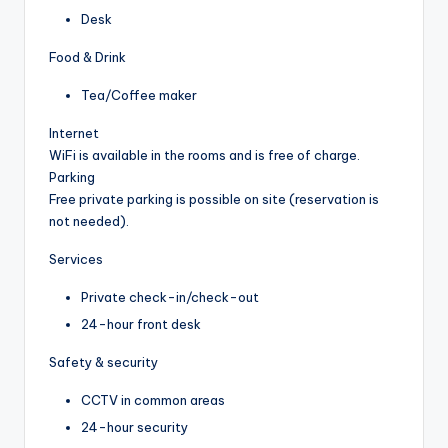
Desk
Food & Drink
Tea/Coffee maker
Internet
WiFi is available in the rooms and is free of charge.
Parking
Free private parking is possible on site (reservation is
not needed).
Services
Private check-in/check-out
24-hour front desk
Safety & security
CCTV in common areas
24-hour security