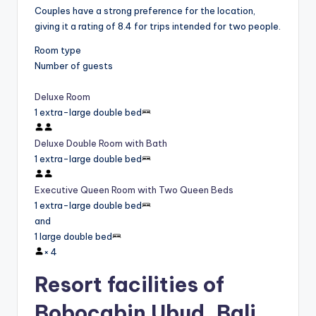
Couples have a strong preference for the location,
giving it a rating of 8.4 for trips intended for two people.
Room type
Number of guests
Deluxe Room
1 extra-large double bed
Deluxe Double Room with Bath
1 extra-large double bed
Executive Queen Room with Two Queen Beds
1 extra-large double bed
and
1 large double bed
×
4
Resort facilities of
Bobocabin Ubud, Bali