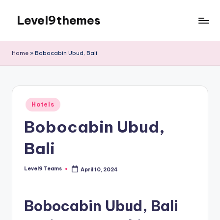
Level9themes
Skip
to
content
Home
»
Bobocabin Ubud, Bali
Posted
Hotels
in
Bobocabin Ubud,
Bali
Level9 Teams
April 10, 2024
Posted
by
Bobocabin Ubud, Bali