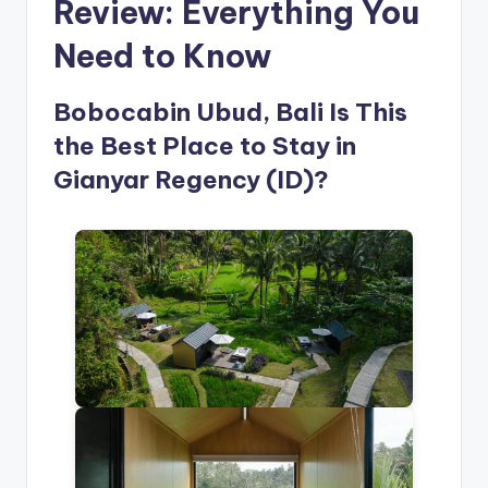
Review: Everything You
Need to Know
Bobocabin Ubud, Bali Is This
the Best Place to Stay in
Gianyar Regency (ID)?