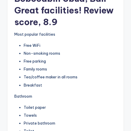
Great facilities! Review
score, 8.9
Most popular facilities
Free WiFi
Non-smoking rooms
Free parking
Family rooms
Tea/coffee maker in all rooms
Breakfast
Bathroom
Toilet paper
Towels
Private bathroom
Toilet