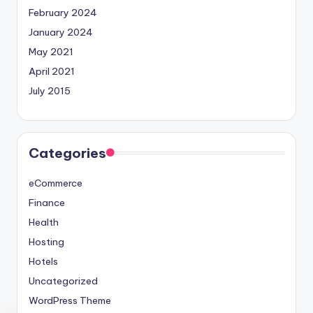
February 2024
January 2024
May 2021
April 2021
July 2015
Categories
eCommerce
Finance
Health
Hosting
Hotels
Uncategorized
WordPress Theme