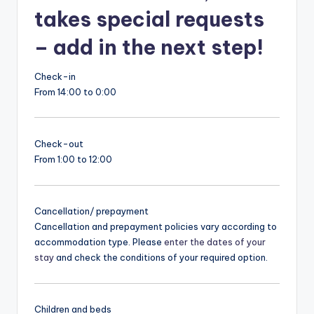
takes special requests
– add in the next step!
Check-in
From 14:00 to 0:00
Check-out
From 1:00 to 12:00
Cancellation/ prepayment
Cancellation and prepayment policies vary according to
accommodation type. Please
enter the dates of your
stay
and check the conditions of your required option.
Children and beds