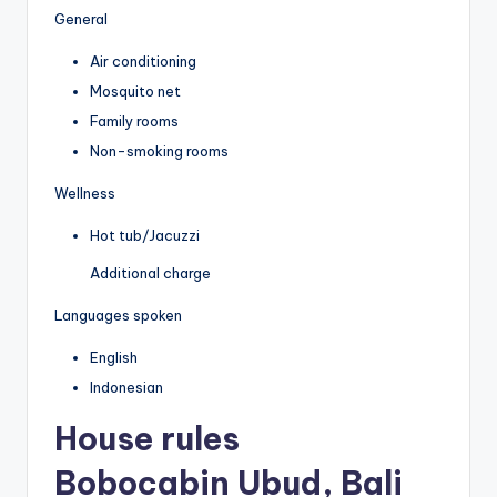
General
Air conditioning
Mosquito net
Family rooms
Non-smoking rooms
Wellness
Hot tub/Jacuzzi
Additional charge
Languages spoken
English
Indonesian
House rules
Bobocabin Ubud, Bali