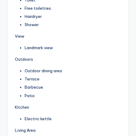
Free toiletries
Hairdryer
Shower
View
Landmark view
Outdoors
Outdoor dining area
Terrace
Barbecue
Patio
Kitchen
Electric kettle
Living Area