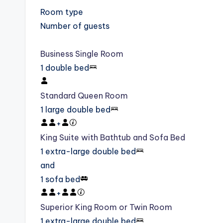
Room type
Number of guests
Business Single Room
1 double bed
Standard Queen Room
1 large double bed
+
King Suite with Bathtub and Sofa Bed
1 extra-large double bed
and
1 sofa bed
+
Superior King Room or Twin Room
1 extra-large double bed