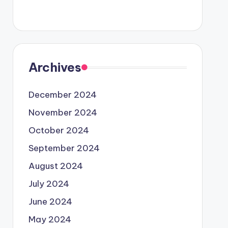
Archives
December 2024
November 2024
October 2024
September 2024
August 2024
July 2024
June 2024
May 2024