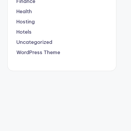
Finance
Health
Hosting
Hotels
Uncategorized
WordPress Theme