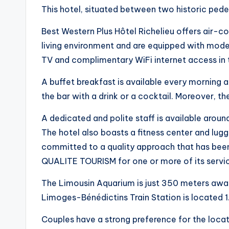
This hotel, situated between two historic ped
Best Western Plus Hôtel Richelieu offers air-
living environment and are equipped with modern 
TV and complimentary WiFi internet access in 
A buffet breakfast is available every morning a
the bar with a drink or a cocktail. Moreover, th
A dedicated and polite staff is available aroun
The hotel also boasts a fitness center and lugg
committed to a quality approach that has been
QUALITE TOURISM for one or more of its servi
The Limousin Aquarium is just 350 meters away
Limoges-Bénédictins Train Station is located 1
Couples have a strong preference for the locati