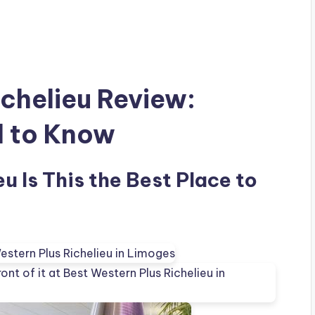
ichelieu Review:
d to Know
u Is This the Best Place to