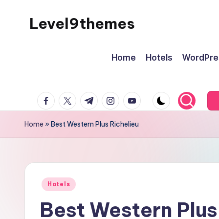
Level9themes
Skip
to
content
Home
Hotels
WordPre
facebook.com
twitter.com
t.me
instagram.com
youtube.com
Home
»
Best Western Plus Richelieu
Posted
Hotels
in
Best Western Plus