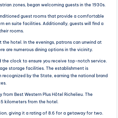
estrian zones, began welcoming guests in the 1930s.
conditioned guest rooms that provide a comfortable
en suite facilities. Additionally, guests will find a
their rooms.
t the hotel. In the evenings, patrons can unwind at
ere are numerous dining options in the vicinity.
d the clock to ensure you receive top-notch service.
age storage facilities. The establishment is
 recognized by the State, earning the national brand
ces.
 from Best Western Plus Hôtel Richelieu. The
.5 kilometers from the hotel.
on, giving it a rating of 8.6 for a getaway for two.