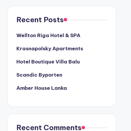
Recent Posts
Wellton Riga Hotel & SPA
Krasnapolsky Apartments
Hotel Boutique Villa Balu
Scandic Byporten
Amber House Lanka
Recent Comments