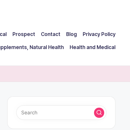
cal
Prospect
Contact
Blog
Privacy Policy
upplements, Natural Health
Health and Medical