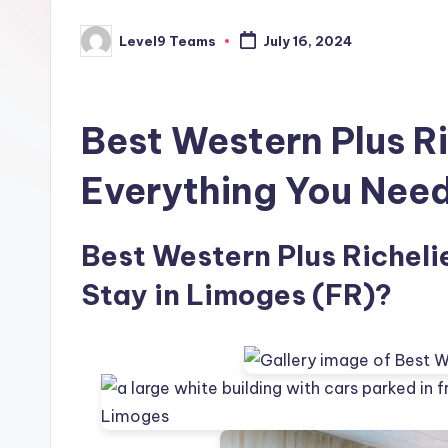
Level9 Teams
July 16, 2024
Posted
by
Best Western Plus R
Everything You Nee
Best Western Plus Richelie
Stay in Limoges (FR)?