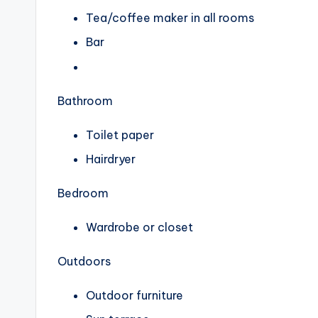
Tea/coffee maker in all rooms
Bar
Bathroom
Toilet paper
Hairdryer
Bedroom
Wardrobe or closet
Outdoors
Outdoor furniture