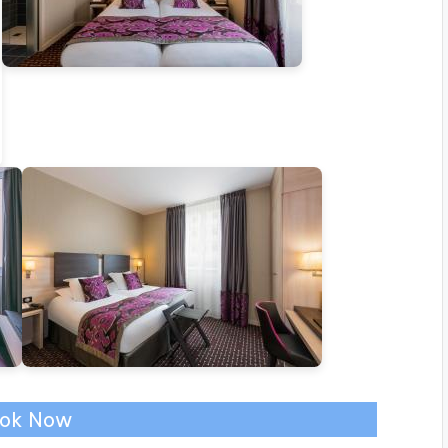
ok Now