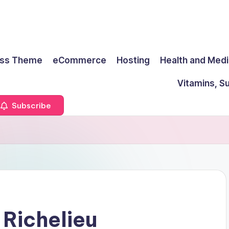
ss Theme
eCommerce
Hosting
Health and Medi
Vitamins, S
Subscribe
 Richelieu