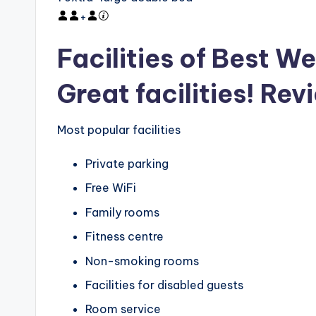
+
Facilities of Best We
Great facilities! Rev
Most popular facilities
Private parking
Free WiFi
Family rooms
Fitness centre
Non-smoking rooms
Facilities for disabled guests
Room service