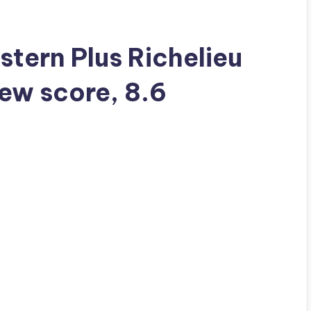
stern Plus Richelieu
iew score, 8.6