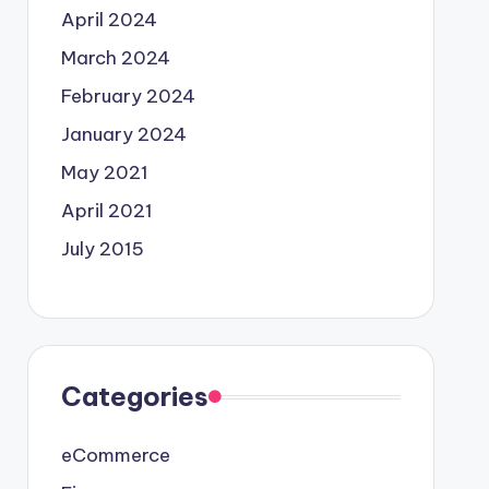
April 2024
March 2024
February 2024
January 2024
May 2021
April 2021
July 2015
Categories
eCommerce