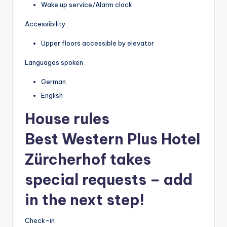
Wake up service/Alarm clock
Accessibility
Upper floors accessible by elevator
Languages spoken
German
English
House rules
Best Western Plus Hotel
Zürcherhof takes
special requests – add
in the next step!
Check-in