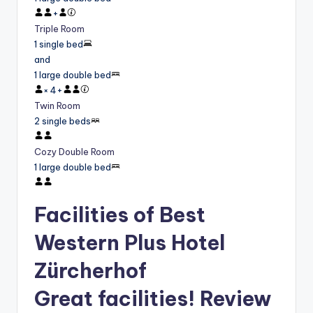
+
Triple Room
1 single bed
and
1 large double bed
×
4
+
Twin Room
2 single beds
Cozy Double Room
1 large double bed
Facilities of Best
Western Plus Hotel
Zürcherhof
Great facilities! Review