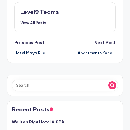
Level9 Teams
View All Posts
Post
Previous Post
Next Post
Hotel Maya Rue
Apartments Koncul
navigation
Recent Posts
Wellton Riga Hotel & SPA