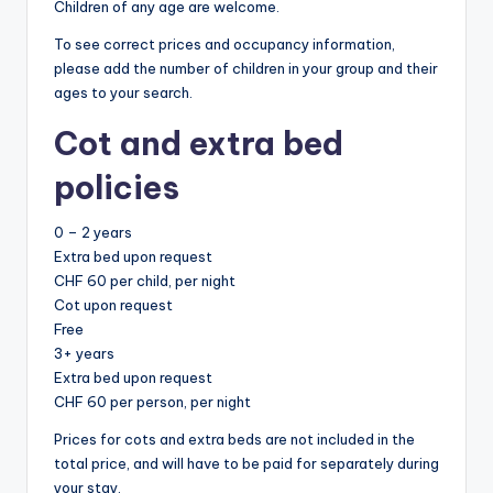
Children of any age are welcome.
To see correct prices and occupancy information,
please add the number of children in your group and their
ages to your search.
Cot and extra bed
policies
0 – 2 years
Extra bed upon request
CHF 60 per child, per night
Cot upon request
Free
3+ years
Extra bed upon request
CHF 60 per person, per night
Prices for cots and extra beds are not included in the
total price, and will have to be paid for separately during
your stay.