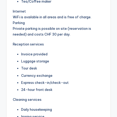
Tea/Coffee maker
Internet
WiFi is available in all areas and is free of charge.
Parking
Private parking is possible on site (reservation is
needed) and costs CHF 30 per day.
Reception services
Invoice provided
Luggage storage
Tour desk
Currency exchange
Express check-in/check-out
24-hour front desk
Cleaning services
Daily housekeeping
Ironing service