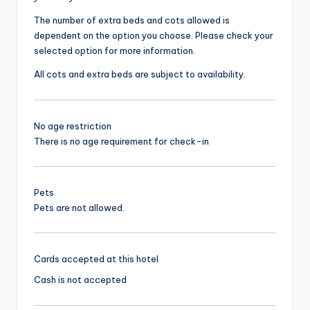
The number of extra beds and cots allowed is
dependent on the option you choose. Please check your
selected option for more information.
All cots and extra beds are subject to availability.
No age restriction
There is no age requirement for check-in
Pets
Pets are not allowed.
Cards accepted at this hotel
Cash is not accepted