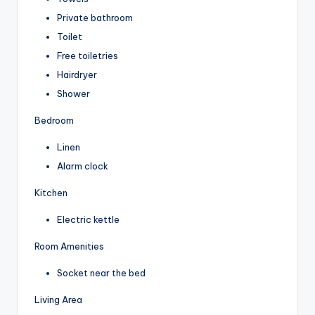
Private bathroom
Toilet
Free toiletries
Hairdryer
Shower
Bedroom
Linen
Alarm clock
Kitchen
Electric kettle
Room Amenities
Socket near the bed
Living Area