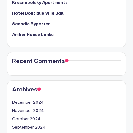
Krasnapolsky Apartments
Hotel Boutique Villa Balu
Scandic Byporten
Amber House Lanka
Recent Comments
Archives
December 2024
November 2024
October 2024
September 2024