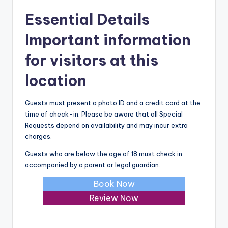
Essential Details
Important information
for visitors at this
location
Guests must present a photo ID and a credit card at the
time of check-in. Please be aware that all Special
Requests depend on availability and may incur extra
charges.
Guests who are below the age of 18 must check in
accompanied by a parent or legal guardian.
Book Now
Review Now