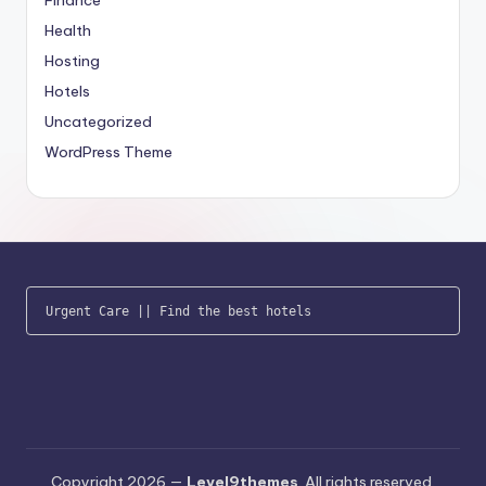
Health
Hosting
Hotels
Uncategorized
WordPress Theme
Urgent Care
 || 
Find the best hotels
Copyright 2026 —
Level9themes
. All rights reserved.