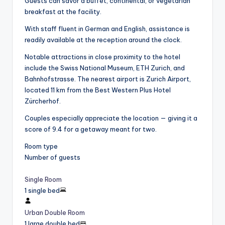
Guests can savor a buffet, continental, or vegetarian
breakfast at the facility.
With staff fluent in German and English, assistance is
readily available at the reception around the clock.
Notable attractions in close proximity to the hotel
include the Swiss National Museum, ETH Zurich, and
Bahnhofstrasse. The nearest airport is Zurich Airport,
located 11 km from the Best Western Plus Hotel
Zürcherhof.
Couples especially appreciate the location — giving it a
score of 9.4 for a getaway meant for two.
Room type
Number of guests
Single Room
1 single bed
Urban Double Room
1 large double bed