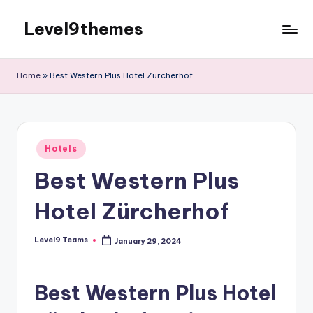
Level9themes
Skip
to
content
Home
»
Best Western Plus Hotel Zürcherhof
Posted
Hotels
in
Best Western Plus
Hotel Zürcherhof
Level9 Teams
January 29, 2024
Posted
by
Best Western Plus Hotel