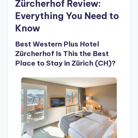
Zürcherhof Review:
Everything You Need to
Know
Best Western Plus Hotel
Zürcherhof Is This the Best
Place to Stay in Zürich (CH)?