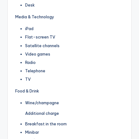
Desk
Media & Technology
iPad
Flat-screen TV
Satellite channels
Video games
Radio
Telephone
TV
Food & Drink
Wine/champagne
Additional charge
Breakfast in the room
Minibar