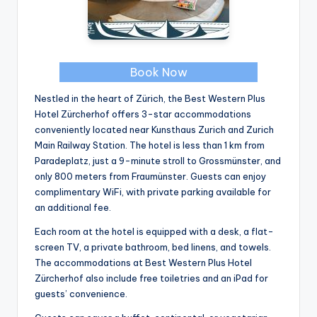
Book Now
Nestled in the heart of Zürich, the Best Western Plus
Hotel Zürcherhof offers 3-star accommodations
conveniently located near Kunsthaus Zurich and Zurich
Main Railway Station. The hotel is less than 1 km from
Paradeplatz, just a 9-minute stroll to Grossmünster, and
only 800 meters from Fraumünster. Guests can enjoy
complimentary WiFi, with private parking available for
an additional fee.
Each room at the hotel is equipped with a desk, a flat-
screen TV, a private bathroom, bed linens, and towels.
The accommodations at Best Western Plus Hotel
Zürcherhof also include free toiletries and an iPad for
guests’ convenience.