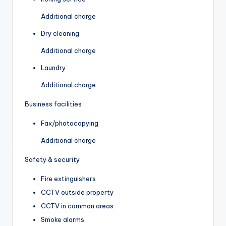
Additional charge
Dry cleaning
Additional charge
Laundry
Additional charge
Business facilities
Fax/photocopying
Additional charge
Safety & security
Fire extinguishers
CCTV outside property
CCTV in common areas
Smoke alarms