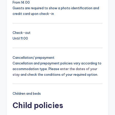
From 14:00
Guests are required to show a photo identification and
credit card upon check-in
Check-out
Until 11:00
Cancellation/ prepayment
Cancellation and prepayment policies vary according to
accommodation type. Please
enter the dates of your
stay
and check the conditions of your required option.
Children and beds
Child policies