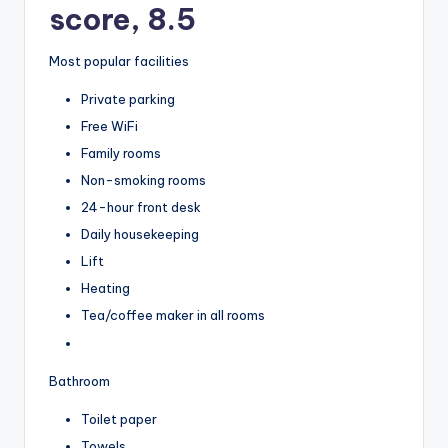
score, 8.5
Most popular facilities
Private parking
Free WiFi
Family rooms
Non-smoking rooms
24-hour front desk
Daily housekeeping
Lift
Heating
Tea/coffee maker in all rooms
Bathroom
Toilet paper
Towels