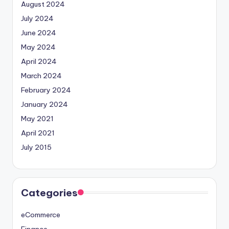
August 2024
July 2024
June 2024
May 2024
April 2024
March 2024
February 2024
January 2024
May 2021
April 2021
July 2015
Categories
eCommerce
Finance