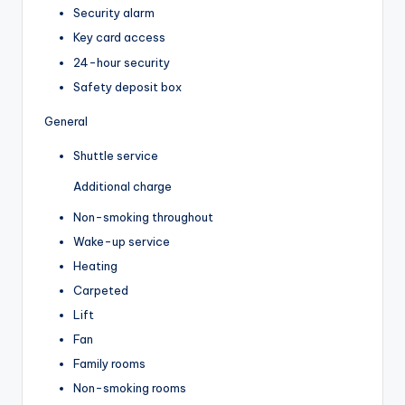
Security alarm
Key card access
24-hour security
Safety deposit box
General
Shuttle service
Additional charge
Non-smoking throughout
Wake-up service
Heating
Carpeted
Lift
Fan
Family rooms
Non-smoking rooms