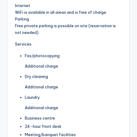
Internet
WiFi is available in all areas and is free of charge.
Parking
Free private parking is possible on site (reservation is
not needed).
Services
Fax/photocopying
Additional charge
Dry cleaning
Additional charge
Laundry
Additional charge
Business centre
24-hour front desk
Meeting/banquet facilities