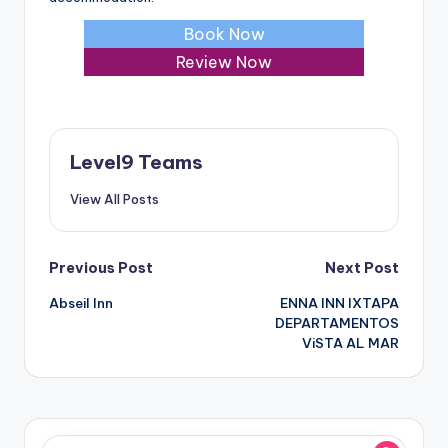
Book Now
Review Now
Level9 Teams
View All Posts
Post
Previous Post
Next Post
Abseil Inn
ENNA INN IXTAPA
navigation
DEPARTAMENTOS
ViSTA AL MAR