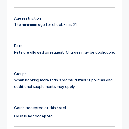
Age restriction
The minimum age for check-in is 21
Pets
Pets are allowed on request. Charges may be applicable.
Groups
When booking more than 9 rooms, different policies and
additional supplements may apply.
Cards accepted at this hotel
Cash is not accepted