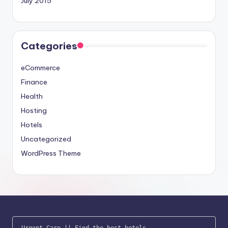
July 2015
Categories
eCommerce
Finance
Health
Hosting
Hotels
Uncategorized
WordPress Theme
Urgent Care
 || 
Find the best hotels