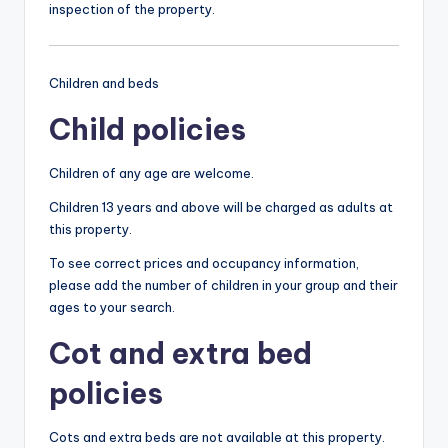
inspection of the property.
Children and beds
Child policies
Children of any age are welcome.
Children 13 years and above will be charged as adults at
this property.
To see correct prices and occupancy information,
please add the number of children in your group and their
ages to your search.
Cot and extra bed
policies
Cots and extra beds are not available at this property.