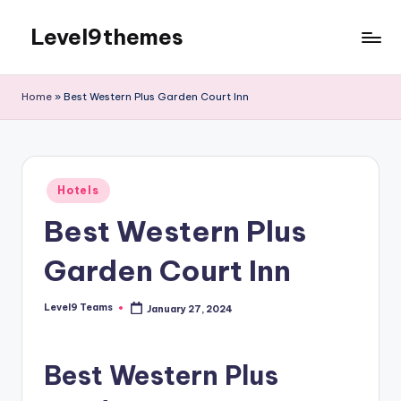
Level9themes
Skip
to
content
Home
»
Best Western Plus Garden Court Inn
Posted
Hotels
in
Best Western Plus
Garden Court Inn
Level9 Teams
January 27, 2024
Posted
by
Best Western Plus