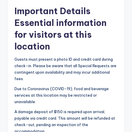
Important Details
Essential information
for visitors at this
location
Guests must present a photo ID and credit card during
check-in. Please be aware that all Special Requests are
contingent upon availability and may incur additional
fees.
Due to Coronavirus (COVID-19), food and beverage
services at this location may be restricted or
unavailable.
A damage deposit of $150 is required upon arrival,
payable via credit card. This amount will be refunded at
check-out, pending an inspection of the
accommodation.