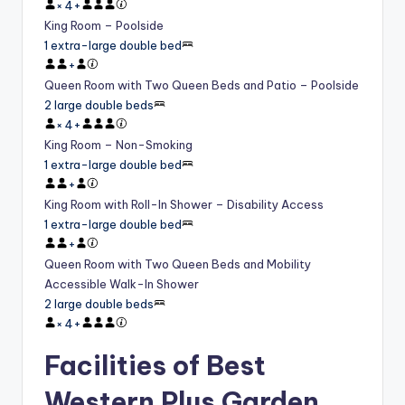
×
4
+
King Room – Poolside
1 extra-large double bed
+
Queen Room with Two Queen Beds and Patio – Poolside
2 large double beds
×
4
+
King Room – Non-Smoking
1 extra-large double bed
+
King Room with Roll-In Shower – Disability Access
1 extra-large double bed
+
Queen Room with Two Queen Beds and Mobility
Accessible Walk-In Shower
2 large double beds
×
4
+
Facilities of Best
Western Plus Garden