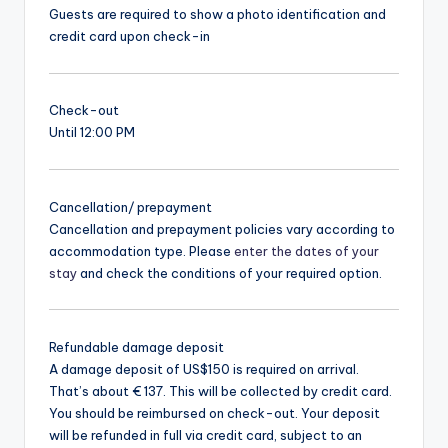
Guests are required to show a photo identification and
credit card upon check-in
Check-out
Until 12:00 PM
Cancellation/ prepayment
Cancellation and prepayment policies vary according to
accommodation type. Please
enter the dates of your
stay
and check the conditions of your required option.
Refundable damage deposit
A damage deposit of US$150 is required on arrival.
That’s about € 137. This will be collected by credit card.
You should be reimbursed on check-out. Your deposit
will be refunded in full via credit card, subject to an