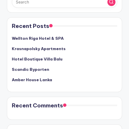
Recent Posts
Wellton Riga Hotel & SPA
Krasnapolsky Apartments
Hotel Boutique Villa Balu
Scandic Byporten
Amber House Lanka
Recent Comments