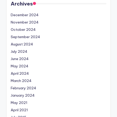
Archives
December 2024
November 2024
October 2024
September 2024
August 2024
July 2024
June 2024
May 2024
April 2024
March 2024
February 2024
January 2024
May 2021
April 2021