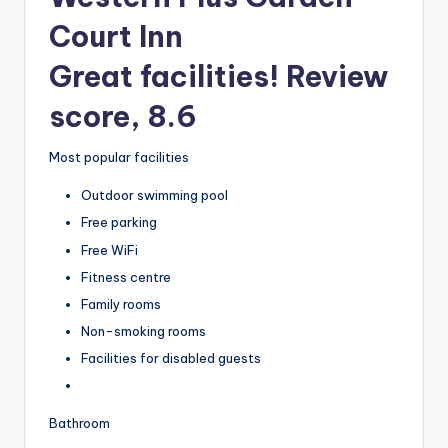
Court Inn
Great facilities! Review
score, 8.6
Most popular facilities
Outdoor swimming pool
Free parking
Free WiFi
Fitness centre
Family rooms
Non-smoking rooms
Facilities for disabled guests
Bathroom