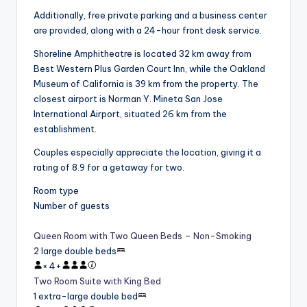
Additionally, free private parking and a business center
are provided, along with a 24-hour front desk service.
Shoreline Amphitheatre is located 32 km away from
Best Western Plus Garden Court Inn, while the Oakland
Museum of California is 39 km from the property. The
closest airport is Norman Y. Mineta San Jose
International Airport, situated 26 km from the
establishment.
Couples especially appreciate the location, giving it a
rating of 8.9 for a getaway for two.
Room type
Number of guests
Queen Room with Two Queen Beds – Non-Smoking
2 large double beds
×
4
+
Two Room Suite with King Bed
1 extra-large double bed