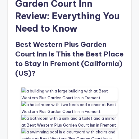
Garden Court Inn
Review: Everything You
Need to Know
Best Western Plus Garden
Court Inn Is This the Best Place
to Stay in Fremont (California)
(US)?