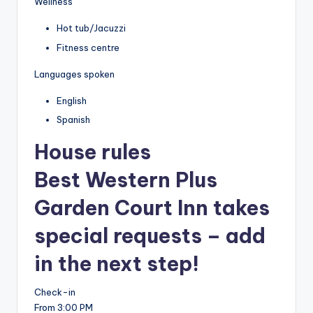
Wellness
Hot tub/Jacuzzi
Fitness centre
Languages spoken
English
Spanish
House rules
Best Western Plus
Garden Court Inn takes
special requests – add
in the next step!
Check-in
From 3:00 PM