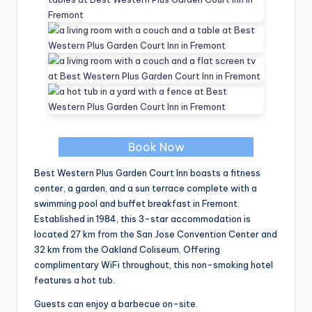
Book Now
Best Western Plus Garden Court Inn boasts a fitness
center, a garden, and a sun terrace complete with a
swimming pool and buffet breakfast in Fremont.
Established in 1984, this 3-star accommodation is
located 27 km from the San Jose Convention Center and
32 km from the Oakland Coliseum. Offering
complimentary WiFi throughout, this non-smoking hotel
features a hot tub.
Guests can enjoy a barbecue on-site.