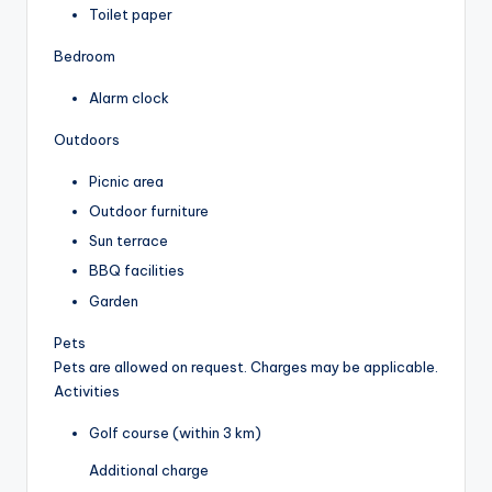
Toilet paper
Bedroom
Alarm clock
Outdoors
Picnic area
Outdoor furniture
Sun terrace
BBQ facilities
Garden
Pets
Pets are allowed on request. Charges may be applicable.
Activities
Golf course (within 3 km)
Additional charge