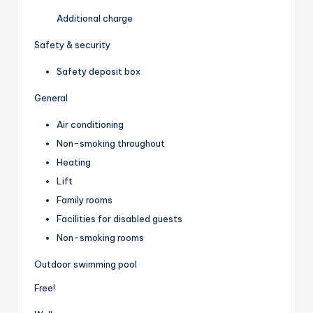
Additional charge
Safety & security
Safety deposit box
General
Air conditioning
Non-smoking throughout
Heating
Lift
Family rooms
Facilities for disabled guests
Non-smoking rooms
Outdoor swimming pool
Free!