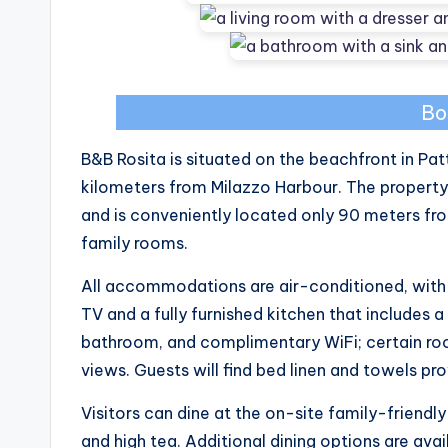
Bo
B&B Rosita is situated on the beachfront in Pa
kilometers from Milazzo Harbour. The property
and is conveniently located only 90 meters fro
family rooms.
All accommodations are air-conditioned, with 
TV and a fully furnished kitchen that includes a
bathroom, and complimentary WiFi; certain roo
views. Guests will find bed linen and towels prov
Visitors can dine at the on-site family-friendly
and high tea. Additional dining options are avai