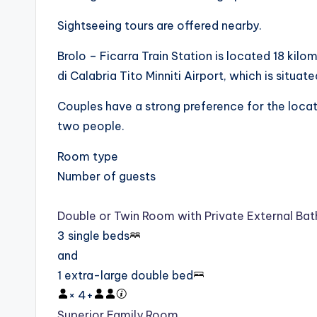
Sightseeing tours are offered nearby.
Brolo – Ficarra Train Station is located 18 kilo
di Calabria Tito Minniti Airport, which is sit
Couples have a strong preference for the locatio
two people.
Room type
Number of guests
Double or Twin Room with Private External Ba
3 single beds
and
1 extra-large double bed
×
4
+
Superior Family Room