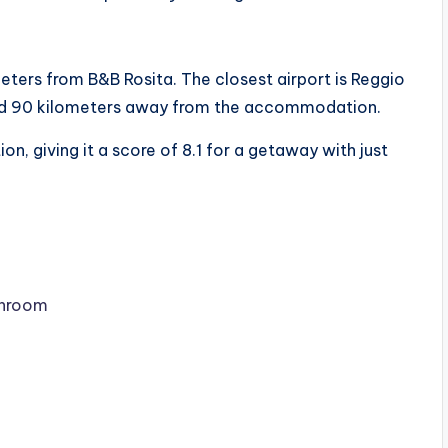
meters from B&B Rosita. The closest airport is Reggio
uated 90 kilometers away from the accommodation.
n, giving it a score of 8.1 for a getaway with just
throom