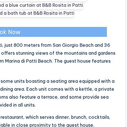
ok Now
tti, just 800 meters from San Giorgio Beach and 36
 offers stunning views of the mountains and gardens
m Marina di Patti Beach. The guest house features
some units boasting a seating area equipped with a
 dining area. Each unit comes with a kettle, a private
ms also feature a terrace, and some provide sea
ided in all units.
 restaurant, which serves dinner, brunch, cocktails,
lable in close proximity to the guest house.