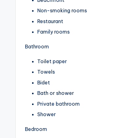
Non-smoking rooms
Restaurant
Family rooms
Bathroom
Toilet paper
Towels
Bidet
Bath or shower
Private bathroom
Shower
Bedroom