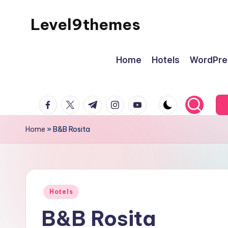
Level9themes
Skip
to
content
Home
Hotels
WordPre
facebook.com
twitter.com
t.me
instagram.com
youtube.com
Home
»
B&B Rosita
Posted
Hotels
in
B&B Rosita