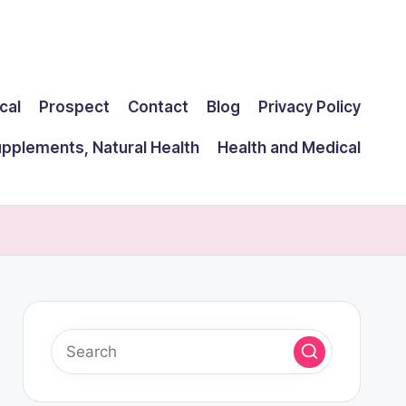
cal
Prospect
Contact
Blog
Privacy Policy
upplements, Natural Health
Health and Medical