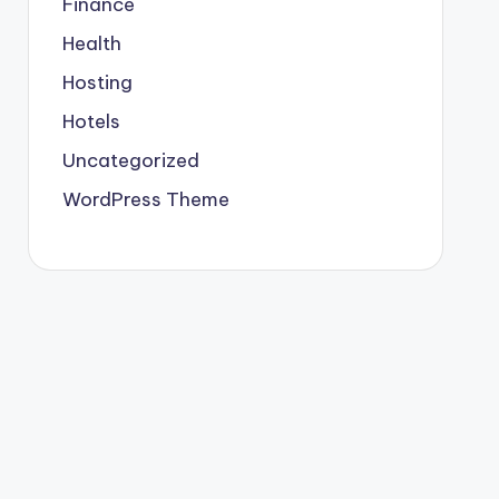
Finance
Health
Hosting
Hotels
Uncategorized
WordPress Theme