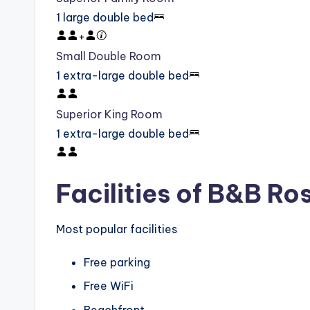
1 large double bed
+
Small Double Room
1 extra-large double bed
Superior King Room
1 extra-large double bed
Facilities of B&B Ro
Most popular facilities
Free parking
Free WiFi
Beachfront