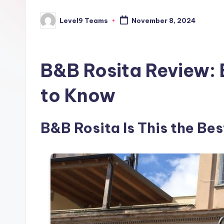
Level9 Teams
November 8, 2024
Posted
by
B&B Rosita Review: 
to Know
B&B Rosita Is This the Best