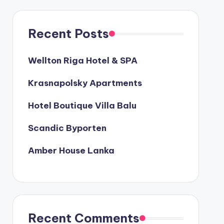
Recent Posts
Wellton Riga Hotel & SPA
Krasnapolsky Apartments
Hotel Boutique Villa Balu
Scandic Byporten
Amber House Lanka
Recent Comments