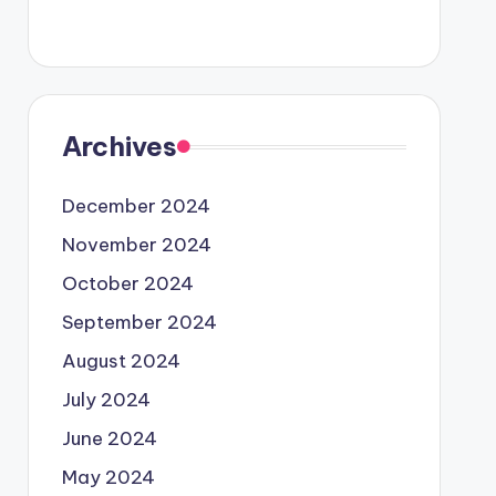
Archives
December 2024
November 2024
October 2024
September 2024
August 2024
July 2024
June 2024
May 2024