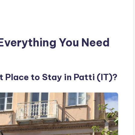
Everything You Need
 Place to Stay in Patti (IT)?