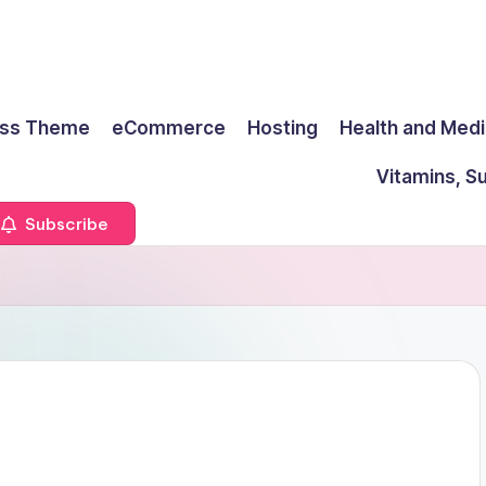
ss Theme
eCommerce
Hosting
Health and Medi
Vitamins, S
Subscribe