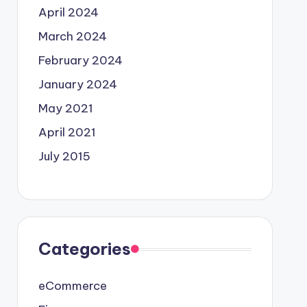
April 2024
March 2024
February 2024
January 2024
May 2021
April 2021
July 2015
Categories
eCommerce