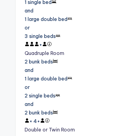
1 single bed
and
1 large double bed
or
3 single beds
+
Quadruple Room
2 bunk beds
and
1 large double bed
or
2 single beds
and
2 bunk beds
×
4
+
Double or Twin Room