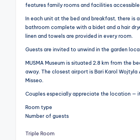
features family rooms and facilities accessible
In each unit at the bed and breakfast, there is a
bathroom complete with a bidet and a hair drye
linen and towels are provided in every room.
Guests are invited to unwind in the garden loca
MUSMA Museum is situated 2.8 km from the bed 
away. The closest airport is Bari Karol Wojty
Misseo.
Couples especially appreciate the location — it
Room type
Number of guests
Triple Room