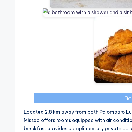
Bo
Located 2.8 km away from both Palombaro Lu
Misseo offers rooms equipped with air conditi
breakfast provides complimentary private parki