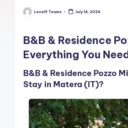
Level9 Teams
July 14, 2024
Posted
by
B&B & Residence Po
Everything You Nee
B&B & Residence Pozzo Mis
Stay in Matera (IT)?