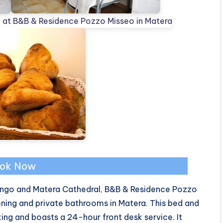
ok Now
ngo and Matera Cathedral, B&B & Residence Pozzo
oning and private bathrooms in Matera. This bed and
ng and boasts a 24-hour front desk service. It