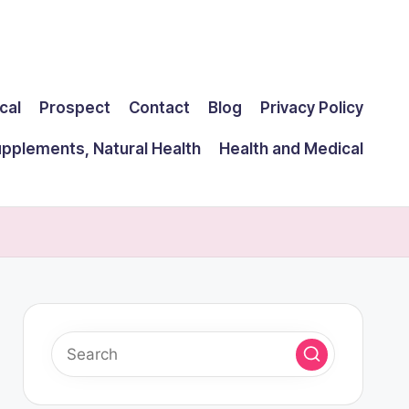
cal
Prospect
Contact
Blog
Privacy Policy
upplements, Natural Health
Health and Medical