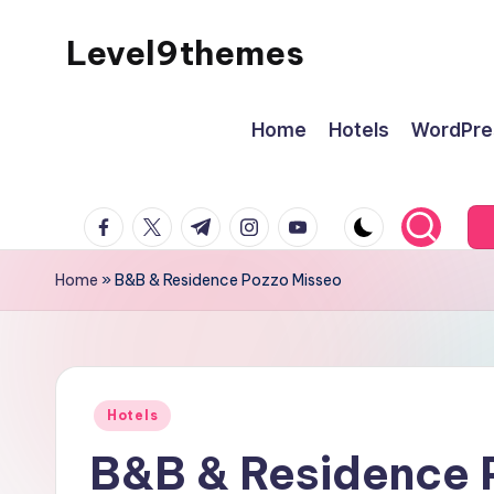
Level9themes
Skip
to
content
Home
Hotels
WordPre
facebook.com
twitter.com
t.me
instagram.com
youtube.com
Home
»
B&B & Residence Pozzo Misseo
Posted
Hotels
in
B&B & Residence 