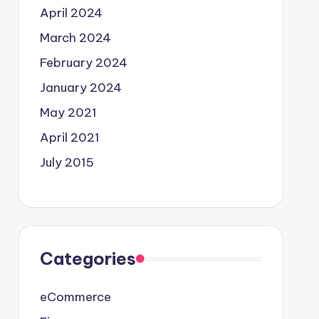
April 2024
March 2024
February 2024
January 2024
May 2021
April 2021
July 2015
Categories
eCommerce