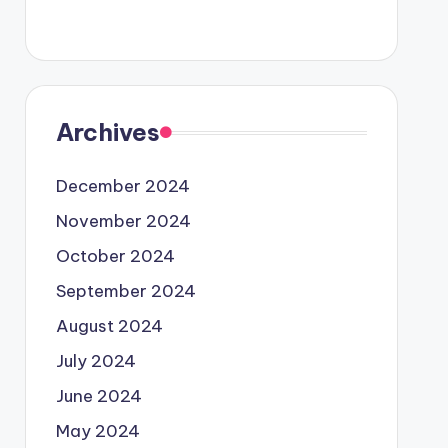
Archives
December 2024
November 2024
October 2024
September 2024
August 2024
July 2024
June 2024
May 2024