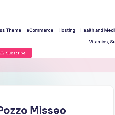
ss Theme
eCommerce
Hosting
Health and Medi
Vitamins, S
Subscribe
Pozzo Misseo