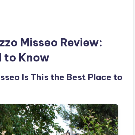
zzo Misseo Review:
d to Know
seo Is This the Best Place to