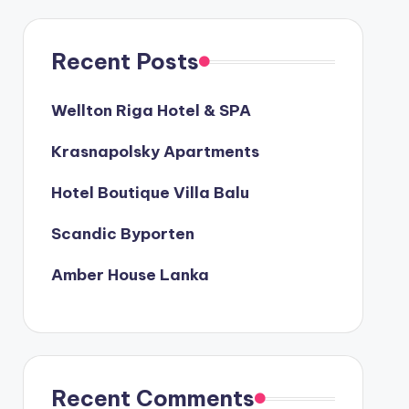
Recent Posts
Wellton Riga Hotel & SPA
Krasnapolsky Apartments
Hotel Boutique Villa Balu
Scandic Byporten
Amber House Lanka
Recent Comments