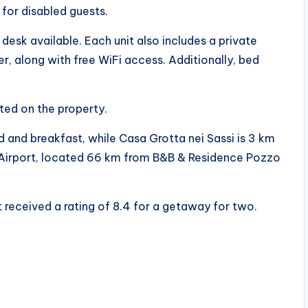
 for disabled guests.
 desk available. Each unit also includes a private
r, along with free WiFi access. Additionally, bed
ted on the property.
and breakfast, while Casa Grotta nei Sassi is 3 km
la Airport, located 66 km from B&B & Residence Pozzo
 received a rating of 8.4 for a getaway for two.