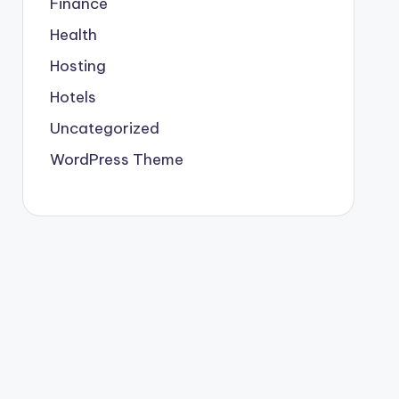
Finance
Health
Hosting
Hotels
Uncategorized
WordPress Theme