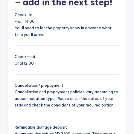
– add in the next step!
Check-in
From 14:00
You'll need to let the property know in advance what
time you'll arrive.
Check-out
Until 12:00
Cancellation/ prepayment
Cancellation and prepayment policies vary according to
accommodation type. Please
enter the dates of your
stay
and check the conditions of your required option.
Refundable damage deposit
A damage deposit of MYR 100 is required. The property