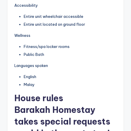
Accessibility
Entire unit wheelchair accessible
Entire unit located on ground floor
Wellness
Fitness/spa locker rooms
Public Bath
Languages spoken
English
Malay
House rules
Barakah Homestay
takes special requests