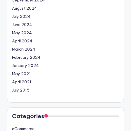
September 2024
August 2024
July 2024
June 2024
May 2024
April 2024
March 2024
February 2024
January 2024
May 2021
April 2021
July 2015
Categories
eCommerce