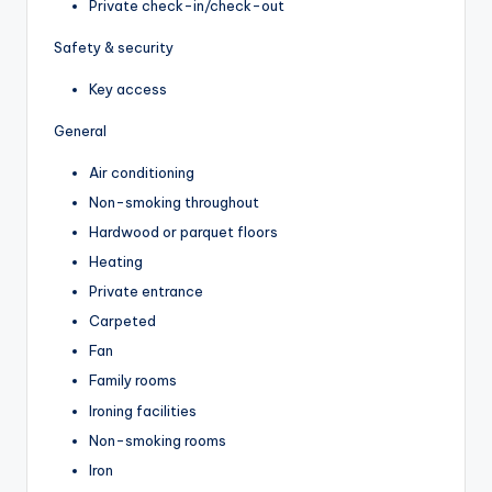
Private check-in/check-out
Safety & security
Key access
General
Air conditioning
Non-smoking throughout
Hardwood or parquet floors
Heating
Private entrance
Carpeted
Fan
Family rooms
Ironing facilities
Non-smoking rooms
Iron