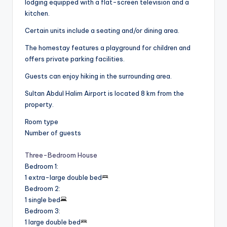
lodging equipped with a flat-screen television and a
kitchen.
Certain units include a seating and/or dining area.
The homestay features a playground for children and
offers private parking facilities.
Guests can enjoy hiking in the surrounding area.
Sultan Abdul Halim Airport is located 8 km from the
property.
Room type
Number of guests
Three-Bedroom House
Bedroom 1
:
1 extra-large double bed
Bedroom 2
:
1 single bed
Bedroom 3
:
1 large double bed