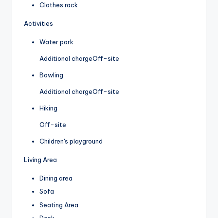
Clothes rack
Activities
Water park
Additional charge
Off-site
Bowling
Additional charge
Off-site
Hiking
Off-site
Children's playground
Living Area
Dining area
Sofa
Seating Area
Desk