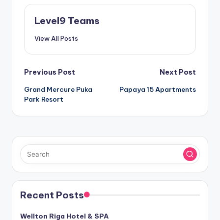
Level9 Teams
View All Posts
Post
Previous Post
Next Post
Grand Mercure Puka
Papaya 15 Apartments
navigation
Park Resort
Recent Posts
Wellton Riga Hotel & SPA