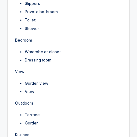
Slippers
Private bathroom
Toilet
Shower
Bedroom
Wardrobe or closet
Dressing room
View
Garden view
View
Outdoors
Terrace
Garden
Kitchen