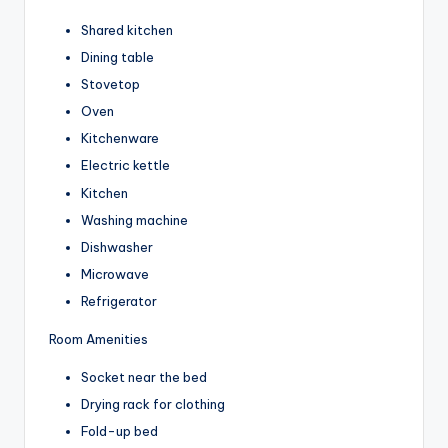
Shared kitchen
Dining table
Stovetop
Oven
Kitchenware
Electric kettle
Kitchen
Washing machine
Dishwasher
Microwave
Refrigerator
Room Amenities
Socket near the bed
Drying rack for clothing
Fold-up bed