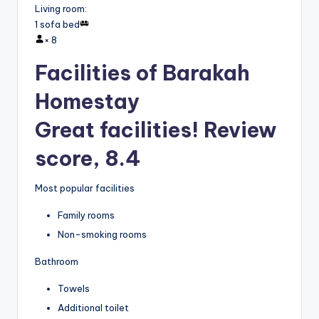
Living room
:
1 sofa bed
×
8
Facilities of Barakah
Homestay
Great facilities! Review
score, 8.4
Most popular facilities
Family rooms
Non-smoking rooms
Bathroom
Towels
Additional toilet