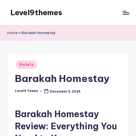
Level9themes
Skip
to
content
Home
»
Barakah Homestay
Posted
Hotels
in
Barakah Homestay
Level9 Teams
December 3, 2024
Posted
by
Barakah Homestay
Review: Everything You