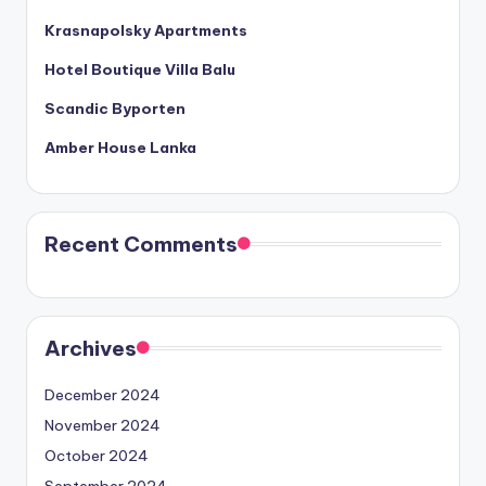
Krasnapolsky Apartments
Hotel Boutique Villa Balu
Scandic Byporten
Amber House Lanka
Recent Comments
Archives
December 2024
November 2024
October 2024