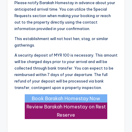
Please notify Barakah Homestay in advance about your
anticipated arrival time. You can utilize the Special
Requests section when making your booking or reach
out to the property directly using the contact
information provided in your confirmation.
This establishment will not host hen, stag, or similar
gatherings.
A security deposit of MYR 100 is necessary. This amount
will be charged days prior to your arrival and will be
collected through bank transfer. You can expect to be
reimbursed within 7 days of your departure. The full
refund of your deposit will be processed via bank
transfer, contingent upon a property inspection.
Book Barakah Homestay Now
Review Barakah Homestay on Rest
Reserve