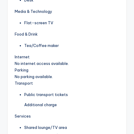
Media & Technology
Flat-screen TV
Food & Drink
Tea/Coffee maker
Internet
No internet access available.
Parking
No parking available.
Transport
Public transport tickets
Additional charge
Services
Shared lounge/TV area