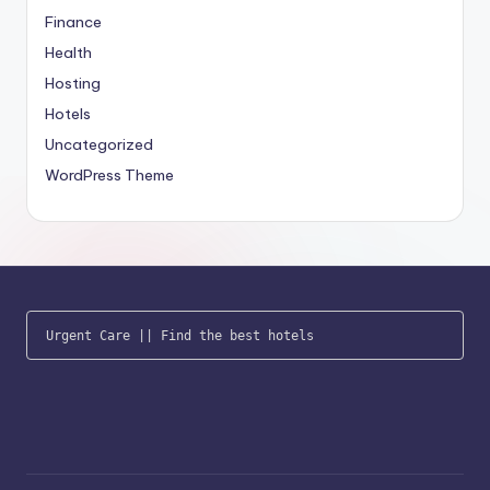
Finance
Health
Hosting
Hotels
Uncategorized
WordPress Theme
Urgent Care
 || 
Find the best hotels