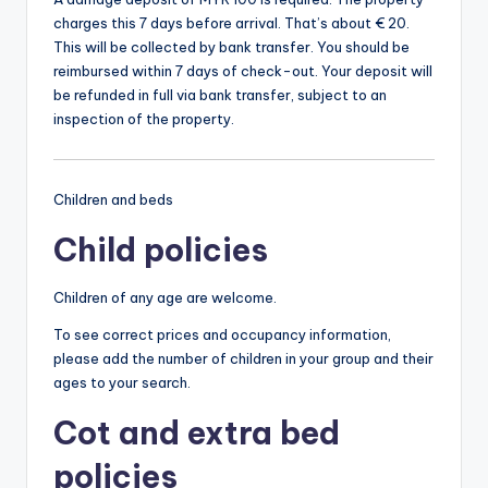
charges this 7 days before arrival. That’s about € 20.
This will be collected by bank transfer. You should be
reimbursed within 7 days of check-out. Your deposit will
be refunded in full via bank transfer, subject to an
inspection of the property.
Children and beds
Child policies
Children of any age are welcome.
To see correct prices and occupancy information,
please add the number of children in your group and their
ages to your search.
Cot and extra bed
policies