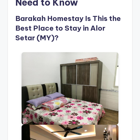
Need to Know
Barakah Homestay Is This the
Best Place to Stay in Alor
Setar (MY)?