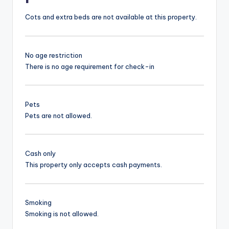
Cots and extra beds are not available at this property.
No age restriction
There is no age requirement for check-in
Pets
Pets are not allowed.
Cash only
This property only accepts cash payments.
Smoking
Smoking is not allowed.