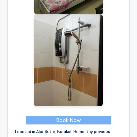
Book Now
Located in Alor Setar, Barakah Homestay provides