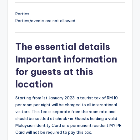
Parties
Parties/events are not allowed
The essential details
Important information
for guests at this
location
Starting from 1st January 2023, a tourist tax of RM 10
per room per night will be charged to all international
visitors. This fee is separate from the room rate and
should be settled at check-in. Guests holding a valid
Malaysian Identity Card or a permanent resident MY PR
Card will not be required to pay this tax.