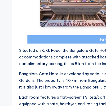
Bo
Situated on K. G. Road, the Bangalore Gate Ho
accommodations complete with attached bath
complimentary parking, it lies 5 km from the Ind
Bangalore Gate Hotel is enveloped by various 
Gardens. The property is 40 km from Bengaluru I
It is also just 1 km away from the Bangalore Cit
Each room features a flat-screen TV, tea/coff
equipped with a safe, hairdryer, and ironing facil