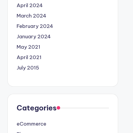
April 2024
March 2024
February 2024
January 2024
May 2021
April 2021
July 2015
Categories
eCommerce