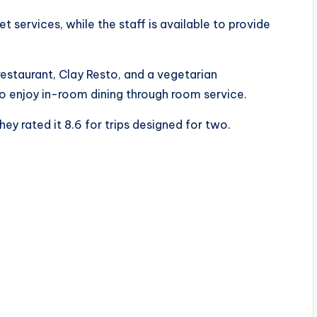
et services, while the staff is available to provide
restaurant, Clay Resto, and a vegetarian
o enjoy in-room dining through room service.
ey rated it 8.6 for trips designed for two.