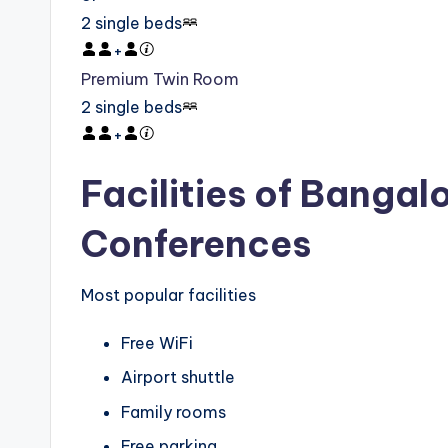
2 single beds
+
Premium Twin Room
2 single beds
+
Facilities of Bangal
Conferences
Most popular facilities
Free WiFi
Airport shuttle
Family rooms
Free parking