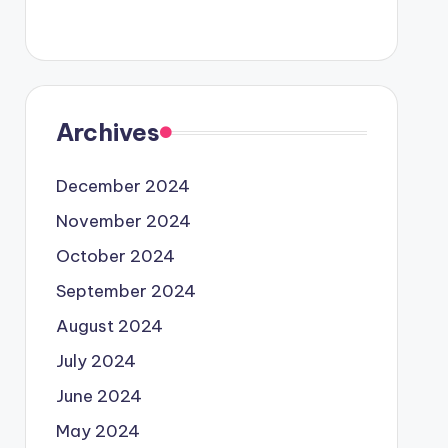
Archives
December 2024
November 2024
October 2024
September 2024
August 2024
July 2024
June 2024
May 2024