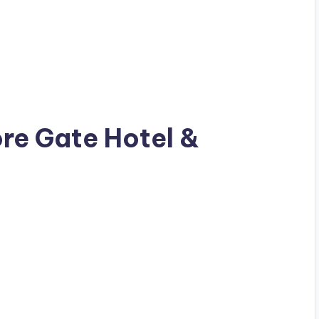
ore Gate Hotel &