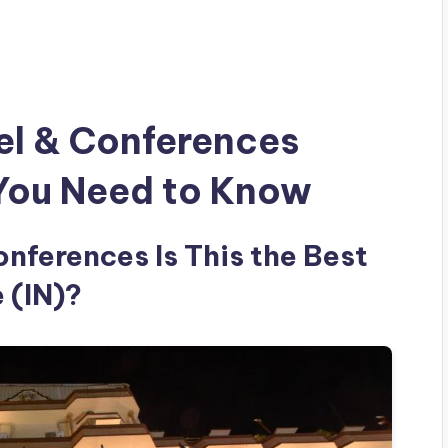
el & Conferences
 You Need to Know
nferences Is This the Best
 (IN)?