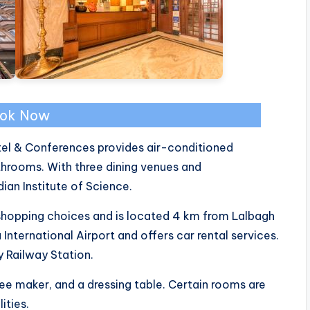
ok Now
tel & Conferences provides air-conditioned
rooms. With three dining venues and
ian Institute of Science.
shopping choices and is located 4 km from Lalbagh
nternational Airport and offers car rental services.
y Railway Station.
ee maker, and a dressing table. Certain rooms are
ities.