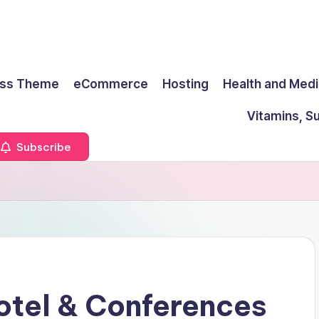
ss Theme
eCommerce
Hosting
Health and Medi
Vitamins, S
Subscribe
otel & Conferences