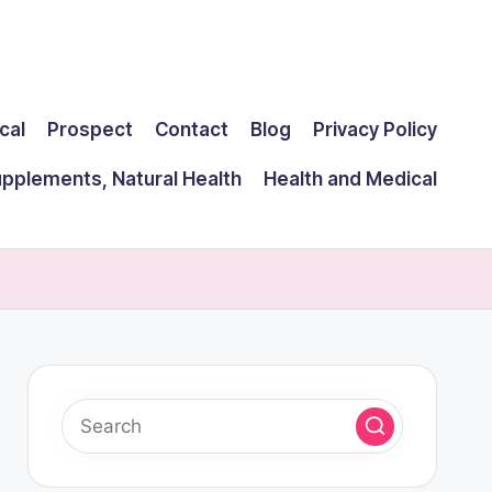
cal
Prospect
Contact
Blog
Privacy Policy
upplements, Natural Health
Health and Medical