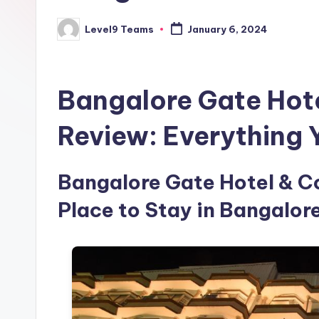
Level9 Teams
January 6, 2024
Posted
by
Bangalore Gate Hot
Review: Everything
Bangalore Gate Hotel & Co
Place to Stay in Bangalore