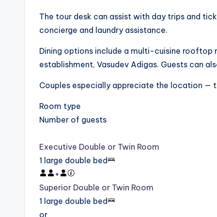
The tour desk can assist with day trips and tick
concierge and laundry assistance.
Dining options include a multi-cuisine rooftop 
establishment, Vasudev Adigas. Guests can als
Couples especially appreciate the location — th
Room type
Number of guests
Executive Double or Twin Room
1 large double bed
+
Superior Double or Twin Room
1 large double bed
or