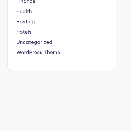
Finance
Health
Hosting
Hotels
Uncategorized
WordPress Theme