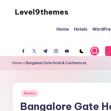
Level9themes
Skip
to
content
Home
Hotels
WordPre
facebook.com
twitter.com
t.me
instagram.com
youtube.com
Home
»
Bangalore Gate Hotel & Conferences
Posted
Hotels
in
Bangalore Gate H