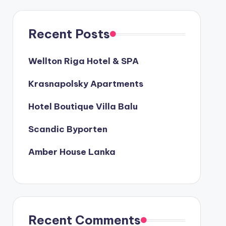
Recent Posts
Wellton Riga Hotel & SPA
Krasnapolsky Apartments
Hotel Boutique Villa Balu
Scandic Byporten
Amber House Lanka
Recent Comments