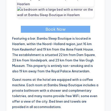
Book Now
Featuring a bar, Bambu Sleep Boutique is located in
Haarlem, within the Noord-Holland region, just 16 km
from Keukenhof and 19 km from the Anne Frank House.
The establishment is situated 22 km from Dam Square,
23 km from Vondelpark, and 23 km from the Van Gogh
Museum. This property is entirely non-smoking and is
also 19 km away from the Royal Palace Amsterdam.
Guest rooms at the hotel are equipped with a coffee
machine. Each room at Bambu Sleep Boutique includes a
private bathroom with a shower and complimentary
toiletries, and many rooms provide free WiFi; some even
offer a view of the city. Bed linen and towels are
provided in all accommodations.