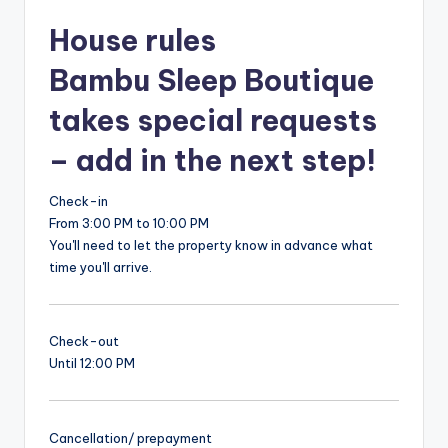
House rules
Bambu Sleep Boutique
takes special requests
– add in the next step!
Check-in
From 3:00 PM to 10:00 PM
You'll need to let the property know in advance what
time you'll arrive.
Check-out
Until 12:00 PM
Cancellation/ prepayment