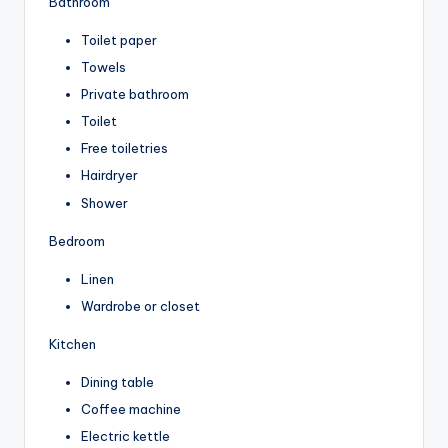
Bathroom
Toilet paper
Towels
Private bathroom
Toilet
Free toiletries
Hairdryer
Shower
Bedroom
Linen
Wardrobe or closet
Kitchen
Dining table
Coffee machine
Electric kettle