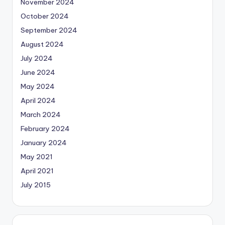
November 2024
October 2024
September 2024
August 2024
July 2024
June 2024
May 2024
April 2024
March 2024
February 2024
January 2024
May 2021
April 2021
July 2015