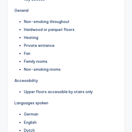
General
Non-smoking throughout
Hardwood or parquet floors
Heating
Private entrance
Fan
Family rooms
Non-smoking rooms
Accessibility
Upper floors accessible by stairs only
Languages spoken
German
English
Dutch