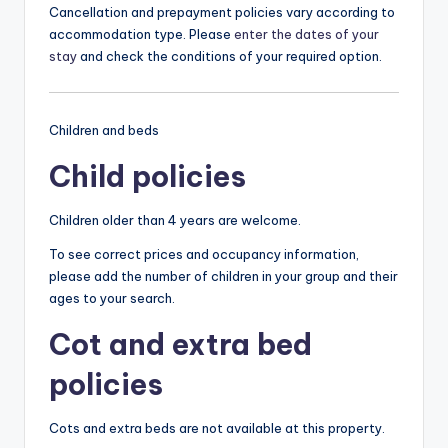
Cancellation and prepayment policies vary according to
accommodation type. Please
enter the dates of your
stay
and check the conditions of your required option.
Children and beds
Child policies
Children older than 4 years are welcome.
To see correct prices and occupancy information,
please add the number of children in your group and their
ages to your search.
Cot and extra bed
policies
Cots and extra beds are not available at this property.