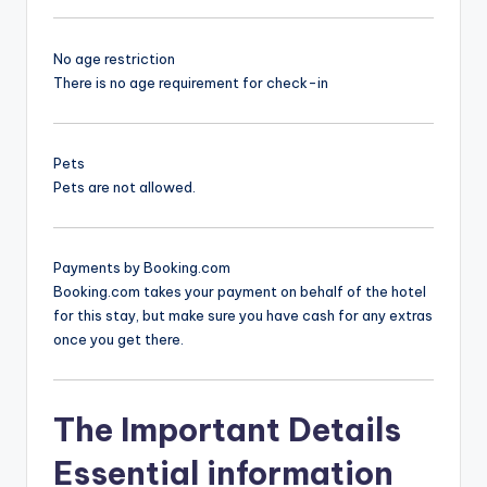
No age restriction
There is no age requirement for check-in
Pets
Pets are not allowed.
Payments by Booking.com
Booking.com takes your payment on behalf of the hotel
for this stay, but make sure you have cash for any extras
once you get there.
The Important Details
Essential information