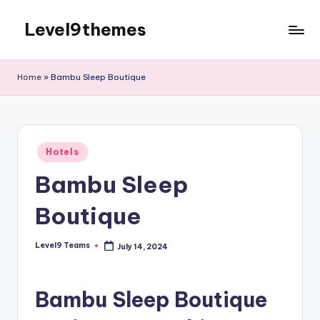
Level9themes
Skip
to
content
Home
»
Bambu Sleep Boutique
Posted
Hotels
in
Bambu Sleep
Boutique
Level9 Teams
July 14, 2024
Posted
by
Bambu Sleep Boutique