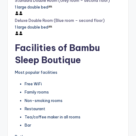
Standard Double Room (Grey room – second floor)
1 large double bed
Deluxe Double Room (Blue room – second floor)
1 large double bed
Facilities of Bambu
Sleep Boutique
Most popular facilities
Free WiFi
Family rooms
Non-smoking rooms
Restaurant
Tea/coffee maker in all rooms
Bar