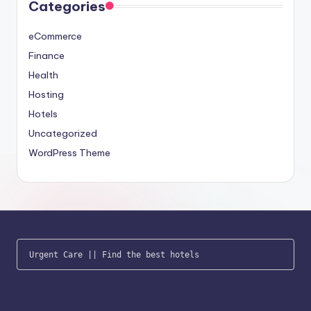
Categories
eCommerce
Finance
Health
Hosting
Hotels
Uncategorized
WordPress Theme
Urgent Care
 || 
Find the best hotels