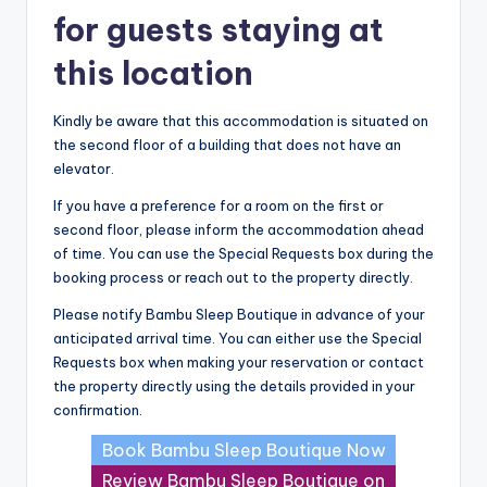
for guests staying at
this location
Kindly be aware that this accommodation is situated on
the second floor of a building that does not have an
elevator.
If you have a preference for a room on the first or
second floor, please inform the accommodation ahead
of time. You can use the Special Requests box during the
booking process or reach out to the property directly.
Please notify Bambu Sleep Boutique in advance of your
anticipated arrival time. You can either use the Special
Requests box when making your reservation or contact
the property directly using the details provided in your
confirmation.
Book Bambu Sleep Boutique Now
Review Bambu Sleep Boutique on