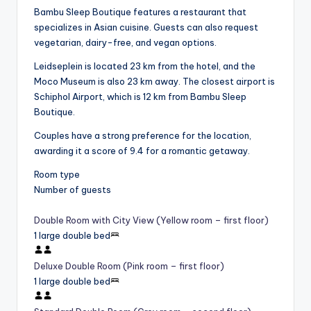
Bambu Sleep Boutique features a restaurant that
specializes in Asian cuisine. Guests can also request
vegetarian, dairy-free, and vegan options.
Leidseplein is located 23 km from the hotel, and the
Moco Museum is also 23 km away. The closest airport is
Schiphol Airport, which is 12 km from Bambu Sleep
Boutique.
Couples have a strong preference for the location,
awarding it a score of 9.4 for a romantic getaway.
Room type
Number of guests
Double Room with City View (Yellow room – first floor)
1 large double bed
Deluxe Double Room (Pink room – first floor)
1 large double bed