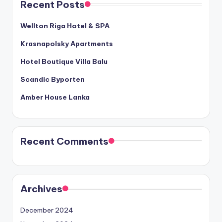
Recent Posts
Wellton Riga Hotel & SPA
Krasnapolsky Apartments
Hotel Boutique Villa Balu
Scandic Byporten
Amber House Lanka
Recent Comments
Archives
December 2024