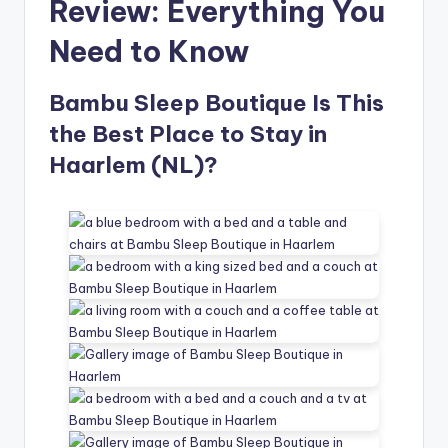
Review: Everything You
Need to Know
Bambu Sleep Boutique Is This
the Best Place to Stay in
Haarlem (NL)?