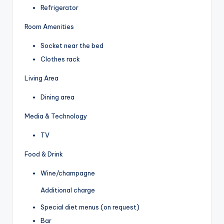
Refrigerator
Room Amenities
Socket near the bed
Clothes rack
Living Area
Dining area
Media & Technology
TV
Food & Drink
Wine/champagne
Additional charge
Special diet menus (on request)
Bar