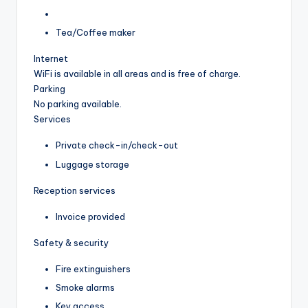
Tea/Coffee maker
Internet
WiFi is available in all areas and is free of charge.
Parking
No parking available.
Services
Private check-in/check-out
Luggage storage
Reception services
Invoice provided
Safety & security
Fire extinguishers
Smoke alarms
Key access