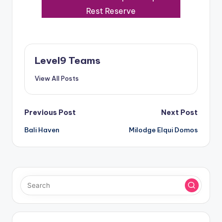
Rest Reserve
Level9 Teams
View All Posts
Post
Previous Post
Next Post
Bali Haven
Milodge Elqui Domos
navigation