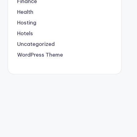
Finance
Health
Hosting
Hotels
Uncategorized
WordPress Theme