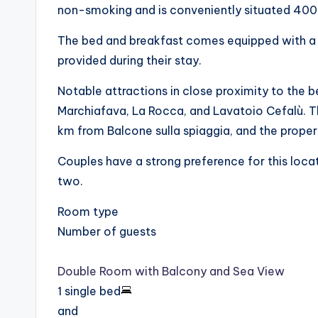
non-smoking and is conveniently situated 400
The bed and breakfast comes equipped with a f
provided during their stay.
Notable attractions in close proximity to the 
Marchiafava, La Rocca, and Lavatoio Cefalù. Th
km from Balcone sulla spiaggia, and the propert
Couples have a strong preference for this locat
two.
Room type
Number of guests
Double Room with Balcony and Sea View
1 single bed
and