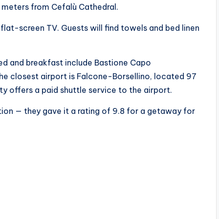
 meters from Cefalù Cathedral.
lat-screen TV. Guests will find towels and bed linen
bed and breakfast include Bastione Capo
e closest airport is Falcone-Borsellino, located 97
y offers a paid shuttle service to the airport.
ion — they gave it a rating of 9.8 for a getaway for