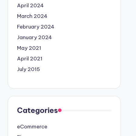
April 2024
March 2024
February 2024
January 2024
May 2021
April 2021
July 2015
Categories
eCommerce