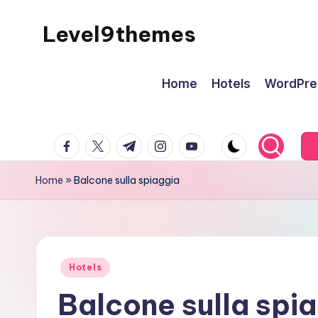
Level9themes
Skip
to
content
Home
Hotels
WordPre
facebook.com
twitter.com
t.me
instagram.com
youtube.com
Home
»
Balcone sulla spiaggia
Posted
Hotels
in
Balcone sulla spi