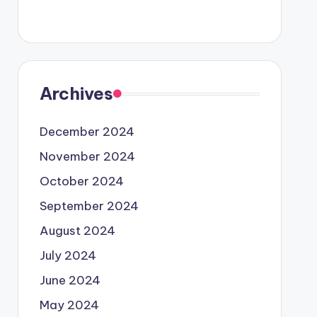
Archives
December 2024
November 2024
October 2024
September 2024
August 2024
July 2024
June 2024
May 2024