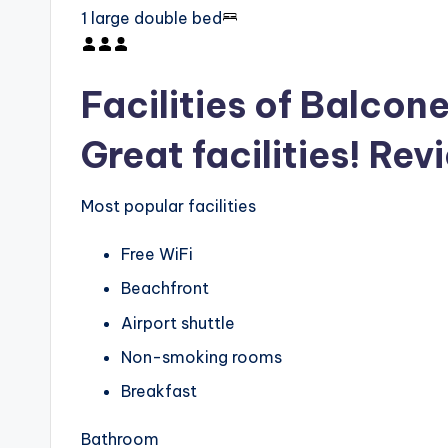
1 large double bed
Facilities of Balcone
Great facilities! Rev
Most popular facilities
Free WiFi
Beachfront
Airport shuttle
Non-smoking rooms
Breakfast
Bathroom