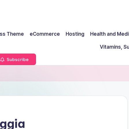
ss Theme
eCommerce
Hosting
Health and Medi
Vitamins, S
Subscribe
aggia