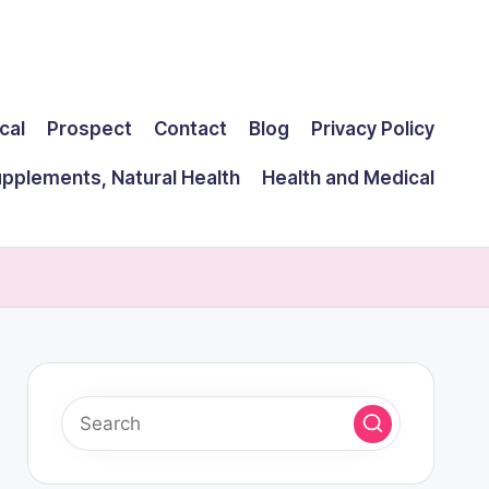
cal
Prospect
Contact
Blog
Privacy Policy
upplements, Natural Health
Health and Medical