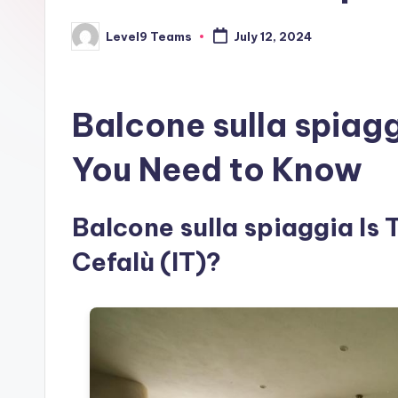
Level9 Teams
July 12, 2024
Posted
by
Balcone sulla spiag
You Need to Know
Balcone sulla spiaggia Is 
Cefalù (IT)?