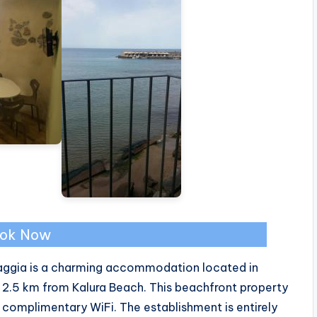
ok Now
piaggia is a charming accommodation located in
 2.5 km from Kalura Beach. This beachfront property
 complimentary WiFi. The establishment is entirely