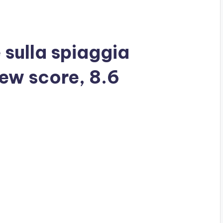
 sulla spiaggia
iew score, 8.6