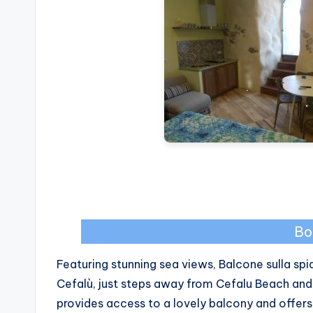
Bo
Featuring stunning sea views, Balcone sulla s
Cefalù, just steps away from Cefalu Beach and
provides access to a lovely balcony and offers