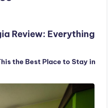
gia Review: Everything
This the Best Place to Stay in