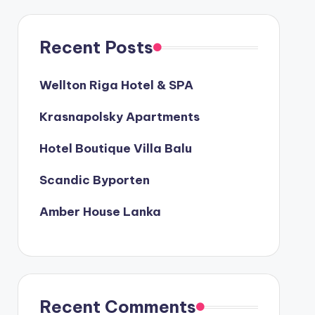
Recent Posts
Wellton Riga Hotel & SPA
Krasnapolsky Apartments
Hotel Boutique Villa Balu
Scandic Byporten
Amber House Lanka
Recent Comments