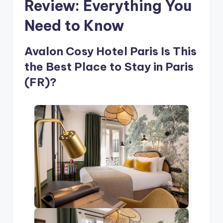
Review: Everything You
Need to Know
Avalon Cosy Hotel Paris Is This
the Best Place to Stay in Paris
(FR)?