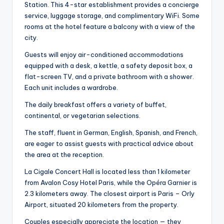
Station. This 4-star establishment provides a concierge
service, luggage storage, and complimentary WiFi. Some
rooms at the hotel feature a balcony with a view of the
city.
Guests will enjoy air-conditioned accommodations
equipped with a desk, a kettle, a safety deposit box, a
flat-screen TV, and a private bathroom with a shower.
Each unit includes a wardrobe.
The daily breakfast offers a variety of buffet,
continental, or vegetarian selections.
The staff, fluent in German, English, Spanish, and French,
are eager to assist guests with practical advice about
the area at the reception.
La Cigale Concert Hall is located less than 1 kilometer
from Avalon Cosy Hotel Paris, while the Opéra Garnier is
2.3 kilometers away. The closest airport is Paris – Orly
Airport, situated 20 kilometers from the property.
Couples especially appreciate the location — they