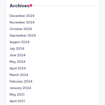
Archives
December 2024
November 2024
October 2024
September 2024
August 2024
July 2024
June 2024
May 2024
April 2024
March 2024
February 2024
January 2024
May 2021
April 2021