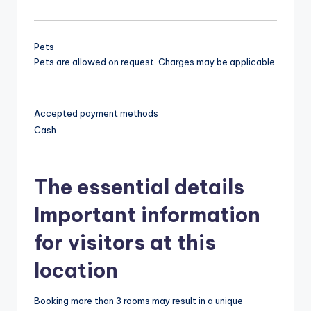
Pets
Pets are allowed on request. Charges may be applicable.
Accepted payment methods
Cash
The essential details
Important information
for visitors at this
location
Booking more than 3 rooms may result in a unique