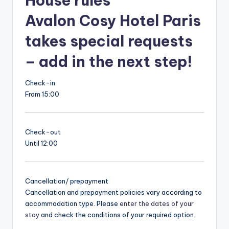
House rules
Avalon Cosy Hotel Paris
takes special requests
– add in the next step!
Check-in
From 15:00
Check-out
Until 12:00
Cancellation/ prepayment
Cancellation and prepayment policies vary according to
accommodation type. Please
enter the dates of your
stay
and check the conditions of your required option.