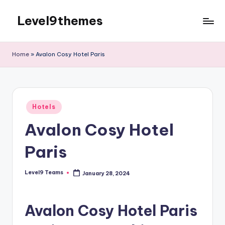
Level9themes
Skip
to
content
Home
»
Avalon Cosy Hotel Paris
Posted
Hotels
in
Avalon Cosy Hotel
Paris
Level9 Teams
January 28, 2024
Posted
by
Avalon Cosy Hotel Paris