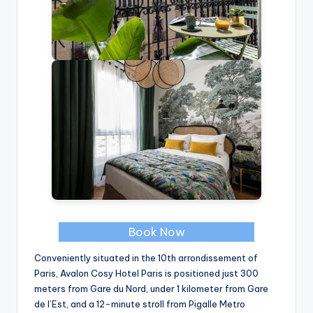
Book Now
Conveniently situated in the 10th arrondissement of
Paris, Avalon Cosy Hotel Paris is positioned just 300
meters from Gare du Nord, under 1 kilometer from Gare
de l’Est, and a 12-minute stroll from Pigalle Metro