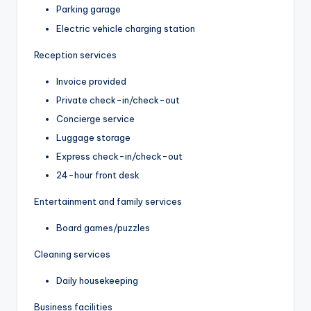
Parking garage
Electric vehicle charging station
Reception services
Invoice provided
Private check-in/check-out
Concierge service
Luggage storage
Express check-in/check-out
24-hour front desk
Entertainment and family services
Board games/puzzles
Cleaning services
Daily housekeeping
Business facilities