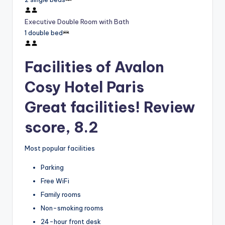
Executive Double Room with Bath
1 double bed
Facilities of Avalon
Cosy Hotel Paris
Great facilities! Review
score, 8.2
Most popular facilities
Parking
Free WiFi
Family rooms
Non-smoking rooms
24-hour front desk