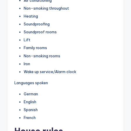
Air conditioning
Non-smoking throughout
Heating
Soundproofing
Soundproof rooms
Lift
Family rooms
Non-smoking rooms
Iron
Wake up service/Alarm clock
Languages spoken
German
English
Spanish
French