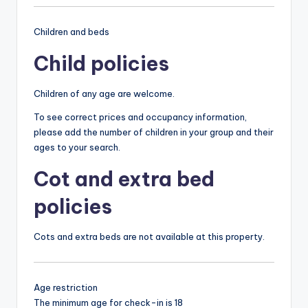
Children and beds
Child policies
Children of any age are welcome.
To see correct prices and occupancy information,
please add the number of children in your group and their
ages to your search.
Cot and extra bed
policies
Cots and extra beds are not available at this property.
Age restriction
The minimum age for check-in is 18