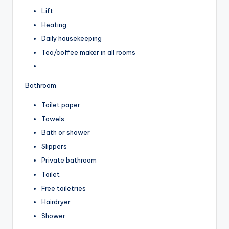
Lift
Heating
Daily housekeeping
Tea/coffee maker in all rooms
Bathroom
Toilet paper
Towels
Bath or shower
Slippers
Private bathroom
Toilet
Free toiletries
Hairdryer
Shower