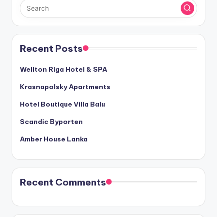
Recent Posts
Wellton Riga Hotel & SPA
Krasnapolsky Apartments
Hotel Boutique Villa Balu
Scandic Byporten
Amber House Lanka
Recent Comments