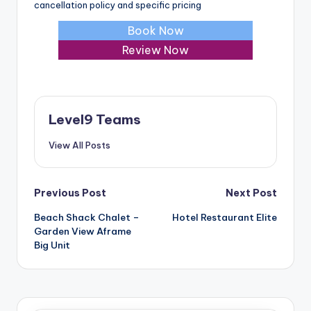
cancellation policy and specific pricing
Book Now
Review Now
Level9 Teams
View All Posts
Post
Previous Post
Next Post
Beach Shack Chalet –
Hotel Restaurant Elite
navigation
Garden View Aframe
Big Unit