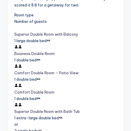
scored it 8.8 for a getaway for two.
Room type
Number of guests
Superior Double Room with Balcony
1 large double bed
Business Double Room
1 double bed
Comfort Double Room – Patio View
1 double bed
Comfort Double Room
1 double bed
Superior Double Room with Bath Tub
1 extra-large double bed
or
2 single beds