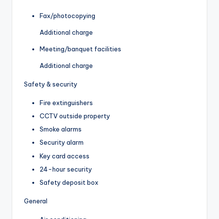
Fax/photocopying
Additional charge
Meeting/banquet facilities
Additional charge
Safety & security
Fire extinguishers
CCTV outside property
Smoke alarms
Security alarm
Key card access
24-hour security
Safety deposit box
General