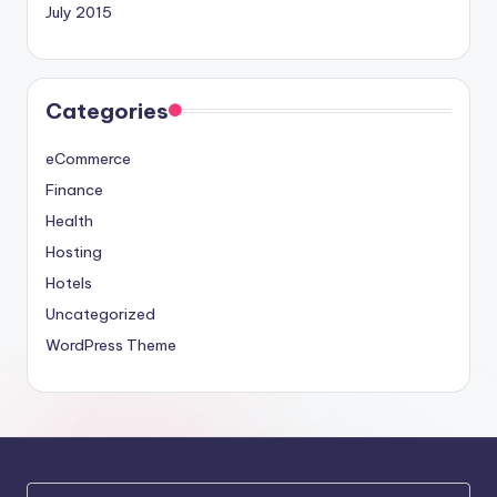
July 2015
Categories
eCommerce
Finance
Health
Hosting
Hotels
Uncategorized
WordPress Theme