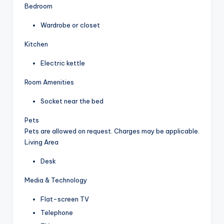
Bedroom
Wardrobe or closet
Kitchen
Electric kettle
Room Amenities
Socket near the bed
Pets
Pets are allowed on request. Charges may be applicable.
Living Area
Desk
Media & Technology
Flat-screen TV
Telephone