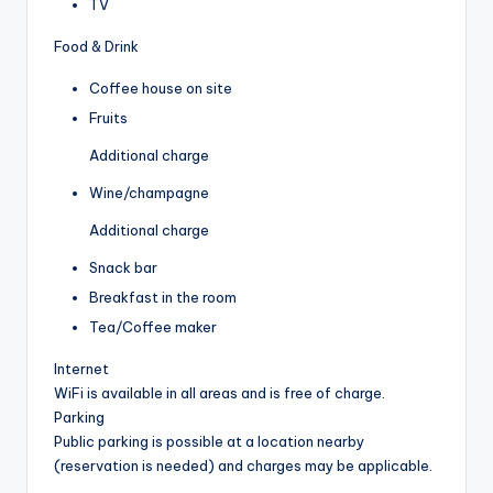
TV
Food & Drink
Coffee house on site
Fruits
Additional charge
Wine/champagne
Additional charge
Snack bar
Breakfast in the room
Tea/Coffee maker
Internet
WiFi is available in all areas and is free of charge.
Parking
Public parking is possible at a location nearby
(reservation is needed) and charges may be applicable.