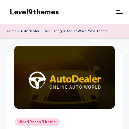
Level9themes
Skip
to
content
Home
»
Autodealer – Car Listing $ Dealer WordPress Theme
Posted
WordPress Theme
in