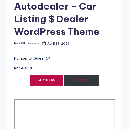
Autodealer – Car
Listing $ Dealer
WordPress Theme
level9themes
April 29, 2021
Posted
by
Number of Sales : 94
Price: $98
BUY NOW
LIVE DEMO