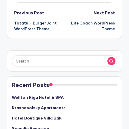
Post
Previous Post
Next Post
Tatatu – Burger Joint
Life Coach WordPress
navigation
WordPress Theme
Theme
Recent Posts
Wellton Riga Hotel & SPA
Krasnapolsky Apartments
Hotel Boutique Villa Balu
Scandic Byporten