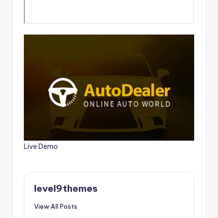
Live Demo
level9themes
View All Posts