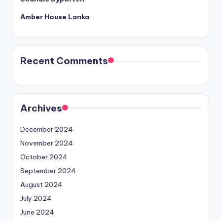
Amber House Lanka
Recent Comments
Archives
December 2024
November 2024
October 2024
September 2024
August 2024
July 2024
June 2024