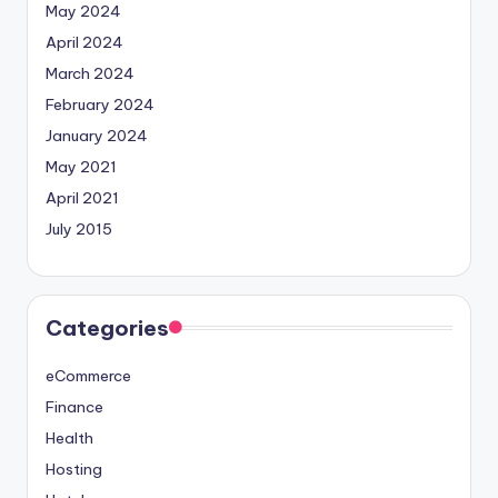
May 2024
April 2024
March 2024
February 2024
January 2024
May 2021
April 2021
July 2015
Categories
eCommerce
Finance
Health
Hosting